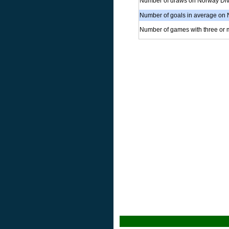
Number of draws on Norway Divi
Number of goals in average on N
Number of games with three or m