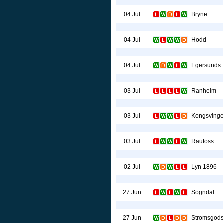
Bryne
04 Jul
Hodd
04 Jul
Egersunds
04 Jul
Ranheim
03 Jul
Kongsvinge
03 Jul
Raufoss
03 Jul
Lyn 1896
02 Jul
Sogndal
27 Jun
Stromsgods
27 Jun