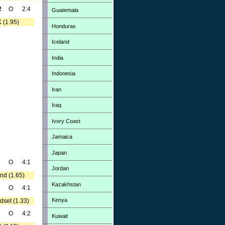
2
O
2:4
Guatemala
 (1.95)
Honduras
Iceland
India
Indonesia
Iran
Iraq
Ivory Coast
Jamaica
Japan
O
4:1
Jordan
nd (1.65)
Kazakhstan
O
4:1
Kenya
dset (1.33)
O
4:2
Kuwait