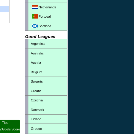
Netherlands
Portugal
Scotland
Good Leagues
Argentina
Australia
Austria
Belgium
Bulgaria
Croatia
Czechia
Denmark
Finland
Tips
Greece
2
Goals
Score