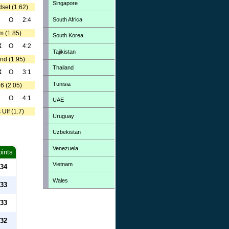
Singapore
set (1.62)
South Africa
O
2:4
m (1.85)
South Korea
X
O
4:2
Tajikistan
nd (1.95)
Thailand
X
O
3:1
Tunisia
6 (2.05)
O
4:1
UAE
Ulf (1.7)
Uruguay
Uzbekistan
Venezuela
oints
Vietnam
34
Wales
33
33
32