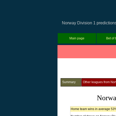
Norway Division 1 predictions
Main page
Bet of 
Summary
Other leagues from No
Norway
Home team wins in average 53%