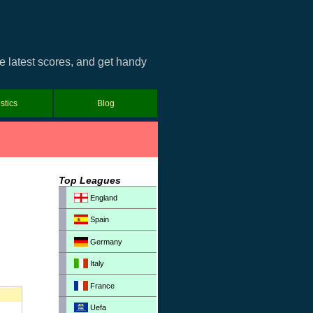
e latest scores, and get handy
istics
Blog
Top Leagues
England
Spain
Germany
Italy
France
Uefa