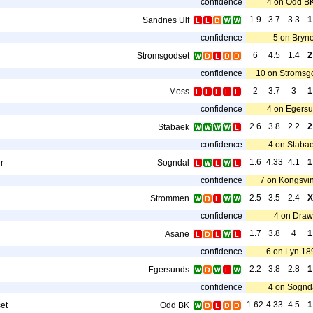
confidence
4 on Odd BK
1.9
3.7
3.3
1
Sandnes Ulf
confidence
5 on Bryne
6
4.5
1.4
2
Stromsgodset
confidence
10 on Stromsgo
2
3.7
3
1
Moss
confidence
4 on Egersu
2.6
3.8
2.2
2
Stabaek
confidence
4 on Stabae
1.6
4.33
4.1
1
r
Sogndal
confidence
7 on Kongsvin
2.5
3.5
2.4
X
Strommen
confidence
4 on Draw 
1.7
3.8
4
1
Asane
confidence
6 on Lyn 189
2.2
3.8
2.8
1
Egersunds
confidence
4 on Sognda
1.62
4.33
4.5
1
et
Odd BK