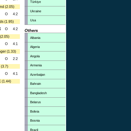
Türkiye
nd (2.05)
Ukraine
O
4:2
Usa
ds (1.95)
X
O
4:2
Others
(2.05)
Albania
O
4:1
Algeria
ger (1.33)
Angola
O
2:2
Armenia
(3.7)
O
4:1
Azerbaijan
 (1.44)
Bahrain
Bangladesh
Belarus
Bolivia
Bosnia
Brazil