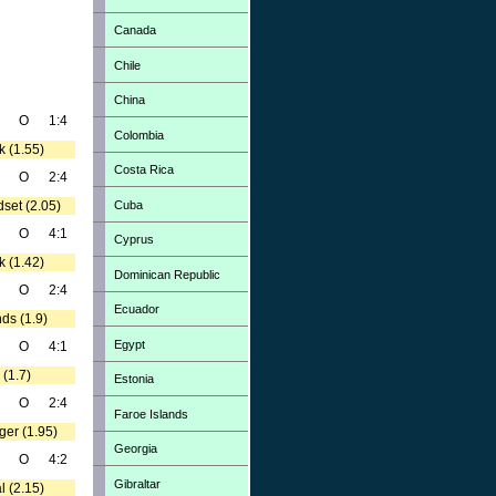
Canada
Chile
China
O
1:4
Colombia
k (1.55)
Costa Rica
O
2:4
Cuba
set (2.05)
O
4:1
Cyprus
k (1.42)
Dominican Republic
O
2:4
Ecuador
ds (1.9)
Egypt
O
4:1
(1.7)
Estonia
O
2:4
Faroe Islands
ger (1.95)
Georgia
O
4:2
Gibraltar
l (2.15)