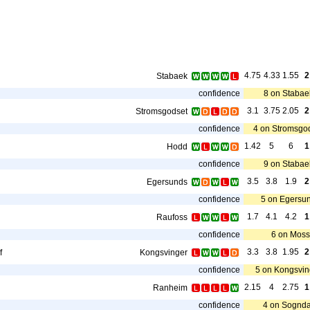
4.75
4.33
1.55
2
Stabaek
confidence
8 on Stabae
3.1
3.75
2.05
2
Stromsgodset
confidence
4 on Stromsgod
1.42
5
6
1
Hodd
confidence
9 on Stabae
3.5
3.8
1.9
2
Egersunds
confidence
5 on Egersun
1.7
4.1
4.2
1
Raufoss
confidence
6 on Moss 
3.3
3.8
1.95
2
f
Kongsvinger
confidence
5 on Kongsvin
2.15
4
2.75
1
Ranheim
confidence
4 on Sognda