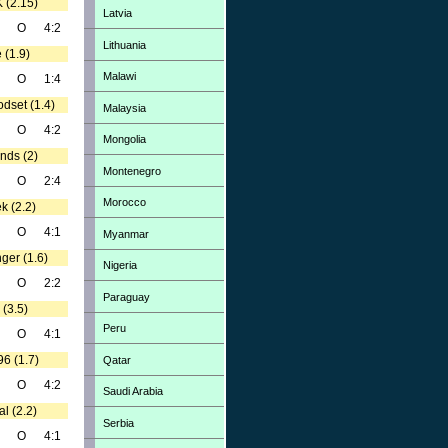
 (2.15)
Latvia
O
4:2
Lithuania
 (1.9)
Malawi
O
1:4
dset (1.4)
Malaysia
O
4:2
Mongolia
nds (2)
Montenegro
O
2:4
Morocco
k (2.2)
O
4:1
Myanmar
ger (1.6)
Nigeria
O
2:2
Paraguay
(3.5)
Peru
O
4:1
6 (1.7)
Qatar
O
4:2
Saudi Arabia
l (2.2)
Serbia
O
4:1