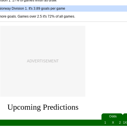
sion 1. 17% of games finish as draw.
orway Division 1. It's 3.89 goals per game
ore goals. Games over 2.5 it's 72% of all games.
Upcoming Predictions
Odds
1
X
2
1X