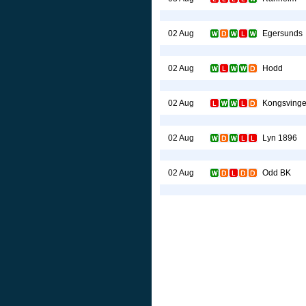
Egersunds
02 Aug
Hodd
02 Aug
Kongsvinge
02 Aug
Lyn 1896
02 Aug
Odd BK
02 Aug