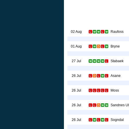
Raufoss
02 Aug
Bryne
01 Aug
Stabaek
27 Jul
Asane
26 Jul
Moss
26 Jul
Sandnes Ul
26 Jul
Sogndal
26 Jul