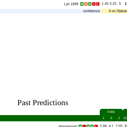
1.45
5.25
5
1
Lyn 1896
confidence
9 on Stabae
Past Predictions
Odds
1
X
2
1X
2.88
4.1
2.05
2
Haugesund