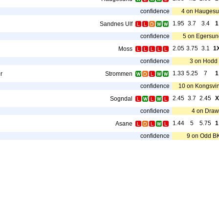
confidence
4 on Haugesu
1.95
3.7
3.4
1
Sandnes Ulf
confidence
5 on Egersun
2.05
3.75
3.1
1
Moss
confidence
3 on Hodd 
1.33
5.25
7
1
r
Strommen
confidence
10 on Kongsvin
2.45
3.7
2.45
X
Sogndal
confidence
4 on Draw 
1.44
5
5.75
1
Asane
confidence
9 on Odd BK