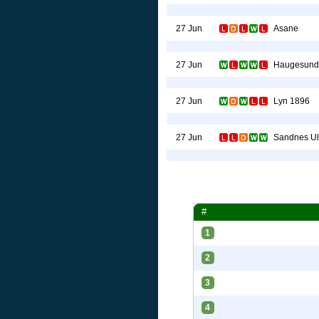
Asane
27 Jun
Haugesund
27 Jun
Lyn 1896
27 Jun
Sandnes Ul
27 Jun
#
1
2
3
4