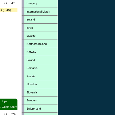
O
4:1
Hungary
k (1.45)
International Match
Ireland
Israel
Mexico
Northern Ireland
Norway
Poland
Romania
Russia
Slovakia
Slovenia
Sweden
Tips
2
Goals
Score
Switzerland
O
2:4