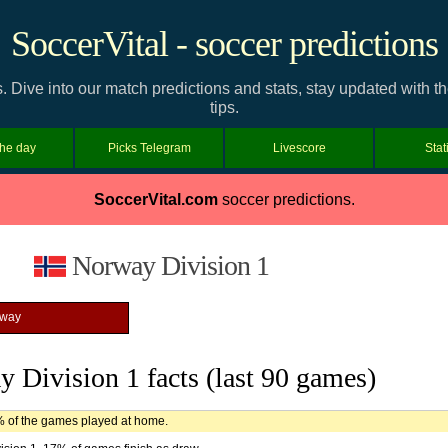
SoccerVital - soccer predictions
. Dive into our match predictions and stats, stay updated with th
tips.
the day
Picks Telegram
Livescore
Stat
SoccerVital.com
soccer predictions.
Norway Division 1
rway
 Division 1 facts (last 90 games)
 of the games played at home.