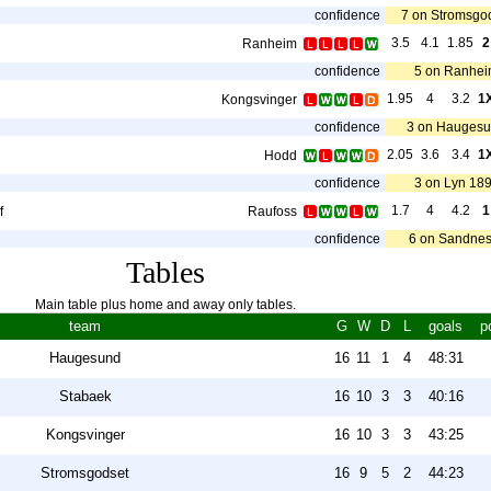
confidence
7 on Stromsgod
3.5
4.1
1.85
2
Ranheim
confidence
5 on Ranhei
1.95
4
3.2
1
Kongsvinger
confidence
3 on Haugesu
2.05
3.6
3.4
1
Hodd
confidence
3 on Lyn 189
1.7
4
4.2
1
f
Raufoss
confidence
6 on Sandnes 
Tables
Main table plus home and away only tables.
team
G
W
D
L
goals
p
Haugesund
16
11
1
4
48:31
Stabaek
16
10
3
3
40:16
Kongsvinger
16
10
3
3
43:25
Stromsgodset
16
9
5
2
44:23