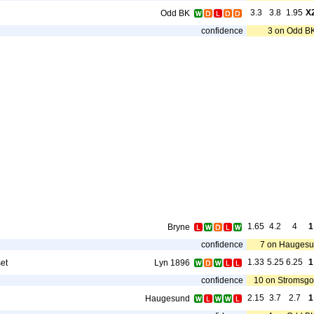
3.3
3.8
1.95
X
Odd BK
confidence
3 on Odd BK
1.65
4.2
4
1
Bryne
confidence
7 on Haugesu
1.33
5.25
6.25
1
et
Lyn 1896
confidence
10 on Stromsgo
2.15
3.7
2.7
1
Haugesund