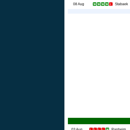
Stabaek
08 Aug
Ranheim
03 Aug