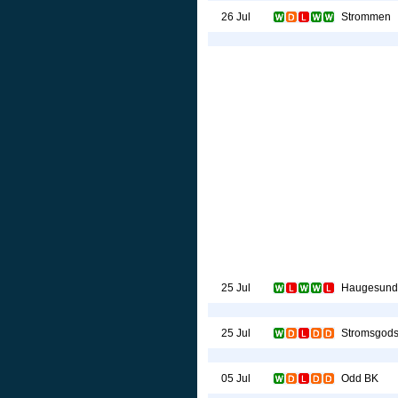
Strommen
26 Jul
Haugesund
25 Jul
Stromsgods
25 Jul
Odd BK
05 Jul