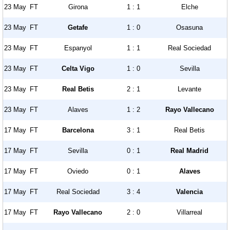
23 May
FT
Girona
1 : 1
Elche
23 May
FT
Getafe
1 : 0
Osasuna
23 May
FT
Espanyol
1 : 1
Real Sociedad
23 May
FT
Celta Vigo
1 : 0
Sevilla
23 May
FT
Real Betis
2 : 1
Levante
23 May
FT
Alaves
1 : 2
Rayo Vallecano
17 May
FT
Barcelona
3 : 1
Real Betis
17 May
FT
Sevilla
0 : 1
Real Madrid
17 May
FT
Oviedo
0 : 1
Alaves
17 May
FT
Real Sociedad
3 : 4
Valencia
17 May
FT
Rayo Vallecano
2 : 0
Villarreal