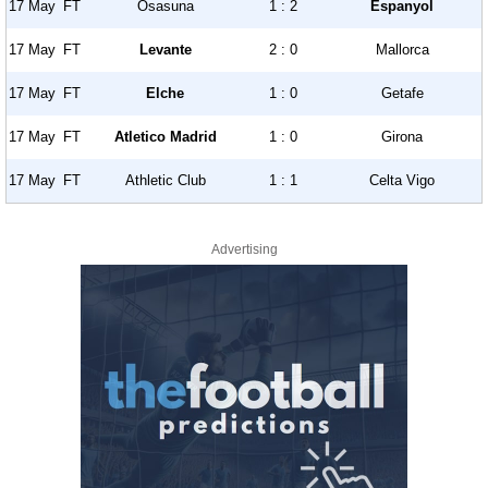
17 May
FT
Osasuna
1 : 2
Espanyol
17 May
FT
Levante
2 : 0
Mallorca
17 May
FT
Elche
1 : 0
Getafe
17 May
FT
Atletico Madrid
1 : 0
Girona
17 May
FT
Athletic Club
1 : 1
Celta Vigo
Advertising