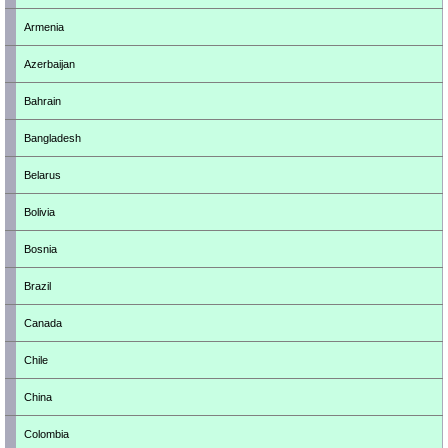
Armenia
Azerbaijan
Bahrain
Bangladesh
Belarus
Bolivia
Bosnia
Brazil
Canada
Chile
China
Colombia