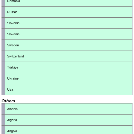
Romania
Russia
Slovakia
Slovenia
Sweden
Switzerland
Türkiye
Ukraine
Usa
Others
Albania
Algeria
Angola