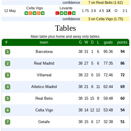
confidence
7 on Real Betis (1.62)
Celta Vigo
Levante
12 May
1.75
3.9
4.5
1X
O
2:1
confidence
3 on Celta Vigo (1.75)
Tables
Main table plus home and away only tables.
#
team
G
W
D
L
goals
points
Barcelona
38
31
1
6
95:36
94
1
Real Madrid
38
27
5
6
77:35
86
2
Villarreal
38
22
6
10
72:46
72
3
Atletico Madrid
38
21
6
11
62:44
69
4
Real Betis
38
15
15
8
59:48
60
5
Celta Vigo
38
14
12
12
53:48
54
6
Getafe
38
15
6
17
32:38
51
7