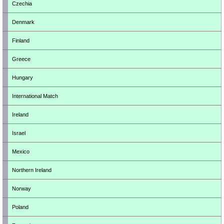
Czechia
Denmark
Finland
Greece
Hungary
International Match
Ireland
Israel
Mexico
Northern Ireland
Norway
Poland