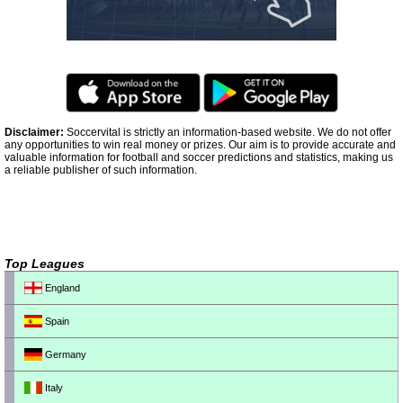
Disclaimer:
Soccervital is strictly an information-based website. We do not offer
any opportunities to win real money or prizes. Our aim is to provide accurate and
valuable information for football and soccer predictions and statistics, making us
a reliable publisher of such information.
Top Leagues
England
Spain
Germany
Italy