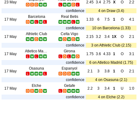
23 May
2.45
3.4
2.75
X
O
2:2
confidence
4 on Draw (3.4)
Barcelona
Real Betis
17 May
1.33
6
7.5
1
O
4:1
confidence
10 on Barcelona (1.33)
Athletic Club
Celta Vigo
17 May
2.15
3.2
3.4
1X
O
2:1
confidence
3 on Athletic Club (2.15)
Atletico Madrid
Girona
17 May
1.75
3.6
4.33
1
O
3:1
confidence
6 on Atletico Madrid (1.75)
Osasuna
Espanyol
17 May
2.1
3
3.8
1
O
2:1
confidence
4 on Osasuna (2.1)
Elche
Getafe
17 May
2.2
3
3.4
1
U
1:0
confidence
4 on Elche (2.2)