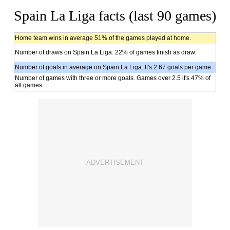
Spain La Liga facts (last 90 games)
Home team wins in average 51% of the games played at home.
Number of draws on Spain La Liga. 22% of games finish as draw.
Number of goals in average on Spain La Liga. It's 2.67 goals per game
Number of games with three or more goals. Games over 2.5 it's 47% of
all games.