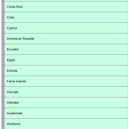
Costa Rica
Cuba
Cyprus
Dominican Republic
Ecuador
Egypt
Estonia
Faroe Islands
Georgia
Gibraltar
Guatemala
Honduras