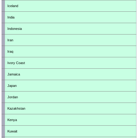
Iceland
India
Indonesia
Iran
Iraq
Ivory Coast
Jamaica
Japan
Jordan
Kazakhstan
Kenya
Kuwait