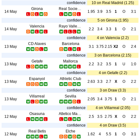
confidence
10 on Real Madrid (1.25)
Girona
Real Sociedad
14 May
1.95
3.9
3.5
1
O
3:1
confidence
5 on Girona (1.95)
Valencia
Rayo Vallecano
14 May
2.2
3.4
3.3
1
O
2:1
confidence
4 on Valencia (2.2)
CD Alaves
Barcelona
13 May
3.1
3.75
2.15
X2
O
2:4
confidence
3 on Barcelona (2.15)
Getafe
Mallorca
13 May
2.2
3.2
3.5
1
U
1:0
confidence
4 on Getafe (2.2)
Espanyol
Athletic Club
13 May
2.63
3.3
2.7
X
O
2:2
confidence
3 on Draw (3.3)
Villarreal
Sevilla
13 May
2.05
3.4
3.75
1
O
2:1
confidence
4 on Villarreal (2.05)
Osasuna
Atletico Madrid
12 May
2.5
3.5
2.75
X
O
2:2
confidence
4 on Draw (3.5)
Real Betis
Elche
12 May
1.62
4
5.5
1
O
3:1