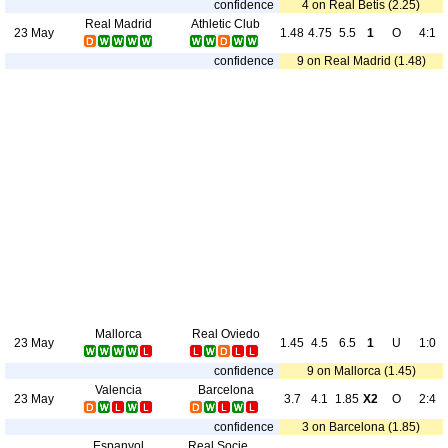
confidence
4 on Real Betis (2.25)
Real Madrid
Athletic Club
23 May
1.48
4.75
5.5
1
O
4:1
confidence
9 on Real Madrid (1.48)
Mallorca
Real Oviedo
23 May
1.45
4.5
6.5
1
U
1:0
confidence
9 on Mallorca (1.45)
Valencia
Barcelona
23 May
3.7
4.1
1.85
X2
O
2:4
confidence
3 on Barcelona (1.85)
Espanyol
Real Sociedad