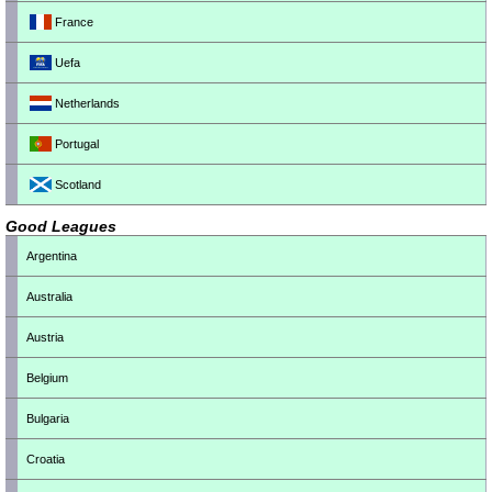
France
Uefa
Netherlands
Portugal
Scotland
Good Leagues
Argentina
Australia
Austria
Belgium
Bulgaria
Croatia