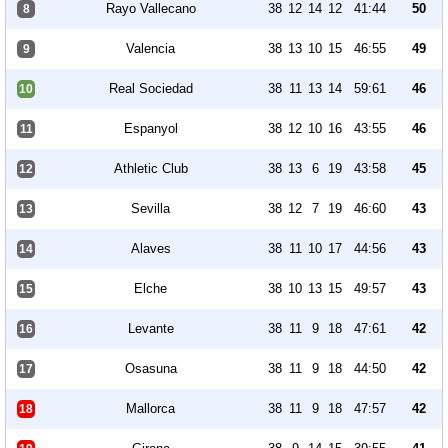
Rayo Vallecano
38
12
14
12
41:44
50
8
Valencia
38
13
10
15
46:55
49
9
Real Sociedad
38
11
13
14
59:61
46
10
Espanyol
38
12
10
16
43:55
46
11
Athletic Club
38
13
6
19
43:58
45
12
Sevilla
38
12
7
19
46:60
43
13
Alaves
38
11
10
17
44:56
43
14
Elche
38
10
13
15
49:57
43
15
Levante
38
11
9
18
47:61
42
16
Osasuna
38
11
9
18
44:50
42
17
Mallorca
38
11
9
18
47:57
42
18