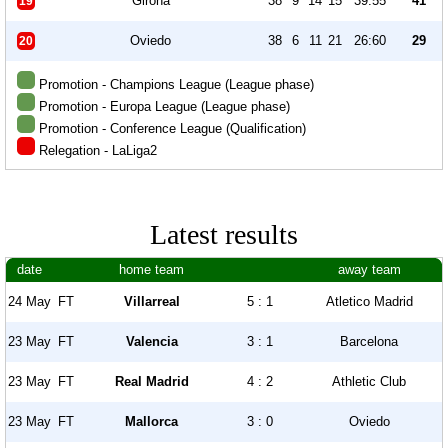
Girona
38
9
14
15
39:55
41
19
Oviedo
38
6
11
21
26:60
29
20
Promotion - Champions League (League phase)
Promotion - Europa League (League phase)
Promotion - Conference League (Qualification)
Relegation - LaLiga2
Latest results
date
home team
away team
24 May
FT
Villarreal
5 : 1
Atletico Madrid
23 May
FT
Valencia
3 : 1
Barcelona
23 May
FT
Real Madrid
4 : 2
Athletic Club
23 May
FT
Mallorca
3 : 0
Oviedo