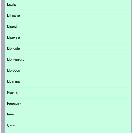
Latvia
Lithuania
Malawi
Malaysia
Mongolia
Montenegro
Morocco
Myanmar
Nigeria
Paraguay
Peru
Qatar