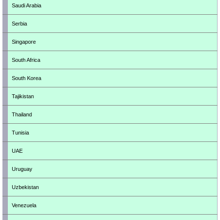
Saudi Arabia
Serbia
Singapore
South Africa
South Korea
Tajikistan
Thailand
Tunisia
UAE
Uruguay
Uzbekistan
Venezuela