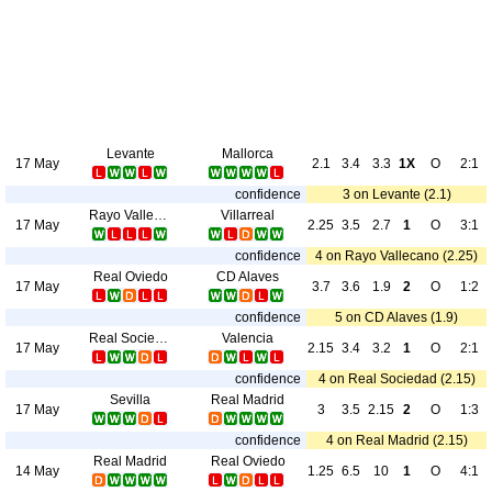
Levante
Mallorca
17 May
2.1
3.4
3.3
1X
O
2:1
confidence
3 on Levante (2.1)
Rayo Vallecano
Villarreal
17 May
2.25
3.5
2.7
1
O
3:1
confidence
4 on Rayo Vallecano (2.25)
Real Oviedo
CD Alaves
17 May
3.7
3.6
1.9
2
O
1:2
confidence
5 on CD Alaves (1.9)
Real Sociedad
Valencia
17 May
2.15
3.4
3.2
1
O
2:1
confidence
4 on Real Sociedad (2.15)
Sevilla
Real Madrid
17 May
3
3.5
2.15
2
O
1:3
confidence
4 on Real Madrid (2.15)
Real Madrid
Real Oviedo
14 May
1.25
6.5
10
1
O
4:1