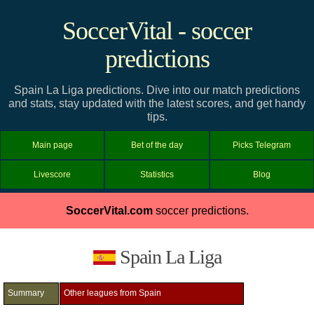
SoccerVital - soccer
predictions
Spain La Liga predictions. Dive into our match predictions
and stats, stay updated with the latest scores, and get handy
tips.
Main page
Bet of the day
Picks Telegram
Livescore
Statistics
Blog
SoccerVital.com
soccer predictions.
Spain La Liga
Summary
Other leagues from Spain