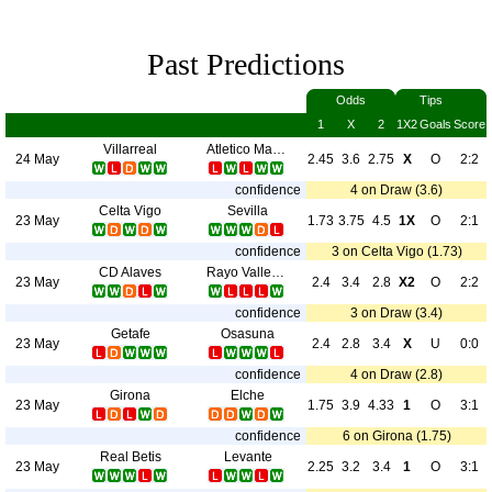
Past Predictions
Odds
Tips
1
X
2
1X2
Goals
Score
Villarreal
Atletico Madrid
24 May
2.45
3.6
2.75
X
O
2:2
confidence
4 on Draw (3.6)
Celta Vigo
Sevilla
23 May
1.73
3.75
4.5
1X
O
2:1
confidence
3 on Celta Vigo (1.73)
CD Alaves
Rayo Vallecano
23 May
2.4
3.4
2.8
X2
O
2:2
confidence
3 on Draw (3.4)
Getafe
Osasuna
23 May
2.4
2.8
3.4
X
U
0:0
confidence
4 on Draw (2.8)
Girona
Elche
23 May
1.75
3.9
4.33
1
O
3:1
confidence
6 on Girona (1.75)
Real Betis
Levante
23 May
2.25
3.2
3.4
1
O
3:1