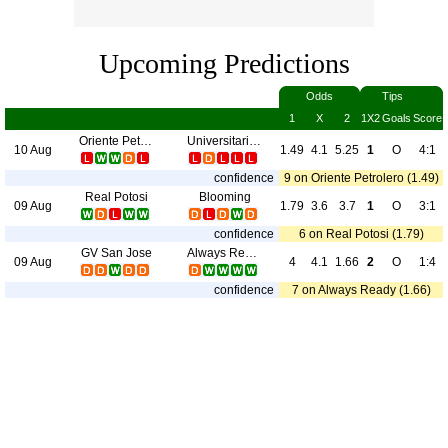
Upcoming Predictions
Odds
Tips
1
X
2
1X2
Goals
Score
Oriente Petrolero
Universitario De Vinto
10 Aug
1.49
4.1
5.25
1
O
4:1
confidence
9 on Oriente Petrolero (1.49)
Real Potosi
Blooming
09 Aug
1.79
3.6
3.7
1
O
3:1
confidence
6 on Real Potosi (1.79)
GV San Jose
Always Ready
09 Aug
4
4.1
1.66
2
O
1:4
confidence
7 on Always Ready (1.66)