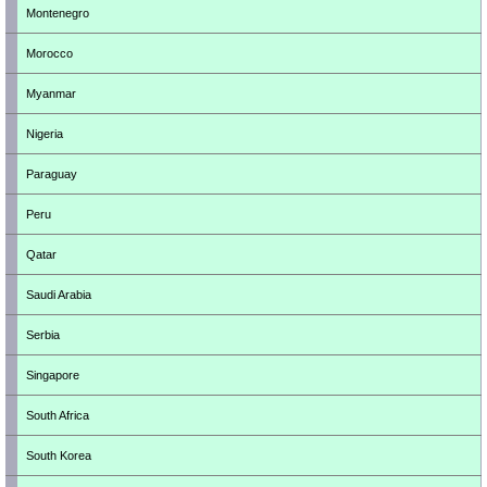
Montenegro
Morocco
Myanmar
Nigeria
Paraguay
Peru
Qatar
Saudi Arabia
Serbia
Singapore
South Africa
South Korea