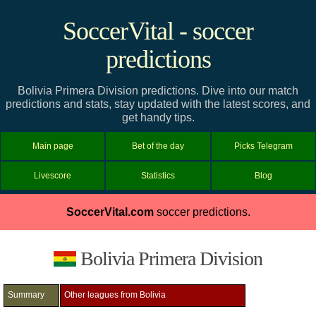
SoccerVital - soccer
predictions
Bolivia Primera Division predictions. Dive into our match
predictions and stats, stay updated with the latest scores, and
get handy tips.
Main page
Bet of the day
Picks Telegram
Livescore
Statistics
Blog
SoccerVital.com
soccer predictions.
Bolivia Primera Division
Summary
Other leagues from Bolivia