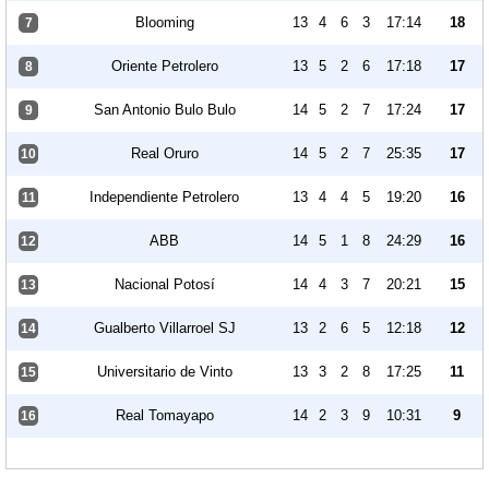
Blooming
13
4
6
3
17:14
18
7
Oriente Petrolero
13
5
2
6
17:18
17
8
San Antonio Bulo Bulo
14
5
2
7
17:24
17
9
Real Oruro
14
5
2
7
25:35
17
10
Independiente Petrolero
13
4
4
5
19:20
16
11
ABB
14
5
1
8
24:29
16
12
Nacional Potosí
14
4
3
7
20:21
15
13
Gualberto Villarroel SJ
13
2
6
5
12:18
12
14
Universitario de Vinto
13
3
2
8
17:25
11
15
Real Tomayapo
14
2
3
9
10:31
9
16