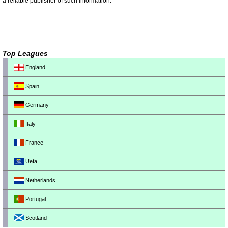
a reliable publisher of such information.
Top Leagues
England
Spain
Germany
Italy
France
Uefa
Netherlands
Portugal
Scotland