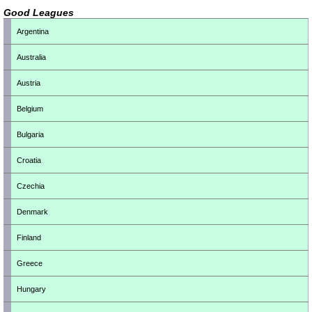
Good Leagues
Argentina
Australia
Austria
Belgium
Bulgaria
Croatia
Czechia
Denmark
Finland
Greece
Hungary