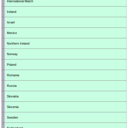
International Match
Ireland
Israel
Mexico
Northern Ireland
Norway
Poland
Romania
Russia
Slovakia
Slovenia
Sweden