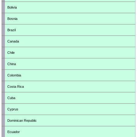
Bolivia
Bosnia
Brazil
Canada
Chile
China
Colombia
Costa Rica
Cuba
Cyprus
Dominican Republic
Ecuador