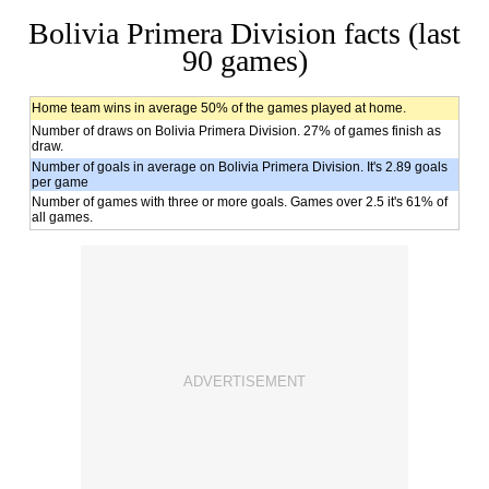
Bolivia Primera Division facts (last
90 games)
Home team wins in average 50% of the games played at home.
Number of draws on Bolivia Primera Division. 27% of games finish as
draw.
Number of goals in average on Bolivia Primera Division. It's 2.89 goals
per game
Number of games with three or more goals. Games over 2.5 it's 61% of
all games.