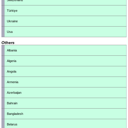
Switzerland
Türkiye
Ukraine
Usa
Others
Albania
Algeria
Angola
Armenia
Azerbaijan
Bahrain
Bangladesh
Belarus