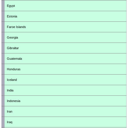
Egypt
Estonia
Faroe Islands
Georgia
Gibraltar
Guatemala
Honduras
Iceland
India
Indonesia
Iran
Iraq