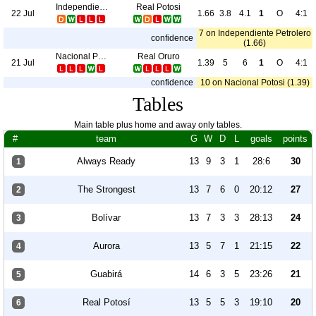
Independiente Petrolero
Real Potosi
22 Jul
1.66
3.8
4.1
1
O
4:1
7 on Independiente Petrolero
confidence
(1.66)
Nacional Potosi
Real Oruro
21 Jul
1.39
5
6
1
O
4:1
confidence
10 on Nacional Potosi (1.39)
Tables
Main table plus home and away only tables.
#
team
G
W
D
L
goals
points
Always Ready
13
9
3
1
28:6
30
1
The Strongest
13
7
6
0
20:12
27
2
Bolívar
13
7
3
3
28:13
24
3
Aurora
13
5
7
1
21:15
22
4
Guabirá
14
6
3
5
23:26
21
5
Real Potosí
13
5
5
3
19:10
20
6