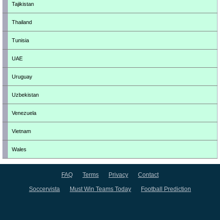
Tajikistan
Thailand
Tunisia
UAE
Uruguay
Uzbekistan
Venezuela
Vietnam
Wales
FAQ
Terms
Privacy
Contact
Soccervista
Must Win Teams Today
Football Prediction