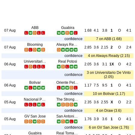
ABB
Guabira
07 Aug
1.68
4.1
3.8
1
O
4:1
confidence
7 on ABB (1.68)
Blooming
Always Ready
07 Aug
2.85
3.6
2.15
2
O
2:4
confidence
4 on Always Ready (2.15)
Universitario De Vinto
Real Potosi
06 Aug
2.05
3.6
3.1
1X
O
4:2
3 on Universitario De Vinto
confidence
(2.05)
Bolivar
Oriente Petrolero
06 Aug
1.17
7.5
9.5
1
O
4:1
confidence
10 on Bolivar (1.17)
Nacional Potosi
The Strongest
05 Aug
2.35
3.6
2.55
X
O
2:2
confidence
4 on Draw (3.6)
GV San Jose
San Antonio Bulo Bulo
05 Aug
1.76
3.9
3.6
1
O
4:1
confidence
6 on GV San Jose (1.76)
Guabira
Real Tomayapo