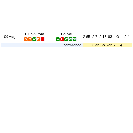
Club Aurora
Bolivar
09 Aug
2.65
3.7
2.15
X2
O
2:4
confidence
3 on Bolivar (2.15)