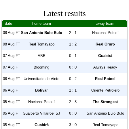
Latest results
date
home team
away team
08 Aug
FT
San Antonio Bulo Bulo
2 : 1
Nacional Potosí
08 Aug
FT
Real Tomayapo
1 : 2
Real Oruro
07 Aug
FT
ABB
0 : 1
Guabirá
07 Aug
FT
Blooming
0 : 0
Always Ready
06 Aug
FT
Universitario de Vinto
0 : 2
Real Potosí
06 Aug
FT
Bolívar
2 : 1
Oriente Petrolero
05 Aug
FT
Nacional Potosí
2 : 3
The Strongest
05 Aug
FT
Gualberto Villarroel SJ
0 : 0
San Antonio Bulo Bulo
05 Aug
FT
Guabirá
3 : 0
Real Tomayapo