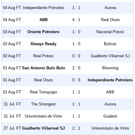
04 Aug
FT
Independiente Petrolero
1 : 1
Aurora
04 Aug
FT
ABB
4 : 1
Real Oruro
03 Aug
FT
Oriente Petrolero
1 : 0
Nacional Potosí
02 Aug
FT
Always Ready
1 : 0
Bolívar
02 Aug
FT
Real Potosí
0 : 0
Gualberto Villarroel SJ
01 Aug
FT
San Antonio Bulo Bulo
2 : 0
Blooming
01 Aug
FT
Real Oruro
0 : 3
Independiente Petrolero
01 Aug
FT
Real Tomayapo
1 : 1
ABB
31 Jul
FT
The Strongest
1 : 1
Aurora
31 Jul
FT
Universitario de Vinto
1 : 1
Guabirá
27 Jul
FT
Gualberto Villarroel SJ
2 : 1
Universitario de Vinto