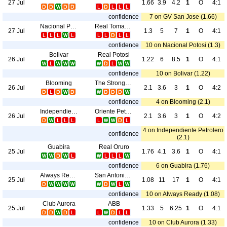
27 Jul
1.66
3.9
4.2
1
O
4:1
confidence
7 on GV San Jose (1.66)
Nacional Potosi
Real Tomayapo
27 Jul
1.3
5
7
1
O
4:1
confidence
10 on Nacional Potosi (1.3)
Bolivar
Real Potosi
26 Jul
1.22
6
8.5
1
O
4:1
confidence
10 on Bolivar (1.22)
Blooming
The Strongest
26 Jul
2.1
3.6
3
1
O
4:2
confidence
4 on Blooming (2.1)
Independiente Petrolero
Oriente Petrolero
26 Jul
2.1
3.6
3
1
O
4:2
4 on Independiente Petrolero
confidence
(2.1)
Guabira
Real Oruro
25 Jul
1.76
4.1
3.6
1
O
4:1
confidence
6 on Guabira (1.76)
Always Ready
San Antonio Bulo Bulo
25 Jul
1.08
11
17
1
O
4:1
confidence
10 on Always Ready (1.08)
Club Aurora
ABB
25 Jul
1.33
5
6.25
1
O
4:1
confidence
10 on Club Aurora (1.33)