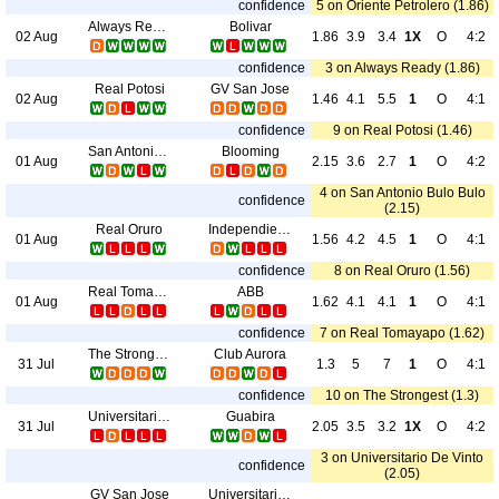
confidence
5 on Oriente Petrolero (1.86)
Always Ready
Bolivar
02 Aug
1.86
3.9
3.4
1X
O
4:2
confidence
3 on Always Ready (1.86)
Real Potosi
GV San Jose
02 Aug
1.46
4.1
5.5
1
O
4:1
confidence
9 on Real Potosi (1.46)
San Antonio Bulo Bulo
Blooming
01 Aug
2.15
3.6
2.7
1
O
4:2
4 on San Antonio Bulo Bulo
confidence
(2.15)
Real Oruro
Independiente Petrolero
01 Aug
1.56
4.2
4.5
1
O
4:1
confidence
8 on Real Oruro (1.56)
Real Tomayapo
ABB
01 Aug
1.62
4.1
4.1
1
O
4:1
confidence
7 on Real Tomayapo (1.62)
The Strongest
Club Aurora
31 Jul
1.3
5
7
1
O
4:1
confidence
10 on The Strongest (1.3)
Universitario De Vinto
Guabira
31 Jul
2.05
3.5
3.2
1X
O
4:2
3 on Universitario De Vinto
confidence
(2.05)
GV San Jose
Universitario De Vinto