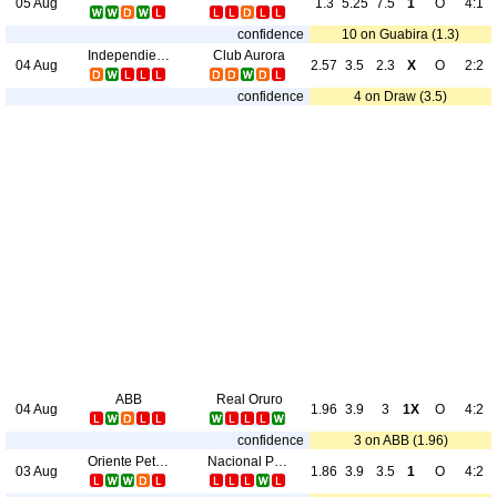
05 Aug
1.3
5.25
7.5
1
O
4:1
confidence
10 on Guabira (1.3)
Independiente Petrolero
Club Aurora
04 Aug
2.57
3.5
2.3
X
O
2:2
confidence
4 on Draw (3.5)
ABB
Real Oruro
04 Aug
1.96
3.9
3
1X
O
4:2
confidence
3 on ABB (1.96)
Oriente Petrolero
Nacional Potosi
03 Aug
1.86
3.9
3.5
1
O
4:2