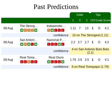
Past Predictions
Odds
Tips
1
X
2
1X2
Goals
Score
The Strongest
Independiente Petrolero
08 Aug
1.11
7
13
1
O
4:1
confidence
10 on The Strongest (1.11)
San Antonio Bulo Bulo
Nacional Potosi
08 Aug
2.2
3.7
2.7
1
O
4:2
4 on San Antonio Bulo Bulo
confidence
(2.2)
Real Tomayapo
Real Oruro
08 Aug
1.79
3.9
3.5
1
O
4:1
confidence
6 on Real Tomayapo (1.79)