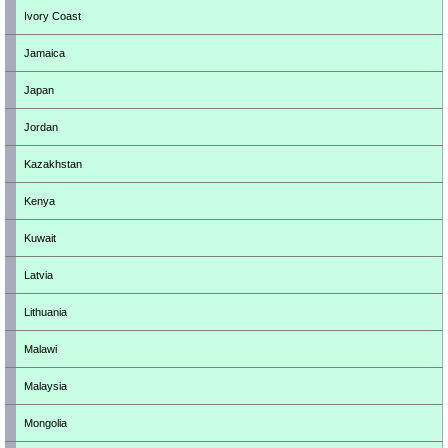
Ivory Coast
Jamaica
Japan
Jordan
Kazakhstan
Kenya
Kuwait
Latvia
Lithuania
Malawi
Malaysia
Mongolia