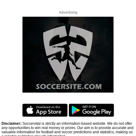
Advertising
Disclaimer:
Soccervital is strictly an information-based website. We do not offer
any opportunities to win real money or prizes. Our aim is to provide accurate and
valuable information for football and soccer predictions and statistics, making us