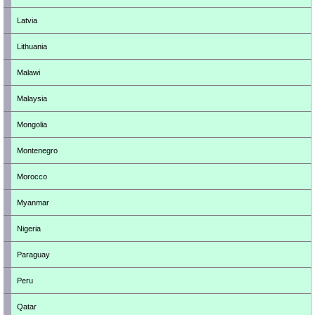
Latvia
Lithuania
Malawi
Malaysia
Mongolia
Montenegro
Morocco
Myanmar
Nigeria
Paraguay
Peru
Qatar