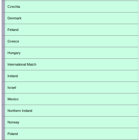
Czechia
Denmark
Finland
Greece
Hungary
International Match
Ireland
Israel
Mexico
Northern Ireland
Norway
Poland