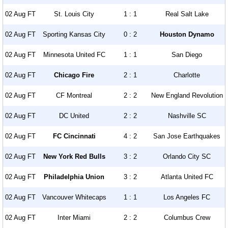
02 Aug
FT
St. Louis City
1 : 1
Real Salt Lake
02 Aug
FT
Sporting Kansas City
0 : 2
Houston Dynamo
02 Aug
FT
Minnesota United FC
1 : 1
San Diego
02 Aug
FT
Chicago Fire
2 : 1
Charlotte
02 Aug
FT
CF Montreal
2 : 2
New England Revolution
02 Aug
FT
DC United
2 : 2
Nashville SC
02 Aug
FT
FC Cincinnati
4 : 2
San Jose Earthquakes
02 Aug
FT
New York Red Bulls
3 : 2
Orlando City SC
02 Aug
FT
Philadelphia Union
3 : 2
Atlanta United FC
02 Aug
FT
Vancouver Whitecaps
1 : 1
Los Angeles FC
02 Aug
FT
Inter Miami
2 : 2
Columbus Crew