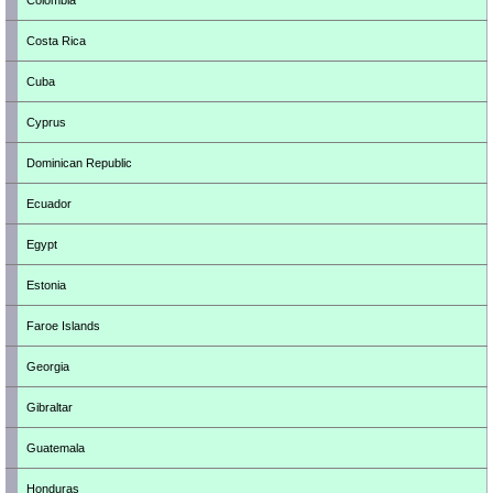
Colombia
Costa Rica
Cuba
Cyprus
Dominican Republic
Ecuador
Egypt
Estonia
Faroe Islands
Georgia
Gibraltar
Guatemala
Honduras