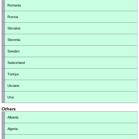
Romania
Russia
Slovakia
Slovenia
Sweden
Switzerland
Türkiye
Ukraine
Usa
Others
Albania
Algeria