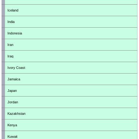
Iceland
India
Indonesia
Iran
Iraq
Ivory Coast
Jamaica
Japan
Jordan
Kazakhstan
Kenya
Kuwait