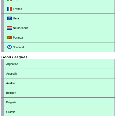
France
Uefa
Netherlands
Portugal
Scotland
Good Leagues
Argentina
Australia
Austria
Belgium
Bulgaria
Croatia