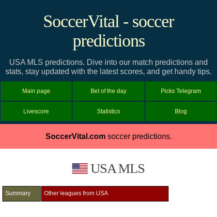
SoccerVital - soccer
predictions
USA MLS predictions. Dive into our match predictions and
stats, stay updated with the latest scores, and get handy tips.
Main page
Bet of the day
Picks Telegram
Livescore
Statistics
Blog
SoccerVital.com
soccer predictions.
USA MLS
Summary
Other leagues from USA