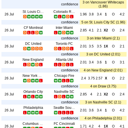
3 on Vancouver Whitecaps
confidence
(1.86)
St. Louis City SC
Colorado Rapids
26 Jul
1.96
3.8
3.4
1
O
4:2
confidence
5 on St. Louis City SC (1.96)
CF Montreal
Inter Miami
26 Jul
2.85
4.1
2.1
X2
O
2:4
confidence
3 on Inter Miami (2.1)
DC United
Toronto FC
26 Jul
2.01
3.5
3.5
1X
O
2:1
confidence
3 on DC United (2.01)
New England
Atlanta Utd
26 Jul
2.01
3.4
3.6
1
O
3:1
confidence
4 on New England (2.01)
New York City
Chicago Fire
26 Jul
2.4
3.75
2.57
X
O
2:2
confidence
4 on Draw (3.75)
Orlando City
Nashville SC
26 Jul
2.85
4
2.1
X2
O
2:4
confidence
3 on Nashville SC (2.1)
Philadelphia
Seattle Sounders
26 Jul
2.01
3.6
3.4
1
O
4:2
confidence
4 on Philadelphia (2.01)
Columbus Crew
FC Cincinnati
26 Jul
1.71
4.2
4
1X
O
4:1