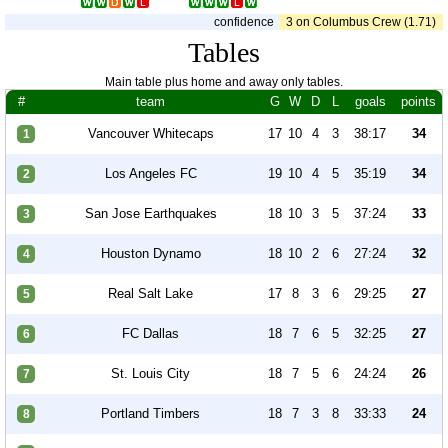
confidence
3 on Columbus Crew (1.71)
Tables
Main table plus home and away only tables.
#
team
G
W
D
L
goals
points
Vancouver Whitecaps
17
10
4
3
38:17
34
1
Los Angeles FC
19
10
4
5
35:19
34
2
San Jose Earthquakes
18
10
3
5
37:24
33
3
Houston Dynamo
18
10
2
6
27:24
32
4
Real Salt Lake
17
8
3
6
29:25
27
5
FC Dallas
18
7
6
5
32:25
27
6
St. Louis City
18
7
5
6
24:24
26
7
Portland Timbers
18
7
3
8
33:33
24
8