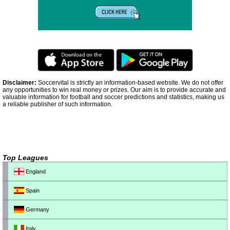
Disclaimer:
Soccervital is strictly an information-based website. We do not offer
any opportunities to win real money or prizes. Our aim is to provide accurate and
valuable information for football and soccer predictions and statistics, making us
a reliable publisher of such information.
Top Leagues
England
Spain
Germany
Italy