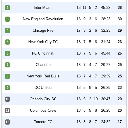
Inter Miami
18
11
5
2
45:32
38
2
New England Revolution
18
9
3
6
28:23
30
3
Chicago Fire
17
9
2
6
32:23
29
4
New York City FC
18
7
5
6
31:24
26
5
FC Cincinnati
18
7
5
6
45:44
26
6
Charlotte
18
7
4
7
29:27
25
7
New York Red Bulls
18
7
4
7
29:39
25
8
DC United
18
5
8
5
26:29
23
9
Orlando City SC
18
6
2
10
30:47
20
10
Columbus Crew
18
5
5
8
26:28
20
11
Toronto FC
18
3
8
7
24:32
17
12