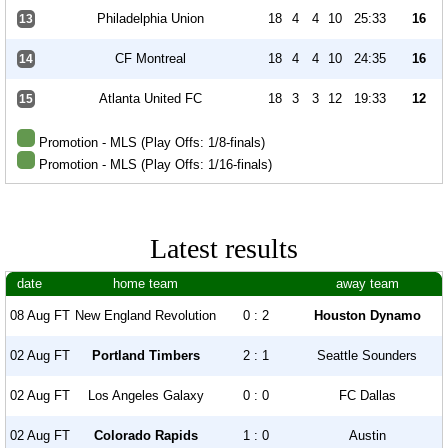
Philadelphia Union
18
4
4
10
25:33
16
13
CF Montreal
18
4
4
10
24:35
16
14
Atlanta United FC
18
3
3
12
19:33
12
15
Promotion - MLS (Play Offs: 1/8-finals)
Promotion - MLS (Play Offs: 1/16-finals)
Latest results
date
home team
away team
08 Aug
FT
New England Revolution
0 : 2
Houston Dynamo
02 Aug
FT
Portland Timbers
2 : 1
Seattle Sounders
02 Aug
FT
Los Angeles Galaxy
0 : 0
FC Dallas
02 Aug
FT
Colorado Rapids
1 : 0
Austin