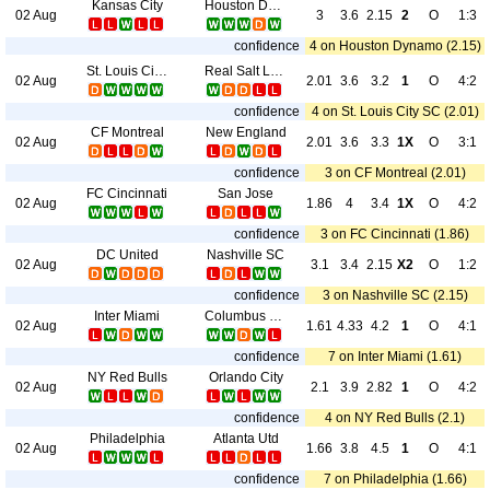
Kansas City
Houston Dynamo
02 Aug
3
3.6
2.15
2
O
1:3
confidence
4 on Houston Dynamo (2.15)
St. Louis City SC
Real Salt Lake
02 Aug
2.01
3.6
3.2
1
O
4:2
confidence
4 on St. Louis City SC (2.01)
CF Montreal
New England
02 Aug
2.01
3.6
3.3
1X
O
3:1
confidence
3 on CF Montreal (2.01)
FC Cincinnati
San Jose
02 Aug
1.86
4
3.4
1X
O
4:2
confidence
3 on FC Cincinnati (1.86)
DC United
Nashville SC
02 Aug
3.1
3.4
2.15
X2
O
1:2
confidence
3 on Nashville SC (2.15)
Inter Miami
Columbus Crew
02 Aug
1.61
4.33
4.2
1
O
4:1
confidence
7 on Inter Miami (1.61)
NY Red Bulls
Orlando City
02 Aug
2.1
3.9
2.82
1
O
4:2
confidence
4 on NY Red Bulls (2.1)
Philadelphia
Atlanta Utd
02 Aug
1.66
3.8
4.5
1
O
4:1
confidence
7 on Philadelphia (1.66)