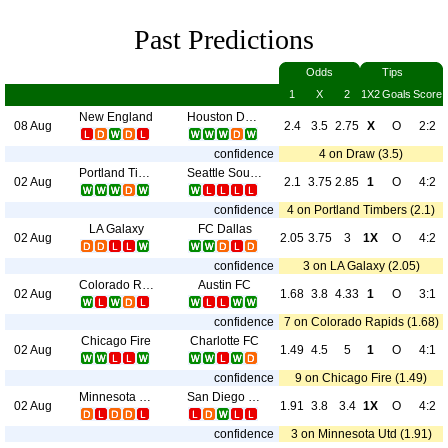
Past Predictions
Odds
Tips
1
X
2
1X2
Goals
Score
New England
Houston Dynamo
08 Aug
2.4
3.5
2.75
X
O
2:2
confidence
4 on Draw (3.5)
Portland Timbers
Seattle Sounders
02 Aug
2.1
3.75
2.85
1
O
4:2
confidence
4 on Portland Timbers (2.1)
LA Galaxy
FC Dallas
02 Aug
2.05
3.75
3
1X
O
4:2
confidence
3 on LA Galaxy (2.05)
Colorado Rapids
Austin FC
02 Aug
1.68
3.8
4.33
1
O
3:1
confidence
7 on Colorado Rapids (1.68)
Chicago Fire
Charlotte FC
02 Aug
1.49
4.5
5
1
O
4:1
confidence
9 on Chicago Fire (1.49)
Minnesota Utd
San Diego FC
02 Aug
1.91
3.8
3.4
1X
O
4:2
confidence
3 on Minnesota Utd (1.91)