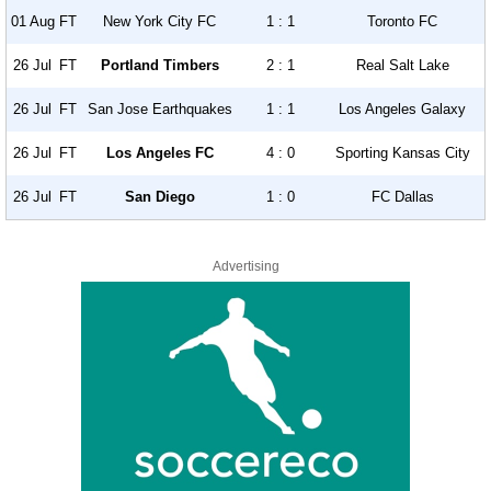
01 Aug
FT
New York City FC
1 : 1
Toronto FC
26 Jul
FT
Portland Timbers
2 : 1
Real Salt Lake
26 Jul
FT
San Jose Earthquakes
1 : 1
Los Angeles Galaxy
26 Jul
FT
Los Angeles FC
4 : 0
Sporting Kansas City
26 Jul
FT
San Diego
1 : 0
FC Dallas
Advertising