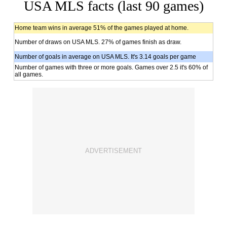
USA MLS facts (last 90 games)
Home team wins in average 51% of the games played at home.
Number of draws on USA MLS. 27% of games finish as draw.
Number of goals in average on USA MLS. It's 3.14 goals per game
Number of games with three or more goals. Games over 2.5 it's 60% of
all games.