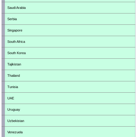
Saudi Arabia
Serbia
Singapore
South Africa
South Korea
Tajikistan
Thailand
Tunisia
UAE
Uruguay
Uzbekistan
Venezuela