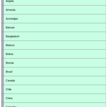
Angola
Armenia
Azerbaijan
Bahrain
Bangladesh
Belarus
Bolivia
Bosnia
Brazil
Canada
Chile
China