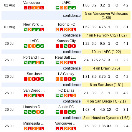
Vancouver Whitecaps
LAFC
02 Aug
1.86
3.9
3.2
1
O
4:2
5 on Vancouver Whitecaps
confidence
(1.86)
New York City
Toronto FC
01 Aug
1.62
3.9
4.75
1
O
3:1
confidence
7 on New York City (1.62)
LAFC
Kansas City
26 Jul
1.22
6.5
9.5
1
O
4:1
confidence
10 on LAFC (1.22)
Portland Timbers
Real Salt Lake
26 Jul
2.4
3.75
2.57
X
O
2:2
confidence
4 on Draw (3.75)
San Jose
LA Galaxy
26 Jul
1.81
3.9
3.75
1
O
4:2
confidence
6 on San Jose (1.81)
San Diego FC
FC Dallas
26 Jul
2.1
3.9
3
1
O
4:2
confidence
4 on San Diego FC (2.1)
Houston Dynamo
Austin FC
26 Jul
1.68
4
4.5
1X
O
3:1
confidence
3 on Houston Dynamo (1.68)
Minnesota Utd
Vancouver Whitecaps
26 Jul
3.6
3.9
1.86
X2
O
2:4