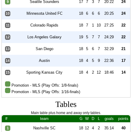
Seattle Sounders
17
7
3
7
20:22
24
9
Minnesota United FC
18
6
6
6
20:25
24
10
Colorado Rapids
18
7
1
10
27:25
22
11
Los Angeles Galaxy
19
5
7
7
24:29
22
12
San Diego
18
5
6
7
32:29
21
13
Austin
18
4
5
9
22:36
17
14
Sporting Kansas City
18
4
2
12
18:46
14
15
Promotion - MLS (Play Offs: 1/8-finals)
Promotion - MLS (Play Offs: 1/16-finals)
Tables
Main table plus home and away only tables.
#
team
G
W
D
L
goals
points
Nashville SC
18
12
4
2
35:14
40
1