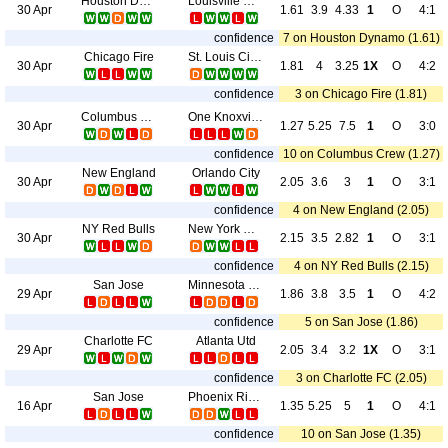
Houston Dynamo
Louisville City FC
30 Apr
1.61
3.9
4.33
1
O
4:1
confidence
7 on Houston Dynamo (1.61)
Chicago Fire
St. Louis City SC
30 Apr
1.81
4
3.25
1X
O
4:2
confidence
3 on Chicago Fire (1.81)
Columbus Crew
One Knoxville SC
30 Apr
1.27
5.25
7.5
1
O
3:0
confidence
10 on Columbus Crew (1.27)
New England
Orlando City
30 Apr
2.05
3.6
3
1
O
3:1
confidence
4 on New England (2.05)
NY Red Bulls
New York City
30 Apr
2.15
3.5
2.82
1
O
3:1
confidence
4 on NY Red Bulls (2.15)
San Jose
Minnesota Utd
29 Apr
1.86
3.8
3.5
1
O
4:2
confidence
5 on San Jose (1.86)
Charlotte FC
Atlanta Utd
29 Apr
2.05
3.4
3.2
1X
O
3:1
confidence
3 on Charlotte FC (2.05)
San Jose
Phoenix Rising FC
16 Apr
1.35
5.25
5
1
O
4:1
confidence
10 on San Jose (1.35)