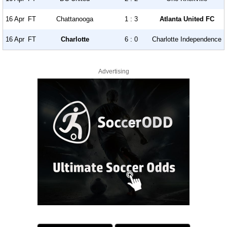
16 Apr
FT
Chattanooga
1 : 3
Atlanta United FC
16 Apr
FT
Charlotte
6 : 0
Charlotte Independence
Advertising