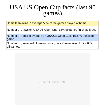
USA US Open Cup facts (last 90
games)
Home team wins in average 56% of the games played at home.
Number of draws on USA US Open Cup. 12% of games finish as draw.
Number of goals in average on USA US Open Cup. It's 3.40 goals per
game
Number of games with three or more goals. Games over 2.5 it's 68% of
all games.