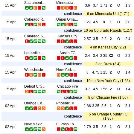
Sacramento Republic
Minnesota Utd
15 Apr
3.6
3.7
1.71
2
O
1:3
confidence
6 on Minnesota Utd (1.71)
Colorado Rapids
Union Omaha
15 Apr
1.27
4.5
8
1
O
3:0
confidence
10 on Colorado Rapids (1.27)
Colorado Switchbacks FC
Kansas City
15 Apr
2.57
3.5
2.2
2
O
2:4
confidence
4 on Kansas City (2.2)
Louisville City FC
Austin FC
15 Apr
2.4
3.4
2.35
X2
O
2:2
confidence
3 on Draw (3.4)
Westchester SC
New York City
15 Apr
8
4.75
1.25
2
O
1:4
confidence
10 on New York City (1.25)
Detroit City FC
Chicago Fire
15 Apr
3.7
4.5
1.56
2
O
1:4
confidence
8 on Chicago Fire (1.56)
Orange County FC
Phoenix Rising FC
02 Apr
1.86
3.25
3.5
1
O
3:1
5 on Orange County FC
confidence
(1.86)
New Mexico United
El Paso Locomotive FC
02 Apr
1.79
3.5
3.5
1
O
3:1