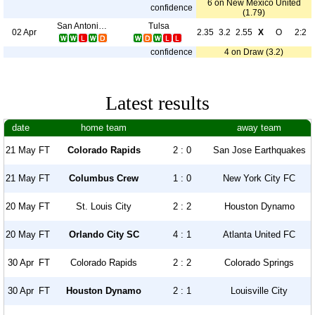
6 on New Mexico United
confidence
(1.79)
San Antonio FC
Tulsa
02 Apr
2.35
3.2
2.55
X
O
2:2
confidence
4 on Draw (3.2)
Latest results
date
home team
away team
21 May
FT
Colorado Rapids
2 : 0
San Jose Earthquakes
21 May
FT
Columbus Crew
1 : 0
New York City FC
20 May
FT
St. Louis City
2 : 2
Houston Dynamo
20 May
FT
Orlando City SC
4 : 1
Atlanta United FC
30 Apr
FT
Colorado Rapids
2 : 2
Colorado Springs
30 Apr
FT
Houston Dynamo
2 : 1
Louisville City