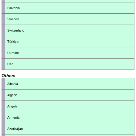
Slovenia
Sweden
Switzerland
Türkiye
Ukraine
Usa
Others
Albania
Algeria
Angola
Armenia
Azerbaijan