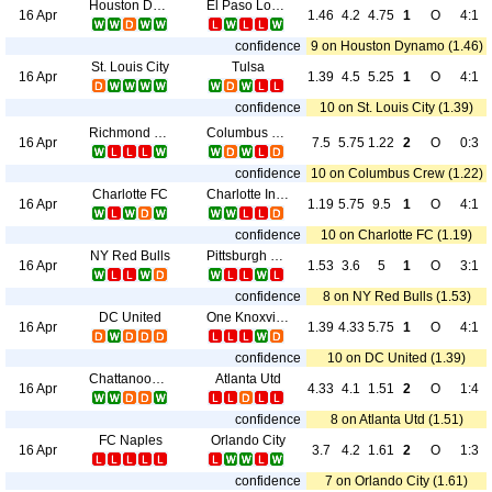
Houston Dynamo
El Paso Locomotive FC
16 Apr
1.46
4.2
4.75
1
O
4:1
confidence
9 on Houston Dynamo (1.46)
St. Louis City
Tulsa
16 Apr
1.39
4.5
5.25
1
O
4:1
confidence
10 on St. Louis City (1.39)
Richmond Kickers
Columbus Crew
16 Apr
7.5
5.75
1.22
2
O
0:3
confidence
10 on Columbus Crew (1.22)
Charlotte FC
Charlotte Independence
16 Apr
1.19
5.75
9.5
1
O
4:1
confidence
10 on Charlotte FC (1.19)
NY Red Bulls
Pittsburgh Riverhounds
16 Apr
1.53
3.6
5
1
O
3:1
confidence
8 on NY Red Bulls (1.53)
DC United
One Knoxville SC
16 Apr
1.39
4.33
5.75
1
O
4:1
confidence
10 on DC United (1.39)
Chattanooga FC
Atlanta Utd
16 Apr
4.33
4.1
1.51
2
O
1:4
confidence
8 on Atlanta Utd (1.51)
FC Naples
Orlando City
16 Apr
3.7
4.2
1.61
2
O
1:3
confidence
7 on Orlando City (1.61)