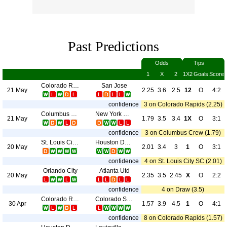
Past Predictions
Odds
Tips
1
X
2
1X2
Goals
Score
Colorado Rapids
San Jose
21 May
2.25
3.6
2.5
12
O
4:2
confidence
3 on Colorado Rapids (2.25)
Columbus Crew
New York City
21 May
1.79
3.5
3.4
1X
O
3:1
confidence
3 on Columbus Crew (1.79)
St. Louis City SC
Houston Dynamo
20 May
2.01
3.4
3
1
O
3:1
confidence
4 on St. Louis City SC (2.01)
Orlando City
Atlanta Utd
20 May
2.35
3.5
2.45
X
O
2:2
confidence
4 on Draw (3.5)
Colorado Rapids
Colorado Switchbacks FC
30 Apr
1.57
3.9
4.5
1
O
4:1
confidence
8 on Colorado Rapids (1.57)