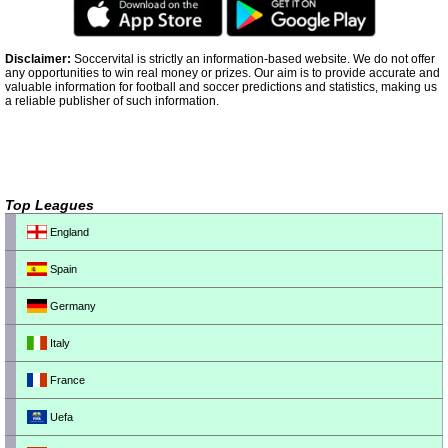
Disclaimer:
Soccervital is strictly an information-based website. We do not offer
any opportunities to win real money or prizes. Our aim is to provide accurate and
valuable information for football and soccer predictions and statistics, making us
a reliable publisher of such information.
Top Leagues
England
Spain
Germany
Italy
France
Uefa