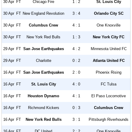
30 Apr
FT
Chicago Fire
1 : 2
St. Louis City
30 Apr
FT
New England Revolution
3 : 4
Orlando City SC
30 Apr
FT
Columbus Crew
4 : 1
One Knoxville
30 Apr
FT
New York Red Bulls
1 : 3
New York City FC
29 Apr
FT
San Jose Earthquakes
4 : 2
Minnesota United FC
29 Apr
FT
Charlotte
0 : 2
Atlanta United FC
16 Apr
FT
San Jose Earthquakes
2 : 0
Phoenix Rising
16 Apr
FT
St. Louis City
4 : 0
FC Tulsa
16 Apr
FT
Houston Dynamo
4 : 1
El Paso Locomotive
16 Apr
FT
Richmond Kickers
0 : 3
Columbus Crew
16 Apr
FT
New York Red Bulls
3 : 1
Pittsburgh Riverhounds
16 Apr
FT
DC United
2 : 2
One Knoxville