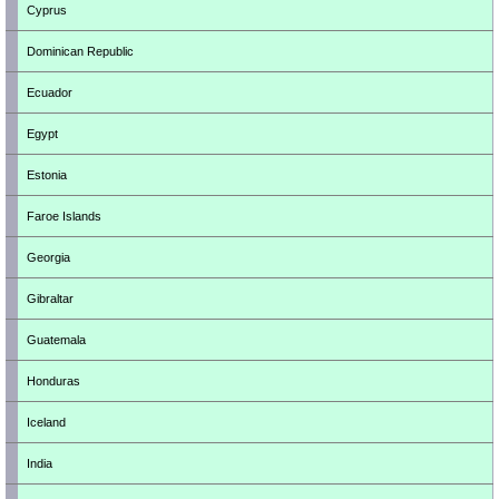
Cyprus
Dominican Republic
Ecuador
Egypt
Estonia
Faroe Islands
Georgia
Gibraltar
Guatemala
Honduras
Iceland
India