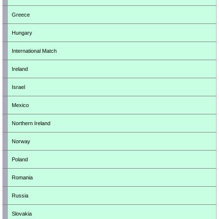
Greece
Hungary
International Match
Ireland
Israel
Mexico
Northern Ireland
Norway
Poland
Romania
Russia
Slovakia