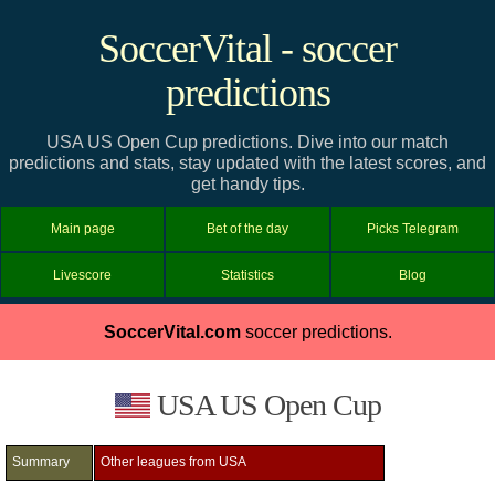
SoccerVital - soccer
predictions
USA US Open Cup predictions. Dive into our match
predictions and stats, stay updated with the latest scores, and
get handy tips.
Main page
Bet of the day
Picks Telegram
Livescore
Statistics
Blog
SoccerVital.com
soccer predictions.
USA US Open Cup
Summary
Other leagues from USA