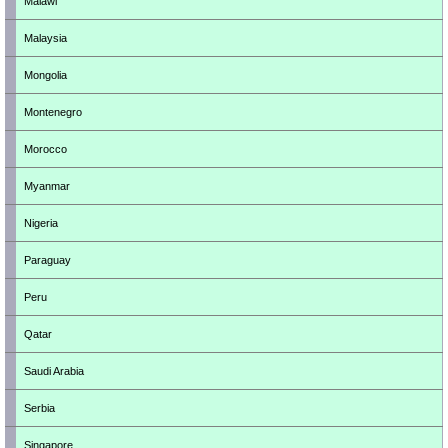
Malawi
Malaysia
Mongolia
Montenegro
Morocco
Myanmar
Nigeria
Paraguay
Peru
Qatar
Saudi Arabia
Serbia
Singapore