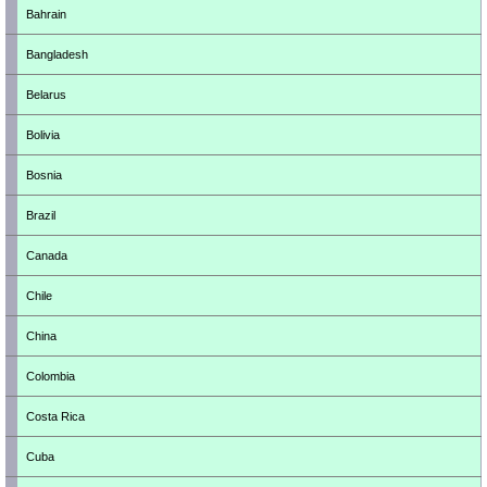
Bahrain
Bangladesh
Belarus
Bolivia
Bosnia
Brazil
Canada
Chile
China
Colombia
Costa Rica
Cuba