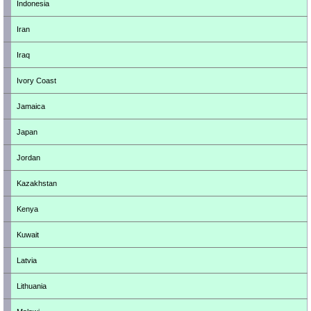
Indonesia
Iran
Iraq
Ivory Coast
Jamaica
Japan
Jordan
Kazakhstan
Kenya
Kuwait
Latvia
Lithuania