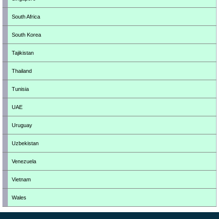
South Africa
South Korea
Tajikistan
Thailand
Tunisia
UAE
Uruguay
Uzbekistan
Venezuela
Vietnam
Wales