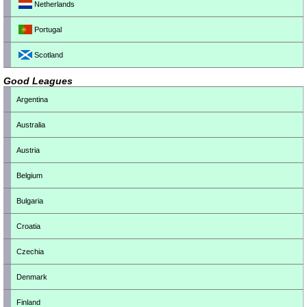
Netherlands
Portugal
Scotland
Good Leagues
Argentina
Australia
Austria
Belgium
Bulgaria
Croatia
Czechia
Denmark
Finland