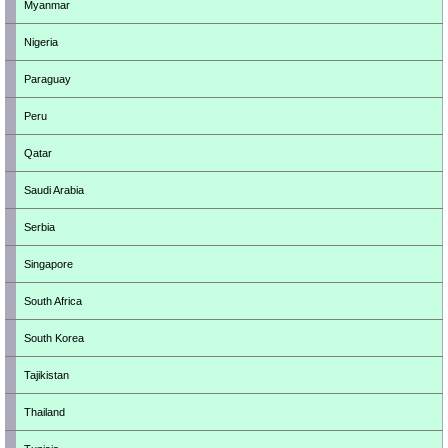
Myanmar
Nigeria
Paraguay
Peru
Qatar
Saudi Arabia
Serbia
Singapore
South Africa
South Korea
Tajikistan
Thailand