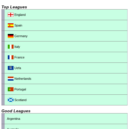
Top Leagues
England
Spain
Germany
Italy
France
Uefa
Netherlands
Portugal
Scotland
Good Leagues
Argentina