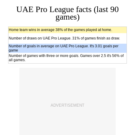
UAE Pro League facts (last 90
games)
Home team wins in average 38% of the games played at home.
Number of draws on UAE Pro League. 31% of games finish as draw.
Number of goals in average on UAE Pro League. It's 3.01 goals per
game
Number of games with three or more goals. Games over 2.5 it's 56% of
all games.