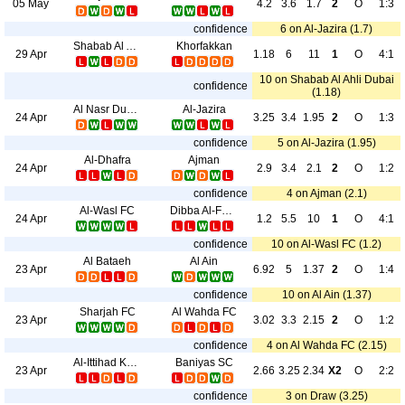
05 May
4.2
3.6
1.7
2
O
1:3
confidence
6 on Al-Jazira (1.7)
Shabab Al Ahli Dubai
Khorfakkan
29 Apr
1.18
6
11
1
O
4:1
10 on Shabab Al Ahli Dubai
confidence
(1.18)
Al Nasr Dubai
Al-Jazira
24 Apr
3.25
3.4
1.95
2
O
1:3
confidence
5 on Al-Jazira (1.95)
Al-Dhafra
Ajman
24 Apr
2.9
3.4
2.1
2
O
1:2
confidence
4 on Ajman (2.1)
Al-Wasl FC
Dibba Al-Fujairah
24 Apr
1.2
5.5
10
1
O
4:1
confidence
10 on Al-Wasl FC (1.2)
Al Bataeh
Al Ain
23 Apr
6.92
5
1.37
2
O
1:4
confidence
10 on Al Ain (1.37)
Sharjah FC
Al Wahda FC
23 Apr
3.02
3.3
2.15
2
O
1:2
confidence
4 on Al Wahda FC (2.15)
Al-Ittihad Kalba
Baniyas SC
23 Apr
2.66
3.25
2.34
X2
O
2:2
confidence
3 on Draw (3.25)