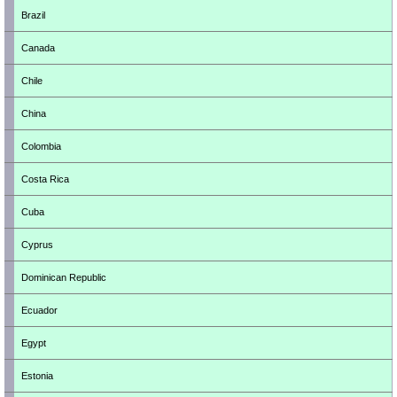
Brazil
Canada
Chile
China
Colombia
Costa Rica
Cuba
Cyprus
Dominican Republic
Ecuador
Egypt
Estonia