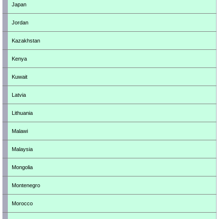
Japan
Jordan
Kazakhstan
Kenya
Kuwait
Latvia
Lithuania
Malawi
Malaysia
Mongolia
Montenegro
Morocco