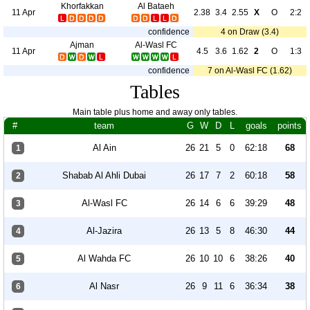
Khorfakkan
Al Bataeh
11 Apr
2.38
3.4
2.55
X
O
2:2
confidence
4 on Draw (3.4)
Ajman
Al-Wasl FC
11 Apr
4.5
3.6
1.62
2
O
1:3
confidence
7 on Al-Wasl FC (1.62)
Tables
Main table plus home and away only tables.
#
team
G
W
D
L
goals
points
Al Ain
26
21
5
0
62:18
68
1
Shabab Al Ahli Dubai
26
17
7
2
60:18
58
2
Al-Wasl FC
26
14
6
6
39:29
48
3
Al-Jazira
26
13
5
8
46:30
44
4
Al Wahda FC
26
10
10
6
38:26
40
5
Al Nasr
26
9
11
6
36:34
38
6