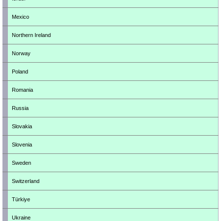
Mexico
Northern Ireland
Norway
Poland
Romania
Russia
Slovakia
Slovenia
Sweden
Switzerland
Türkiye
Ukraine