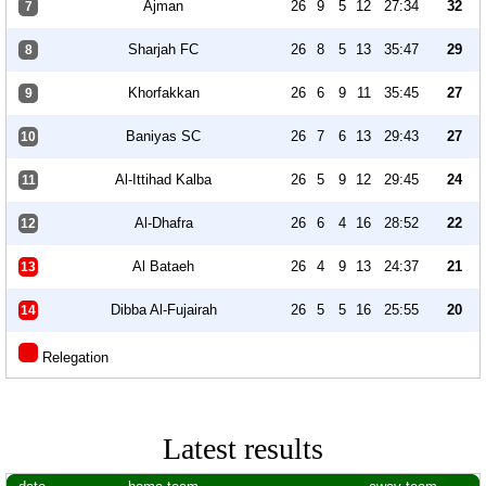
Ajman
26
9
5
12
27:34
32
7
Sharjah FC
26
8
5
13
35:47
29
8
Khorfakkan
26
6
9
11
35:45
27
9
Baniyas SC
26
7
6
13
29:43
27
10
Al-Ittihad Kalba
26
5
9
12
29:45
24
11
Al-Dhafra
26
6
4
16
28:52
22
12
Al Bataeh
26
4
9
13
24:37
21
13
Dibba Al-Fujairah
26
5
5
16
25:55
20
14
Relegation
Latest results