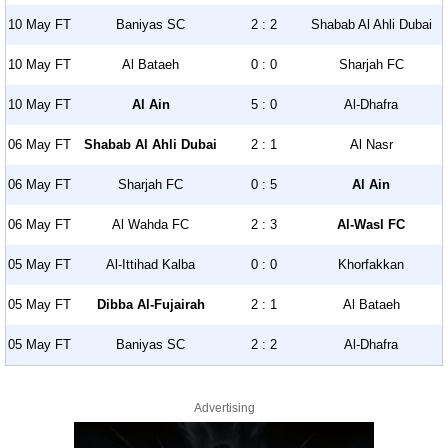
10 May
FT
Baniyas SC
2 : 2
Shabab Al Ahli Dubai
10 May
FT
Al Bataeh
0 : 0
Sharjah FC
10 May
FT
Al Ain
5 : 0
Al-Dhafra
06 May
FT
Shabab Al Ahli Dubai
2 : 1
Al Nasr
06 May
FT
Sharjah FC
0 : 5
Al Ain
06 May
FT
Al Wahda FC
2 : 3
Al-Wasl FC
05 May
FT
Al-Ittihad Kalba
0 : 0
Khorfakkan
05 May
FT
Dibba Al-Fujairah
2 : 1
Al Bataeh
05 May
FT
Baniyas SC
2 : 2
Al-Dhafra
Advertising