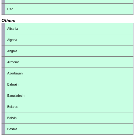
Usa
Others
Albania
Algeria
Angola
Armenia
Azerbaijan
Bahrain
Bangladesh
Belarus
Bolivia
Bosnia