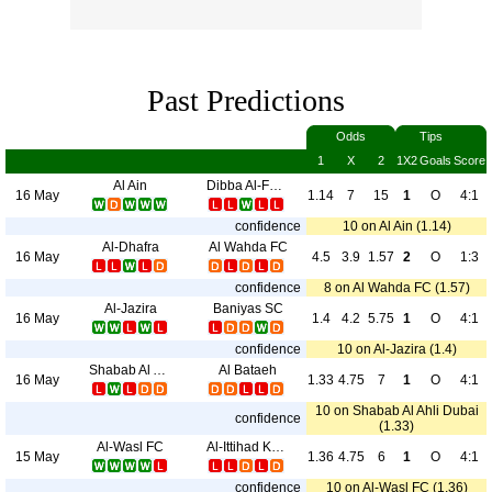
Past Predictions
Odds
Tips
1
X
2
1X2
Goals
Score
Al Ain
Dibba Al-Fujairah
16 May
1.14
7
15
1
O
4:1
confidence
10 on Al Ain (1.14)
Al-Dhafra
Al Wahda FC
16 May
4.5
3.9
1.57
2
O
1:3
confidence
8 on Al Wahda FC (1.57)
Al-Jazira
Baniyas SC
16 May
1.4
4.2
5.75
1
O
4:1
confidence
10 on Al-Jazira (1.4)
Shabab Al Ahli Dubai
Al Bataeh
16 May
1.33
4.75
7
1
O
4:1
10 on Shabab Al Ahli Dubai
confidence
(1.33)
Al-Wasl FC
Al-Ittihad Kalba
15 May
1.36
4.75
6
1
O
4:1
confidence
10 on Al-Wasl FC (1.36)