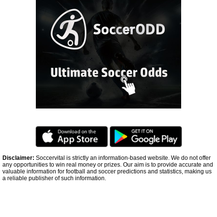
Disclaimer:
Soccervital is strictly an information-based website. We do not offer
any opportunities to win real money or prizes. Our aim is to provide accurate and
valuable information for football and soccer predictions and statistics, making us
a reliable publisher of such information.