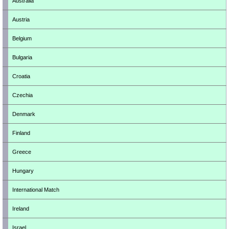
Australia
Austria
Belgium
Bulgaria
Croatia
Czechia
Denmark
Finland
Greece
Hungary
International Match
Ireland
Israel