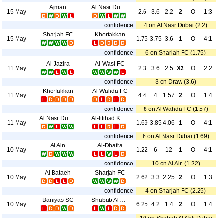
Ajman
Al Nasr Dubai
15 May
2.6
3.6
2.2
2
O
1:3
confidence
4 on Al Nasr Dubai (2.2)
Sharjah FC
Khorfakkan
15 May
1.75
3.75
3.6
1
O
4:1
confidence
6 on Sharjah FC (1.75)
Al-Jazira
Al-Wasl FC
11 May
2.3
3.6
2.5
X2
O
2:2
confidence
3 on Draw (3.6)
Khorfakkan
Al Wahda FC
11 May
4.4
4
1.57
2
O
1:4
confidence
8 on Al Wahda FC (1.57)
Al Nasr Dubai
Al-Ittihad Kalba
11 May
1.69
3.85
4.06
1
O
4:1
confidence
6 on Al Nasr Dubai (1.69)
Al Ain
Al-Dhafra
10 May
1.22
6
12
1
O
4:1
confidence
10 on Al Ain (1.22)
Al Bataeh
Sharjah FC
10 May
2.62
3.3
2.25
2
O
1:3
confidence
4 on Sharjah FC (2.25)
Baniyas SC
Shabab Al Ahli Dubai
10 May
6.25
4.2
1.4
2
O
1:4