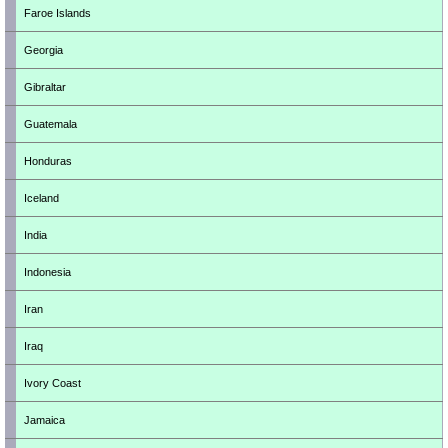
Faroe Islands
Georgia
Gibraltar
Guatemala
Honduras
Iceland
India
Indonesia
Iran
Iraq
Ivory Coast
Jamaica