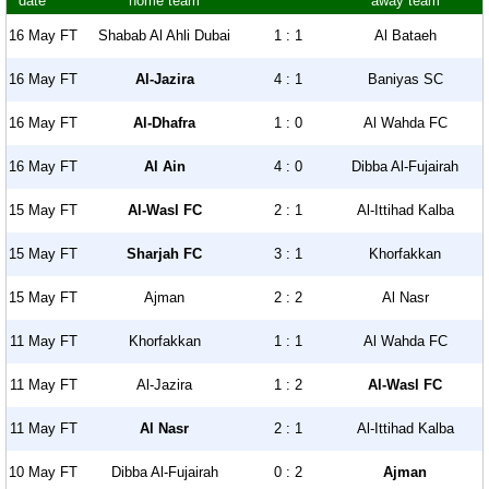
date
home team
away team
16 May
FT
Shabab Al Ahli Dubai
1 : 1
Al Bataeh
16 May
FT
Al-Jazira
4 : 1
Baniyas SC
16 May
FT
Al-Dhafra
1 : 0
Al Wahda FC
16 May
FT
Al Ain
4 : 0
Dibba Al-Fujairah
15 May
FT
Al-Wasl FC
2 : 1
Al-Ittihad Kalba
15 May
FT
Sharjah FC
3 : 1
Khorfakkan
15 May
FT
Ajman
2 : 2
Al Nasr
11 May
FT
Khorfakkan
1 : 1
Al Wahda FC
11 May
FT
Al-Jazira
1 : 2
Al-Wasl FC
11 May
FT
Al Nasr
2 : 1
Al-Ittihad Kalba
10 May
FT
Dibba Al-Fujairah
0 : 2
Ajman