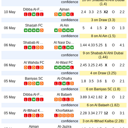
10 on Shabab Al Ahli Dubai
confidence
(1.4)
Dibba Al-Fujairah
Ajman
10 May
2.4
3.3
2.5
X2
O
2:2
confidence
3 on Draw (3.3)
Sharjah FC
Al Ain
06 May
5
4
1.5
2
O
1:3
confidence
8 on Al Ain (1.5)
Shabab Al Ahli Dubai
Al Nasr Dubai
06 May
1.44
4.33
5.25
1
O
4:1
9 on Shabab Al Ahli Dubai
confidence
(1.44)
Al Wahda FC
Al-Wasl FC
06 May
2.45
3.25
2.45
X
O
2:2
confidence
4 on Draw (3.25)
Baniyas SC
Al-Dhafra
05 May
1.8
3.5
3.6
1
O
2:1
confidence
6 on Baniyas SC (1.8)
Dibba Al-Fujairah
Al Bataeh
05 May
3.89
3.42
1.82
2
O
1:2
confidence
6 on Al Bataeh (1.82)
Al-Ittihad Kalba
Khorfakkan
05 May
2.28
3.34
2.77
12
O
3:1
confidence
3 on Al-Ittihad Kalba (2.28)
Ajman
Al-Jazira