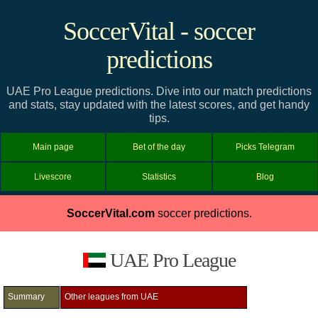
SoccerVital - soccer
predictions
UAE Pro League predictions. Dive into our match predictions
and stats, stay updated with the latest scores, and get handy
tips.
Main page
Bet of the day
Picks Telegram
Livescore
Statistics
Blog
SoccerVital.com
soccer predictions.
UAE Pro League
Summary
Other leagues from UAE