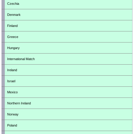
Czechia
Denmark
Finland
Greece
Hungary
International Match
Ireland
Israel
Mexico
Northern Ireland
Norway
Poland