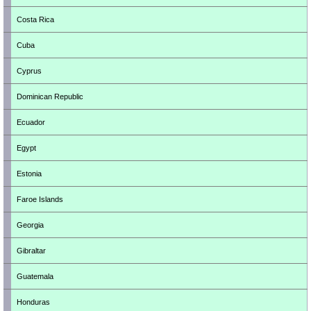
Costa Rica
Cuba
Cyprus
Dominican Republic
Ecuador
Egypt
Estonia
Faroe Islands
Georgia
Gibraltar
Guatemala
Honduras