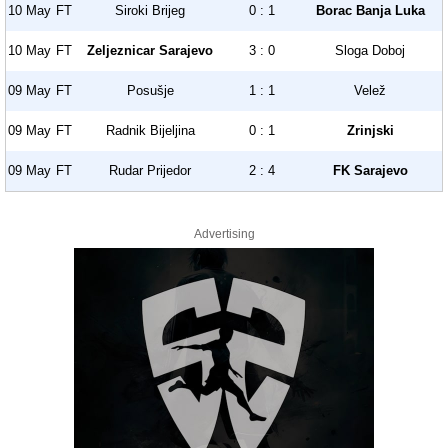
10 May
FT
Siroki Brijeg
0 : 1
Borac Banja Luka
10 May
FT
Zeljeznicar Sarajevo
3 : 0
Sloga Doboj
09 May
FT
Posušje
1 : 1
Velež
09 May
FT
Radnik Bijeljina
0 : 1
Zrinjski
09 May
FT
Rudar Prijedor
2 : 4
FK Sarajevo
Advertising