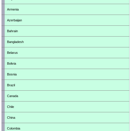
Armenia
Azerbaijan
Bahrain
Bangladesh
Belarus
Bolivia
Bosnia
Brazil
Canada
Chile
China
Colombia