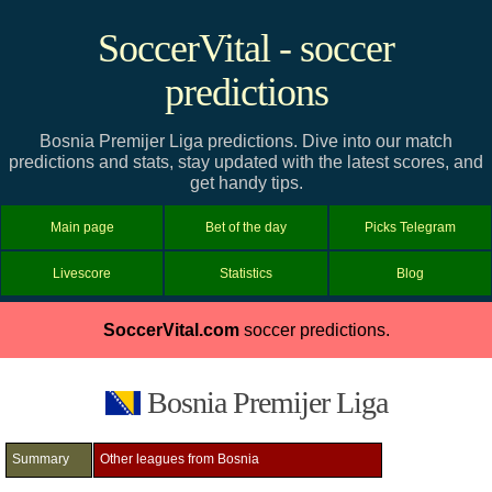
SoccerVital - soccer
predictions
Bosnia Premijer Liga predictions. Dive into our match
predictions and stats, stay updated with the latest scores, and
get handy tips.
Main page
Bet of the day
Picks Telegram
Livescore
Statistics
Blog
SoccerVital.com
soccer predictions.
Bosnia Premijer Liga
Summary
Other leagues from Bosnia