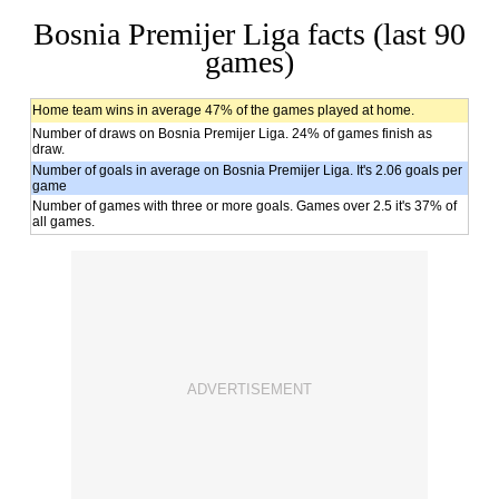
Bosnia Premijer Liga facts (last 90
games)
Home team wins in average 47% of the games played at home.
Number of draws on Bosnia Premijer Liga. 24% of games finish as
draw.
Number of goals in average on Bosnia Premijer Liga. It's 2.06 goals per
game
Number of games with three or more goals. Games over 2.5 it's 37% of
all games.