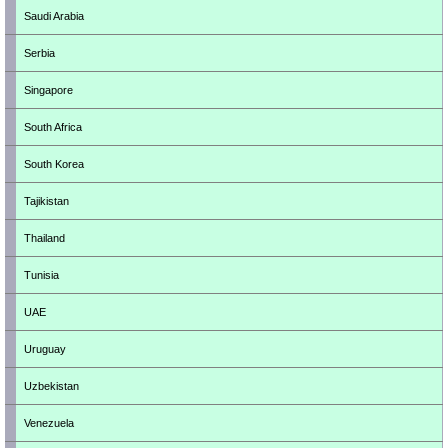
Saudi Arabia
Serbia
Singapore
South Africa
South Korea
Tajikistan
Thailand
Tunisia
UAE
Uruguay
Uzbekistan
Venezuela