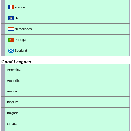
France
Uefa
Netherlands
Portugal
Scotland
Good Leagues
Argentina
Australia
Austria
Belgium
Bulgaria
Croatia