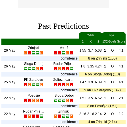
Past Predictions
Odds
Tips
1
X
2
1X2
Goals
Score
Zrinjski
Velež
26 May
1.55
3.7
5.63
1
O
4:1
confidence
8 on Zrinjski (1.55)
Sloga Doboj
Rudar Prijedor
26 May
1.8
3.35
4.24
1
O
4:1
confidence
6 on Sloga Doboj (1.8)
FK Sarajevo
Zeljeznicar Sarajevo
25 May
1.47
3.9
6.39
1
O
4:1
confidence
9 on FK Sarajevo (1.47)
Posušje
Sloga Doboj
22 May
1.51
3.5
6.62
1
O
2:1
confidence
8 on Posušje (1.51)
Rudar Prijedor
Zrinjski
22 May
3.16
3.16
2.14
2
O
1:2
confidence
4 on Zrinjski (2.14)