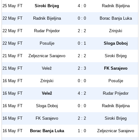
25 May
FT
Siroki Brijeg
4 : 0
Radnik Bijeljina
22 May
FT
Radnik Bijeljina
0 : 0
Borac Banja Luka
22 May
FT
Rudar Prijedor
2 : 2
Zrinjski
22 May
FT
Posušje
0 : 1
Sloga Doboj
21 May
FT
Zeljeznicar Sarajevo
2 : 2
Siroki Brijeg
21 May
FT
Velež
2 : 3
FK Sarajevo
16 May
FT
Zrinjski
0 : 0
Posušje
16 May
FT
Velež
4 : 2
Rudar Prijedor
16 May
FT
Sloga Doboj
0 : 0
Radnik Bijeljina
16 May
FT
FK Sarajevo
2 : 2
Siroki Brijeg
16 May
FT
Borac Banja Luka
1 : 0
Zeljeznicar Sarajevo