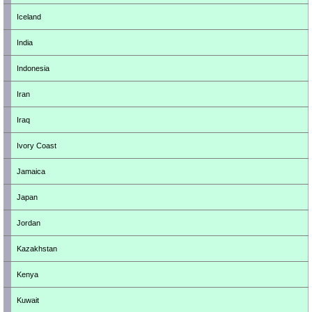
Iceland
India
Indonesia
Iran
Iraq
Ivory Coast
Jamaica
Japan
Jordan
Kazakhstan
Kenya
Kuwait