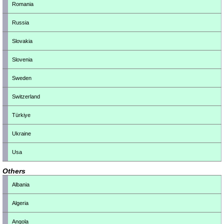
Romania
Russia
Slovakia
Slovenia
Sweden
Switzerland
Türkiye
Ukraine
Usa
Others
Albania
Algeria
Angola