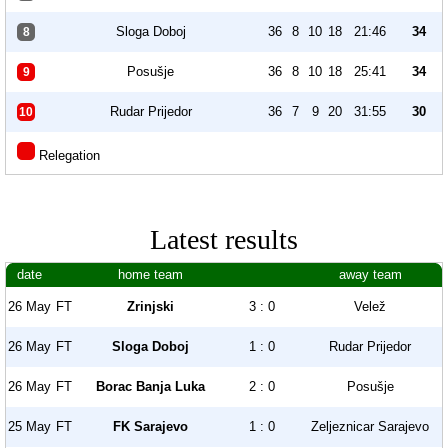
Sloga Doboj
36
8
10
18
21:46
34
8
Posušje
36
8
10
18
25:41
34
9
Rudar Prijedor
36
7
9
20
31:55
30
10
Relegation
Latest results
date
home team
away team
26 May
FT
Zrinjski
3 : 0
Velež
26 May
FT
Sloga Doboj
1 : 0
Rudar Prijedor
26 May
FT
Borac Banja Luka
2 : 0
Posušje
25 May
FT
FK Sarajevo
1 : 0
Zeljeznicar Sarajevo