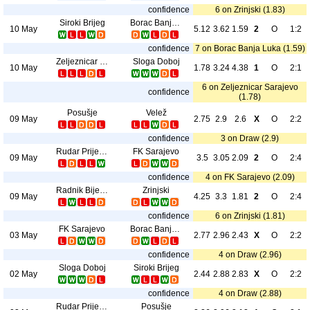
confidence
6 on Zrinjski (1.83)
Siroki Brijeg
Borac Banja Luka
10 May
5.12
3.62
1.59
2
O
1:2
confidence
7 on Borac Banja Luka (1.59)
Zeljeznicar Sarajevo
Sloga Doboj
10 May
1.78
3.24
4.38
1
O
2:1
6 on Zeljeznicar Sarajevo
confidence
(1.78)
Posušje
Velež
09 May
2.75
2.9
2.6
X
O
2:2
confidence
3 on Draw (2.9)
Rudar Prijedor
FK Sarajevo
09 May
3.5
3.05
2.09
2
O
2:4
confidence
4 on FK Sarajevo (2.09)
Radnik Bijeljina
Zrinjski
09 May
4.25
3.3
1.81
2
O
2:4
confidence
6 on Zrinjski (1.81)
FK Sarajevo
Borac Banja Luka
03 May
2.77
2.96
2.43
X
O
2:2
confidence
4 on Draw (2.96)
Sloga Doboj
Siroki Brijeg
02 May
2.44
2.88
2.83
X
O
2:2
confidence
4 on Draw (2.88)
Rudar Prijedor
Posušje