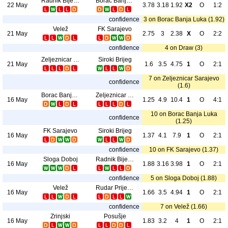
Radnik Bijeljina
Borac Banja Luka
22 May
3.78
3.18
1.92
X2
O
1:2
confidence
3 on Borac Banja Luka (1.92)
Velež
FK Sarajevo
21 May
2.75
3
2.38
X
O
2:2
confidence
4 on Draw (3)
Zeljeznicar Sarajevo
Siroki Brijeg
21 May
1.6
3.5
4.75
1
O
2:1
7 on Zeljeznicar Sarajevo
confidence
(1.6)
Borac Banja Luka
Zeljeznicar Sarajevo
16 May
1.25
4.9
10.4
1
O
4:1
10 on Borac Banja Luka
confidence
(1.25)
FK Sarajevo
Siroki Brijeg
16 May
1.37
4.1
7.9
1
O
2:1
confidence
10 on FK Sarajevo (1.37)
Sloga Doboj
Radnik Bijeljina
16 May
1.88
3.16
3.98
1
O
2:1
confidence
5 on Sloga Doboj (1.88)
Velež
Rudar Prijedor
16 May
1.66
3.5
4.94
1
O
2:1
confidence
7 on Velež (1.66)
Zrinjski
Posušje
16 May
1.83
3.2
4
1
O
2:1