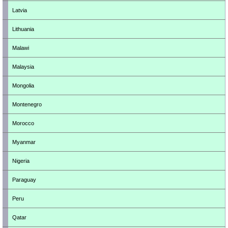
Latvia
Lithuania
Malawi
Malaysia
Mongolia
Montenegro
Morocco
Myanmar
Nigeria
Paraguay
Peru
Qatar