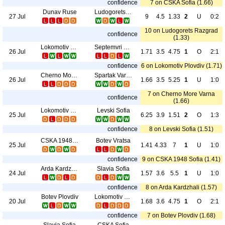
confidence
7 on CSKA Sofia (1.66)
Dunav Ruse
Ludogorets Razgrad
27 Jul
9
4.5
1.33
2
U
0:2
10 on Ludogorets Razgrad
confidence
(1.33)
Lokomotiv Plovdiv
Septemvri Sofia
26 Jul
1.71
3.5
4.75
1
O
2:1
confidence
6 on Lokomotiv Plovdiv (1.71)
Cherno More Varna
Spartak Varna
26 Jul
1.66
3.5
5.25
1
U
1:0
7 on Cherno More Varna
confidence
(1.66)
Lokomotiv 1929 Sofia
Levski Sofia
25 Jul
6.25
3.9
1.51
2
O
1:3
confidence
8 on Levski Sofia (1.51)
CSKA 1948 Sofia
Botev Vratsa
25 Jul
1.41
4.33
7
1
U
1:0
confidence
9 on CSKA 1948 Sofia (1.41)
Arda Kardzhali
Slavia Sofia
24 Jul
1.57
3.6
5.5
1
U
1:0
confidence
8 on Arda Kardzhali (1.57)
Botev Plovdiv
Lokomotiv 1929 Sofia
20 Jul
1.68
3.6
4.75
1
O
2:1
confidence
7 on Botev Plovdiv (1.68)