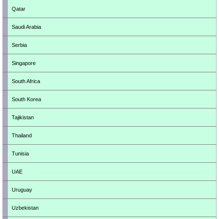
Qatar
Saudi Arabia
Serbia
Singapore
South Africa
South Korea
Tajikistan
Thailand
Tunisia
UAE
Uruguay
Uzbekistan