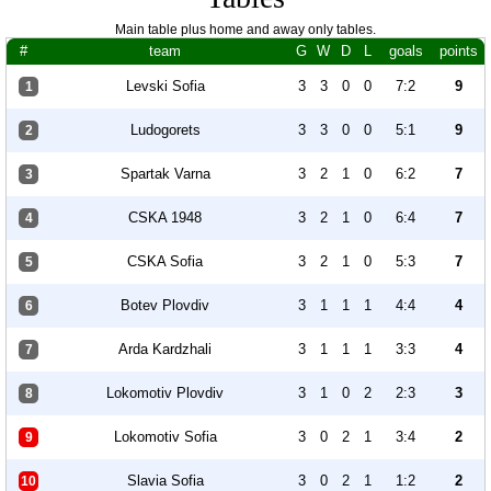
Main table plus home and away only tables.
#
team
G
W
D
L
goals
points
Levski Sofia
3
3
0
0
7:2
9
1
Ludogorets
3
3
0
0
5:1
9
2
Spartak Varna
3
2
1
0
6:2
7
3
CSKA 1948
3
2
1
0
6:4
7
4
CSKA Sofia
3
2
1
0
5:3
7
5
Botev Plovdiv
3
1
1
1
4:4
4
6
Arda Kardzhali
3
1
1
1
3:3
4
7
Lokomotiv Plovdiv
3
1
0
2
2:3
3
8
Lokomotiv Sofia
3
0
2
1
3:4
2
9
Slavia Sofia
3
0
2
1
1:2
2
10