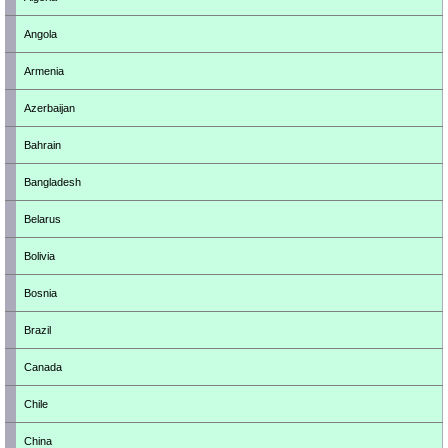
Angola
Armenia
Azerbaijan
Bahrain
Bangladesh
Belarus
Bolivia
Bosnia
Brazil
Canada
Chile
China