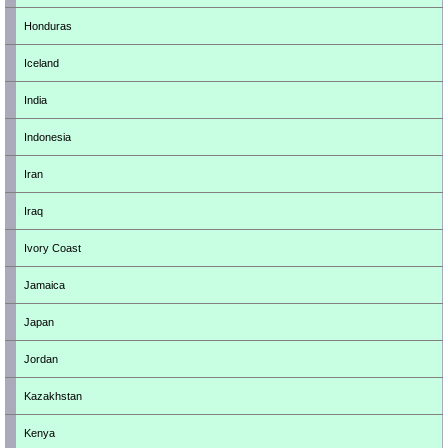
Honduras
Iceland
India
Indonesia
Iran
Iraq
Ivory Coast
Jamaica
Japan
Jordan
Kazakhstan
Kenya