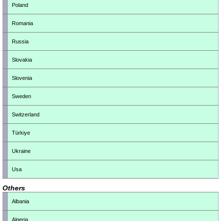
Poland
Romania
Russia
Slovakia
Slovenia
Sweden
Switzerland
Türkiye
Ukraine
Usa
Others
Albania
Algeria