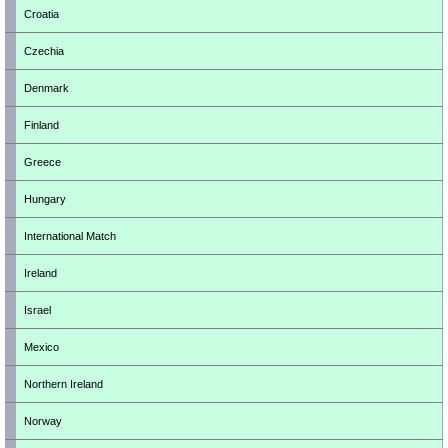
Croatia
Czechia
Denmark
Finland
Greece
Hungary
International Match
Ireland
Israel
Mexico
Northern Ireland
Norway