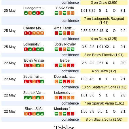
confidence
3 on Draw (2.65)
Ludogorets Razgrad
CSKA Sofia
25 May
1.61
3.75
5
1
O
3:1
7 on Ludogorets Razgrad
confidence
(1.61)
Cherno More Varna
Arda Kardzhali
25 May
2.55
3.25
2.45
X
O
2:2
confidence
4 on Draw (3.25)
Lokomotiv Plovdiv
Botev Plovdiv
25 May
3.6
3.3
1.91
X2
U
0:1
confidence
3 on Botev Plovdiv (1.91)
Botev Vratsa
Beroe
22 May
2.5
3.2
2.57
X
U
0:0
confidence
4 on Draw (3.2)
Septemvri Sofia
Dobrudzha 1919 Dobrich
22 May
1.33
4.5
8
1
O
2:1
confidence
10 on Septemvri Sofia (1.33)
Spartak Varna
Lokomotiv 1929 Sofia
22 May
1.61
3.6
5
1
U
2:0
confidence
7 on Spartak Varna (1.61)
Slavia Sofia
Montana 1921
22 May
1.56
3.8
5.5
1
O
2:1
confidence
8 on Slavia Sofia (1.56)
Tables