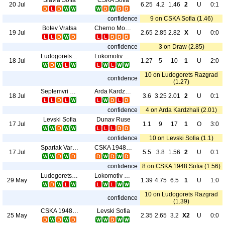
Slavia Sofia
CSKA Sofia
20 Jul
6.25
4.2
1.46
2
U
0:1
confidence
9 on CSKA Sofia (1.46)
Botev Vratsa
Cherno More Varna
19 Jul
2.65
2.85
2.82
X
U
0:0
confidence
3 on Draw (2.85)
Ludogorets Razgrad
Lokomotiv Plovdiv
18 Jul
1.27
5
10
1
U
2:0
10 on Ludogorets Razgrad
confidence
(1.27)
Septemvri Sofia
Arda Kardzhali
18 Jul
3.6
3.25
2.01
2
U
0:1
confidence
4 on Arda Kardzhali (2.01)
Levski Sofia
Dunav Ruse
17 Jul
1.1
9
17
1
O
3:0
confidence
10 on Levski Sofia (1.1)
Spartak Varna
CSKA 1948 Sofia
17 Jul
5.5
3.8
1.56
2
U
0:1
confidence
8 on CSKA 1948 Sofia (1.56)
Ludogorets Razgrad
Lokomotiv Plovdiv
29 May
1.39
4.75
6.5
1
U
1:0
10 on Ludogorets Razgrad
confidence
(1.39)
CSKA 1948 Sofia
Levski Sofia
25 May
2.35
2.65
3.2
X2
U
0:0