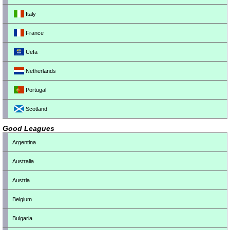
Italy
France
Uefa
Netherlands
Portugal
Scotland
Good Leagues
Argentina
Australia
Austria
Belgium
Bulgaria