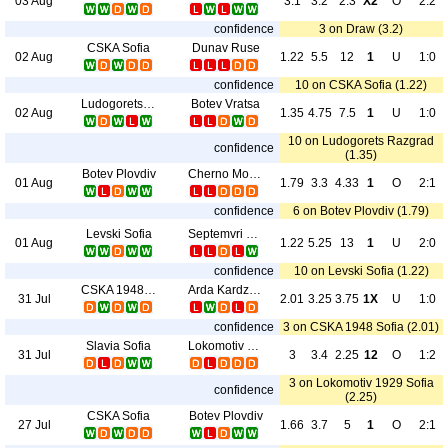
03 Aug
3.1
3.2
2.3
X2
O
2:2
confidence
3 on Draw (3.2)
CSKA Sofia
Dunav Ruse
02 Aug
1.22
5.5
12
1
U
1:0
confidence
10 on CSKA Sofia (1.22)
Ludogorets Razgrad
Botev Vratsa
02 Aug
1.35
4.75
7.5
1
U
1:0
10 on Ludogorets Razgrad
confidence
(1.35)
Botev Plovdiv
Cherno More Varna
01 Aug
1.79
3.3
4.33
1
O
2:1
confidence
6 on Botev Plovdiv (1.79)
Levski Sofia
Septemvri Sofia
01 Aug
1.22
5.25
13
1
U
2:0
confidence
10 on Levski Sofia (1.22)
CSKA 1948 Sofia
Arda Kardzhali
31 Jul
2.01
3.25
3.75
1X
U
1:0
confidence
3 on CSKA 1948 Sofia (2.01)
Slavia Sofia
Lokomotiv 1929 Sofia
31 Jul
3
3.4
2.25
12
O
1:2
3 on Lokomotiv 1929 Sofia
confidence
(2.25)
CSKA Sofia
Botev Plovdiv
27 Jul
1.66
3.7
5
1
O
2:1