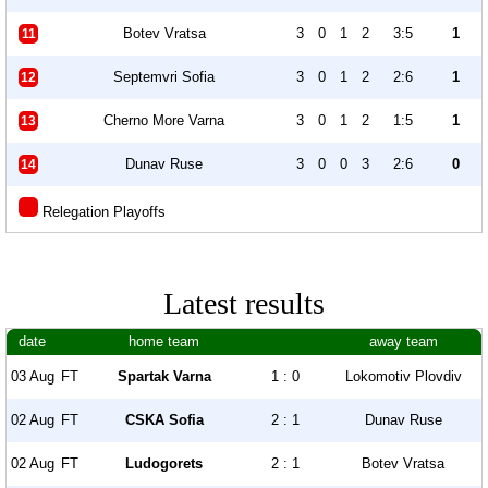
Botev Vratsa
3
0
1
2
3:5
1
11
Septemvri Sofia
3
0
1
2
2:6
1
12
Cherno More Varna
3
0
1
2
1:5
1
13
Dunav Ruse
3
0
0
3
2:6
0
14
Relegation Playoffs
Latest results
date
home team
away team
03 Aug
FT
Spartak Varna
1 : 0
Lokomotiv Plovdiv
02 Aug
FT
CSKA Sofia
2 : 1
Dunav Ruse
02 Aug
FT
Ludogorets
2 : 1
Botev Vratsa