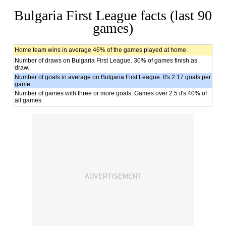
Bulgaria First League facts (last 90
games)
Home team wins in average 46% of the games played at home.
Number of draws on Bulgaria First League. 30% of games finish as
draw.
Number of goals in average on Bulgaria First League. It's 2.17 goals per
game
Number of games with three or more goals. Games over 2.5 it's 40% of
all games.