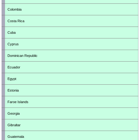
Colombia
Costa Rica
Cuba
Cyprus
Dominican Republic
Ecuador
Egypt
Estonia
Faroe Islands
Georgia
Gibraltar
Guatemala