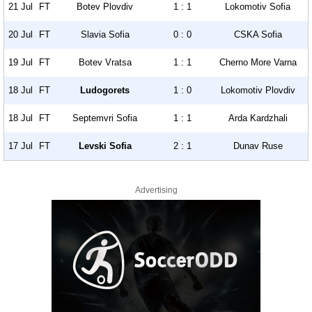
21 Jul
FT
Botev Plovdiv
1 : 1
Lokomotiv Sofia
20 Jul
FT
Slavia Sofia
0 : 0
CSKA Sofia
19 Jul
FT
Botev Vratsa
1 : 1
Cherno More Varna
18 Jul
FT
Ludogorets
1 : 0
Lokomotiv Plovdiv
18 Jul
FT
Septemvri Sofia
1 : 1
Arda Kardzhali
17 Jul
FT
Levski Sofia
2 : 1
Dunav Ruse
Advertising