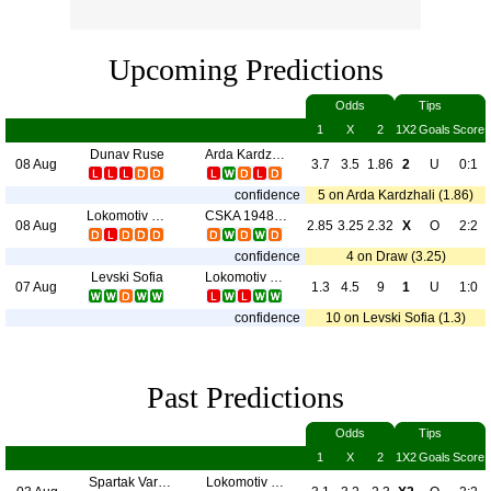
Upcoming Predictions
Odds
Tips
1
X
2
1X2
Goals
Score
Dunav Ruse
Arda Kardzhali
08 Aug
3.7
3.5
1.86
2
U
0:1
confidence
5 on Arda Kardzhali (1.86)
Lokomotiv 1929 Sofia
CSKA 1948 Sofia
08 Aug
2.85
3.25
2.32
X
O
2:2
confidence
4 on Draw (3.25)
Levski Sofia
Lokomotiv Plovdiv
07 Aug
1.3
4.5
9
1
U
1:0
confidence
10 on Levski Sofia (1.3)
Past Predictions
Odds
Tips
1
X
2
1X2
Goals
Score
Spartak Varna
Lokomotiv Plovdiv