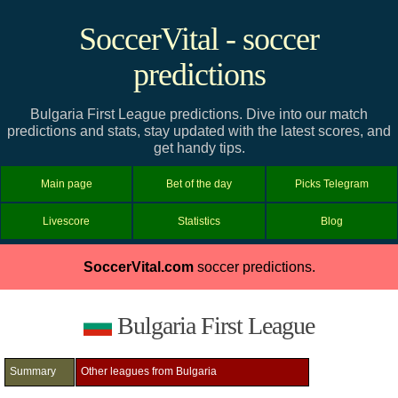
SoccerVital - soccer
predictions
Bulgaria First League predictions. Dive into our match
predictions and stats, stay updated with the latest scores, and
get handy tips.
Main page
Bet of the day
Picks Telegram
Livescore
Statistics
Blog
SoccerVital.com
soccer predictions.
Bulgaria First League
Summary
Other leagues from Bulgaria