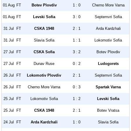
01 Aug
FT
Botev Plovdiv
1 : 0
Cherno More Varna
01 Aug
FT
Levski Sofia
3 : 0
Septemvri Sofia
31 Jul
FT
CSKA 1948
2 : 1
Arda Kardzhali
31 Jul
FT
Slavia Sofia
1 : 1
Lokomotiv Sofia
27 Jul
FT
CSKA Sofia
3 : 2
Botev Plovdiv
27 Jul
FT
Dunav Ruse
0 : 2
Ludogorets
26 Jul
FT
Lokomotiv Plovdiv
2 : 1
Septemvri Sofia
26 Jul
FT
Cherno More Varna
0 : 3
Spartak Varna
25 Jul
FT
Lokomotiv Sofia
1 : 2
Levski Sofia
25 Jul
FT
CSKA 1948
2 : 1
Botev Vratsa
24 Jul
FT
Arda Kardzhali
1 : 0
Slavia Sofia