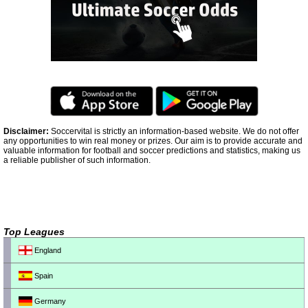
Disclaimer:
Soccervital is strictly an information-based website. We do not offer
any opportunities to win real money or prizes. Our aim is to provide accurate and
valuable information for football and soccer predictions and statistics, making us
a reliable publisher of such information.
Top Leagues
England
Spain
Germany