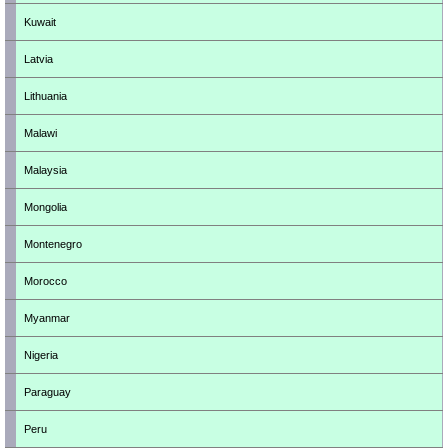
Kuwait
Latvia
Lithuania
Malawi
Malaysia
Mongolia
Montenegro
Morocco
Myanmar
Nigeria
Paraguay
Peru