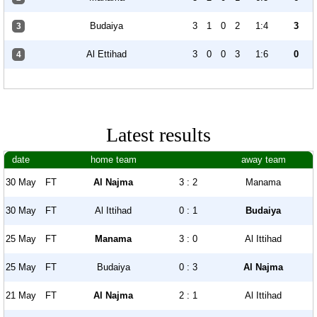
Budaiya
3
1
0
2
1:4
3
3
Al Ettihad
3
0
0
3
1:6
0
4
Latest results
date
home team
away team
30 May
FT
Al Najma
3 : 2
Manama
30 May
FT
Al Ittihad
0 : 1
Budaiya
25 May
FT
Manama
3 : 0
Al Ittihad
25 May
FT
Budaiya
0 : 3
Al Najma
21 May
FT
Al Najma
2 : 1
Al Ittihad