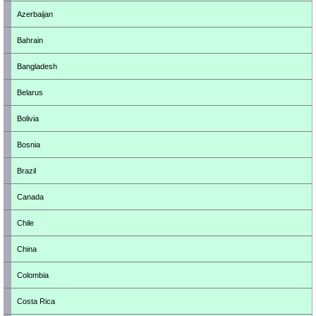
Azerbaijan
Bahrain
Bangladesh
Belarus
Bolivia
Bosnia
Brazil
Canada
Chile
China
Colombia
Costa Rica