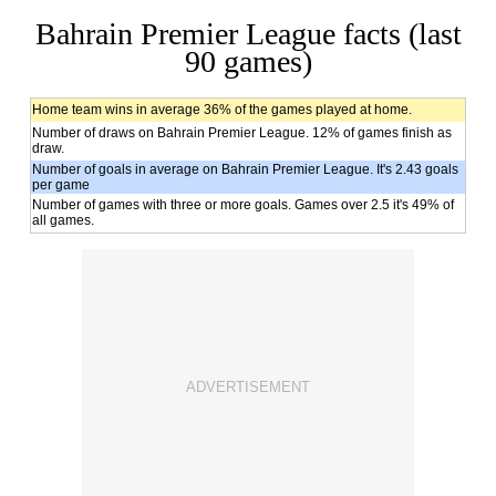
Bahrain Premier League facts (last
90 games)
Home team wins in average 36% of the games played at home.
Number of draws on Bahrain Premier League. 12% of games finish as
draw.
Number of goals in average on Bahrain Premier League. It's 2.43 goals
per game
Number of games with three or more goals. Games over 2.5 it's 49% of
all games.