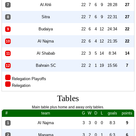
Al Ahli
22
7
6
9
28:28
27
7
Sitra
22
7
6
9
22:31
27
8
Budaiya
22
6
4
12
24:34
22
9
Al Najma
22
6
4
12
21:35
22
10
Al Shabab
22
3
5
14
8:34
14
11
Bahrain SC
22
2
1
19
15:56
7
12
Relegation Playoffs
Relegation
Tables
Main table plus home and away only tables.
#
team
G
W
D
L
goals
points
Al Najma
3
3
0
0
8:3
9
1
Manama
3
2
0
1
6:3
6
2