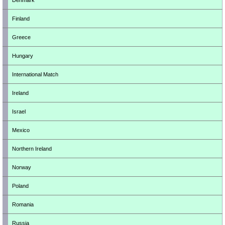
Denmark
Finland
Greece
Hungary
International Match
Ireland
Israel
Mexico
Northern Ireland
Norway
Poland
Romania
Russia