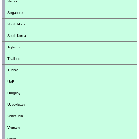
Serbia
Singapore
South Africa
South Korea
Tajikistan
Thailand
Tunisia
UAE
Uruguay
Uzbekistan
Venezuela
Vietnam