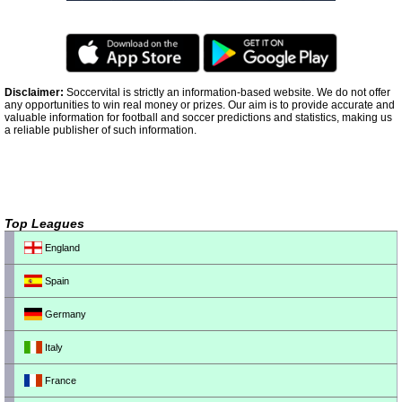
Disclaimer:
Soccervital is strictly an information-based website. We do not offer
any opportunities to win real money or prizes. Our aim is to provide accurate and
valuable information for football and soccer predictions and statistics, making us
a reliable publisher of such information.
Top Leagues
England
Spain
Germany
Italy
France