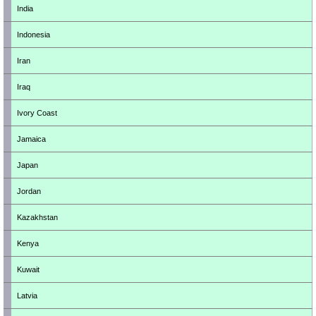
India
Indonesia
Iran
Iraq
Ivory Coast
Jamaica
Japan
Jordan
Kazakhstan
Kenya
Kuwait
Latvia