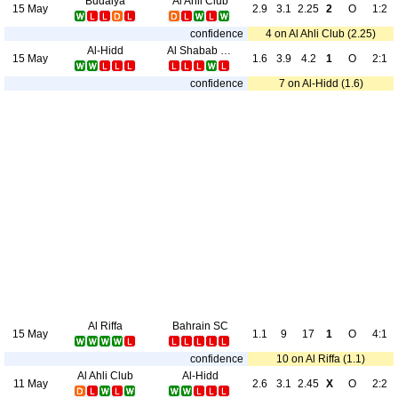
Budaiya
Al Ahli Club
15 May
2.9
3.1
2.25
2
O
1:2
confidence
4 on Al Ahli Club (2.25)
Al-Hidd
Al Shabab Manama
15 May
1.6
3.9
4.2
1
O
2:1
confidence
7 on Al-Hidd (1.6)
Al Riffa
Bahrain SC
15 May
1.1
9
17
1
O
4:1
confidence
10 on Al Riffa (1.1)
Al Ahli Club
Al-Hidd
11 May
2.6
3.1
2.45
X
O
2:2