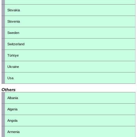
Slovakia
Slovenia
Sweden
Switzerland
Türkiye
Ukraine
Usa
Others
Albania
Algeria
Angola
Armenia