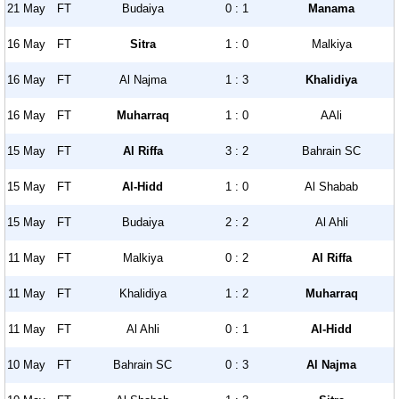
21 May
FT
Budaiya
0 : 1
Manama
16 May
FT
Sitra
1 : 0
Malkiya
16 May
FT
Al Najma
1 : 3
Khalidiya
16 May
FT
Muharraq
1 : 0
AAli
15 May
FT
Al Riffa
3 : 2
Bahrain SC
15 May
FT
Al-Hidd
1 : 0
Al Shabab
15 May
FT
Budaiya
2 : 2
Al Ahli
11 May
FT
Malkiya
0 : 2
Al Riffa
11 May
FT
Khalidiya
1 : 2
Muharraq
11 May
FT
Al Ahli
0 : 1
Al-Hidd
10 May
FT
Bahrain SC
0 : 3
Al Najma