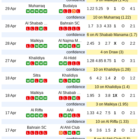
confidence
9 on Malkiya (1.45)
Muharraq
Budaiya
29 Apr
1.22
5.25
9
1
O
4:1
confidence
10 on Muharraq (1.22)
Al Shabab Manama
Bahrain SC
28 Apr
1.7
3.3
4.33
1
O
2:1
confidence
6 on Al Shabab Manama (1.7)
Malkiya
Al Najma Manama
28 Apr
2.45
3
2.7
X
O
2:2
confidence
4 on Draw (3)
Khalidiya
Al-Hidd
27 Apr
1.28
4.85
8.75
1
O
3:1
confidence
10 on Khalidiya (1.28)
Sitra
Khalidiya
18 Apr
6
4.2
1.4
2
O
1:2
confidence
10 on Khalidiya (1.4)
Malkiya
Al Shabab Manama
18 Apr
1.95
3
3.8
1X
O
2:1
confidence
3 on Malkiya (1.95)
Al Riffa
AAli
17 Apr
1.33
4.2
7.5
1
O
2:1
confidence
10 on Al Riffa (1.33)
Bahrain SC
Al Ahli Club
17 Apr
6
3.6
1.5
2
O
1:2