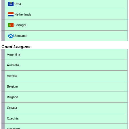
Uefa
Netherlands
Portugal
Scotland
Good Leagues
Argentina
Australia
Austria
Belgium
Bulgaria
Croatia
Czechia