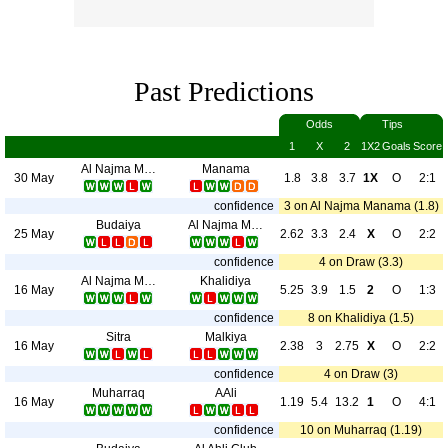
Past Predictions
Odds
Tips
1
X
2
1X2
Goals
Score
Al Najma Manama
Manama
30 May
1.8
3.8
3.7
1X
O
2:1
confidence
3 on Al Najma Manama (1.8)
Budaiya
Al Najma Manama
25 May
2.62
3.3
2.4
X
O
2:2
confidence
4 on Draw (3.3)
Al Najma Manama
Khalidiya
16 May
5.25
3.9
1.5
2
O
1:3
confidence
8 on Khalidiya (1.5)
Sitra
Malkiya
16 May
2.38
3
2.75
X
O
2:2
confidence
4 on Draw (3)
Muharraq
AAli
16 May
1.19
5.4
13.2
1
O
4:1
confidence
10 on Muharraq (1.19)