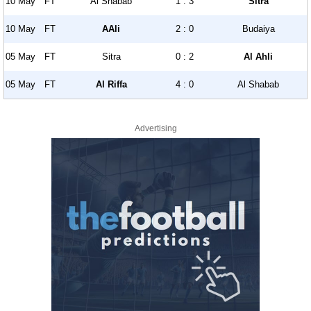
10 May
FT
Al Shabab
1 : 3
Sitra
10 May
FT
AAli
2 : 0
Budaiya
05 May
FT
Sitra
0 : 2
Al Ahli
05 May
FT
Al Riffa
4 : 0
Al Shabab
Advertising