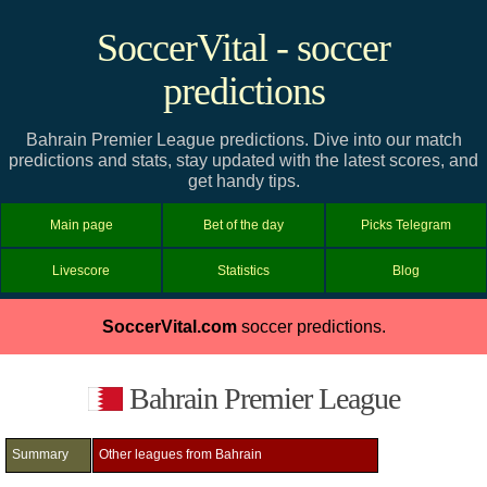
SoccerVital - soccer
predictions
Bahrain Premier League predictions. Dive into our match
predictions and stats, stay updated with the latest scores, and
get handy tips.
Main page
Bet of the day
Picks Telegram
Livescore
Statistics
Blog
SoccerVital.com
soccer predictions.
Bahrain Premier League
Summary
Other leagues from Bahrain