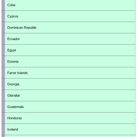
Cuba
Cyprus
Dominican Republic
Ecuador
Egypt
Estonia
Faroe Islands
Georgia
Gibraltar
Guatemala
Honduras
Iceland