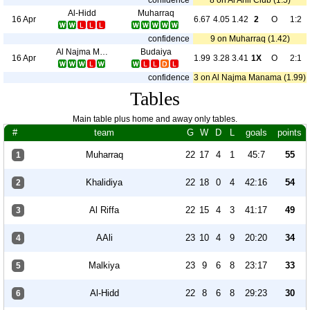
confidence
8 on Al Ahli Club (1.5)
Al-Hidd
Muharraq
16 Apr
6.67
4.05
1.42
2
O
1:2
confidence
9 on Muharraq (1.42)
Al Najma Manama
Budaiya
16 Apr
1.99
3.28
3.41
1X
O
2:1
confidence
3 on Al Najma Manama (1.99)
Tables
Main table plus home and away only tables.
#
team
G
W
D
L
goals
points
Muharraq
22
17
4
1
45:7
55
1
Khalidiya
22
18
0
4
42:16
54
2
Al Riffa
22
15
4
3
41:17
49
3
AAli
23
10
4
9
20:20
34
4
Malkiya
23
9
6
8
23:17
33
5
Al-Hidd
22
8
6
8
29:23
30
6