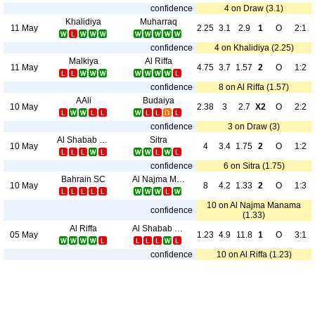
confidence
4 on Draw (3.1)
Khalidiya
Muharraq
11 May
2.25
3.1
2.9
1
O
2:1
confidence
4 on Khalidiya (2.25)
Malkiya
Al Riffa
11 May
4.75
3.7
1.57
2
O
1:2
confidence
8 on Al Riffa (1.57)
AAli
Budaiya
10 May
2.38
3
2.7
X2
O
2:2
confidence
3 on Draw (3)
Al Shabab Manama
Sitra
10 May
4
3.4
1.75
2
O
1:2
confidence
6 on Sitra (1.75)
Bahrain SC
Al Najma Manama
10 May
8
4.2
1.33
2
O
1:3
10 on Al Najma Manama
confidence
(1.33)
Al Riffa
Al Shabab Manama
05 May
1.23
4.9
11.8
1
O
3:1
confidence
10 on Al Riffa (1.23)