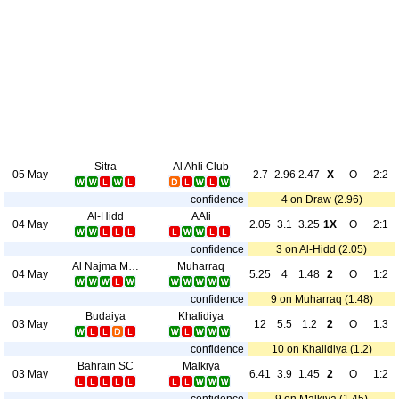
Sitra
Al Ahli Club
05 May
2.7
2.96
2.47
X
O
2:2
confidence
4 on Draw (2.96)
Al-Hidd
AAli
04 May
2.05
3.1
3.25
1X
O
2:1
confidence
3 on Al-Hidd (2.05)
Al Najma Manama
Muharraq
04 May
5.25
4
1.48
2
O
1:2
confidence
9 on Muharraq (1.48)
Budaiya
Khalidiya
03 May
12
5.5
1.2
2
O
1:3
confidence
10 on Khalidiya (1.2)
Bahrain SC
Malkiya
03 May
6.41
3.9
1.45
2
O
1:2