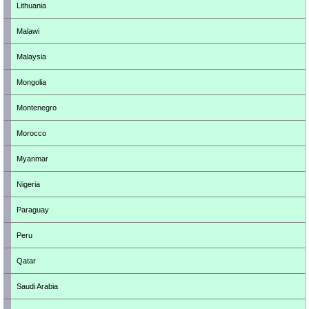
Lithuania
Malawi
Malaysia
Mongolia
Montenegro
Morocco
Myanmar
Nigeria
Paraguay
Peru
Qatar
Saudi Arabia