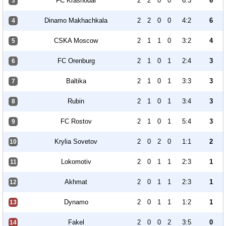
FC Krasnodar
2
2
0
0
6:3
6
3
Dinamo Makhachkala
2
2
0
0
4:2
6
4
CSKA Moscow
2
1
1
0
3:2
4
5
FC Orenburg
2
1
0
1
2:4
3
6
Baltika
2
1
0
1
3:3
3
7
Rubin
2
1
0
1
3:4
3
8
FC Rostov
2
1
0
1
5:4
3
9
Krylia Sovetov
2
0
2
0
1:1
2
10
Lokomotiv
2
0
1
1
2:3
1
11
Akhmat
2
0
1
1
2:3
1
12
Dynamo
2
0
1
1
1:2
1
13
Fakel
2
0
0
2
3:5
0
14