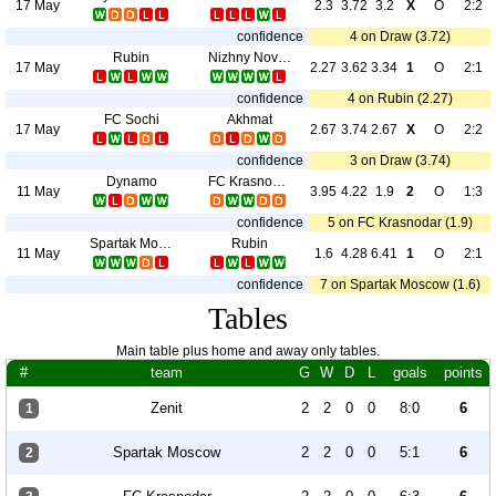
17 May
2.3
3.72
3.2
X
O
2:2
confidence
4 on Draw (3.72)
Rubin
Nizhny Novgorod
17 May
2.27
3.62
3.34
1
O
2:1
confidence
4 on Rubin (2.27)
FC Sochi
Akhmat
17 May
2.67
3.74
2.67
X
O
2:2
confidence
3 on Draw (3.74)
Dynamo
FC Krasnodar
11 May
3.95
4.22
1.9
2
O
1:3
confidence
5 on FC Krasnodar (1.9)
Spartak Moscow
Rubin
11 May
1.6
4.28
6.41
1
O
2:1
confidence
7 on Spartak Moscow (1.6)
Tables
Main table plus home and away only tables.
#
team
G
W
D
L
goals
points
Zenit
2
2
0
0
8:0
6
1
Spartak Moscow
2
2
0
0
5:1
6
2