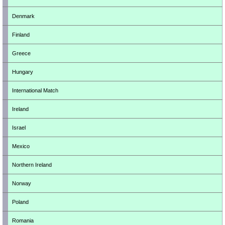
Denmark
Finland
Greece
Hungary
International Match
Ireland
Israel
Mexico
Northern Ireland
Norway
Poland
Romania