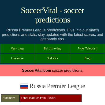
SoccerVital - soccer
predictions
Russia Premier League predictions. Dive into our match
predictions and stats, stay updated with the latest scores, and
get handy tips.
Main page
Bet of the day
Picks Telegram
Livescore
Statistics
Blog
SoccerVital.com
soccer predictions.
Russia Premier League
Summary
Other leagues from Russia