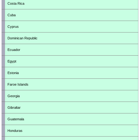
Costa Rica
Cuba
Cyprus
Dominican Republic
Ecuador
Egypt
Estonia
Faroe Islands
Georgia
Gibraltar
Guatemala
Honduras