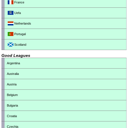
France
Uefa
Netherlands
Portugal
Scotland
Good Leagues
Argentina
Australia
Austria
Belgium
Bulgaria
Croatia
Czechia