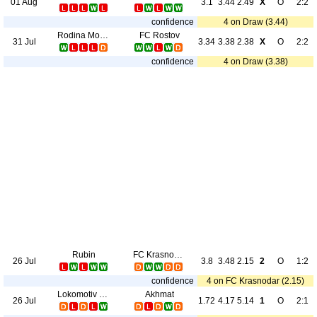
01 Aug
3.1
3.44
2.49
X
O
2:2
confidence
4 on Draw (3.44)
Rodina Moskva
FC Rostov
31 Jul
3.34
3.38
2.38
X
O
2:2
confidence
4 on Draw (3.38)
Rubin
FC Krasnodar
26 Jul
3.8
3.48
2.15
2
O
1:2
confidence
4 on FC Krasnodar (2.15)
Lokomotiv Moscow
Akhmat
26 Jul
1.72
4.17
5.14
1
O
2:1