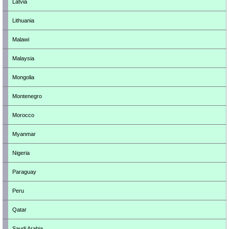
Latvia
Lithuania
Malawi
Malaysia
Mongolia
Montenegro
Morocco
Myanmar
Nigeria
Paraguay
Peru
Qatar
Saudi Arabia