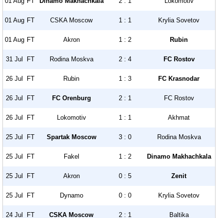
01 Aug
FT
Dinamo Makhachkala
2 : 1
Lokomotiv
01 Aug
FT
CSKA Moscow
1 : 1
Krylia Sovetov
01 Aug
FT
Akron
1 : 2
Rubin
31 Jul
FT
Rodina Moskva
2 : 4
FC Rostov
26 Jul
FT
Rubin
1 : 3
FC Krasnodar
26 Jul
FT
FC Orenburg
2 : 1
FC Rostov
26 Jul
FT
Lokomotiv
1 : 1
Akhmat
25 Jul
FT
Spartak Moscow
3 : 0
Rodina Moskva
25 Jul
FT
Fakel
1 : 2
Dinamo Makhachkala
25 Jul
FT
Akron
0 : 5
Zenit
25 Jul
FT
Dynamo
0 : 0
Krylia Sovetov
24 Jul
FT
CSKA Moscow
2 : 1
Baltika