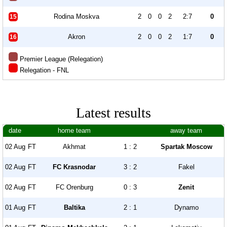
Rodina Moskva
2
0
0
2
2:7
0
15
Akron
2
0
0
2
1:7
0
16
Premier League (Relegation)
Relegation - FNL
Latest results
date
home team
away team
02 Aug
FT
Akhmat
1 : 2
Spartak Moscow
02 Aug
FT
FC Krasnodar
3 : 2
Fakel
02 Aug
FT
FC Orenburg
0 : 3
Zenit
01 Aug
FT
Baltika
2 : 1
Dynamo