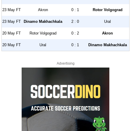
23 May
FT
Akron
0 : 1
Rotor Volgograd
23 May
FT
Dinamo Makhachkala
2 : 0
Ural
20 May
FT
Rotor Volgograd
0 : 2
Akron
20 May
FT
Ural
0 : 1
Dinamo Makhachkala
Advertising