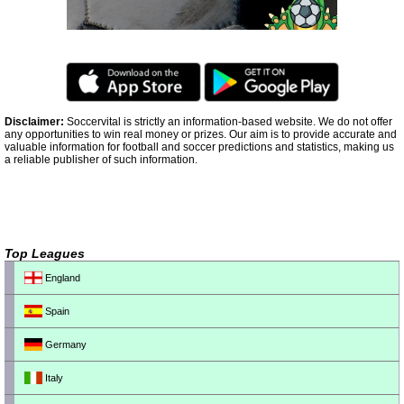
Disclaimer:
Soccervital is strictly an information-based website. We do not offer
any opportunities to win real money or prizes. Our aim is to provide accurate and
valuable information for football and soccer predictions and statistics, making us
a reliable publisher of such information.
Top Leagues
England
Spain
Germany
Italy