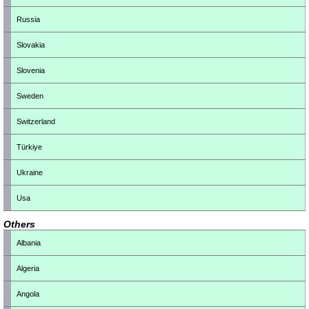
Russia
Slovakia
Slovenia
Sweden
Switzerland
Türkiye
Ukraine
Usa
Others
Albania
Algeria
Angola