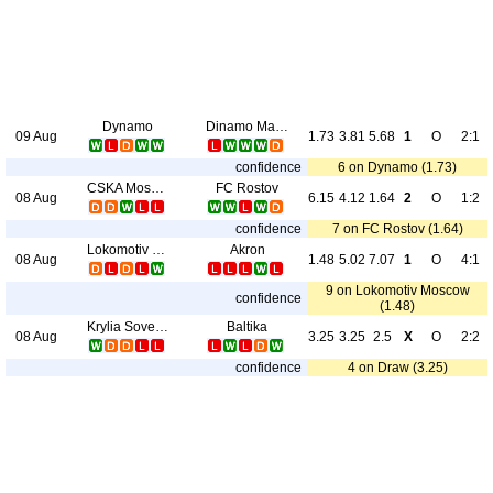
Dynamo
Dinamo Makhachkala
09 Aug
1.73
3.81
5.68
1
O
2:1
confidence
6 on Dynamo (1.73)
CSKA Moscow
FC Rostov
08 Aug
6.15
4.12
1.64
2
O
1:2
confidence
7 on FC Rostov (1.64)
Lokomotiv Moscow
Akron
08 Aug
1.48
5.02
7.07
1
O
4:1
9 on Lokomotiv Moscow
confidence
(1.48)
Krylia Sovetov
Baltika
08 Aug
3.25
3.25
2.5
X
O
2:2
confidence
4 on Draw (3.25)