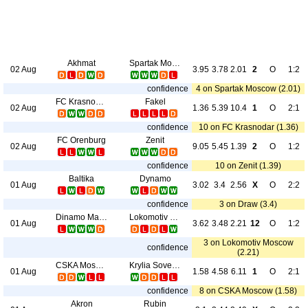
Akhmat
Spartak Moscow
02 Aug
3.95
3.78
2.01
2
O
1:2
confidence
4 on Spartak Moscow (2.01)
FC Krasnodar
Fakel
02 Aug
1.36
5.39
10.4
1
O
2:1
confidence
10 on FC Krasnodar (1.36)
FC Orenburg
Zenit
02 Aug
9.05
5.45
1.39
2
O
1:2
confidence
10 on Zenit (1.39)
Baltika
Dynamo
01 Aug
3.02
3.4
2.56
X
O
2:2
confidence
3 on Draw (3.4)
Dinamo Makhachkala
Lokomotiv Moscow
01 Aug
3.62
3.48
2.21
12
O
1:2
3 on Lokomotiv Moscow
confidence
(2.21)
CSKA Moscow
Krylia Sovetov
01 Aug
1.58
4.58
6.11
1
O
2:1
confidence
8 on CSKA Moscow (1.58)
Akron
Rubin