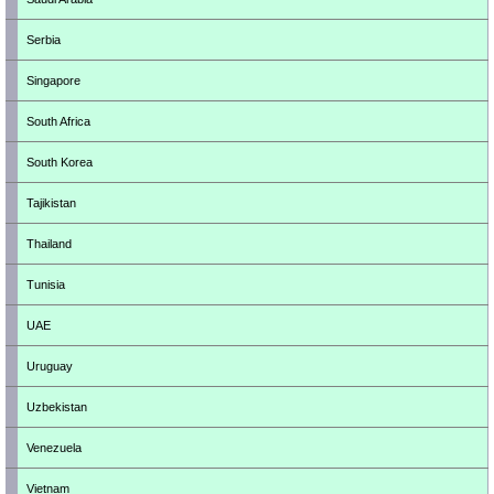
Serbia
Singapore
South Africa
South Korea
Tajikistan
Thailand
Tunisia
UAE
Uruguay
Uzbekistan
Venezuela
Vietnam