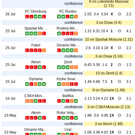
6 on Lokomotiv Moscow
confidence
(1.72)
FC Orenburg
FC Rostov
26 Jul
2.55
3.4
3.04
X
O
2:2
confidence
3 on Draw (3.4)
Spartak Moscow
Rodina Moskva
25 Jul
1.31
6.31
10.4
1
O
4:1
confidence
10 on Spartak Moscow (1.31)
Fakel
Dinamo Makhachkala
25 Jul
2.6
3.16
3.18
X
O
2:2
confidence
3 on Draw (3.16)
Akron
Zenit
25 Jul
8.45
5.39
1.4
2
O
1:3
confidence
10 on Zenit (1.4)
Dynamo
Krylia Sovetov
25 Jul
1.48
4.88
7.5
1
O
3:1
confidence
9 on Dynamo (1.48)
CSKA Moscow
Baltika
24 Jul
2.13
3.24
4.22
1X
O
2:1
confidence
3 on CSKA Moscow (2.13)
Akron
Rotor Volgograd
23 May
1.98
3.6
4.06
1X
O
2:1
confidence
3 on Akron (1.98)
Dinamo Makhachkala
Ural
23 May
2.06
3.38
4.02
1X
O
2:1