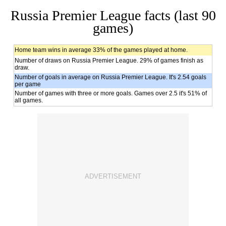
Russia Premier League facts (last 90
games)
Home team wins in average 33% of the games played at home.
Number of draws on Russia Premier League. 29% of games finish as
draw.
Number of goals in average on Russia Premier League. It's 2.54 goals
per game
Number of games with three or more goals. Games over 2.5 it's 51% of
all games.