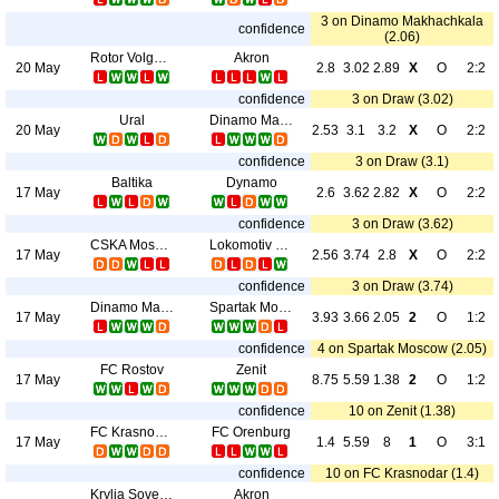
3 on Dinamo Makhachkala
confidence
(2.06)
Rotor Volgograd
Akron
20 May
2.8
3.02
2.89
X
O
2:2
confidence
3 on Draw (3.02)
Ural
Dinamo Makhachkala
20 May
2.53
3.1
3.2
X
O
2:2
confidence
3 on Draw (3.1)
Baltika
Dynamo
17 May
2.6
3.62
2.82
X
O
2:2
confidence
3 on Draw (3.62)
CSKA Moscow
Lokomotiv Moscow
17 May
2.56
3.74
2.8
X
O
2:2
confidence
3 on Draw (3.74)
Dinamo Makhachkala
Spartak Moscow
17 May
3.93
3.66
2.05
2
O
1:2
confidence
4 on Spartak Moscow (2.05)
FC Rostov
Zenit
17 May
8.75
5.59
1.38
2
O
1:2
confidence
10 on Zenit (1.38)
FC Krasnodar
FC Orenburg
17 May
1.4
5.59
8
1
O
3:1
confidence
10 on FC Krasnodar (1.4)
Krylia Sovetov
Akron