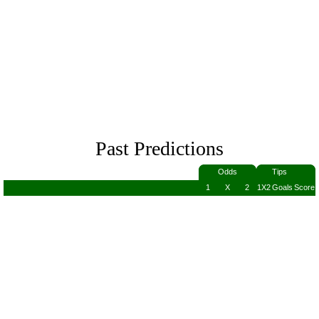
Past Predictions
Odds
Tips
1
X
2
1X2
Goals
Score