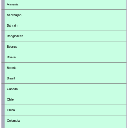
Armenia
Azerbaijan
Bahrain
Bangladesh
Belarus
Bolivia
Bosnia
Brazil
Canada
Chile
China
Colombia