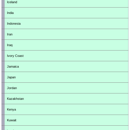
Iceland
India
Indonesia
Iran
Iraq
Ivory Coast
Jamaica
Japan
Jordan
Kazakhstan
Kenya
Kuwait