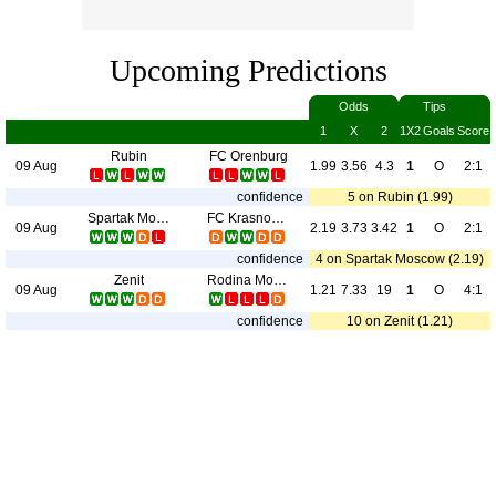
Upcoming Predictions
Odds
Tips
1
X
2
1X2
Goals
Score
Rubin
FC Orenburg
09 Aug
1.99
3.56
4.3
1
O
2:1
confidence
5 on Rubin (1.99)
Spartak Moscow
FC Krasnodar
09 Aug
2.19
3.73
3.42
1
O
2:1
confidence
4 on Spartak Moscow (2.19)
Zenit
Rodina Moskva
09 Aug
1.21
7.33
19
1
O
4:1
confidence
10 on Zenit (1.21)