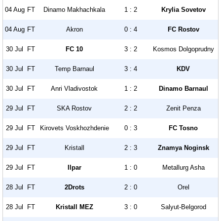
04 Aug
FT
Dinamo Makhachkala
1 : 2
Krylia Sovetov
04 Aug
FT
Akron
0 : 4
FC Rostov
30 Jul
FT
FC 10
3 : 2
Kosmos Dolgoprudny
30 Jul
FT
Temp Barnaul
3 : 4
KDV
30 Jul
FT
Anri Vladivostok
1 : 2
Dinamo Barnaul
29 Jul
FT
SKA Rostov
2 : 2
Zenit Penza
29 Jul
FT
Kirovets Voskhozhdenie
0 : 3
FC Tosno
29 Jul
FT
Kristall
2 : 3
Znamya Noginsk
29 Jul
FT
Ilpar
1 : 0
Metallurg Asha
28 Jul
FT
2Drots
2 : 0
Orel
28 Jul
FT
Kristall MEZ
3 : 0
Salyut-Belgorod