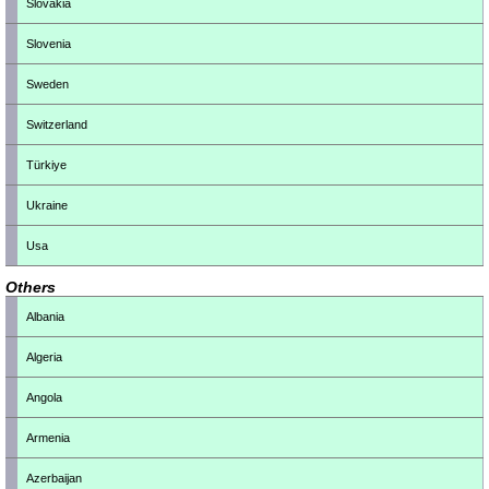
Slovakia
Slovenia
Sweden
Switzerland
Türkiye
Ukraine
Usa
Others
Albania
Algeria
Angola
Armenia
Azerbaijan