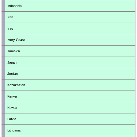
Indonesia
Iran
Iraq
Ivory Coast
Jamaica
Japan
Jordan
Kazakhstan
Kenya
Kuwait
Latvia
Lithuania