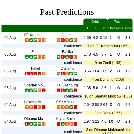
Past Predictions
Odds
Tips
1
X
2
1X2
Goals
Score
FC Krasnodar
Akhmat
05 Aug
1.66
4.2
5.15
1
O
3:1
confidence
7 on FC Krasnodar (1.66)
Zenit
Baltika
05 Aug
1.43
4.5
8.7
1
O
2:1
confidence
9 on Zenit (1.43)
Fakel
Dynamo
05 Aug
3.66
3.64
2.05
2
O
1:2
confidence
4 on Dynamo (2.05)
Spartak Moscow
FC Orenburg
05 Aug
1.35
5.6
8.6
1
O
4:1
confidence
10 on Spartak Moscow (1.35)
Lokomotiv Moscow
CSKA Moscow
04 Aug
2.64
3.55
2.64
X
O
2:2
confidence
3 on Draw (3.55)
Dinamo Makhachkala
Krylia Sovetov
04 Aug
1.97
3.22
4.6
1X
O
2:1
3 on Dinamo Makhachkala
confidence