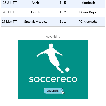
28 Jul
FT
Anzhi
1 : 5
Izberbash
28 Jul
FT
Bomik
1 : 2
Broke Boys
24 May
FT
Spartak Moscow
1 : 1
FC Krasnodar
Advertising