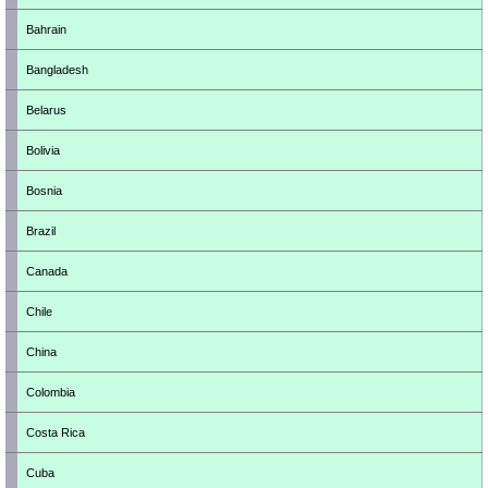
Bahrain
Bangladesh
Belarus
Bolivia
Bosnia
Brazil
Canada
Chile
China
Colombia
Costa Rica
Cuba