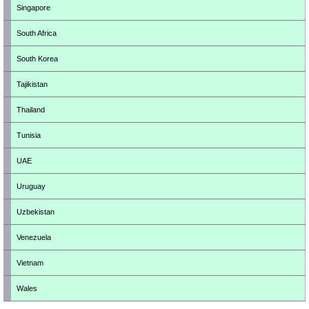
Singapore
South Africa
South Korea
Tajikistan
Thailand
Tunisia
UAE
Uruguay
Uzbekistan
Venezuela
Vietnam
Wales