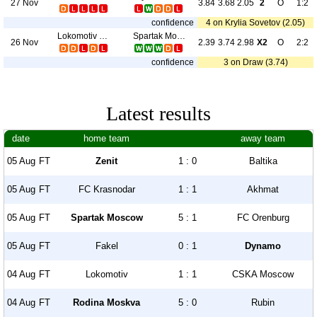
27 Nov
3.84
3.68
2.05
2
O
1:2
confidence
4 on Krylia Sovetov (2.05)
Lokomotiv Moscow
Spartak Moscow
26 Nov
2.39
3.74
2.98
X2
O
2:2
confidence
3 on Draw (3.74)
Latest results
date
home team
away team
05 Aug
FT
Zenit
1 : 0
Baltika
05 Aug
FT
FC Krasnodar
1 : 1
Akhmat
05 Aug
FT
Spartak Moscow
5 : 1
FC Orenburg
05 Aug
FT
Fakel
0 : 1
Dynamo
04 Aug
FT
Lokomotiv
1 : 1
CSKA Moscow
04 Aug
FT
Rodina Moskva
5 : 0
Rubin