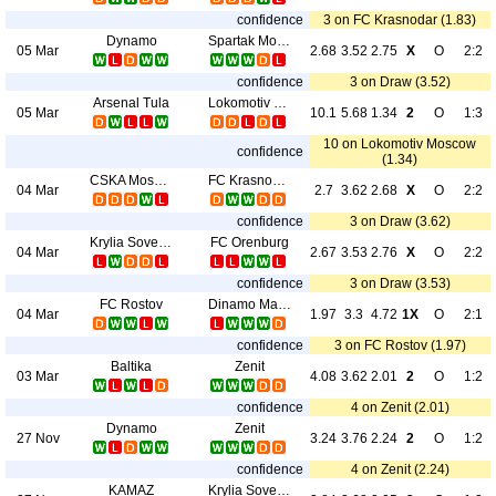
confidence
3 on FC Krasnodar (1.83)
Dynamo
Spartak Moscow
05 Mar
2.68
3.52
2.75
X
O
2:2
confidence
3 on Draw (3.52)
Arsenal Tula
Lokomotiv Moscow
05 Mar
10.1
5.68
1.34
2
O
1:3
10 on Lokomotiv Moscow
confidence
(1.34)
CSKA Moscow
FC Krasnodar
04 Mar
2.7
3.62
2.68
X
O
2:2
confidence
3 on Draw (3.62)
Krylia Sovetov
FC Orenburg
04 Mar
2.67
3.53
2.76
X
O
2:2
confidence
3 on Draw (3.53)
FC Rostov
Dinamo Makhachkala
04 Mar
1.97
3.3
4.72
1X
O
2:1
confidence
3 on FC Rostov (1.97)
Baltika
Zenit
03 Mar
4.08
3.62
2.01
2
O
1:2
confidence
4 on Zenit (2.01)
Dynamo
Zenit
27 Nov
3.24
3.76
2.24
2
O
1:2
confidence
4 on Zenit (2.24)
KAMAZ
Krylia Sovetov