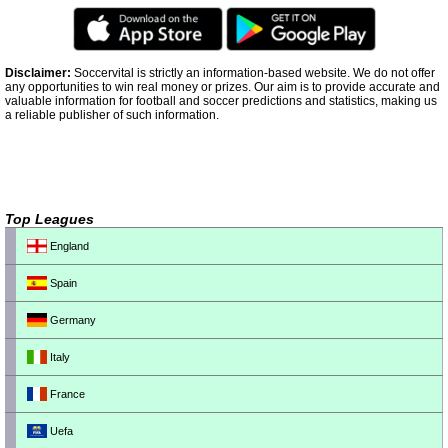
Disclaimer:
Soccervital is strictly an information-based website. We do not offer
any opportunities to win real money or prizes. Our aim is to provide accurate and
valuable information for football and soccer predictions and statistics, making us
a reliable publisher of such information.
Top Leagues
England
Spain
Germany
Italy
France
Uefa