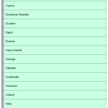
Cyprus
Dominican Republic
Ecuador
Egypt
Estonia
Faroe Islands
Georgia
Gibraltar
Guatemala
Honduras
Iceland
India