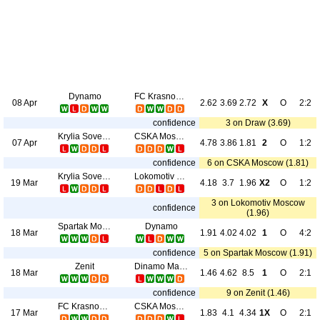
Dynamo
FC Krasnodar
08 Apr
2.62
3.69
2.72
X
O
2:2
confidence
3 on Draw (3.69)
Krylia Sovetov
CSKA Moscow
07 Apr
4.78
3.86
1.81
2
O
1:2
confidence
6 on CSKA Moscow (1.81)
Krylia Sovetov
Lokomotiv Moscow
19 Mar
4.18
3.7
1.96
X2
O
1:2
3 on Lokomotiv Moscow
confidence
(1.96)
Spartak Moscow
Dynamo
18 Mar
1.91
4.02
4.02
1
O
4:2
confidence
5 on Spartak Moscow (1.91)
Zenit
Dinamo Makhachkala
18 Mar
1.46
4.62
8.5
1
O
2:1
confidence
9 on Zenit (1.46)
FC Krasnodar
CSKA Moscow
17 Mar
1.83
4.1
4.34
1X
O
2:1