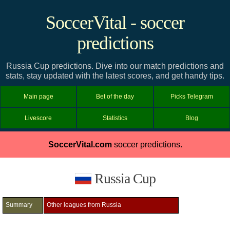
SoccerVital - soccer
predictions
Russia Cup predictions. Dive into our match predictions and
stats, stay updated with the latest scores, and get handy tips.
Main page
Bet of the day
Picks Telegram
Livescore
Statistics
Blog
SoccerVital.com
soccer predictions.
Russia Cup
Summary
Other leagues from Russia