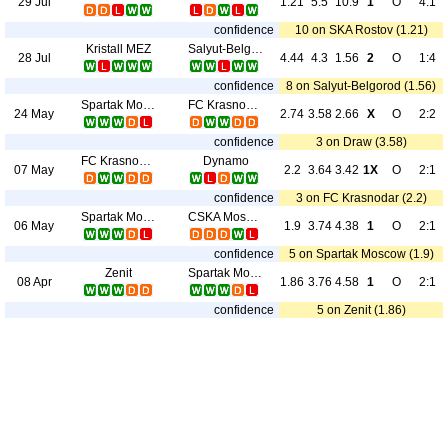
29 Jul
1.21
5.5
10.9
1
O
4:1
confidence
10 on SKA Rostov (1.21)
Kristall MEZ
Salyut-Belgorod
28 Jul
4.44
4.3
1.56
2
O
1:4
confidence
8 on Salyut-Belgorod (1.56)
Spartak Moscow
FC Krasnodar
24 May
2.74
3.58
2.66
X
O
2:2
confidence
3 on Draw (3.58)
FC Krasnodar
Dynamo
07 May
2.2
3.64
3.42
1X
O
2:1
confidence
3 on FC Krasnodar (2.2)
Spartak Moscow
CSKA Moscow
06 May
1.9
3.74
4.38
1
O
2:1
confidence
5 on Spartak Moscow (1.9)
Zenit
Spartak Moscow
08 Apr
1.86
3.76
4.58
1
O
2:1
confidence
5 on Zenit (1.86)