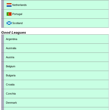
Netherlands
Portugal
Scotland
Good Leagues
Argentina
Australia
Austria
Belgium
Bulgaria
Croatia
Czechia
Denmark