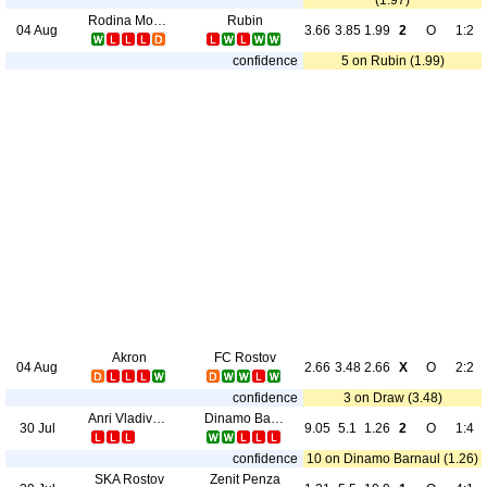
(1.97)
Rodina Moskva
Rubin
04 Aug
3.66
3.85
1.99
2
O
1:2
confidence
5 on Rubin (1.99)
Akron
FC Rostov
04 Aug
2.66
3.48
2.66
X
O
2:2
confidence
3 on Draw (3.48)
Anri Vladivostok
Dinamo Barnaul
30 Jul
9.05
5.1
1.26
2
O
1:4
confidence
10 on Dinamo Barnaul (1.26)
SKA Rostov
Zenit Penza