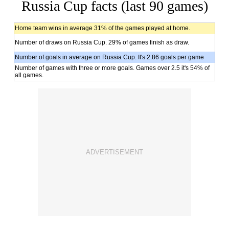
Russia Cup facts (last 90 games)
Home team wins in average 31% of the games played at home.
Number of draws on Russia Cup. 29% of games finish as draw.
Number of goals in average on Russia Cup. It's 2.86 goals per game
Number of games with three or more goals. Games over 2.5 it's 54% of
all games.