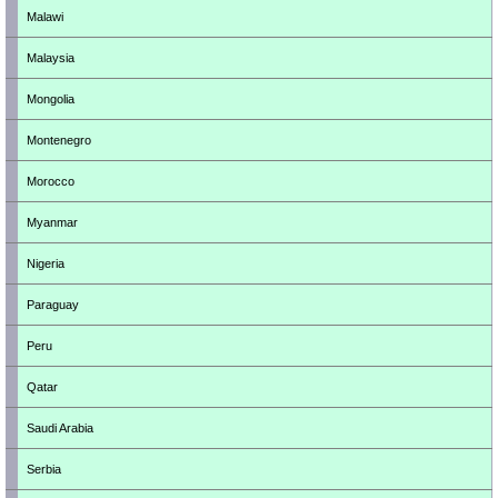
Malawi
Malaysia
Mongolia
Montenegro
Morocco
Myanmar
Nigeria
Paraguay
Peru
Qatar
Saudi Arabia
Serbia