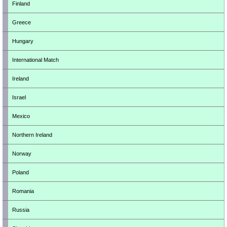
Finland
Greece
Hungary
International Match
Ireland
Israel
Mexico
Northern Ireland
Norway
Poland
Romania
Russia