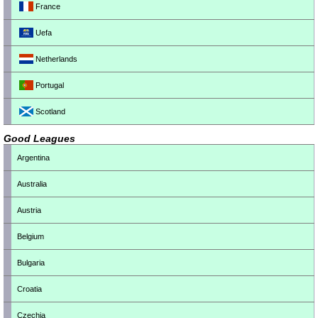
France
Uefa
Netherlands
Portugal
Scotland
Good Leagues
Argentina
Australia
Austria
Belgium
Bulgaria
Croatia
Czechia