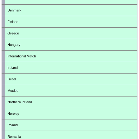
Denmark
Finland
Greece
Hungary
International Match
Ireland
Israel
Mexico
Northern Ireland
Norway
Poland
Romania