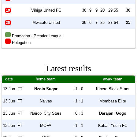
Vihiga United FC
38
9
9
20
29:55
30
19
Mwatate United
38
6
7
25
27:64
25
20
Promotion - Premier League
Relegation
Latest results
date
home team
away team
13 Jun
FT
Nzoia Sugar
1 : 0
Kibera Black Stars
13 Jun
FT
Naivas
1 : 1
Mombasa Elite
13 Jun
FT
Nairobi City Stars
0 : 3
Darajani Gogo
13 Jun
FT
MOFA
1 : 1
Kabati Youth FC