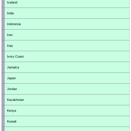
Iceland
India
Indonesia
Iran
Iraq
Ivory Coast
Jamaica
Japan
Jordan
Kazakhstan
Kenya
Kuwait