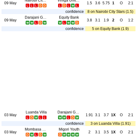
Nairobi City Stars
Vihiga United FC
09 May
1.5
3.6
5.75
1
O
2:1
confidence
8 on Nairobi City Stars (1.5)
Darajani Gogo
Equity Bank
09 May
3.8
3.1
1.9
2
O
1:2
confidence
5 on Equity Bank (1.9)
Luanda Villa
Darajani Gogo
03 May
1.91
3.1
3.7
1X
O
2:1
confidence
3 on Luanda Villa (1.91)
Mombasa Elite
Migori Youth
03 May
2
3.1
3.5
1X
O
2:1