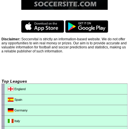
Disclaimer:
Soccervital is strictly an information-based website. We do not offer
any opportunities to win real money or prizes. Our aim is to provide accurate and
valuable information for football and soccer predictions and statistics, making us
a reliable publisher of such information.
Top Leagues
England
Spain
Germany
Italy