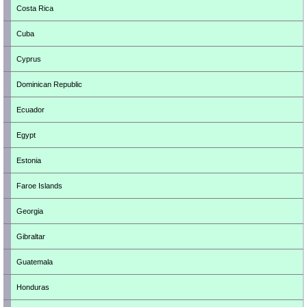
Costa Rica
Cuba
Cyprus
Dominican Republic
Ecuador
Egypt
Estonia
Faroe Islands
Georgia
Gibraltar
Guatemala
Honduras