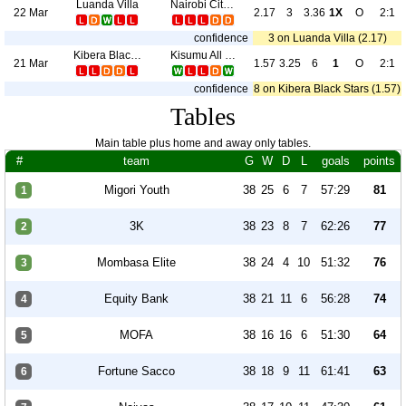
Luanda Villa
Nairobi City Stars
22 Mar
2.17
3
3.36
1X
O
2:1
confidence
3 on Luanda Villa (2.17)
Kibera Black Stars
Kisumu All Stars
21 Mar
1.57
3.25
6
1
O
2:1
confidence
8 on Kibera Black Stars (1.57)
Tables
Main table plus home and away only tables.
#
team
G
W
D
L
goals
points
Migori Youth
38
25
6
7
57:29
81
1
3K
38
23
8
7
62:26
77
2
Mombasa Elite
38
24
4
10
51:32
76
3
Equity Bank
38
21
11
6
56:28
74
4
MOFA
38
16
16
6
51:30
64
5
Fortune Sacco
38
18
9
11
61:41
63
6