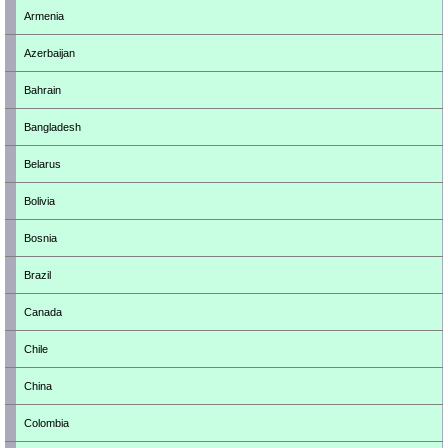
Armenia
Azerbaijan
Bahrain
Bangladesh
Belarus
Bolivia
Bosnia
Brazil
Canada
Chile
China
Colombia