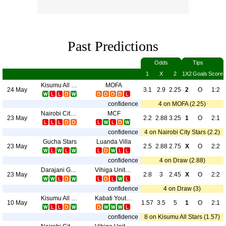
Past Predictions
Odds
Tips
1
X
2
1X2
Goals
Score
Kisumu All Stars
MOFA
24 May
3.1
2.9
2.25
2
O
1:2
confidence
4 on MOFA (2.25)
Nairobi City Stars
MCF
23 May
2.2
2.88
3.25
1
O
2:1
confidence
4 on Nairobi City Stars (2.2)
Gucha Stars
Luanda Villa
23 May
2.5
2.88
2.75
X
O
2:2
confidence
4 on Draw (2.88)
Darajani Gogo
Vihiga United FC
23 May
2.8
3
2.45
X
O
2:2
confidence
4 on Draw (3)
Kisumu All Stars
Kabati Youth FC
10 May
1.57
3.5
5
1
O
2:1
confidence
8 on Kisumu All Stars (1.57)