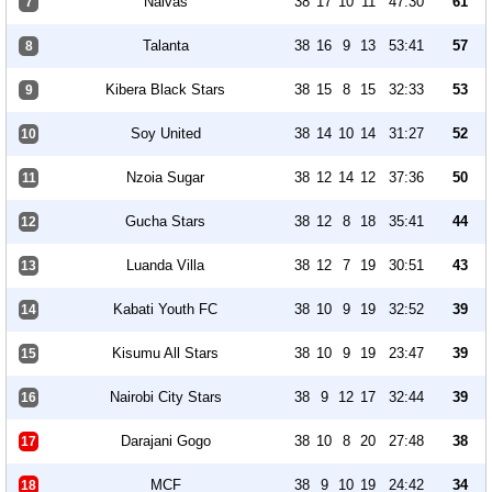
Naivas
38
17
10
11
47:30
61
7
Talanta
38
16
9
13
53:41
57
8
Kibera Black Stars
38
15
8
15
32:33
53
9
Soy United
38
14
10
14
31:27
52
10
Nzoia Sugar
38
12
14
12
37:36
50
11
Gucha Stars
38
12
8
18
35:41
44
12
Luanda Villa
38
12
7
19
30:51
43
13
Kabati Youth FC
38
10
9
19
32:52
39
14
Kisumu All Stars
38
10
9
19
23:47
39
15
Nairobi City Stars
38
9
12
17
32:44
39
16
Darajani Gogo
38
10
8
20
27:48
38
17
MCF
38
9
10
19
24:42
34
18