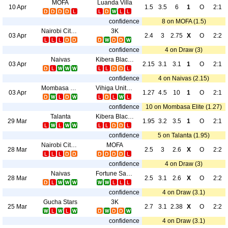
MOFA
Luanda Villa
10 Apr
1.5
3.5
6
1
O
2:1
confidence
8 on MOFA (1.5)
Nairobi City Stars
3K
03 Apr
2.4
3
2.75
X
O
2:2
confidence
4 on Draw (3)
Naivas
Kibera Black Stars
03 Apr
2.15
3.1
3.1
1
O
2:1
confidence
4 on Naivas (2.15)
Mombasa Elite
Vihiga United FC
03 Apr
1.27
4.5
10
1
O
2:1
confidence
10 on Mombasa Elite (1.27)
Talanta
Kibera Black Stars
29 Mar
1.95
3.2
3.5
1
O
2:1
confidence
5 on Talanta (1.95)
Nairobi City Stars
MOFA
28 Mar
2.5
3
2.6
X
O
2:2
confidence
4 on Draw (3)
Naivas
Fortune Sacco
28 Mar
2.5
3.1
2.6
X
O
2:2
confidence
4 on Draw (3.1)
Gucha Stars
3K
25 Mar
2.7
3.1
2.38
X
O
2:2
confidence
4 on Draw (3.1)