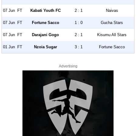
07 Jun
FT
Kabati Youth FC
2 : 1
Naivas
07 Jun
FT
Fortune Sacco
1 : 0
Gucha Stars
07 Jun
FT
Darajani Gogo
2 : 1
Kisumu All Stars
01 Jun
FT
Nzoia Sugar
3 : 1
Fortune Sacco
Advertising