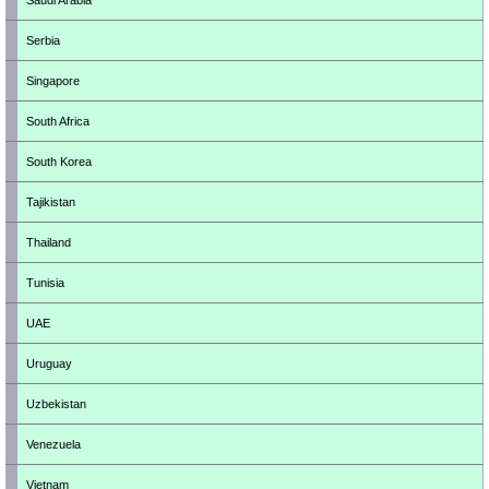
Saudi Arabia
Serbia
Singapore
South Africa
South Korea
Tajikistan
Thailand
Tunisia
UAE
Uruguay
Uzbekistan
Venezuela
Vietnam