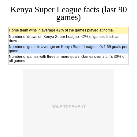
Kenya Super League facts (last 90
games)
Home team wins in average 42% of the games played at home.
Number of draws on Kenya Super League. 42% of games finish as
draw.
Number of goals in average on Kenya Super League. It's 1.69 goals per
game
Number of games with three or more goals. Games over 2.5 it's 30% of
all games.