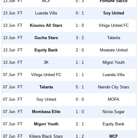
13 Jun
FT
MCF
0 : 3
Fortune Sacco
13 Jun
FT
Luanda Villa
0 : 1
Soy United
13 Jun
FT
Kisumu All Stars
1 : 0
Vihiga United FC
13 Jun
FT
Gucha Stars
3 : 2
Talanta
13 Jun
FT
Equity Bank
2 : 0
Mwatate United
13 Jun
FT
3K
1 : 1
Migori Youth
07 Jun
FT
Vihiga United FC
1 : 1
Luanda Villa
07 Jun
FT
Talanta
5 : 1
Nairobi City Stars
07 Jun
FT
Soy United
0 : 0
MOFA
07 Jun
FT
Mombasa Elite
1 : 0
Nzoia Sugar
07 Jun
FT
Migori Youth
2 : 1
Equity Bank
07 Jun
FT
Kibera Black Stars
1 : 2
MCF