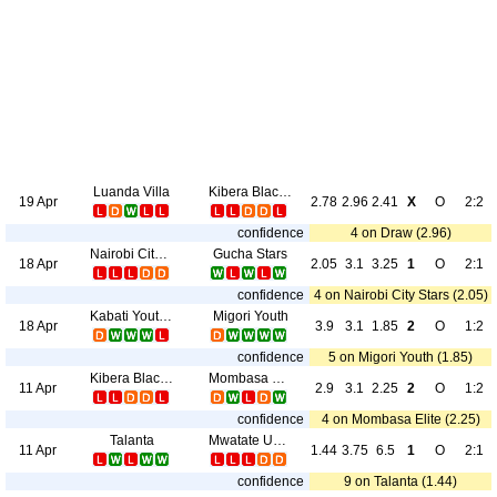
Luanda Villa
Kibera Black Stars
19 Apr
2.78
2.96
2.41
X
O
2:2
confidence
4 on Draw (2.96)
Nairobi City Stars
Gucha Stars
18 Apr
2.05
3.1
3.25
1
O
2:1
confidence
4 on Nairobi City Stars (2.05)
Kabati Youth FC
Migori Youth
18 Apr
3.9
3.1
1.85
2
O
1:2
confidence
5 on Migori Youth (1.85)
Kibera Black Stars
Mombasa Elite
11 Apr
2.9
3.1
2.25
2
O
1:2
confidence
4 on Mombasa Elite (2.25)
Talanta
Mwatate United
11 Apr
1.44
3.75
6.5
1
O
2:1
confidence
9 on Talanta (1.44)