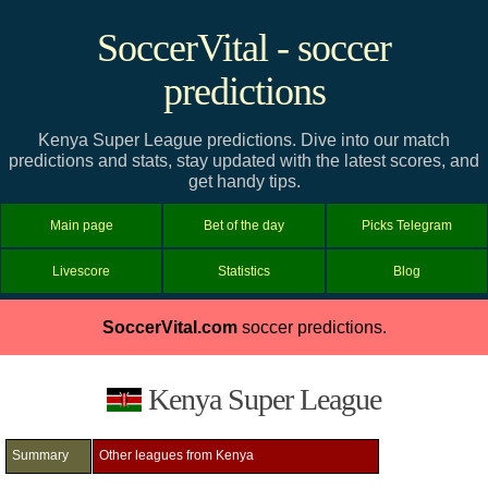
SoccerVital - soccer
predictions
Kenya Super League predictions. Dive into our match
predictions and stats, stay updated with the latest scores, and
get handy tips.
Main page
Bet of the day
Picks Telegram
Livescore
Statistics
Blog
SoccerVital.com
soccer predictions.
Kenya Super League
Summary
Other leagues from Kenya