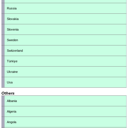
Russia
Slovakia
Slovenia
Sweden
Switzerland
Türkiye
Ukraine
Usa
Others
Albania
Algeria
Angola