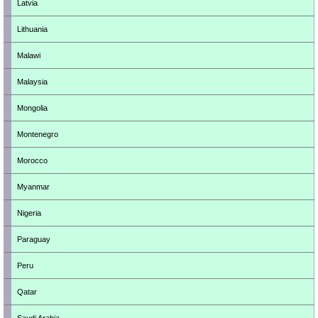
Latvia
Lithuania
Malawi
Malaysia
Mongolia
Montenegro
Morocco
Myanmar
Nigeria
Paraguay
Peru
Qatar