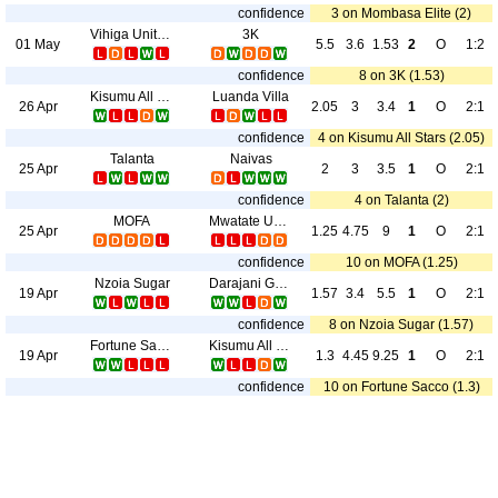
confidence
3 on Mombasa Elite (2)
Vihiga United FC
3K
01 May
5.5
3.6
1.53
2
O
1:2
confidence
8 on 3K (1.53)
Kisumu All Stars
Luanda Villa
26 Apr
2.05
3
3.4
1
O
2:1
confidence
4 on Kisumu All Stars (2.05)
Talanta
Naivas
25 Apr
2
3
3.5
1
O
2:1
confidence
4 on Talanta (2)
MOFA
Mwatate United
25 Apr
1.25
4.75
9
1
O
2:1
confidence
10 on MOFA (1.25)
Nzoia Sugar
Darajani Gogo
19 Apr
1.57
3.4
5.5
1
O
2:1
confidence
8 on Nzoia Sugar (1.57)
Fortune Sacco
Kisumu All Stars
19 Apr
1.3
4.45
9.25
1
O
2:1
confidence
10 on Fortune Sacco (1.3)