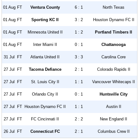
01 Aug
FT
Ventura County
6 : 1
North Texas
01 Aug
FT
Sporting KC II
3 : 2
Houston Dynamo FC II
01 Aug
FT
Minnesota United II
1 : 2
Portland Timbers II
01 Aug
FT
Inter Miami II
0 : 1
Chattanooga
31 Jul
FT
Atlanta United II
3 : 3
Carolina Core
27 Jul
FT
Tacoma Defiance
2 : 1
Colorado Rapids II
27 Jul
FT
St. Louis City II
1 : 1
Vancouver Whitecaps II
27 Jul
FT
Orlando City II
0 : 1
Huntsville City
27 Jul
FT
Houston Dynamo FC II
1 : 1
Austin II
27 Jul
FT
FC Cincinnati II
2 : 2
New England II
26 Jul
FT
Connecticut FC
2 : 1
Columbus Crew II