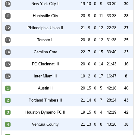
New York City II
19
10
0
9
30:30
30
10
Huntsville City
20
9
0
11
33:38
28
11
Philadelphia Union II
21
9
0
12
22:28
27
12
Toronto II
20
8
0
12
31:38
25
13
Carolina Core
22
7
0
15
30:40
23
14
FC Cincinnati II
20
6
0
14
21:43
16
15
Inter Miami II
19
2
0
17
16:47
8
16
Austin II
20
15
0
5
42:18
46
1
Portland Timbers II
21
14
0
7
28:24
43
2
Houston Dynamo FC II
19
15
0
4
42:19
42
3
Ventura County
21
13
0
8
43:28
38
4