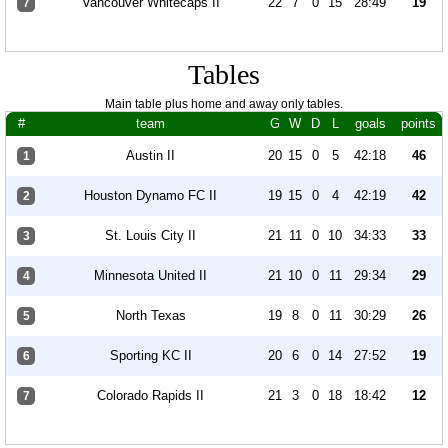
Vancouver Whitecaps II
22
7
0
15
28:49
19
7
Tables
Main table plus home and away only tables.
#
team
G
W
D
L
goals
points
Austin II
20
15
0
5
42:18
46
1
Houston Dynamo FC II
19
15
0
4
42:19
42
2
St. Louis City II
21
11
0
10
34:33
33
3
Minnesota United II
21
10
0
11
29:34
29
4
North Texas
19
8
0
11
30:29
26
5
Sporting KC II
20
6
0
14
27:52
19
6
Colorado Rapids II
21
3
0
18
18:42
12
7