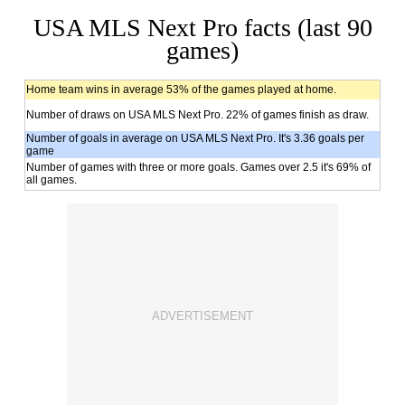
USA MLS Next Pro facts (last 90
games)
Home team wins in average 53% of the games played at home.
Number of draws on USA MLS Next Pro. 22% of games finish as draw.
Number of goals in average on USA MLS Next Pro. It's 3.36 goals per
game
Number of games with three or more goals. Games over 2.5 it's 69% of
all games.