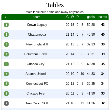
Tables
Main table plus home and away only tables.
#
team
G
W
D
L
goals
points
Crown Legacy
20
15
0
5
50:28
43
1
Chattanooga
21
14
0
7
40:30
40
2
New England II
20
13
0
7
32:23
39
3
Columbus Crew II
20
14
0
6
36:31
39
4
Orlando City II
21
12
0
9
42:38
35
5
Atlanta United II
20
10
0
10
44:33
34
6
Connecticut FC
20
12
0
8
39:35
34
7
Chicago Fire II
20
11
0
9
41:30
33
8
New York RB II
21
10
0
11
41:36
32
9