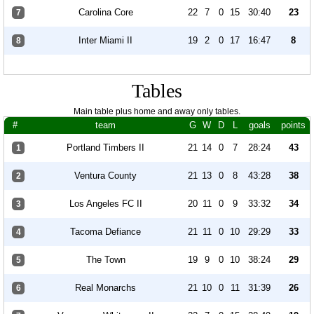
Carolina Core
22
7
0
15
30:40
23
7
Inter Miami II
19
2
0
17
16:47
8
8
Tables
Main table plus home and away only tables.
#
team
G
W
D
L
goals
points
Portland Timbers II
21
14
0
7
28:24
43
1
Ventura County
21
13
0
8
43:28
38
2
Los Angeles FC II
20
11
0
9
33:32
34
3
Tacoma Defiance
21
11
0
10
29:29
33
4
The Town
19
9
0
10
38:24
29
5
Real Monarchs
21
10
0
11
31:39
26
6