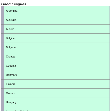
Good Leagues
Argentina
Australia
Austria
Belgium
Bulgaria
Croatia
Czechia
Denmark
Finland
Greece
Hungary