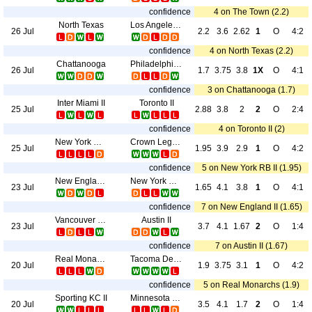
confidence
4 on The Town (2.2)
North Texas
Los Angeles FC II
26 Jul
2.2
3.6
2.62
1
O
4:2
confidence
4 on North Texas (2.2)
Chattanooga
Philadelphia Union II
26 Jul
1.7
3.75
3.8
1X
O
4:1
confidence
3 on Chattanooga (1.7)
Inter Miami II
Toronto II
25 Jul
2.88
3.8
2
2
O
2:4
confidence
4 on Toronto II (2)
New York RB II
Crown Legacy
25 Jul
1.95
3.9
2.9
1
O
4:2
confidence
5 on New York RB II (1.95)
New England II
New York City II
23 Jul
1.65
4.1
3.8
1
O
4:1
confidence
7 on New England II (1.65)
Vancouver Whitecaps II
Austin II
23 Jul
3.7
4.1
1.67
2
O
1:4
confidence
7 on Austin II (1.67)
Real Monarchs
Tacoma Defiance
20 Jul
1.9
3.75
3.1
1
O
4:2
confidence
5 on Real Monarchs (1.9)
Sporting KC II
Minnesota United II
20 Jul
3.5
4.1
1.7
2
O
1:4