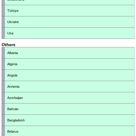
Türkiye
Ukraine
Usa
Others
Albania
Algeria
Angola
Armenia
Azerbaijan
Bahrain
Bangladesh
Belarus