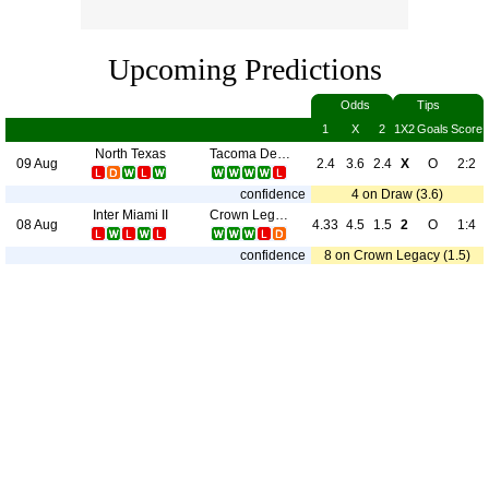
Upcoming Predictions
Odds
Tips
1
X
2
1X2
Goals
Score
North Texas
Tacoma Defiance
09 Aug
2.4
3.6
2.4
X
O
2:2
confidence
4 on Draw (3.6)
Inter Miami II
Crown Legacy
08 Aug
4.33
4.5
1.5
2
O
1:4
confidence
8 on Crown Legacy (1.5)