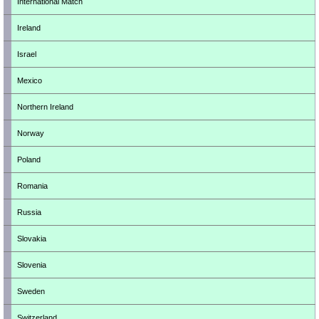
International Match
Ireland
Israel
Mexico
Northern Ireland
Norway
Poland
Romania
Russia
Slovakia
Slovenia
Sweden
Switzerland