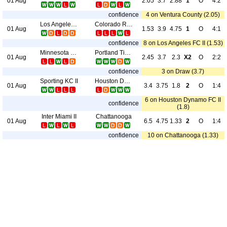
01 Aug
2.05
3.7
2.88
1
O
4:2
confidence
4 on Ventura County (2.05)
Los Angeles FC II
Colorado Rapids II
01 Aug
1.53
3.9
4.75
1
O
4:1
confidence
8 on Los Angeles FC II (1.53)
Minnesota United II
Portland Timbers II
01 Aug
2.45
3.7
2.3
X2
O
2:2
confidence
3 on Draw (3.7)
Sporting KC II
Houston Dynamo FC II
01 Aug
3.4
3.75
1.8
2
O
1:4
6 on Houston Dynamo FC II
confidence
(1.8)
Inter Miami II
Chattanooga
01 Aug
6.5
4.75
1.33
2
O
1:4
confidence
10 on Chattanooga (1.33)