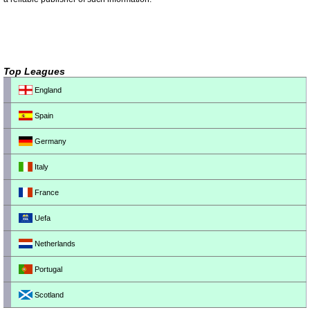
Top Leagues
England
Spain
Germany
Italy
France
Uefa
Netherlands
Portugal
Scotland