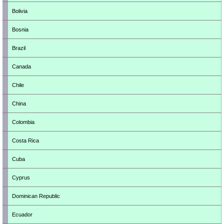
Bolivia
Bosnia
Brazil
Canada
Chile
China
Colombia
Costa Rica
Cuba
Cyprus
Dominican Republic
Ecuador