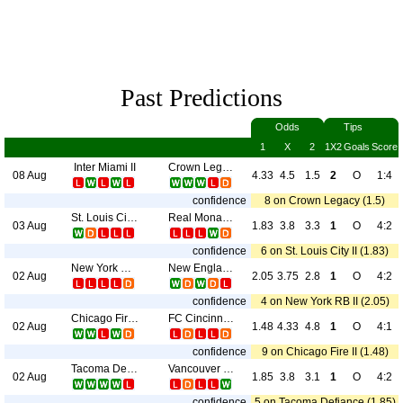
Past Predictions
Odds
Tips
1
X
2
1X2
Goals
Score
Inter Miami II
Crown Legacy
08 Aug
4.33
4.5
1.5
2
O
1:4
confidence
8 on Crown Legacy (1.5)
St. Louis City II
Real Monarchs
03 Aug
1.83
3.8
3.3
1
O
4:2
confidence
6 on St. Louis City II (1.83)
New York RB II
New England II
02 Aug
2.05
3.75
2.8
1
O
4:2
confidence
4 on New York RB II (2.05)
Chicago Fire II
FC Cincinnati II
02 Aug
1.48
4.33
4.8
1
O
4:1
confidence
9 on Chicago Fire II (1.48)
Tacoma Defiance
Vancouver Whitecaps II
02 Aug
1.85
3.8
3.1
1
O
4:2
confidence
5 on Tacoma Defiance (1.85)