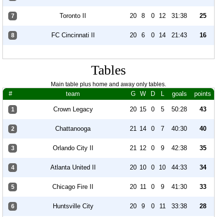
Toronto II
20
8
0
12
31:38
25
7
FC Cincinnati II
20
6
0
14
21:43
16
8
Tables
Main table plus home and away only tables.
#
team
G
W
D
L
goals
points
Crown Legacy
20
15
0
5
50:28
43
1
Chattanooga
21
14
0
7
40:30
40
2
Orlando City II
21
12
0
9
42:38
35
3
Atlanta United II
20
10
0
10
44:33
34
4
Chicago Fire II
20
11
0
9
41:30
33
5
Huntsville City
20
9
0
11
33:38
28
6