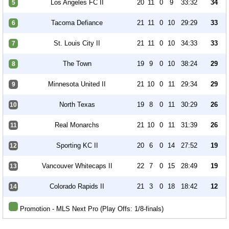
Los Angeles FC II
20
11
0
9
33:32
34
5
Tacoma Defiance
21
11
0
10
29:29
33
6
St. Louis City II
21
11
0
10
34:33
33
7
The Town
19
9
0
10
38:24
29
8
Minnesota United II
21
10
0
11
29:34
29
9
North Texas
19
8
0
11
30:29
26
10
Real Monarchs
21
10
0
11
31:39
26
11
Sporting KC II
20
6
0
14
27:52
19
12
Vancouver Whitecaps II
22
7
0
15
28:49
19
13
Colorado Rapids II
21
3
0
18
18:42
12
14
Promotion - MLS Next Pro (Play Offs: 1/8-finals)