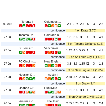
Toronto II
Columbus Crew II
01 Aug
2.4
3.75
2.3
X
O
2:2
confidence
4 on Draw (3.75)
Tacoma Defiance
Colorado Rapids II
27 Jul
1.8
3.8
3.5
1
O
4:1
confidence
6 on Tacoma Defiance (1.8)
St. Louis City II
Vancouver Whitecaps II
27 Jul
1.42
4.5
5.25
1
O
4:1
confidence
9 on St. Louis City II (1.42)
FC Cincinnati II
New England II
27 Jul
3.3
3.6
1.85
X2
O
1:3
confidence
3 on New England II (1.85)
Houston Dynamo FC II
Austin II
27 Jul
2.38
3.4
2.45
X2
O
2:2
confidence
3 on Draw (3.4)
Orlando City II
Huntsville City
27 Jul
1.91
3.6
3.1
1
O
4:2
confidence
5 on Orlando City II (1.91)
Ventura County
The Town
26 Jul
2.55
3.75
2.2
2
O
2:4