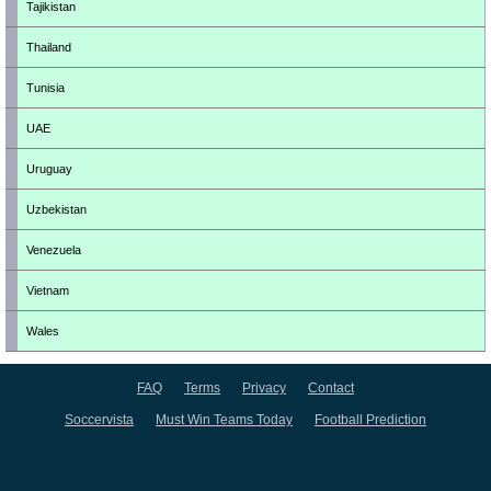
Tajikistan
Thailand
Tunisia
UAE
Uruguay
Uzbekistan
Venezuela
Vietnam
Wales
FAQ
Terms
Privacy
Contact
Soccervista
Must Win Teams Today
Football Prediction