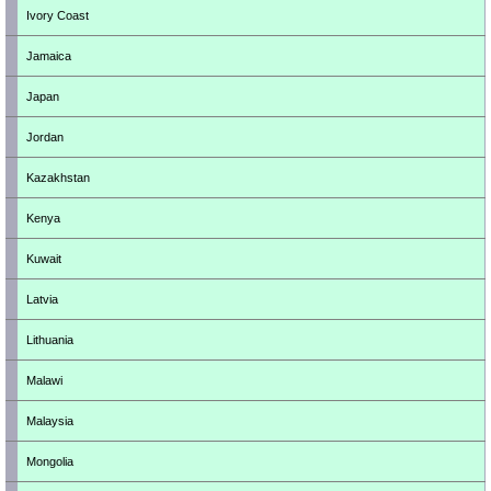
Ivory Coast
Jamaica
Japan
Jordan
Kazakhstan
Kenya
Kuwait
Latvia
Lithuania
Malawi
Malaysia
Mongolia