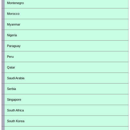
Montenegro
Morocco
Myanmar
Nigeria
Paraguay
Peru
Qatar
Saudi Arabia
Serbia
Singapore
South Africa
South Korea