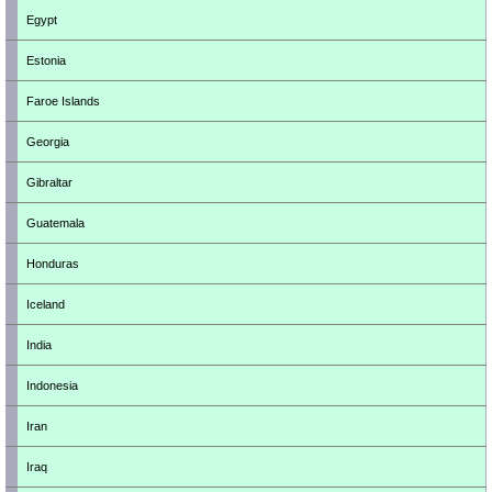
Egypt
Estonia
Faroe Islands
Georgia
Gibraltar
Guatemala
Honduras
Iceland
India
Indonesia
Iran
Iraq