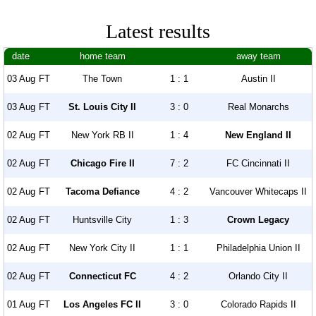
Latest results
date
home team
away team
03 Aug
FT
The Town
1 : 1
Austin II
03 Aug
FT
St. Louis City II
3 : 0
Real Monarchs
02 Aug
FT
New York RB II
1 : 4
New England II
02 Aug
FT
Chicago Fire II
7 : 2
FC Cincinnati II
02 Aug
FT
Tacoma Defiance
4 : 2
Vancouver Whitecaps II
02 Aug
FT
Huntsville City
1 : 3
Crown Legacy
02 Aug
FT
New York City II
1 : 1
Philadelphia Union II
02 Aug
FT
Connecticut FC
4 : 2
Orlando City II
01 Aug
FT
Los Angeles FC II
3 : 0
Colorado Rapids II