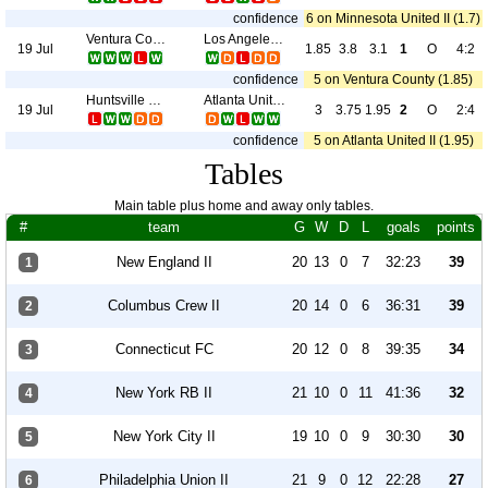
confidence
6 on Minnesota United II (1.7)
Ventura County
Los Angeles FC II
19 Jul
1.85
3.8
3.1
1
O
4:2
confidence
5 on Ventura County (1.85)
Huntsville City
Atlanta United II
19 Jul
3
3.75
1.95
2
O
2:4
confidence
5 on Atlanta United II (1.95)
Tables
Main table plus home and away only tables.
#
team
G
W
D
L
goals
points
New England II
20
13
0
7
32:23
39
1
Columbus Crew II
20
14
0
6
36:31
39
2
Connecticut FC
20
12
0
8
39:35
34
3
New York RB II
21
10
0
11
41:36
32
4
New York City II
19
10
0
9
30:30
30
5
Philadelphia Union II
21
9
0
12
22:28
27
6