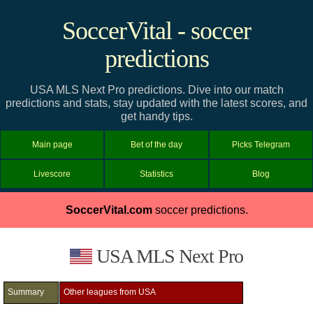
SoccerVital - soccer
predictions
USA MLS Next Pro predictions. Dive into our match
predictions and stats, stay updated with the latest scores, and
get handy tips.
Main page
Bet of the day
Picks Telegram
Livescore
Statistics
Blog
SoccerVital.com
soccer predictions.
USA MLS Next Pro
Summary
Other leagues from USA