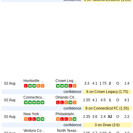
Huntsville City
Crown Legacy
02 Aug
3.3
4.1
1.75
2
O
1:4
confidence
6 on Crown Legacy (1.75)
Connecticut FC
Orlando City II
02 Aug
1.55
4.1
4.5
1
O
4:1
confidence
8 on Connecticut FC (1.55)
New York City II
Philadelphia Union II
02 Aug
2.35
3.6
2.4
X2
O
2:2
confidence
3 on Draw (3.6)
Ventura County
North Texas