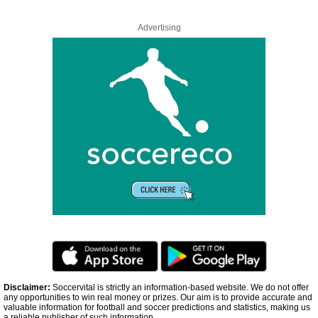
Advertising
Disclaimer:
Soccervital is strictly an information-based website. We do not offer
any opportunities to win real money or prizes. Our aim is to provide accurate and
valuable information for football and soccer predictions and statistics, making us
a reliable publisher of such information.