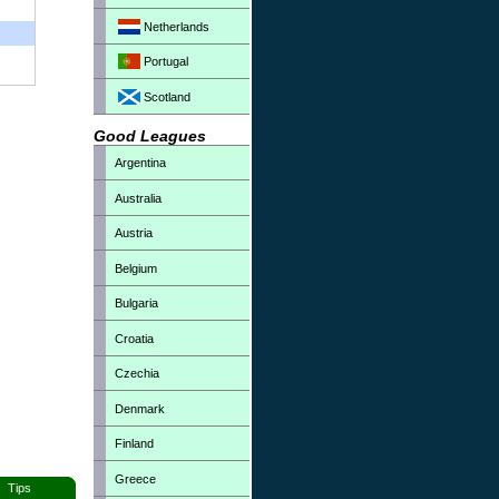
Netherlands
Portugal
Scotland
Good Leagues
Argentina
Australia
Austria
Belgium
Bulgaria
Croatia
Czechia
Denmark
Finland
Greece
Tips