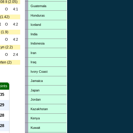
8 II (2.05)
Guatemala
O
4:1
Honduras
(1.42)
X
O
4:2
Iceland
(1.9)
India
O
4:2
Indonesia
yn (2.2)
Iran
O
2:4
Iraq
ten (2)
Ivory Coast
Jamaica
oints
Japan
35
Jordan
29
Kazakhstan
28
Kenya
28
Kuwait