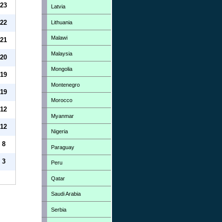
23
Latvia
22
Lithuania
Malawi
21
Malaysia
20
Mongolia
19
Montenegro
19
Morocco
12
Myanmar
12
Nigeria
8
Paraguay
3
Peru
Qatar
Saudi Arabia
Serbia