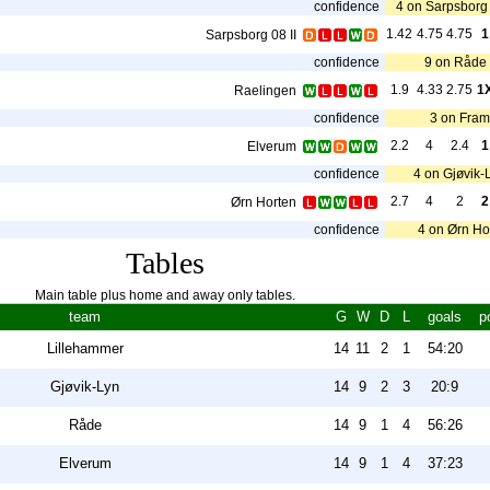
confidence
4 on Sarpsborg 0
1.42
4.75
4.75
1
Sarpsborg 08 II
confidence
9 on Råde 
1.9
4.33
2.75
1
Raelingen
confidence
3 on Fram 
2.2
4
2.4
1
Elverum
confidence
4 on Gjøvik-L
2.7
4
2
2
Ørn Horten
confidence
4 on Ørn Hor
Tables
Main table plus home and away only tables.
team
G
W
D
L
goals
p
Lillehammer
14
11
2
1
54:20
Gjøvik-Lyn
14
9
2
3
20:9
Råde
14
9
1
4
56:26
Elverum
14
9
1
4
37:23