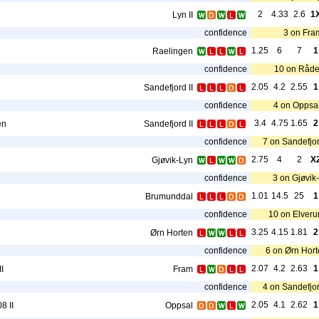
2
4.33
2.6
1
Lyn II
confidence
3 on Fra
1.25
6
7
1
Raelingen
confidence
10 on Råde
2.05
4.2
2.55
1
Sandefjord II
confidence
4 on Oppsal
3.4
4.75
1.65
2
en
Sandefjord II
confidence
7 on Sandefjord
2.75
4
2
X
Gjøvik-Lyn
confidence
3 on Gjøvik-
1.01
14.5
25
1
Brumunddal
confidence
10 on Elveru
3.25
4.15
1.81
2
Ørn Horten
confidence
6 on Ørn Hort
2.07
4.2
2.63
1
I
Fram
confidence
4 on Sandefjord
2.05
4.1
2.62
1
8 II
Oppsal