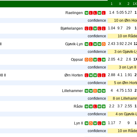
1
X
2
1X
1.4
5.05
5.27
1
Raelingen
confidence
10 on Ørn Hor
1.04
9.7
29
1
Bjørkelangen
confidence
10 on Råde
2.43
3.92
2.24
1
I
Gjøvik-Lyn
confidence
3 on Gjøvik-L
2.05
4.2
2.6
1
Oppsal
confidence
3 on Lyn II
2.88
4.1
1.91
2
8 II
Ørn Horten
confidence
5 on Ørn Hort
4
4.75
1.53
2
Lillehammer
confidence
8 on Lilleham
2.2
3.7
2.55
1
Råde
confidence
4 on Gjøvik-L
1.17
7
9
1
Lyn II
confidence
10 on Råde