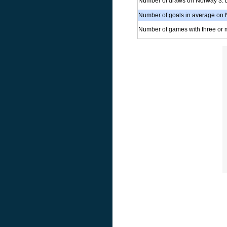
Number of draws on Norway 3. Di
Number of goals in average on No
Number of games with three or m