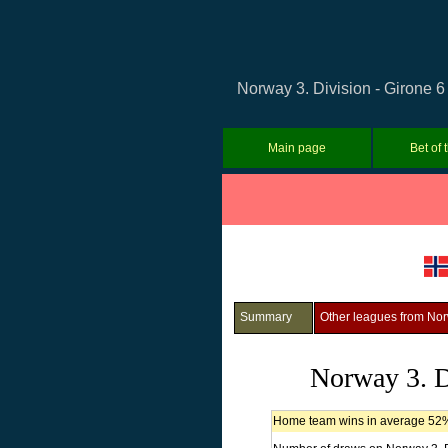
Norway 3. Division - Girone 6 
Main page
Bet of 
Summary
Other leagues from No
Norway 3. Di
Home team wins in average 52%