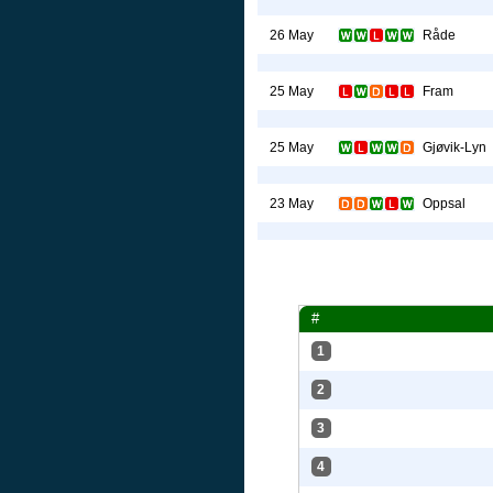
Råde
26 May
Fram
25 May
Gjøvik-Lyn
25 May
Oppsal
23 May
#
1
2
3
4