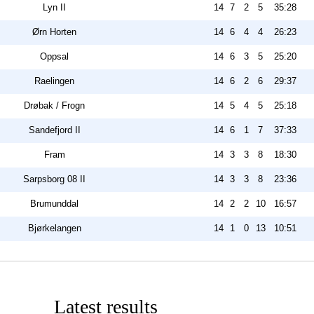
Lyn II
14
7
2
5
35:28
Ørn Horten
14
6
4
4
26:23
Oppsal
14
6
3
5
25:20
Raelingen
14
6
2
6
29:37
Drøbak / Frogn
14
5
4
5
25:18
Sandefjord II
14
6
1
7
37:33
Fram
14
3
3
8
18:30
Sarpsborg 08 II
14
3
3
8
23:36
Brumunddal
14
2
2
10
16:57
Bjørkelangen
14
1
0
13
10:51
Latest results