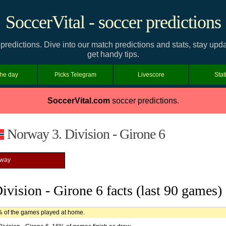
SoccerVital - soccer predictions
predictions. Dive into our match predictions and stats, stay upda
get handy tips.
the day
Picks Telegram
Livescore
Stat
SoccerVital.com
soccer predictions.
Norway 3. Division - Girone 6
rway
vision - Girone 6 facts (last 90 games)
 of the games played at home.