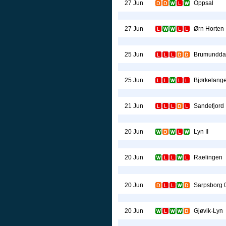
Oppsal
27 Jun
Ørn Horten
27 Jun
Brumundda
25 Jun
Bjørkelang
25 Jun
Sandefjord I
21 Jun
Lyn II
20 Jun
Raelingen
20 Jun
Sarpsborg 0
20 Jun
Gjøvik-Lyn
20 Jun