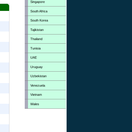
Singapore
South Africa
South Korea
Tajikistan
Thailand
Tunisia
UAE
Uruguay
Uzbekistan
Venezuela
Vietnam
Wales