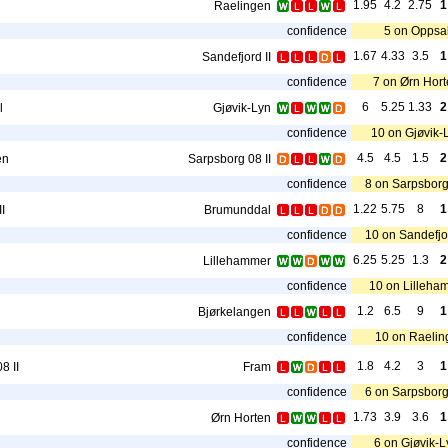
1.95
4.2
2.75
1
Raelingen
confidence
5 on Oppsal
1.67
4.33
3.5
1
Sandefjord II
confidence
7 on Ørn Hort
6
5.25
1.33
2
l
Gjøvik-Lyn
confidence
10 on Gjøvik-L
4.5
4.5
1.5
2
en
Sarpsborg 08 II
confidence
8 on Sarpsborg 
1.22
5.75
8
1
I
Brumunddal
confidence
10 on Sandefjor
6.25
5.25
1.3
2
Lillehammer
confidence
10 on Lilleha
1.2
6.5
9
1
Bjørkelangen
confidence
10 on Raelin
1.8
4.2
3
1
8 II
Fram
confidence
6 on Sarpsborg 
1.73
3.9
3.6
1
Ørn Horten
confidence
6 on Gjøvik-L