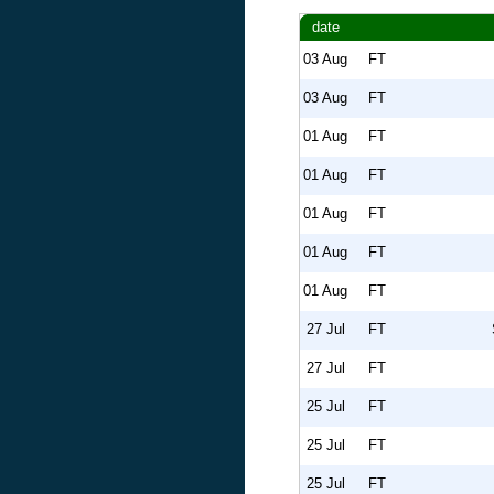
date
03 Aug
FT
03 Aug
FT
01 Aug
FT
01 Aug
FT
01 Aug
FT
01 Aug
FT
01 Aug
FT
27 Jul
FT
27 Jul
FT
25 Jul
FT
25 Jul
FT
25 Jul
FT