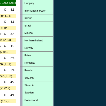
2
Goals
Score
Hungary
O
4:1
International Match
ten (1.4)
Ireland
O
4:1
Israel
 (1.04)
Mexico
2
O
2:4
yn (2.24)
Northern Ireland
X
O
4:2
Norway
 (2.05)
Poland
O
2:4
Romania
en (1.91)
O
1:4
Russia
mer (1.53)
Slovakia
O
4:2
Slovenia
yn (2.2)
Sweden
O
4:1
Switzerland
 (1.17)