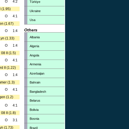
O
4:2
Türkiye
 (1.95)
Ukraine
O
4:1
Usa
en (1.67)
Others
O
1:4
Albania
yn (1.33)
O
1:4
Algeria
08 II (1.5)
Angola
O
4:1
Armenia
d II (1.22)
Azerbaijan
O
1:4
mmer (1.3)
Bahrain
O
4:1
Bangladesh
gen (1.2)
Belarus
O
4:1
Bolivia
08 II (1.8)
Bosnia
O
3:1
yn (1.73)
Brazil