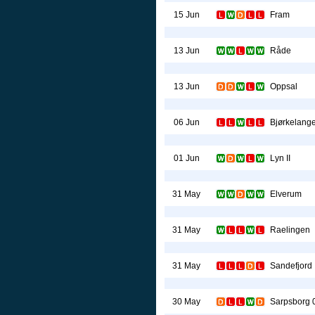
Fram
15 Jun
Råde
13 Jun
Oppsal
13 Jun
Bjørkelang
06 Jun
Lyn II
01 Jun
Elverum
31 May
Raelingen
31 May
Sandefjord I
31 May
Sarpsborg 0
30 May