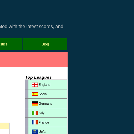
ted with the latest scores, and
istics
Blog
Top Leagues
England
Spain
Germany
Italy
France
Uefa