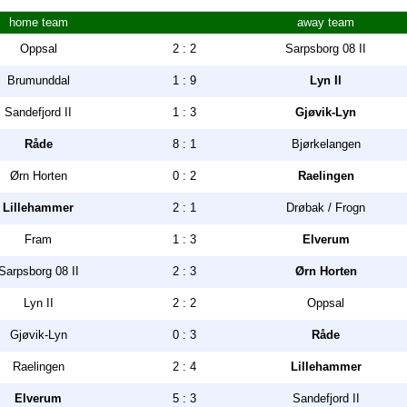
home team
away team
Oppsal
2 : 2
Sarpsborg 08 II
Brumunddal
1 : 9
Lyn II
Sandefjord II
1 : 3
Gjøvik-Lyn
Råde
8 : 1
Bjørkelangen
Ørn Horten
0 : 2
Raelingen
Lillehammer
2 : 1
Drøbak / Frogn
Fram
1 : 3
Elverum
Sarpsborg 08 II
2 : 3
Ørn Horten
Lyn II
2 : 2
Oppsal
Gjøvik-Lyn
0 : 3
Råde
Raelingen
2 : 4
Lillehammer
Elverum
5 : 3
Sandefjord II