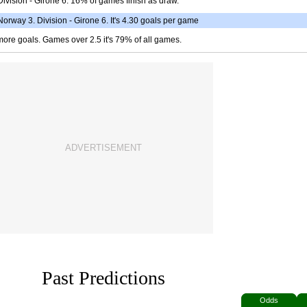
vision - Girone 6. 16% of games finish as draw.
rway 3. Division - Girone 6. It's 4.30 goals per game
ore goals. Games over 2.5 it's 79% of all games.
Past Predictions
Odds