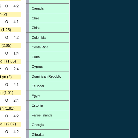
X
O
4:2
Canada
m (2)
Chile
O
4:1
China
 (1.25)
O
4:2
Colombia
 (2.05)
Costa Rica
O
1:4
Cuba
 II (1.65)
Cyprus
2
O
2:4
Dominican Republic
Lyn (2)
O
4:1
Ecuador
m (1.01)
Egypt
O
2:4
Estonia
en (1.81)
Faroe Islands
O
4:2
 II (2.07)
Georgia
O
4:2
Gibraltar