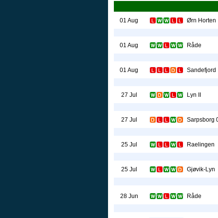
Ørn Horten
01 Aug
Råde
01 Aug
Sandefjord I
01 Aug
Lyn II
27 Jul
Sarpsborg 0
27 Jul
Raelingen
25 Jul
Gjøvik-Lyn
25 Jul
Råde
28 Jun