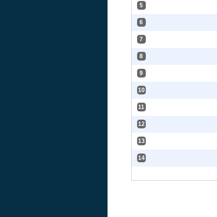
5
6
7
8
9
10
11
12
13
14