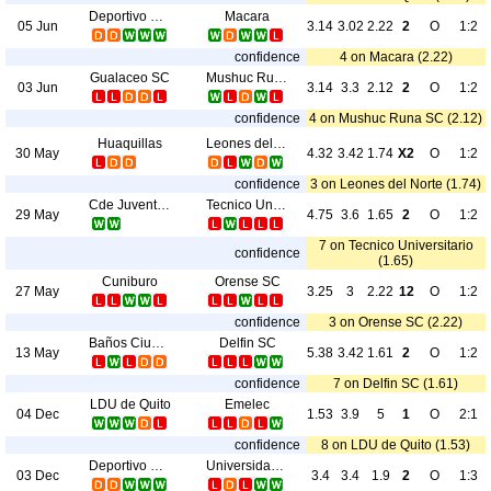
Deportivo Cuenca Juniors
Macara
05 Jun
3.14
3.02
2.22
2
O
1:2
confidence
4 on Macara (2.22)
Gualaceo SC
Mushuc Runa SC
03 Jun
3.14
3.3
2.12
2
O
1:2
confidence
4 on Mushuc Runa SC (2.12)
Huaquillas
Leones del Norte
30 May
4.32
3.42
1.74
X2
O
1:2
confidence
3 on Leones del Norte (1.74)
Cde Juventud Italiana
Tecnico Universitario
29 May
4.75
3.6
1.65
2
O
1:2
7 on Tecnico Universitario
confidence
(1.65)
Cuniburo
Orense SC
27 May
3.25
3
2.22
12
O
1:2
confidence
3 on Orense SC (2.22)
Baños Ciudad de Fuego
Delfin SC
13 May
5.38
3.42
1.61
2
O
1:2
confidence
7 on Delfin SC (1.61)
LDU de Quito
Emelec
04 Dec
1.53
3.9
5
1
O
2:1
confidence
8 on LDU de Quito (1.53)
Deportivo Cuenca Juniors
Universidad Catolica
03 Dec
3.4
3.4
1.9
2
O
1:3