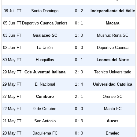
08 Jul
FT
Santo Domingo
0 : 2
Independiente del Valle
05 Jun
FT
Deportivo Cuenca Juniors
0 : 1
Macara
03 Jun
FT
Gualaceo SC
1 : 0
Mushuc Runa SC
02 Jun
FT
La Unión
0 : 0
Deportivo Cuenca
30 May
FT
Huaquillas
0 : 1
Leones del Norte
29 May
FT
Cde Juventud Italiana
2 : 0
Tecnico Universitario
29 May
FT
El Nacional
1 : 4
Universidad Catolica
27 May
FT
Cuniburo
2 : 1
Orense SC
22 May
FT
9 de Octubre
0 : 0
Manta FC
21 May
FT
San Antonio
0 : 3
Aucas
20 May
FT
Daquilema FC
0 : 0
Emelec