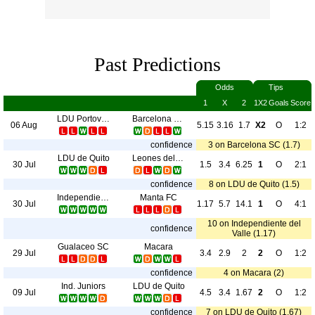
Past Predictions
Odds
Tips
1
X
2
1X2
Goals
Score
LDU Portoviejo
Barcelona SC
06 Aug
5.15
3.16
1.7
X2
O
1:2
confidence
3 on Barcelona SC (1.7)
LDU de Quito
Leones del Norte
30 Jul
1.5
3.4
6.25
1
O
2:1
confidence
8 on LDU de Quito (1.5)
Independiente del Valle
Manta FC
30 Jul
1.17
5.7
14.1
1
O
4:1
10 on Independiente del
confidence
Valle (1.17)
Gualaceo SC
Macara
29 Jul
3.4
2.9
2
2
O
1:2
confidence
4 on Macara (2)
Ind. Juniors
LDU de Quito
09 Jul
4.5
3.4
1.67
2
O
1:2
confidence
7 on LDU de Quito (1.67)