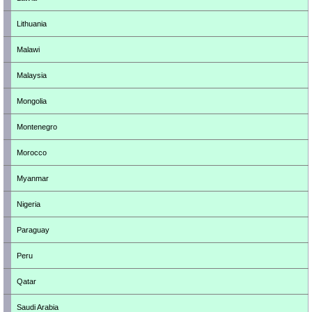
Lithuania
Malawi
Malaysia
Mongolia
Montenegro
Morocco
Myanmar
Nigeria
Paraguay
Peru
Qatar
Saudi Arabia