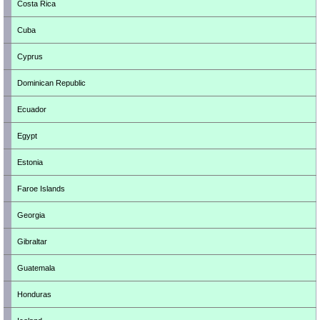
Costa Rica
Cuba
Cyprus
Dominican Republic
Ecuador
Egypt
Estonia
Faroe Islands
Georgia
Gibraltar
Guatemala
Honduras