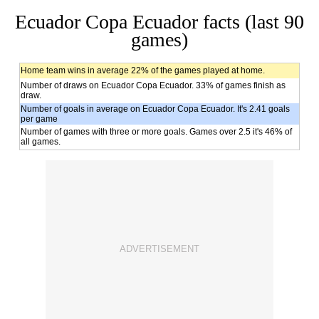
Ecuador Copa Ecuador facts (last 90
games)
Home team wins in average 22% of the games played at home.
Number of draws on Ecuador Copa Ecuador. 33% of games finish as
draw.
Number of goals in average on Ecuador Copa Ecuador. It's 2.41 goals
per game
Number of games with three or more goals. Games over 2.5 it's 46% of
all games.