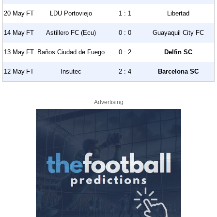
20 May
FT
LDU Portoviejo
1 : 1
Libertad
14 May
FT
Astillero FC (Ecu)
0 : 0
Guayaquil City FC
13 May
FT
Baños Ciudad de Fuego
0 : 2
Delfin SC
12 May
FT
Insutec
2 : 4
Barcelona SC
Advertising