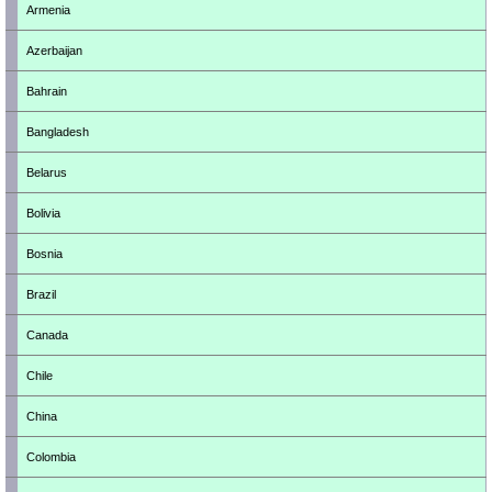
Armenia
Azerbaijan
Bahrain
Bangladesh
Belarus
Bolivia
Bosnia
Brazil
Canada
Chile
China
Colombia