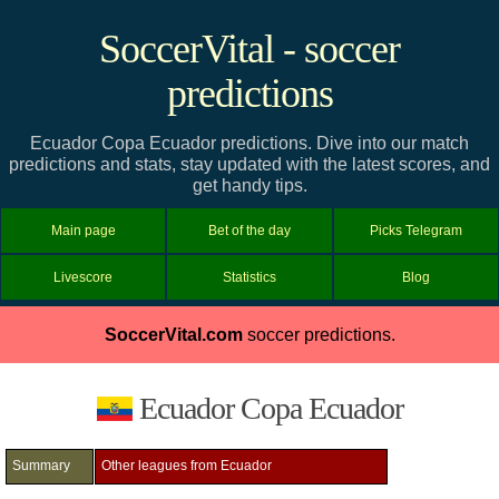
SoccerVital - soccer
predictions
Ecuador Copa Ecuador predictions. Dive into our match
predictions and stats, stay updated with the latest scores, and
get handy tips.
Main page
Bet of the day
Picks Telegram
Livescore
Statistics
Blog
SoccerVital.com
soccer predictions.
Ecuador Copa Ecuador
Summary
Other leagues from Ecuador