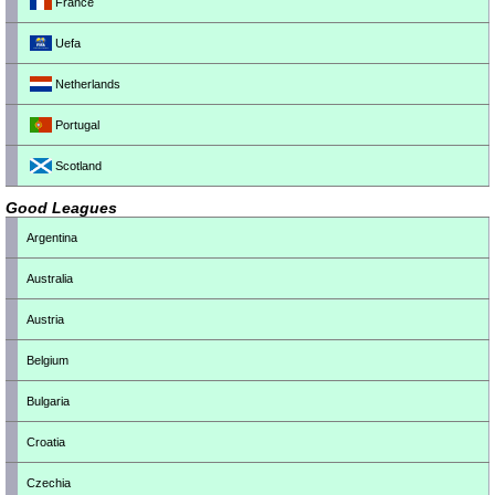
France
Uefa
Netherlands
Portugal
Scotland
Good Leagues
Argentina
Australia
Austria
Belgium
Bulgaria
Croatia
Czechia