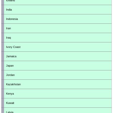
Iceland
India
Indonesia
Iran
Iraq
Ivory Coast
Jamaica
Japan
Jordan
Kazakhstan
Kenya
Kuwait
Latvia