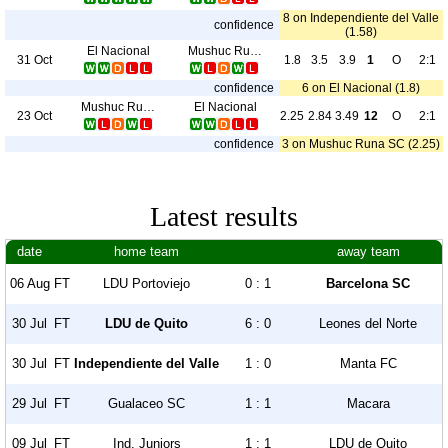
8 on Independiente del Valle
confidence
(1.58)
El Nacional
Mushuc Runa SC
31 Oct
1.8
3.5
3.9
1
O
2:1
confidence
6 on El Nacional (1.8)
Mushuc Runa SC
El Nacional
23 Oct
2.25
2.84
3.49
12
O
2:1
confidence
3 on Mushuc Runa SC (2.25)
Latest results
date
home team
away team
06 Aug
FT
LDU Portoviejo
0 : 1
Barcelona SC
30 Jul
FT
LDU de Quito
6 : 0
Leones del Norte
30 Jul
FT
Independiente del Valle
1 : 0
Manta FC
29 Jul
FT
Gualaceo SC
1 : 1
Macara
09 Jul
FT
Ind. Juniors
1 : 1
LDU de Quito