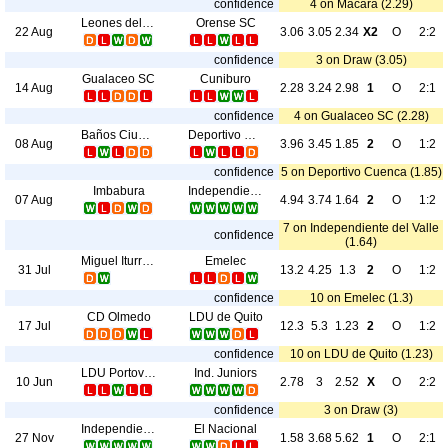
confidence
4 on Macara (2.29)
Leones del Norte
Orense SC
22 Aug
3.06
3.05
2.34
X2
O
2:2
confidence
3 on Draw (3.05)
Gualaceo SC
Cuniburo
14 Aug
2.28
3.24
2.98
1
O
2:1
confidence
4 on Gualaceo SC (2.28)
Baños Ciudad de Fuego
Deportivo Cuenca
08 Aug
3.96
3.45
1.85
2
O
1:2
confidence
5 on Deportivo Cuenca (1.85)
Imbabura
Independiente del Valle
07 Aug
4.94
3.74
1.64
2
O
1:2
7 on Independiente del Valle
confidence
(1.64)
Miguel Iturralde
Emelec
31 Jul
13.2
4.25
1.3
2
O
1:2
confidence
10 on Emelec (1.3)
CD Olmedo
LDU de Quito
17 Jul
12.3
5.3
1.23
2
O
1:2
confidence
10 on LDU de Quito (1.23)
LDU Portoviejo
Ind. Juniors
10 Jun
2.78
3
2.52
X
O
2:2
confidence
3 on Draw (3)
Independiente del Valle
El Nacional
27 Nov
1.58
3.68
5.62
1
O
2:1