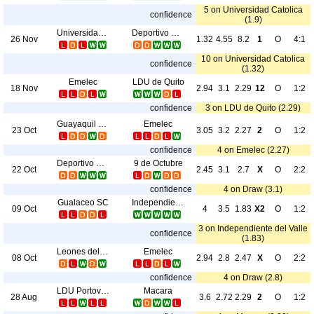
5 on Universidad Catolica
confidence
(1.9)
Universidad Catolica
Deportivo Cuenca Juniors
26 Nov
1.32
4.55
8.2
1
O
4:1
10 on Universidad Catolica
confidence
(1.32)
Emelec
LDU de Quito
18 Nov
2.94
3.1
2.29
12
O
1:2
confidence
3 on LDU de Quito (2.29)
Guayaquil City FC
Emelec
23 Oct
3.05
3.2
2.27
2
O
1:2
confidence
4 on Emelec (2.27)
Deportivo Cuenca Juniors
9 de Octubre
22 Oct
2.45
3.1
2.7
X
O
2:2
confidence
4 on Draw (3.1)
Gualaceo SC
Independiente del Valle
09 Oct
4
3.5
1.83
X2
O
1:2
3 on Independiente del Valle
confidence
(1.83)
Leones del Norte
Emelec
08 Oct
2.94
2.8
2.47
X
O
2:2
confidence
4 on Draw (2.8)
LDU Portoviejo
Macara
28 Aug
3.6
2.72
2.29
2
O
1:2