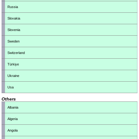
Russia
Slovakia
Slovenia
Sweden
Switzerland
Türkiye
Ukraine
Usa
Others
Albania
Algeria
Angola