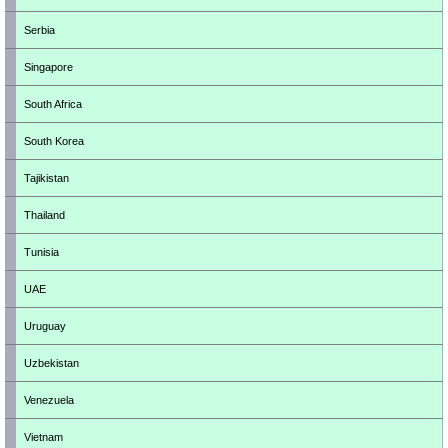
Serbia
Singapore
South Africa
South Korea
Tajikistan
Thailand
Tunisia
UAE
Uruguay
Uzbekistan
Venezuela
Vietnam