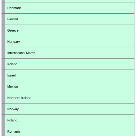
Denmark
Finland
Greece
Hungary
International Match
Ireland
Israel
Mexico
Northern Ireland
Norway
Poland
Romania