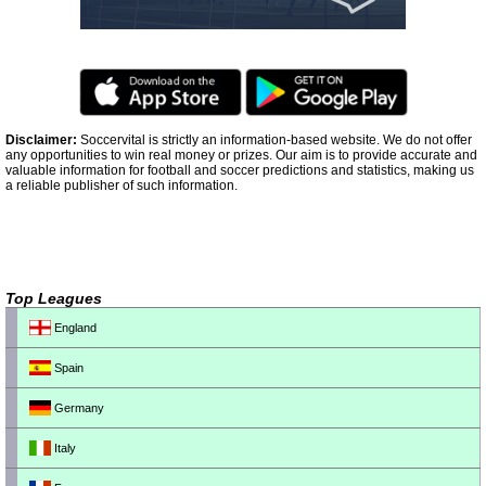
Disclaimer:
Soccervital is strictly an information-based website. We do not offer
any opportunities to win real money or prizes. Our aim is to provide accurate and
valuable information for football and soccer predictions and statistics, making us
a reliable publisher of such information.
Top Leagues
England
Spain
Germany
Italy