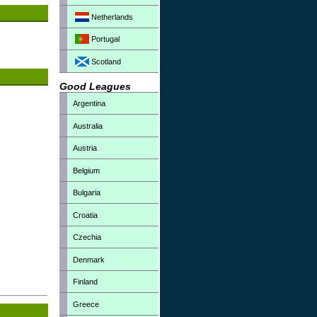
Netherlands
Portugal
Scotland
Good Leagues
Argentina
Australia
Austria
Belgium
Bulgaria
Croatia
Czechia
Denmark
Finland
Greece