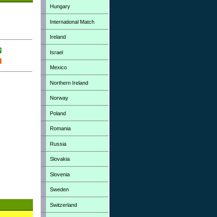
Hungary
International Match
Ireland
Israel
Mexico
Northern Ireland
Norway
Poland
Romania
Russia
Slovakia
Slovenia
Sweden
Switzerland