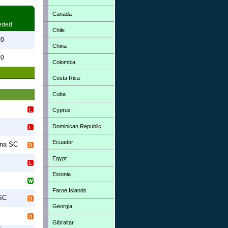
Canada
eded
Chile
00
China
00
Colombia
Costa Rica
Cuba
Cyprus
Dominican Republic
Ecuador
na SC
Egypt
Estonia
Faroe Islands
SC
Georgia
Gibraltar