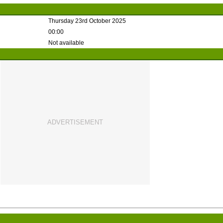
Thursday 23rd October 2025
00:00
Not available