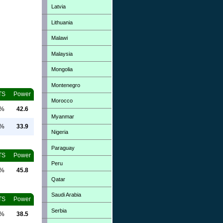
Latvia
Lithuania
Malawi
Malaysia
Mongolia
Montenegro
TS
Power
Morocco
0%
42.6
Myanmar
0%
33.9
Nigeria
Paraguay
TS
Power
Peru
0%
45.8
Qatar
Saudi Arabia
TS
Power
Serbia
0%
38.5