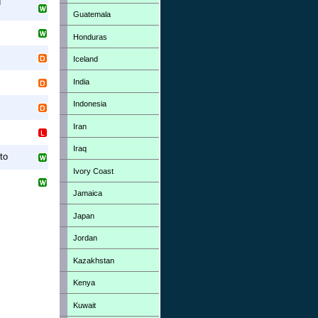
d
Guatemala
Honduras
Iceland
India
Indonesia
Iran
Iraq
to
Ivory Coast
Jamaica
Japan
Jordan
Kazakhstan
Kenya
Kuwait