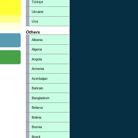
Türkiye
Ukraine
Usa
Others
Albania
Algeria
Angola
Armenia
Azerbaijan
Bahrain
Bangladesh
Belarus
Bolivia
Bosnia
Brazil