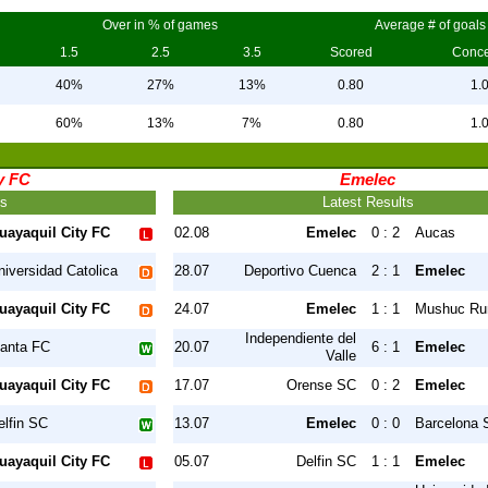
Over in % of games
Average # of goals
1.5
2.5
3.5
Scored
Conc
40%
27%
13%
0.80
1.
60%
13%
7%
0.80
1.
y FC
Emelec
ts
Latest Results
uayaquil City FC
02.08
Emelec
0 : 2
Aucas
niversidad Catolica
28.07
Deportivo Cuenca
2 : 1
Emelec
uayaquil City FC
24.07
Emelec
1 : 1
Mushuc Ru
Independiente del
anta FC
20.07
6 : 1
Emelec
Valle
uayaquil City FC
17.07
Orense SC
0 : 2
Emelec
elfin SC
13.07
Emelec
0 : 0
Barcelona 
uayaquil City FC
05.07
Delfin SC
1 : 1
Emelec