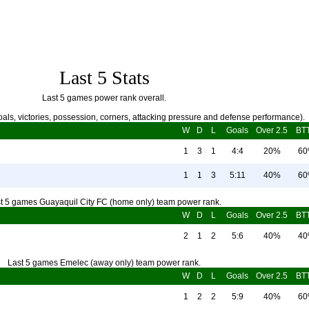
Last 5 Stats
Last 5 games power rank overall.
als, victories, possession, corners, attacking pressure and defense performance).
W
D
L
Goals
Over 2.5
BT
1
3
1
4:4
20%
6
1
1
3
5:11
40%
6
t 5 games Guayaquil City FC (home only) team power rank.
W
D
L
Goals
Over 2.5
BT
2
1
2
5:6
40%
4
Last 5 games Emelec (away only) team power rank.
W
D
L
Goals
Over 2.5
BT
1
2
2
5:9
40%
6