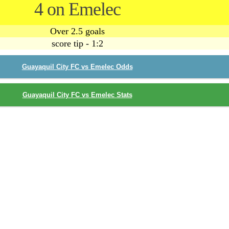
4 on Emelec
Over 2.5 goals
score tip - 1:2
Guayaquil City FC vs Emelec Odds
Guayaquil City FC vs Emelec Stats