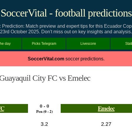
SoccerVital - football predictions
Prediction: Match preview and expert tips for this Ecuador C
23rd October 2025. Don't miss out on key insights and analysis.
the day
Picks Telegram
Livescore
Stat
SoccerVital.com
soccer predictions.
Guayaquil City FC vs Emelec
0 - 0
FC
Emelec
Pen (0 - 2)
3.2
2.27