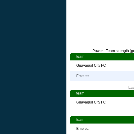
Power - Team strength (go
team
Guayaquil City FC
Emelec
Las
team
Guayaquil City FC
team
Emelec