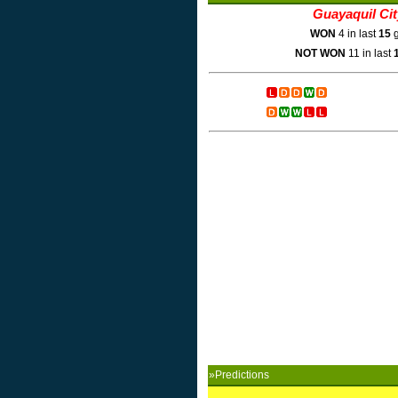
Guayaquil Ci
WON
4 in last
15
g
NOT WON
11 in last
»Predictions