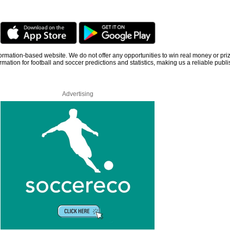
information-based website. We do not offer any opportunities to win real money or pri
rmation for football and soccer predictions and statistics, making us a reliable publi
Advertising