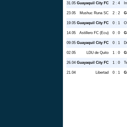
31.05
Guayaquil City FC
2 : 4
I
23.05
Mushuc Runa SC
2 : 2
G
19.05
Guayaquil City FC
0 : 1
O
14.05
Astillero FC (Ecu)
0 : 0
G
09.05
Guayaquil City FC
0 : 1
D
02.05
LDU de Quito
1 : 0
G
26.04
Guayaquil City FC
1 : 0
T
21.04
Libertad
0 : 1
G