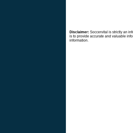
Disclaimer:
Soccervital is strictly an 
is to provide accurate and valuable info
information.