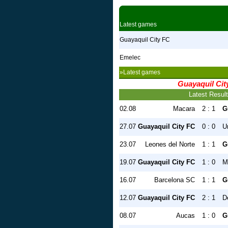
Latest games
Guayaquil City FC
Emelec
»Latest games
Guayaquil Cit
Latest Resul
02.08
Macara
2 : 1
G
27.07
Guayaquil City FC
0 : 0
U
23.07
Leones del Norte
1 : 1
G
19.07
Guayaquil City FC
1 : 0
M
16.07
Barcelona SC
1 : 1
G
12.07
Guayaquil City FC
2 : 1
D
08.07
Aucas
1 : 0
G