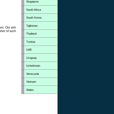
Singapore
South Africa
South Korea
Tajikistan
zes. Our aim
sher of such
Thailand
Tunisia
UAE
Uruguay
Uzbekistan
Venezuela
Vietnam
Wales