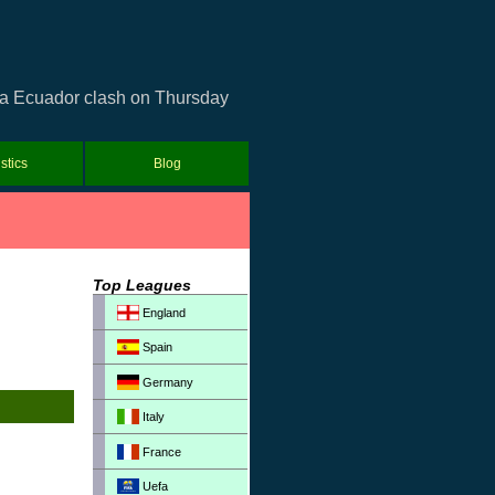
opa Ecuador clash on Thursday
istics
Blog
Top Leagues
England
Spain
Germany
Italy
France
Uefa