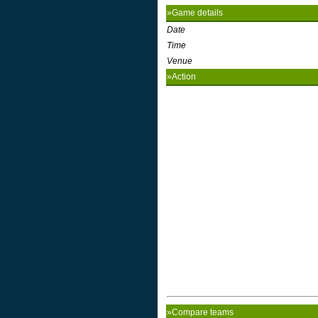
»Game details
Date
Time
Venue
»Action
»Compare teams