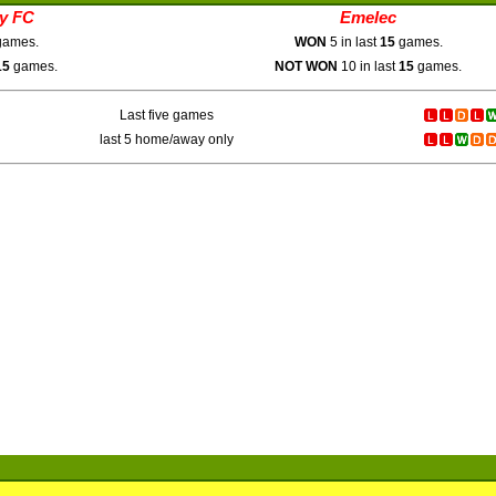
ty FC
Emelec
ames.
WON
5 in last
15
games.
15
games.
NOT WON
10 in last
15
games.
Last five games
last 5 home/away only