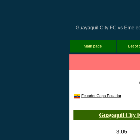
Guayaquil City FC vs Emelec 
Main page
Bet of 
Ecuador Copa Ecuador
Guayaquil City 
3.05