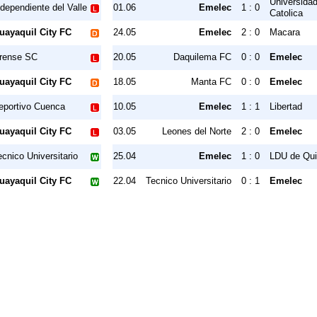
Universida
ndependiente del Valle
01.06
Emelec
1 : 0
Catolica
uayaquil City FC
24.05
Emelec
2 : 0
Macara
rense SC
20.05
Daquilema FC
0 : 0
Emelec
uayaquil City FC
18.05
Manta FC
0 : 0
Emelec
eportivo Cuenca
10.05
Emelec
1 : 1
Libertad
uayaquil City FC
03.05
Leones del Norte
2 : 0
Emelec
ecnico Universitario
25.04
Emelec
1 : 0
LDU de Qui
uayaquil City FC
22.04
Tecnico Universitario
0 : 1
Emelec