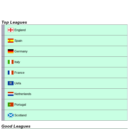
Top Leagues
England
Spain
Germany
Italy
France
Uefa
Netherlands
Portugal
Scotland
Good Leagues