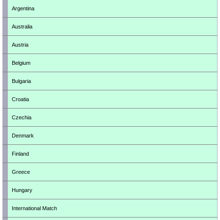
Argentina
Australia
Austria
Belgium
Bulgaria
Croatia
Czechia
Denmark
Finland
Greece
Hungary
International Match