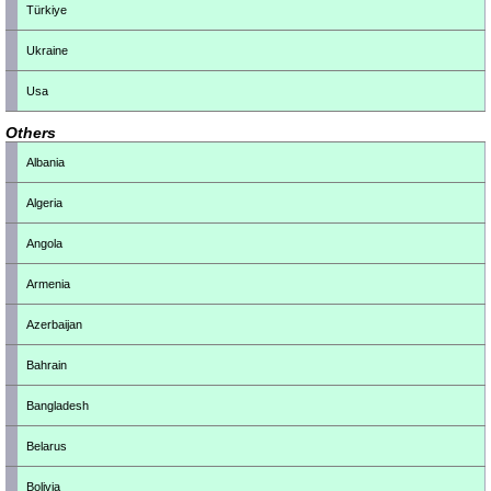
Türkiye
Ukraine
Usa
Others
Albania
Algeria
Angola
Armenia
Azerbaijan
Bahrain
Bangladesh
Belarus
Bolivia