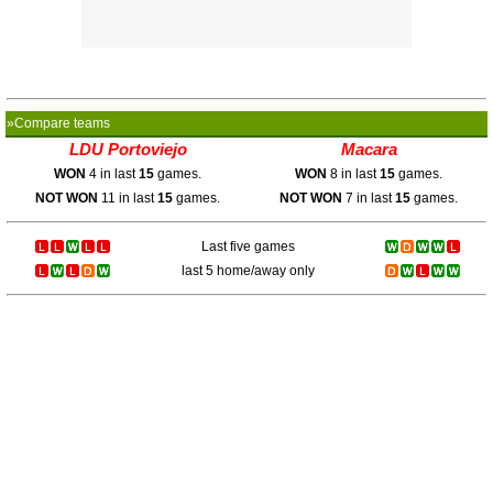
»Compare teams
LDU Portoviejo
Macara
WON
4 in last
15
games.
WON
8 in last
15
games.
NOT WON
11 in last
15
games.
NOT WON
7 in last
15
games.
Last five games
last 5 home/away only