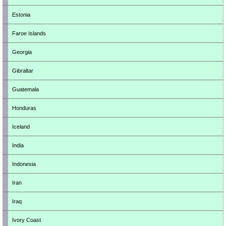
Estonia
Faroe Islands
Georgia
Gibraltar
Guatemala
Honduras
Iceland
India
Indonesia
Iran
Iraq
Ivory Coast