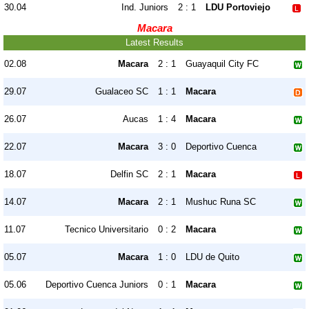
30.04
Ind. Juniors
2 : 1
LDU Portoviejo
Macara
Latest Results
02.08
Macara
2 : 1
Guayaquil City FC
29.07
Gualaceo SC
1 : 1
Macara
26.07
Aucas
1 : 4
Macara
22.07
Macara
3 : 0
Deportivo Cuenca
18.07
Delfin SC
2 : 1
Macara
14.07
Macara
2 : 1
Mushuc Runa SC
11.07
Tecnico Universitario
0 : 2
Macara
05.07
Macara
1 : 0
LDU de Quito
05.06
Deportivo Cuenca Juniors
0 : 1
Macara