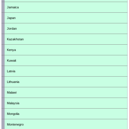
Jamaica
Japan
Jordan
Kazakhstan
Kenya
Kuwait
Latvia
Lithuania
Malawi
Malaysia
Mongolia
Montenegro