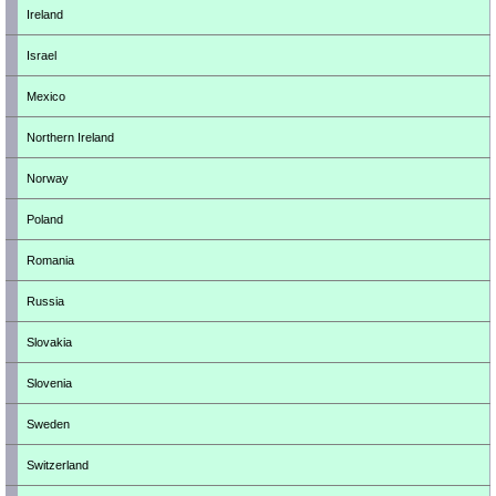
Ireland
Israel
Mexico
Northern Ireland
Norway
Poland
Romania
Russia
Slovakia
Slovenia
Sweden
Switzerland