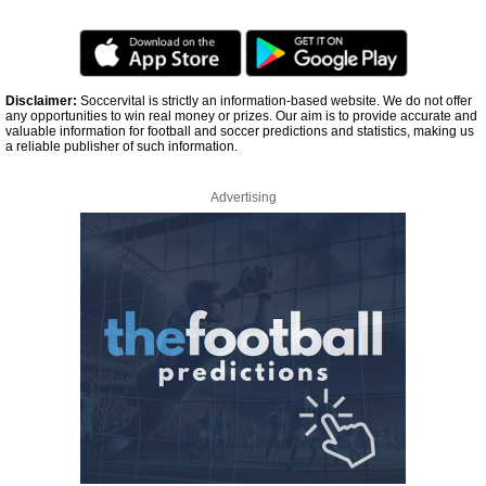
Disclaimer:
Soccervital is strictly an information-based website. We do not offer
any opportunities to win real money or prizes. Our aim is to provide accurate and
valuable information for football and soccer predictions and statistics, making us
a reliable publisher of such information.
Advertising