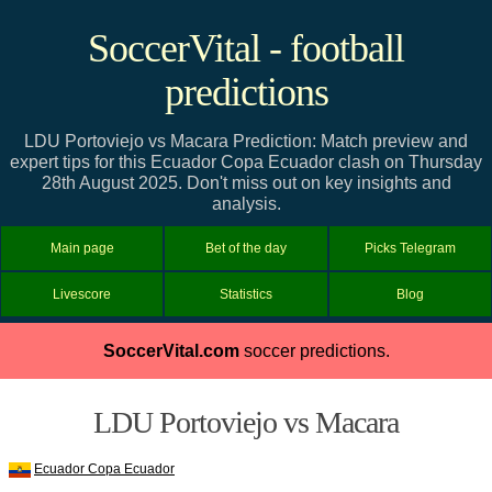
SoccerVital - football
predictions
LDU Portoviejo vs Macara Prediction: Match preview and
expert tips for this Ecuador Copa Ecuador clash on Thursday
28th August 2025. Don't miss out on key insights and
analysis.
Main page
Bet of the day
Picks Telegram
Livescore
Statistics
Blog
SoccerVital.com
soccer predictions.
LDU Portoviejo vs Macara
Ecuador Copa Ecuador