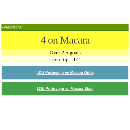
»Predictions
4 on Macara
Over 2.5 goals
score tip - 1:2
LDU Portoviejo vs Macara Odds
LDU Portoviejo vs Macara Stats