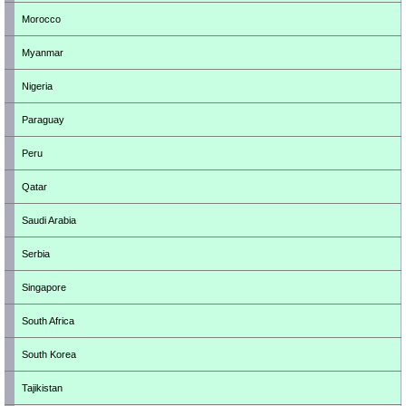
Morocco
Myanmar
Nigeria
Paraguay
Peru
Qatar
Saudi Arabia
Serbia
Singapore
South Africa
South Korea
Tajikistan