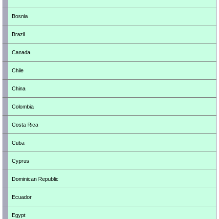
Bosnia
Brazil
Canada
Chile
China
Colombia
Costa Rica
Cuba
Cyprus
Dominican Republic
Ecuador
Egypt