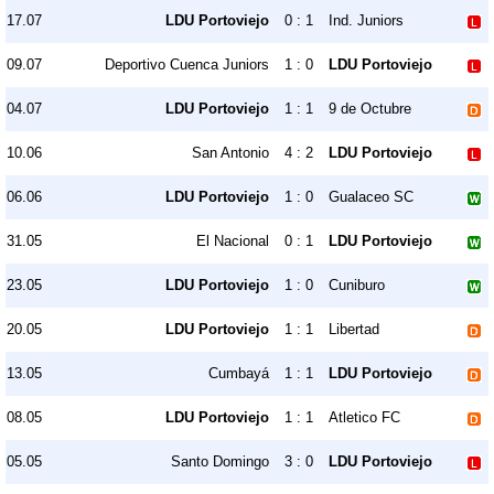
17.07
LDU Portoviejo
0 : 1
Ind. Juniors
09.07
Deportivo Cuenca Juniors
1 : 0
LDU Portoviejo
04.07
LDU Portoviejo
1 : 1
9 de Octubre
10.06
San Antonio
4 : 2
LDU Portoviejo
06.06
LDU Portoviejo
1 : 0
Gualaceo SC
31.05
El Nacional
0 : 1
LDU Portoviejo
23.05
LDU Portoviejo
1 : 0
Cuniburo
20.05
LDU Portoviejo
1 : 1
Libertad
13.05
Cumbayá
1 : 1
LDU Portoviejo
08.05
LDU Portoviejo
1 : 1
Atletico FC
05.05
Santo Domingo
3 : 0
LDU Portoviejo