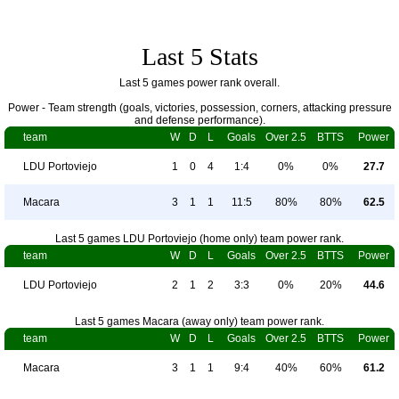
Last 5 Stats
Last 5 games power rank overall.
Power - Team strength (goals, victories, possession, corners, attacking pressure
and defense performance).
team
W
D
L
Goals
Over 2.5
BTTS
Power
LDU Portoviejo
1
0
4
1:4
0%
0%
27.7
Macara
3
1
1
11:5
80%
80%
62.5
Last 5 games LDU Portoviejo (home only) team power rank.
team
W
D
L
Goals
Over 2.5
BTTS
Power
LDU Portoviejo
2
1
2
3:3
0%
20%
44.6
Last 5 games Macara (away only) team power rank.
team
W
D
L
Goals
Over 2.5
BTTS
Power
Macara
3
1
1
9:4
40%
60%
61.2