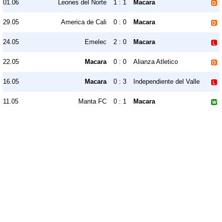
01.06
Leones del Norte
1 : 1
Macara
29.05
America de Cali
0 : 0
Macara
24.05
Emelec
2 : 0
Macara
22.05
Macara
0 : 0
Alianza Atletico
16.05
Macara
0 : 3
Independiente del Valle
11.05
Manta FC
0 : 1
Macara