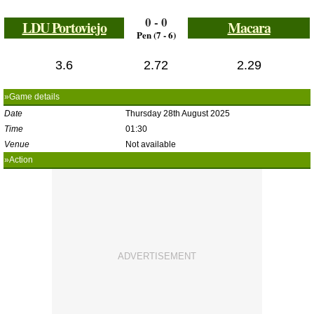
0 - 0
LDU Portoviejo
Macara
Pen (7 - 6)
3.6
2.72
2.29
»Game details
Date
Thursday 28th August 2025
Time
01:30
Venue
Not available
»Action