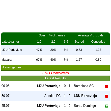
Over in % of games
Average # of goals
Latest games
1.5
2.5
3.5
Scored
Conceded
LDU Portoviejo
47%
20%
7%
0.73
1.13
Macara
67%
40%
7%
1.27
0.80
»Latest games
LDU Portoviejo
Latest Results
06.08
LDU Portoviejo
0 : 1
Barcelona SC
30.07
Atletico FC
1 : 0
LDU Portoviejo
25.07
LDU Portoviejo
1 : 0
Santo Domingo