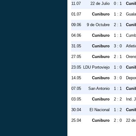
11.07
22 de Julio
0 : 1
Cuni
01.07
Cuniburo
1 : 2
Gual
09.06
9 de Octubre
2 : 1
Cuni
04.06
Cuniburo
1 : 1
Cumb
31.05
Cuniburo
3 : 0
Atlet
27.05
Cuniburo
2 : 1
Oren
23.05
LDU Portoviejo
1 : 0
Cuni
14.05
Cuniburo
3 : 0
Depor
07.05
San Antonio
1 : 1
Cuni
03.05
Cuniburo
2 : 2
Ind. 
30.04
El Nacional
1 : 2
Cuni
25.04
Cuniburo
2 : 0
22 de