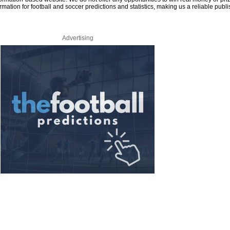
rmation for football and soccer predictions and statistics, making us a reliable publi
Advertising