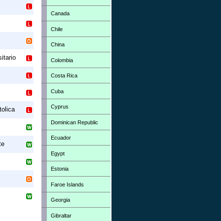
Canada
Chile
China
itario
Colombia
Costa Rica
Cuba
Cyprus
tolica
Dominican Republic
Ecuador
te
Egypt
Estonia
Faroe Islands
Georgia
Gibraltar