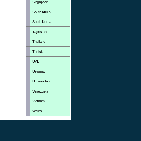
Singapore
South Africa
South Korea
Tajikistan
Thailand
Tunisia
UAE
Uruguay
Uzbekistan
Venezuela
Vietnam
Wales