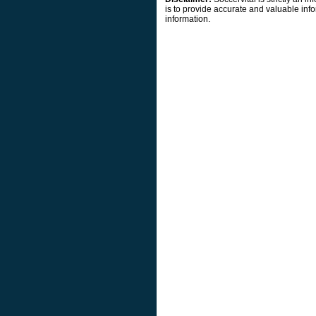
is to provide accurate and valuable info
information.