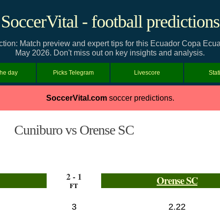
SoccerVital - football predictions
tion: Match preview and expert tips for this Ecuador Copa Ec
May 2026. Don't miss out on key insights and analysis.
the day
Picks Telegram
Livescore
Stat
SoccerVital.com
soccer predictions.
Cuniburo vs Orense SC
2 - 1
Orense SC
FT
3
2.22