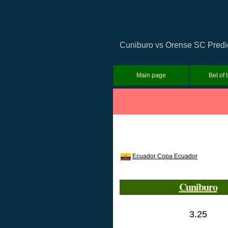
Cuniburo vs Orense SC Predic
Main page
Bet of 
Ecuador Copa Ecuador
Cuniburo
3.25