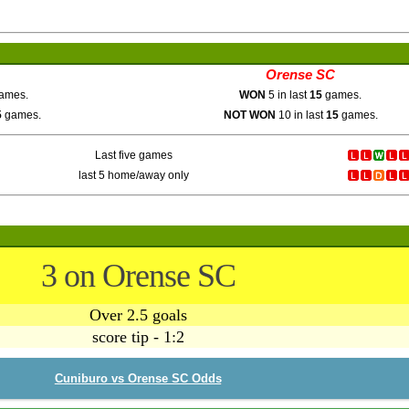
Orense SC
ames.
WON
5 in last
15
games.
5
games.
NOT WON
10 in last
15
games.
Last five games
last 5 home/away only
3 on Orense SC
Over 2.5 goals
score tip - 1:2
Cuniburo vs Orense SC Odds