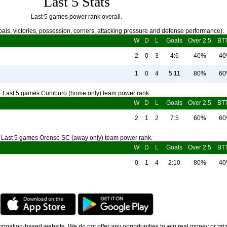
Last 5 Stats
Last 5 games power rank overall.
als, victories, possession, corners, attacking pressure and defense performance).
W
D
L
Goals
Over 2.5
BT
2
0
3
4:6
40%
4
1
0
4
5:11
80%
6
Last 5 games Cuniburo (home only) team power rank.
W
D
L
Goals
Over 2.5
BT
2
1
2
7:5
60%
6
Last 5 games Orense SC (away only) team power rank.
W
D
L
Goals
Over 2.5
BT
0
1
4
2:10
80%
4
information-based website. We do not offer any opportunities to win real money or pri