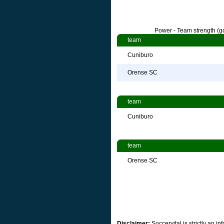
Power - Team strength (go
team
Cuniburo
Orense SC
team
Cuniburo
team
Orense SC
Disclaimer:
Soccervital is strictly an 