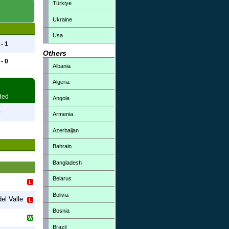
Türkiye
Ukraine
Usa
 - 1
Others
 - 0
Albania
Algeria
ded
Angola
0
Armenia
3
Azerbaijan
Bahrain
Bangladesh
Belarus
Bolivia
el Valle
Bosnia
Brazil