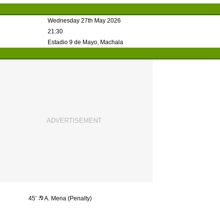
Wednesday 27th May 2026
21:30
Estadio 9 de Mayo, Machala
45’
A. Mena (Penalty)