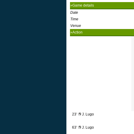
»Game details
Date
Time
Venue
»Action
23’
J. Lugo
63’
J. Lugo