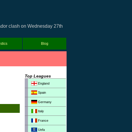
uador clash on Wednesday 27th
istics
Blog
Top Leagues
England
Spain
Germany
Italy
France
Uefa