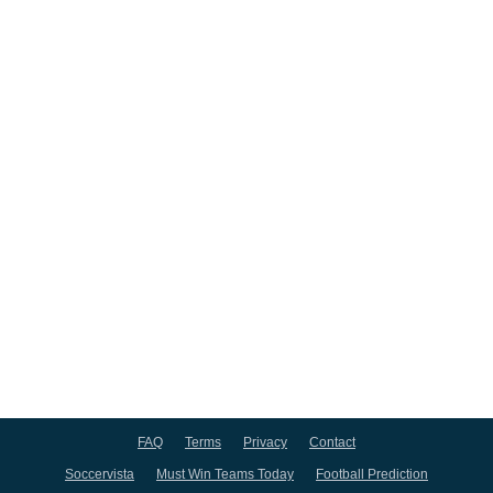
FAQ
Terms
Privacy
Contact
Soccervista
Must Win Teams Today
Football Prediction