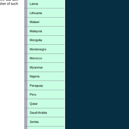
sher of such
Latvia
Lithuania
Malawi
Malaysia
Mongolia
Montenegro
Morocco
Myanmar
Nigeria
Paraguay
Peru
Qatar
Saudi Arabia
Serbia