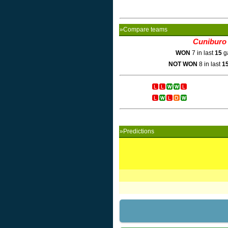
»Compare teams
Cuniburo
WON
7 in last
15
g
NOT WON
8 in last
1
»Predictions