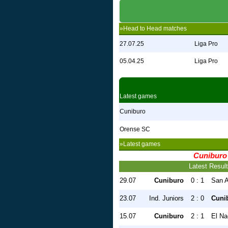
»Head to Head matches
27.07.25
Liga Pro
05.04.25
Liga Pro
Latest games
Cuniburo
Orense SC
»Latest games
Cuniburo
Latest Resul
29.07
Cuniburo
0 : 1
San A
23.07
Ind. Juniors
2 : 0
Cuni
15.07
Cuniburo
2 : 1
El Na