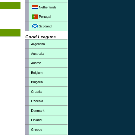
Netherlands
Portugal
Scotland
Good Leagues
Argentina
Australia
Austria
Belgium
Bulgaria
Croatia
Czechia
Denmark
Finland
Greece