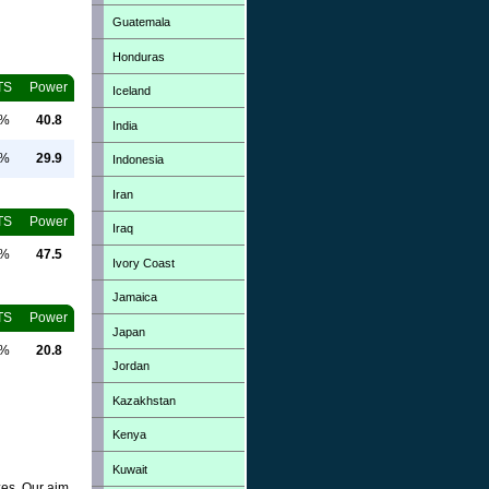
Guatemala
Honduras
TS
Power
Iceland
0%
40.8
India
0%
29.9
Indonesia
Iran
TS
Power
Iraq
0%
47.5
Ivory Coast
Jamaica
TS
Power
Japan
0%
20.8
Jordan
Kazakhstan
Kenya
Kuwait
zes. Our aim