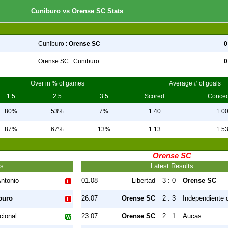
Cuniburo vs Orense SC Stats
Cuniburo :
Orense SC
0
Orense SC : Cuniburo
0
Over in % of games
Average # of goals
1.5
2.5
3.5
Scored
Conce
80%
53%
7%
1.40
1.0
87%
67%
13%
1.13
1.5
Orense SC
ts
Latest Results
ntonio
01.08
Libertad
3 : 0
Orense SC
buro
26.07
Orense SC
2 : 3
Independiente d
cional
23.07
Orense SC
2 : 1
Aucas