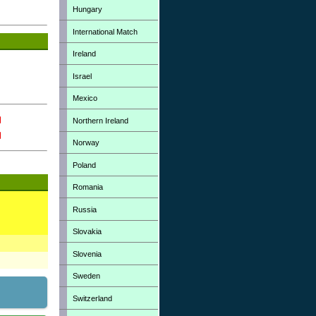
Hungary
International Match
Ireland
Israel
Mexico
Northern Ireland
Norway
Poland
Romania
Russia
Slovakia
Slovenia
Sweden
Switzerland