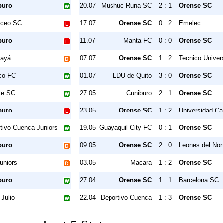
buro
20.07
Mushuc Runa SC
2 : 1
Orense SC
aceo SC
17.07
Orense SC
0 : 2
Emelec
buro
11.07
Manta FC
0 : 0
Orense SC
ayá
07.07
Orense SC
1 : 2
Tecnico Univers
ico FC
01.07
LDU de Quito
3 : 0
Orense SC
se SC
27.05
Cuniburo
2 : 1
Orense SC
buro
23.05
Orense SC
1 : 2
Universidad Ca
tivo Cuenca Juniors
19.05
Guayaquil City FC
0 : 1
Orense SC
buro
09.05
Orense SC
2 : 0
Leones del Nor
Juniors
03.05
Macara
1 : 2
Orense SC
buro
27.04
Orense SC
1 : 1
Barcelona SC
 Julio
22.04
Deportivo Cuenca
1 : 3
Orense SC