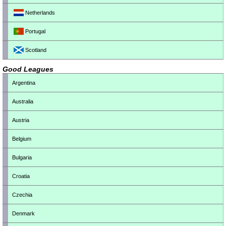
Netherlands
Portugal
Scotland
Good Leagues
Argentina
Australia
Austria
Belgium
Bulgaria
Croatia
Czechia
Denmark