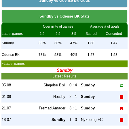
Sundby vs Odense BK Odds
Sundby vs Odense BK Stats
Over in % of games
Average # of goals
Latest games
1.5
2.5
3.5
Scored
Conceded
Sundby
80%
60%
47%
1.60
1.47
Odense BK
73%
53%
40%
1.27
1.53
»Latest games
Sundby
Latest Results
05.08
Slagelse B&I
0 : 4
Sundby
01.08
Næsby
2 : 1
Sundby
21.07
Fremad Amager
3 : 1
Sundby
18.07
Sundby
1 : 3
Nykobing FC