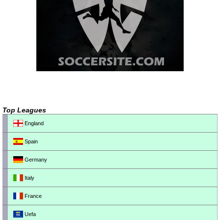
Top Leagues
England
Spain
Germany
Italy
France
Uefa