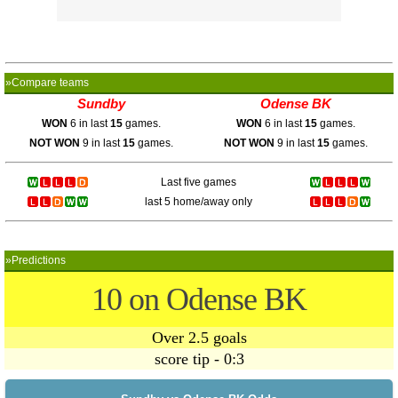
»Compare teams
Sundby
Odense BK
WON
6 in last
15
games.
WON
6 in last
15
games.
NOT WON
9 in last
15
games.
NOT WON
9 in last
15
games.
Last five games
last 5 home/away only
»Predictions
10 on Odense BK
Over 2.5 goals
score tip - 0:3