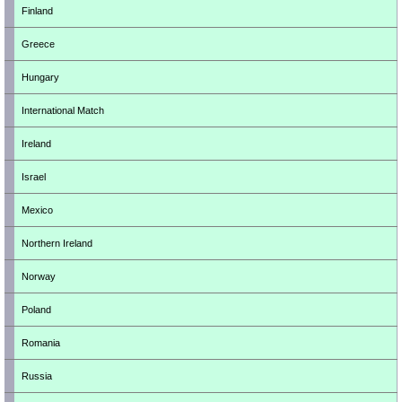
Finland
Greece
Hungary
International Match
Ireland
Israel
Mexico
Northern Ireland
Norway
Poland
Romania
Russia