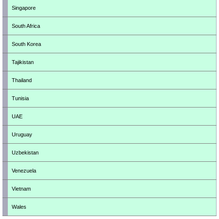
Singapore
South Africa
South Korea
Tajikistan
Thailand
Tunisia
UAE
Uruguay
Uzbekistan
Venezuela
Vietnam
Wales