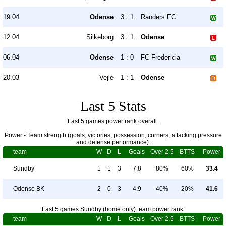
19.04
Odense
3 : 1
Randers FC
12.04
Silkeborg
3 : 1
Odense
06.04
Odense
1 : 0
FC Fredericia
20.03
Vejle
1 : 1
Odense
Last 5 Stats
Last 5 games power rank overall.
Power - Team strength (goals, victories, possession, corners, attacking pressure
and defense performance).
team
W
D
L
Goals
Over 2.5
BTTS
Power
Sundby
1
1
3
7:8
80%
60%
33.4
Odense BK
2
0
3
4:9
40%
20%
41.6
Last 5 games Sundby (home only) team power rank.
team
W
D
L
Goals
Over 2.5
BTTS
Power