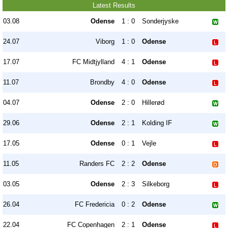
Latest Results
03.08
Odense
1 : 0
Sonderjyske
24.07
Viborg
1 : 0
Odense
17.07
FC Midtjylland
4 : 1
Odense
11.07
Brondby
4 : 0
Odense
04.07
Odense
2 : 0
Hillerød
29.06
Odense
2 : 1
Kolding IF
17.05
Odense
0 : 1
Vejle
11.05
Randers FC
2 : 2
Odense
03.05
Odense
2 : 3
Silkeborg
26.04
FC Fredericia
0 : 2
Odense
22.04
FC Copenhagen
2 : 1
Odense