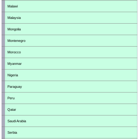
Malawi
Malaysia
Mongolia
Montenegro
Morocco
Myanmar
Nigeria
Paraguay
Peru
Qatar
Saudi Arabia
Serbia