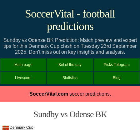
SoccerVital - football
predictions
Sundby vs Odense BK Prediction: Match preview and expert
tips for this Denmark Cup clash on Tuesday 23rd September
2025. Don't miss out on key insights and analysis.
Main page
Bet of the day
Picks Telegram
Livescore
Statistics
Blog
SoccerVital.com
soccer predictions.
Sundby vs Odense BK
Denmark Cup