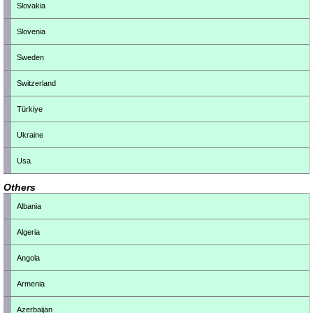
Slovakia
Slovenia
Sweden
Switzerland
Türkiye
Ukraine
Usa
Others
Albania
Algeria
Angola
Armenia
Azerbaijan