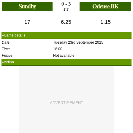
0 - 3
Sundby
Odense BK
FT
17
6.25
1.15
»Game details
Date
Tuesday 23rd September 2025
Time
18:00
Venue
Not available
»Action