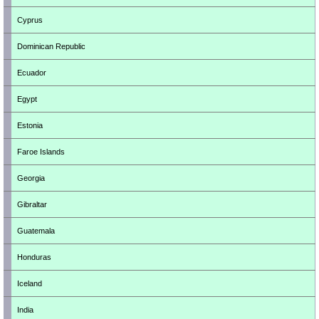
Cyprus
Dominican Republic
Ecuador
Egypt
Estonia
Faroe Islands
Georgia
Gibraltar
Guatemala
Honduras
Iceland
India