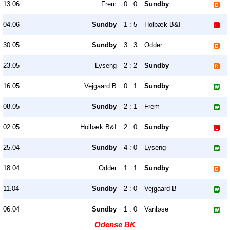
13.06
Frem
0 : 0
Sundby
04.06
Sundby
1 : 5
Holbæk B&I
30.05
Sundby
3 : 3
Odder
23.05
Lyseng
2 : 2
Sundby
16.05
Vejgaard B
0 : 1
Sundby
08.05
Sundby
2 : 1
Frem
02.05
Holbæk B&I
2 : 0
Sundby
25.04
Sundby
4 : 0
Lyseng
18.04
Odder
1 : 1
Sundby
11.04
Sundby
2 : 0
Vejgaard B
06.04
Sundby
1 : 0
Vanløse
Odense BK