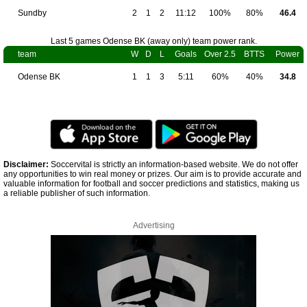
Sundby
2
1
2
11:12
100%
80%
46.4
Last 5 games Odense BK (away only) team power rank.
team
W
D
L
Goals
Over 2.5
BTTS
Power
Odense BK
1
1
3
5:11
60%
40%
34.8
Disclaimer:
Soccervital is strictly an information-based website. We do not offer
any opportunities to win real money or prizes. Our aim is to provide accurate and
valuable information for football and soccer predictions and statistics, making us
a reliable publisher of such information.
Advertising