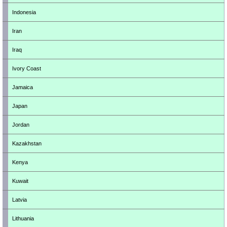
Indonesia
Iran
Iraq
Ivory Coast
Jamaica
Japan
Jordan
Kazakhstan
Kenya
Kuwait
Latvia
Lithuania