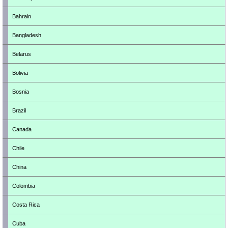
Bahrain
Bangladesh
Belarus
Bolivia
Bosnia
Brazil
Canada
Chile
China
Colombia
Costa Rica
Cuba