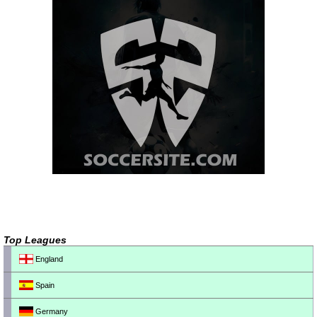
Top Leagues
England
Spain
Germany