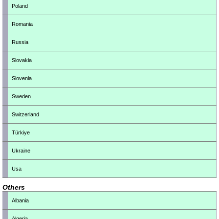
Poland
Romania
Russia
Slovakia
Slovenia
Sweden
Switzerland
Türkiye
Ukraine
Usa
Others
Albania
Algeria