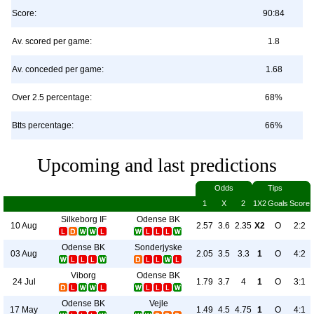
Score:
90:84
Av. scored per game:
1.8
Av. conceded per game:
1.68
Over 2.5 percentage:
68%
Btts percentage:
66%
Upcoming and last predictions
Odds
Tips
1
X
2
1X2
Goals
Score
Silkeborg IF
Odense BK
10 Aug
2.57
3.6
2.35
X2
O
2:2
Odense BK
Sonderjyske
03 Aug
2.05
3.5
3.3
1
O
4:2
Viborg
Odense BK
24 Jul
1.79
3.7
4
1
O
3:1
Odense BK
Vejle
17 May
1.49
4.5
4.75
1
O
4:1