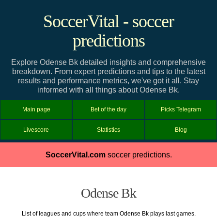
SoccerVital - soccer
predictions
Explore Odense Bk detailed insights and comprehensive
breakdown. From expert predictions and tips to the latest
results and performance metrics, we've got it all. Stay
informed with all things about Odense Bk.
Main page
Bet of the day
Picks Telegram
Livescore
Statistics
Blog
SoccerVital.com
soccer predictions.
Odense Bk
List of leagues and cups where team Odense Bk plays last games.