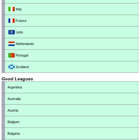
Italy
France
Uefa
Netherlands
Portugal
Scotland
Good Leagues
Argentina
Australia
Austria
Belgium
Bulgaria