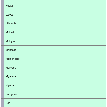
Kuwait
Latvia
Lithuania
Malawi
Malaysia
Mongolia
Montenegro
Morocco
Myanmar
Nigeria
Paraguay
Peru