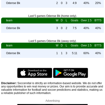
Odense Bk
2
0
3
4:9
40%
20%
Last 5 games Odense Bk (home only).
team
W
D
L
Goals
Over 2.5
BTTS
Odense Bk
3
0
2
7:5
40%
40%
Last 5 games Odense Bk (away only).
team
W
D
L
Goals
Over 2.5
BTTS
Odense Bk
1
1
3
5:11
60%
40%
Disclaimer:
Soccervital is strictly an information-based website. We do not offer
any opportunities to win real money or prizes. Our aim is to provide accurate and
valuable information for football and soccer predictions and statistics, making us
a reliable publisher of such information.
Advertising