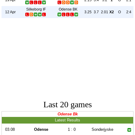
2.15
3.4
3.2
1
O
2:1
Silkeborg IF
Odense BK
12 Apr
3.25
3.7
2.01
X2
O
2:4
Last 20 games
Odense Bk
Latest Results
03.08
Odense
1 : 0
Sonderjyske