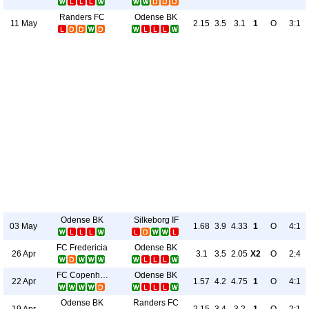
Randers FC
Odense BK
11 May
2.15
3.5
3.1
1
O
3:1
Odense BK
Silkeborg IF
03 May
1.68
3.9
4.33
1
O
4:1
FC Fredericia
Odense BK
26 Apr
3.1
3.5
2.05
X2
O
2:4
FC Copenhagen
Odense BK
22 Apr
1.57
4.2
4.75
1
O
4:1
Odense BK
Randers FC
19 Apr