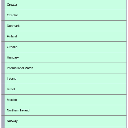
Croatia
Czechia
Denmark
Finland
Greece
Hungary
International Match
Ireland
Israel
Mexico
Northern Ireland
Norway