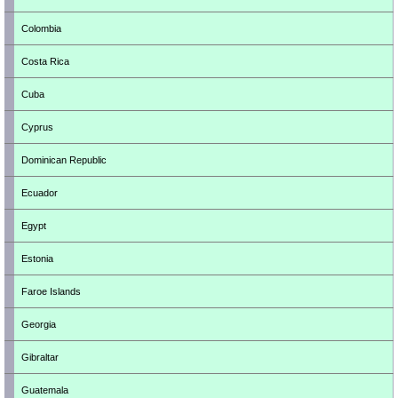
Colombia
Costa Rica
Cuba
Cyprus
Dominican Republic
Ecuador
Egypt
Estonia
Faroe Islands
Georgia
Gibraltar
Guatemala