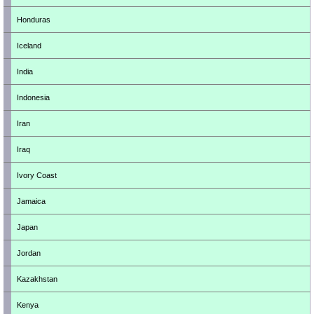
Honduras
Iceland
India
Indonesia
Iran
Iraq
Ivory Coast
Jamaica
Japan
Jordan
Kazakhstan
Kenya