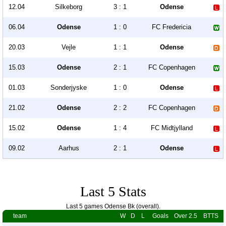
12.04
Silkeborg
3 : 1
Odense
06.04
Odense
1 : 0
FC Fredericia
20.03
Vejle
1 : 1
Odense
15.03
Odense
2 : 1
FC Copenhagen
01.03
Sonderjyske
1 : 0
Odense
21.02
Odense
2 : 2
FC Copenhagen
15.02
Odense
1 : 4
FC Midtjylland
09.02
Aarhus
2 : 1
Odense
Last 5 Stats
Last 5 games Odense Bk (overall).
team
W
D
L
Goals
Over 2.5
BTTS