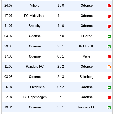
24.07
Viborg
1 : 0
Odense
17.07
FC Midtjylland
4 : 1
Odense
11.07
Brondby
4 : 0
Odense
04.07
Odense
2 : 0
Hillerød
29.06
Odense
2 : 1
Kolding IF
17.05
Odense
0 : 1
Vejle
11.05
Randers FC
2 : 2
Odense
03.05
Odense
2 : 3
Silkeborg
26.04
FC Fredericia
0 : 2
Odense
22.04
FC Copenhagen
2 : 1
Odense
19.04
Odense
3 : 1
Randers FC