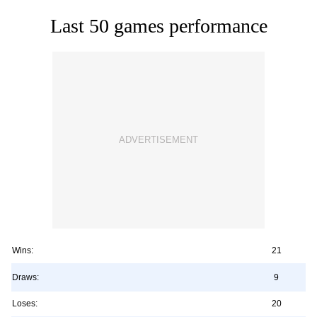
Last 50 games performance
Wins:
21
Draws:
9
Loses:
20