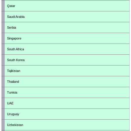
Qatar
Saudi Arabia
Serbia
Singapore
South Africa
South Korea
Tajikistan
Thailand
Tunisia
UAE
Uruguay
Uzbekistan