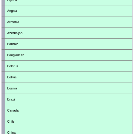
Angola
Armenia
Azerbaijan
Bahrain
Bangladesh
Belarus
Bolivia
Bosnia
Brazil
Canada
Chile
China