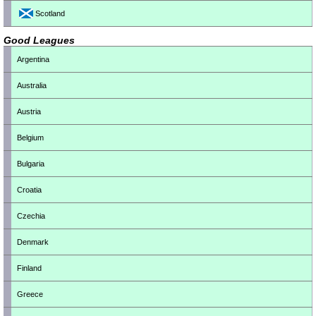
Scotland
Good Leagues
Argentina
Australia
Austria
Belgium
Bulgaria
Croatia
Czechia
Denmark
Finland
Greece