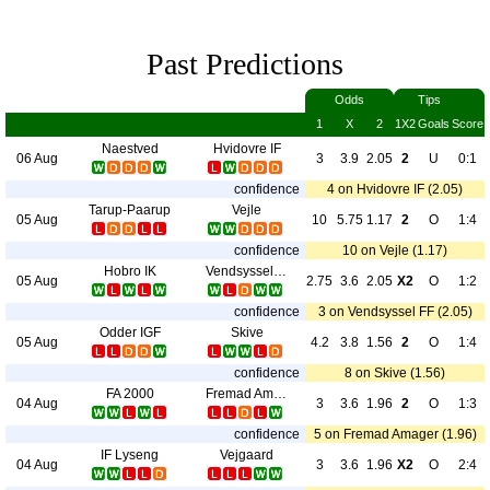
Past Predictions
Odds
Tips
1
X
2
1X2
Goals
Score
Naestved
Hvidovre IF
06 Aug
3
3.9
2.05
2
U
0:1
confidence
4 on Hvidovre IF (2.05)
Tarup-Paarup
Vejle
05 Aug
10
5.75
1.17
2
O
1:4
confidence
10 on Vejle (1.17)
Hobro IK
Vendsyssel FF
05 Aug
2.75
3.6
2.05
X2
O
1:2
confidence
3 on Vendsyssel FF (2.05)
Odder IGF
Skive
05 Aug
4.2
3.8
1.56
2
O
1:4
confidence
8 on Skive (1.56)
FA 2000
Fremad Amager
04 Aug
3
3.6
1.96
2
O
1:3
confidence
5 on Fremad Amager (1.96)
IF Lyseng
Vejgaard
04 Aug
3
3.6
1.96
X2
O
2:4