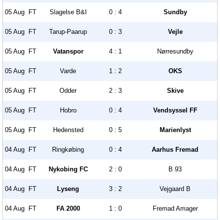
05 Aug
FT
Slagelse B&I
0 : 4
Sundby
05 Aug
FT
Tarup-Paarup
0 : 3
Vejle
05 Aug
FT
Vatanspor
4 : 1
Nørresundby
05 Aug
FT
Varde
1 : 2
OKS
05 Aug
FT
Odder
2 : 3
Skive
05 Aug
FT
Hobro
0 : 4
Vendsyssel FF
05 Aug
FT
Hedensted
0 : 5
Marienlyst
04 Aug
FT
Ringkøbing
0 : 4
Aarhus Fremad
04 Aug
FT
Nykobing FC
2 : 0
B 93
04 Aug
FT
Lyseng
3 : 2
Vejgaard B
04 Aug
FT
FA 2000
1 : 0
Fremad Amager