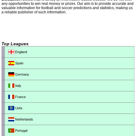
any opportunities to win real money or prizes. Our aim is to provide accurate and
valuable information for football and soccer predictions and statistics, making us
a reliable publisher of such information.
Top Leagues
England
Spain
Germany
Italy
France
Uefa
Netherlands
Portugal