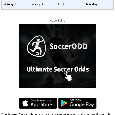
04 Aug
FT
Kolding B
0 : 3
Næsby
Advertising
Disclaimer:
Soccervital is strictly an information-based website. We do not offer