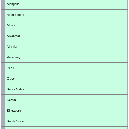
Mongolia
Montenegro
Morocco
Myanmar
Nigeria
Paraguay
Peru
Qatar
Saudi Arabia
Serbia
Singapore
South Africa