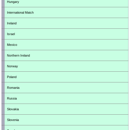
Hungary
International Match
Ireland
Israel
Mexico
Northern Ireland
Norway
Poland
Romania
Russia
Slovakia
Slovenia