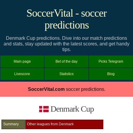
SoccerVital - soccer
predictions
Denmark Cup predictions. Dive into our match predictions
and stats, stay updated with the latest scores, and get handy
tips.
Main page
Bet of the day
Picks Telegram
Livescore
Statistics
Blog
SoccerVital.com
soccer predictions.
Denmark Cup
Summary
Other leagues from Denmark