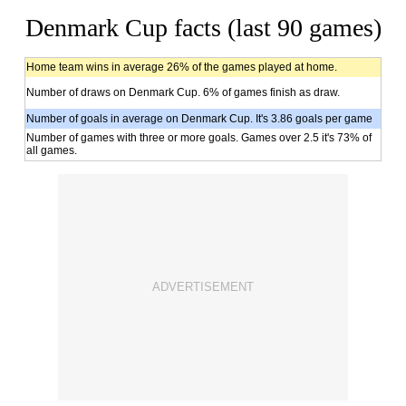
Denmark Cup facts (last 90 games)
Home team wins in average 26% of the games played at home.
Number of draws on Denmark Cup. 6% of games finish as draw.
Number of goals in average on Denmark Cup. It's 3.86 goals per game
Number of games with three or more goals. Games over 2.5 it's 73% of
all games.