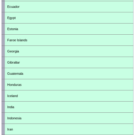
Ecuador
Egypt
Estonia
Faroe Islands
Georgia
Gibraltar
Guatemala
Honduras
Iceland
India
Indonesia
Iran