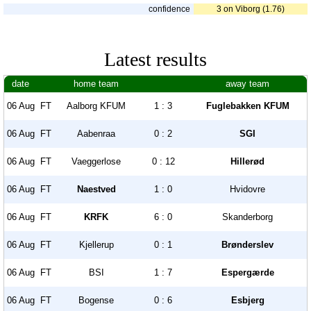
confidence
3 on Viborg (1.76)
Latest results
date
home team
away team
06 Aug
FT
Aalborg KFUM
1 : 3
Fuglebakken KFUM
06 Aug
FT
Aabenraa
0 : 2
SGI
06 Aug
FT
Vaeggerlose
0 : 12
Hillerød
06 Aug
FT
Naestved
1 : 0
Hvidovre
06 Aug
FT
KRFK
6 : 0
Skanderborg
06 Aug
FT
Kjellerup
0 : 1
Brønderslev
06 Aug
FT
BSI
1 : 7
Espergærde
06 Aug
FT
Bogense
0 : 6
Esbjerg