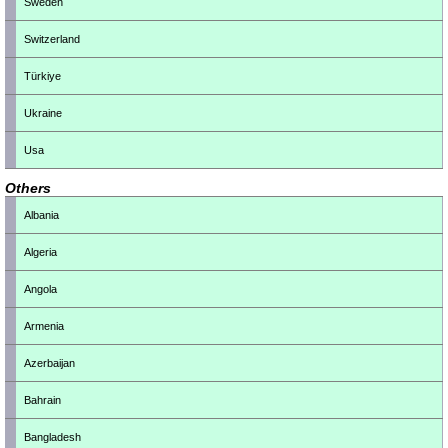
Sweden
Switzerland
Türkiye
Ukraine
Usa
Others
Albania
Algeria
Angola
Armenia
Azerbaijan
Bahrain
Bangladesh