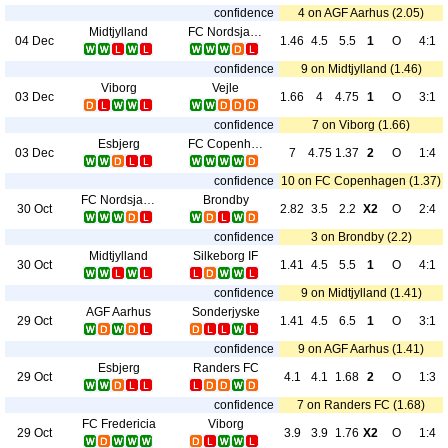
confidence
4 on AGF Aarhus (2.05)
Midtjylland
FC Nordsjaelland
04 Dec
1.46
4.5
5.5
1
O
4:1
confidence
9 on Midtjylland (1.46)
Viborg
Vejle
03 Dec
1.66
4
4.75
1
O
3:1
confidence
7 on Viborg (1.66)
Esbjerg
FC Copenhagen
03 Dec
7
4.75
1.37
2
O
1:4
confidence
10 on FC Copenhagen (1.37)
FC Nordsjaelland
Brondby
30 Oct
2.82
3.5
2.2
X2
O
2:4
confidence
3 on Brondby (2.2)
Midtjylland
Silkeborg IF
30 Oct
1.41
4.5
5.5
1
O
4:1
confidence
9 on Midtjylland (1.41)
AGF Aarhus
Sonderjyske
29 Oct
1.41
4.5
6.5
1
O
3:1
confidence
9 on AGF Aarhus (1.41)
Esbjerg
Randers FC
29 Oct
4.1
4.1
1.68
2
O
1:3
confidence
7 on Randers FC (1.68)
FC Fredericia
Viborg
29 Oct
3.9
3.9
1.76
X2
O
1:4