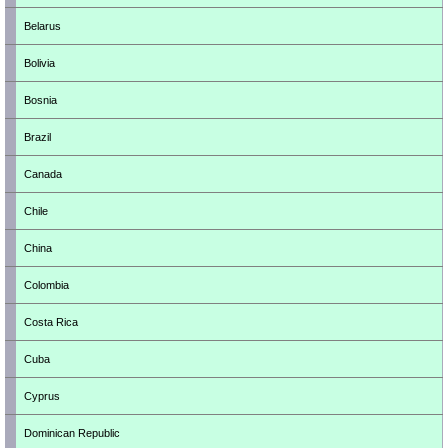
Belarus
Bolivia
Bosnia
Brazil
Canada
Chile
China
Colombia
Costa Rica
Cuba
Cyprus
Dominican Republic