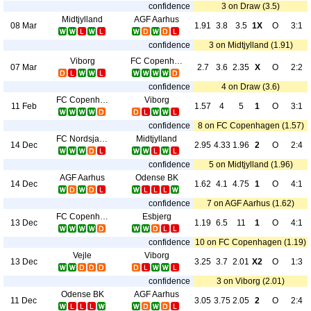
confidence
3 on Draw (3.5)
Midtjylland
AGF Aarhus
08 Mar
1.91
3.8
3.5
1X
O
3:1
confidence
3 on Midtjylland (1.91)
Viborg
FC Copenhagen
07 Mar
2.7
3.6
2.35
X
O
2:2
confidence
4 on Draw (3.6)
FC Copenhagen
Viborg
11 Feb
1.57
4
5
1
O
3:1
confidence
8 on FC Copenhagen (1.57)
FC Nordsjaelland
Midtjylland
14 Dec
2.95
4.33
1.96
2
O
2:4
confidence
5 on Midtjylland (1.96)
AGF Aarhus
Odense BK
14 Dec
1.62
4.1
4.75
1
O
4:1
confidence
7 on AGF Aarhus (1.62)
FC Copenhagen
Esbjerg
13 Dec
1.19
6.5
11
1
O
4:1
confidence
10 on FC Copenhagen (1.19)
Vejle
Viborg
13 Dec
3.25
3.7
2.01
X2
O
1:3
confidence
3 on Viborg (2.01)
Odense BK
AGF Aarhus
11 Dec
3.05
3.75
2.05
2
O
2:4