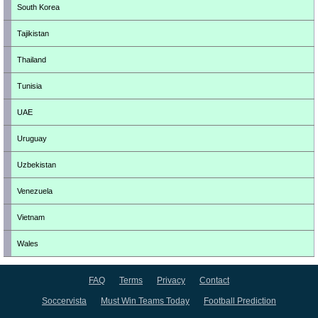
South Korea
Tajikistan
Thailand
Tunisia
UAE
Uruguay
Uzbekistan
Venezuela
Vietnam
Wales
FAQ
Terms
Privacy
Contact
Soccervista
Must Win Teams Today
Football Prediction