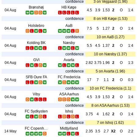
confidence
3 on Vejgaard (1.96)
Brønshøj
HB Køge
04 Aug
4.5
3.9
1.53
2
O
1:4
confidence
8 on HB Køge (1.53)
Holstebro
AaB
04 Aug
7.5
5
1.27
2
O
1:4
confidence
10 on AaB (1.27)
Kolding BK
Næsby
04 Aug
5.5
4.5
1.37
2
O
1:4
confidence
10 on Næsby (1.37)
GVI
Avarta
04 Aug
2.82
3.75
1.96
2
O
1:3
confidence
5 on Avarta (1.96)
SFB Oure FA
FC Fredericia
04 Aug
17
7
1.1
2
O
0:3
confidence
10 on FC Fredericia (1.1)
Viby
ASA Aarhus
04 Aug
4.5
3.9
1.53
2
O
1:4
confidence
8 on ASA Aarhus (1.53)
FC Sydkysten
Ishoj
04 Aug
3.75
4
1.62
2
O
1:4
confidence
7 on Ishoj (1.62)
FC Copenhagen
Midtjylland
14 May
2.35
3.5
2.7
X2
O
2:2