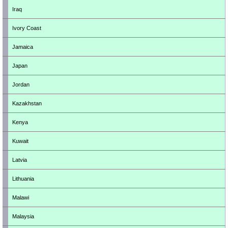
Iraq
Ivory Coast
Jamaica
Japan
Jordan
Kazakhstan
Kenya
Kuwait
Latvia
Lithuania
Malawi
Malaysia