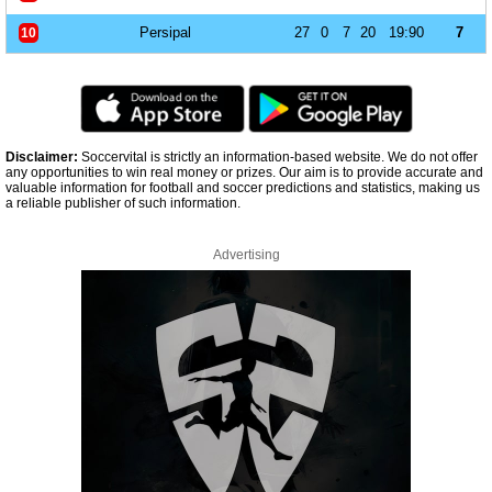
Persipal
27
0
7
20
19:90
7
10
Disclaimer:
Soccervital is strictly an information-based website. We do not offer
any opportunities to win real money or prizes. Our aim is to provide accurate and
valuable information for football and soccer predictions and statistics, making us
a reliable publisher of such information.
Advertising