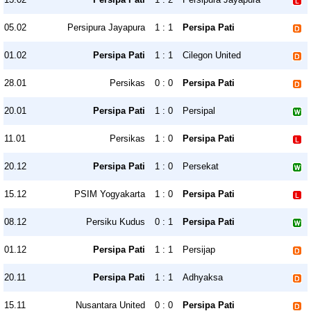
05.02
Persipura Jayapura
1 : 1
Persipa Pati
01.02
Persipa Pati
1 : 1
Cilegon United
28.01
Persikas
0 : 0
Persipa Pati
20.01
Persipa Pati
1 : 0
Persipal
11.01
Persikas
1 : 0
Persipa Pati
20.12
Persipa Pati
1 : 0
Persekat
15.12
PSIM Yogyakarta
1 : 0
Persipa Pati
08.12
Persiku Kudus
0 : 1
Persipa Pati
01.12
Persipa Pati
1 : 1
Persijap
20.11
Persipa Pati
1 : 1
Adhyaksa
15.11
Nusantara United
0 : 0
Persipa Pati