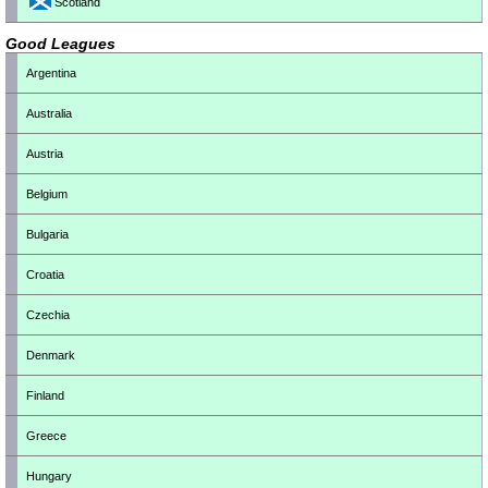
Scotland
Good Leagues
Argentina
Australia
Austria
Belgium
Bulgaria
Croatia
Czechia
Denmark
Finland
Greece
Hungary