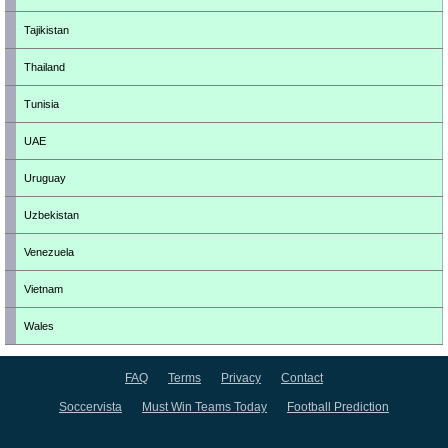
Tajikistan
Thailand
Tunisia
UAE
Uruguay
Uzbekistan
Venezuela
Vietnam
Wales
FAQ
Terms
Privacy
Contact
Soccervista
Must Win Teams Today
Football Prediction