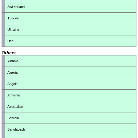
Switzerland
Türkiye
Ukraine
Usa
Others
Albania
Algeria
Angola
Armenia
Azerbaijan
Bahrain
Bangladesh