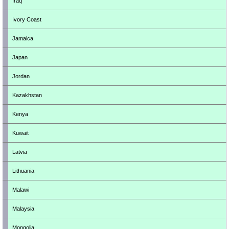
Iraq
Ivory Coast
Jamaica
Japan
Jordan
Kazakhstan
Kenya
Kuwait
Latvia
Lithuania
Malawi
Malaysia
Mongolia