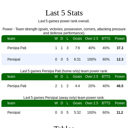
Last 5 Stats
Last 5 games power rank overall.
Power - Team strength (goals, victories, possession, corners, attacking pressure
and defense performance).
team
W
D
L
Goals
Over 2.5
BTTS
Power
Persipa Pati
1
1
3
7:6
40%
40%
37.3
Persipal
0
0
5
6:31
100%
60%
12.3
Last 5 games Persipa Pati (home only) team power rank.
team
W
D
L
Goals
Over 2.5
BTTS
Power
Persipa Pati
2
1
2
4:4
20%
40%
46.5
Last 5 games Persipal (away only) team power rank.
team
W
D
L
Goals
Over 2.5
BTTS
Power
Persipal
0
0
5
5:32
100%
60%
11.2