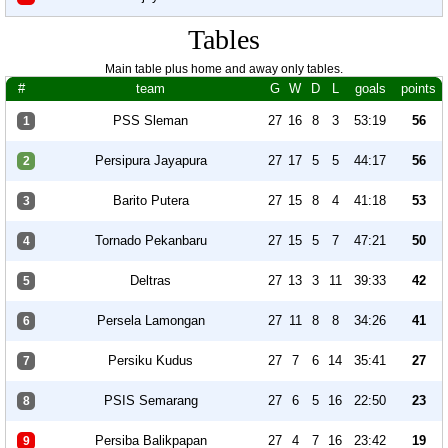
Tables
Main table plus home and away only tables.
#
team
G
W
D
L
goals
points
PSS Sleman
27
16
8
3
53:19
56
1
Persipura Jayapura
27
17
5
5
44:17
56
2
Barito Putera
27
15
8
4
41:18
53
3
Tornado Pekanbaru
27
15
5
7
47:21
50
4
Deltras
27
13
3
11
39:33
42
5
Persela Lamongan
27
11
8
8
34:26
41
6
Persiku Kudus
27
7
6
14
35:41
27
7
PSIS Semarang
27
6
5
16
22:50
23
8
Persiba Balikpapan
27
4
7
16
23:42
19
9