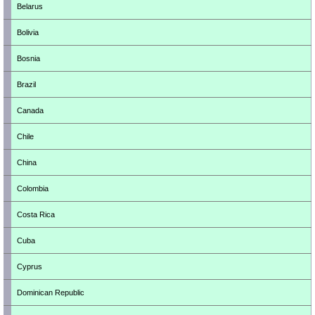
Belarus
Bolivia
Bosnia
Brazil
Canada
Chile
China
Colombia
Costa Rica
Cuba
Cyprus
Dominican Republic