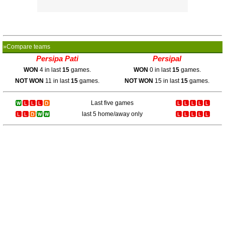
»Compare teams
Persipa Pati
Persipal
WON
4 in last
15
games.
WON
0 in last
15
games.
NOT WON
11 in last
15
games.
NOT WON
15 in last
15
games.
Last five games
last 5 home/away only