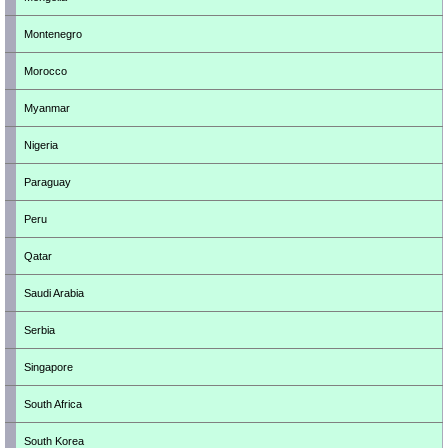
Montenegro
Morocco
Myanmar
Nigeria
Paraguay
Peru
Qatar
Saudi Arabia
Serbia
Singapore
South Africa
South Korea