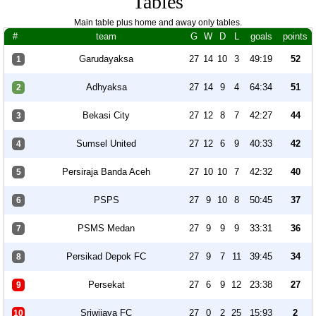
Tables
Main table plus home and away only tables.
#
team
G
W
D
L
goals
points
Garudayaksa
27
14
10
3
49:19
52
1
Adhyaksa
27
14
9
4
64:34
51
2
Bekasi City
27
12
8
7
42:27
44
3
Sumsel United
27
12
6
9
40:33
42
4
Persiraja Banda Aceh
27
10
10
7
42:32
40
5
PSPS
27
9
10
8
50:45
37
6
PSMS Medan
27
9
9
9
33:31
36
7
Persikad Depok FC
27
9
7
11
39:45
34
8
Persekat
27
6
9
12
23:38
27
9
Sriwijaya FC
27
0
2
25
15:93
2
10