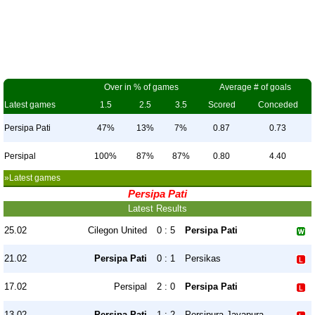
Over in % of games
Average # of goals
Latest games
1.5
2.5
3.5
Scored
Conceded
Persipa Pati
47%
13%
7%
0.87
0.73
Persipal
100%
87%
87%
0.80
4.40
»Latest games
Persipa Pati
Latest Results
25.02
Cilegon United
0 : 5
Persipa Pati
21.02
Persipa Pati
0 : 1
Persikas
17.02
Persipal
2 : 0
Persipa Pati
13.02
Persipa Pati
1 : 2
Persipura Jayapura