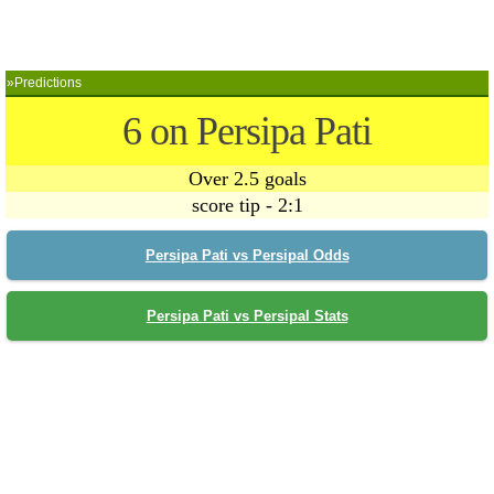
»Predictions
6 on Persipa Pati
Over 2.5 goals
score tip - 2:1
Persipa Pati vs Persipal Odds
Persipa Pati vs Persipal Stats