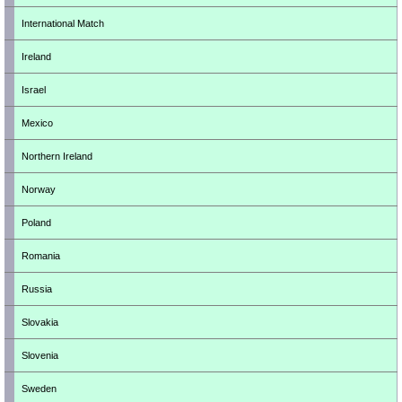
International Match
Ireland
Israel
Mexico
Northern Ireland
Norway
Poland
Romania
Russia
Slovakia
Slovenia
Sweden