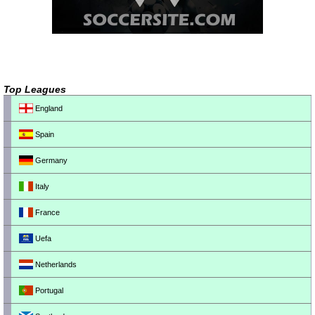
Top Leagues
England
Spain
Germany
Italy
France
Uefa
Netherlands
Portugal