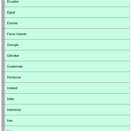
Ecuador
Egypt
Estonia
Faroe Islands
Georgia
Gibraltar
Guatemala
Honduras
Iceland
India
Indonesia
Iran