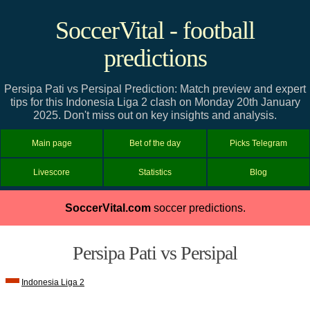
SoccerVital - football
predictions
Persipa Pati vs Persipal Prediction: Match preview and expert
tips for this Indonesia Liga 2 clash on Monday 20th January
2025. Don't miss out on key insights and analysis.
Main page
Bet of the day
Picks Telegram
Livescore
Statistics
Blog
SoccerVital.com
soccer predictions.
Persipa Pati vs Persipal
Indonesia Liga 2