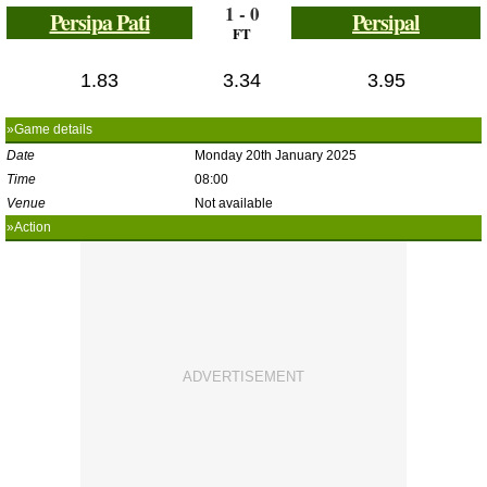
1 - 0
Persipa Pati
Persipal
FT
1.83
3.34
3.95
»Game details
Date
Monday 20th January 2025
Time
08:00
Venue
Not available
»Action