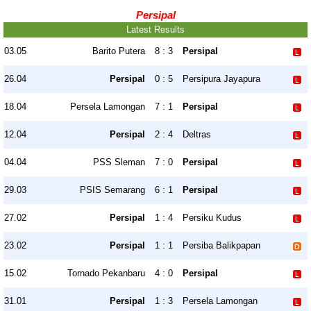
Persipal
Latest Results
03.05
Barito Putera
8 : 3
Persipal
26.04
Persipal
0 : 5
Persipura Jayapura
18.04
Persela Lamongan
7 : 1
Persipal
12.04
Persipal
2 : 4
Deltras
04.04
PSS Sleman
7 : 0
Persipal
29.03
PSIS Semarang
6 : 1
Persipal
27.02
Persipal
1 : 4
Persiku Kudus
23.02
Persipal
1 : 1
Persiba Balikpapan
15.02
Tornado Pekanbaru
4 : 0
Persipal
31.01
Persipal
1 : 3
Persela Lamongan