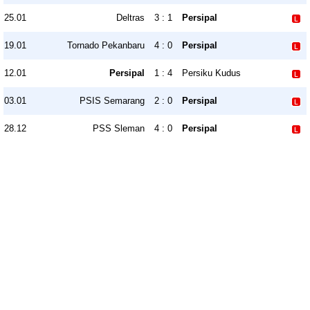
25.01
Deltras
3 : 1
Persipal
19.01
Tornado Pekanbaru
4 : 0
Persipal
12.01
Persipal
1 : 4
Persiku Kudus
03.01
PSIS Semarang
2 : 0
Persipal
28.12
PSS Sleman
4 : 0
Persipal