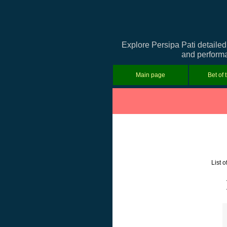
Explore Persipa Pati detailed
and performan
Main page
Bet of 
List 