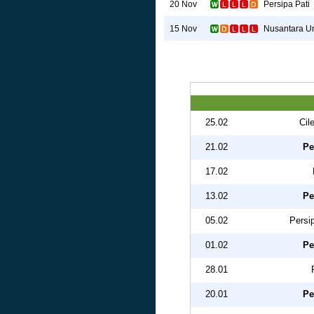
Persipa Pati
20 Nov
Nusantara Un
15 Nov
25.02
Cil
21.02
Pe
17.02
13.02
Pe
05.02
Persi
01.02
Pe
28.01
20.01
Pe