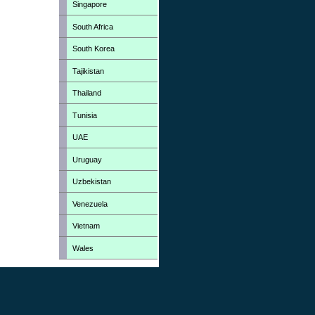
Singapore
South Africa
South Korea
Tajikistan
Thailand
Tunisia
UAE
Uruguay
Uzbekistan
Venezuela
Vietnam
Wales