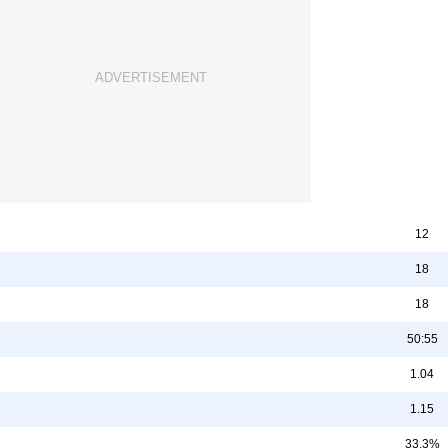
12
18
18
50:55
1.04
1.15
33.3%