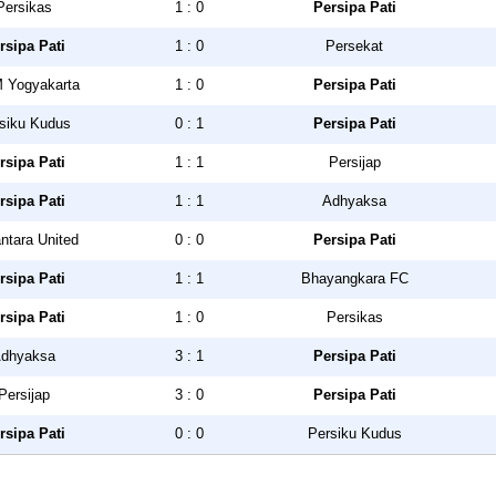
Persikas
1 : 0
Persipa Pati
rsipa Pati
1 : 0
Persekat
 Yogyakarta
1 : 0
Persipa Pati
siku Kudus
0 : 1
Persipa Pati
rsipa Pati
1 : 1
Persijap
rsipa Pati
1 : 1
Adhyaksa
ntara United
0 : 0
Persipa Pati
rsipa Pati
1 : 1
Bhayangkara FC
rsipa Pati
1 : 0
Persikas
dhyaksa
3 : 1
Persipa Pati
Persijap
3 : 0
Persipa Pati
rsipa Pati
0 : 0
Persiku Kudus