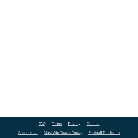
FAQ
Terms
Privacy
Contact
Soccervista
Must Win Teams Today
Football Prediction