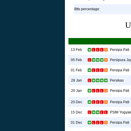
Btts percentage:
U
Persipa Pati
13 Feb
Persipura Ja
05 Feb
Persipa Pati
01 Feb
Persikas
28 Jan
Persipa Pati
20 Jan
Persipa Pati
20 Dec
PSIM Yogyak
15 Dec
Persipa Pati
01 Dec