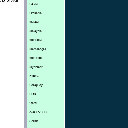
sher of such
Latvia
Lithuania
Malawi
Malaysia
Mongolia
Montenegro
Morocco
Myanmar
Nigeria
Paraguay
Peru
Qatar
Saudi Arabia
Serbia