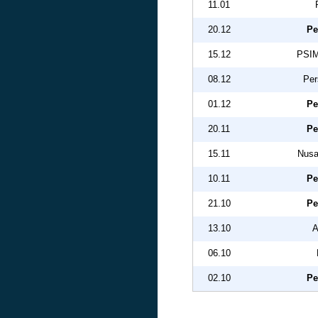
11.01
20.12
Pe
15.12
PSIM
08.12
Per
01.12
Pe
20.11
Pe
15.11
Nusa
10.11
Pe
21.10
Pe
13.10
A
06.10
02.10
Pe