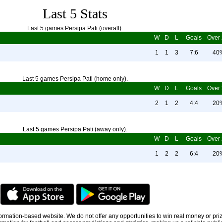
Last 5 Stats
Last 5 games Persipa Pati (overall).
W
D
L
Goals
Over 
1
1
3
7:6
40
Last 5 games Persipa Pati (home only).
W
D
L
Goals
Over 
2
1
2
4:4
20
Last 5 games Persipa Pati (away only).
W
D
L
Goals
Over 
1
2
2
6:4
20
information-based website. We do not offer any opportunities to win real money or pri