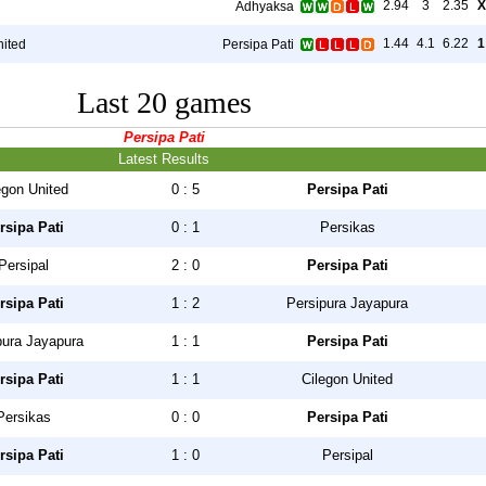
2.94
3
2.35
X
Adhyaksa
1.44
4.1
6.22
1
ited
Persipa Pati
Last 20 games
Persipa Pati
Latest Results
egon United
0 : 5
Persipa Pati
rsipa Pati
0 : 1
Persikas
Persipal
2 : 0
Persipa Pati
rsipa Pati
1 : 2
Persipura Jayapura
pura Jayapura
1 : 1
Persipa Pati
rsipa Pati
1 : 1
Cilegon United
Persikas
0 : 0
Persipa Pati
rsipa Pati
1 : 0
Persipal