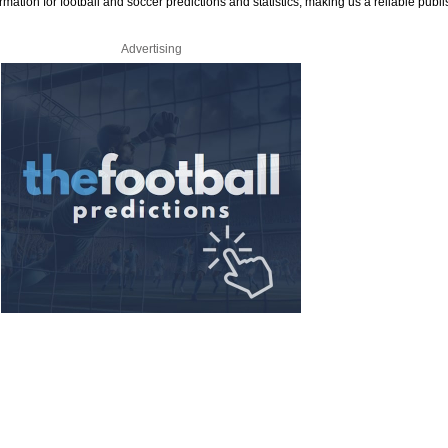
rmation for football and soccer predictions and statistics, making us a reliable publi
Advertising