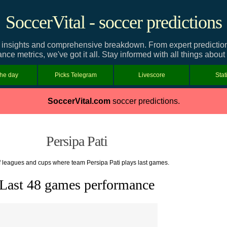
SoccerVital - soccer predictions
 insights and comprehensive breakdown. From expert predictions 
ce metrics, we've got it all. Stay informed with all things about
the day
Picks Telegram
Livescore
Stat
SoccerVital.com
soccer predictions.
Persipa Pati
of leagues and cups where team Persipa Pati plays last games.
Last 48 games performance