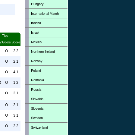
Hungary
International Match
Ireland
Israel
Tips
Mexico
2
Goals
Score
O
2:2
Northern Ireland
Norway
O
2:1
Poland
O
4:1
Romania
2
O
1:2
Russia
O
2:1
Slovakia
O
2:1
Slovenia
O
3:1
Sweden
O
2:2
Switzerland