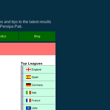
and tips to the latest results
 Persipa Pati.
istics
Blog
Top Leagues
England
Spain
Germany
Italy
France
Uefa