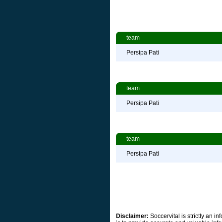
team
Persipa Pati
team
Persipa Pati
team
Persipa Pati
Disclaimer:
Soccervital is strictly an 