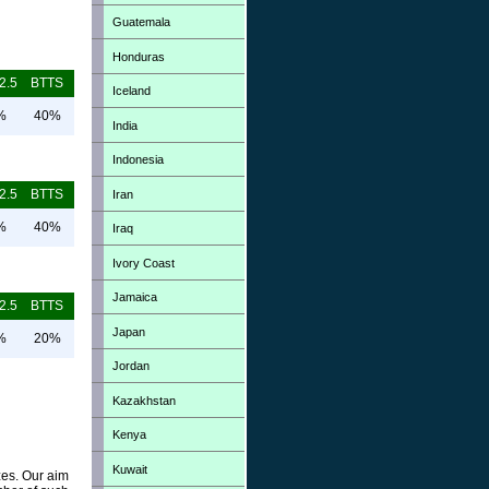
Guatemala
Honduras
2.5
BTTS
Iceland
%
40%
India
Indonesia
2.5
BTTS
Iran
%
40%
Iraq
Ivory Coast
Jamaica
2.5
BTTS
Japan
%
20%
Jordan
Kazakhstan
Kenya
Kuwait
zes. Our aim