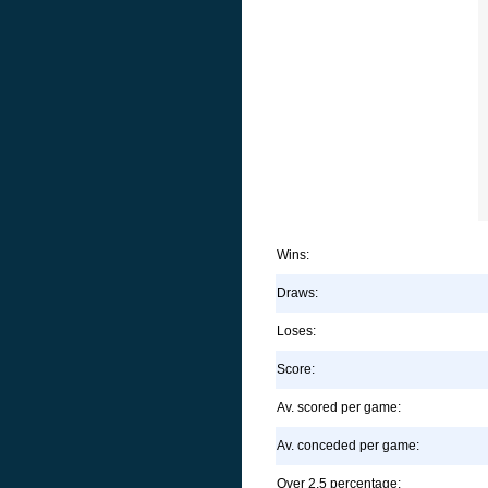
Wins:
Draws:
Loses:
Score:
Av. scored per game:
Av. conceded per game:
Over 2.5 percentage: