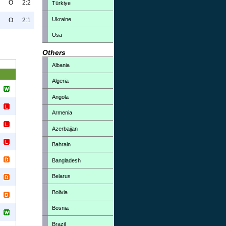
O
2:2
Türkiye
Ukraine
O
2:1
Usa
Others
Albania
Algeria
Angola
Armenia
Azerbaijan
Bahrain
Bangladesh
Belarus
Bolivia
Bosnia
Brazil