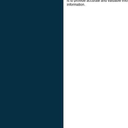
is to provide accurate and valuable info
information.