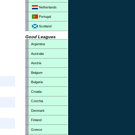
Netherlands
Portugal
Scotland
Good Leagues
Argentina
Australia
Austria
Belgium
Bulgaria
Croatia
Czechia
Denmark
Finland
Greece