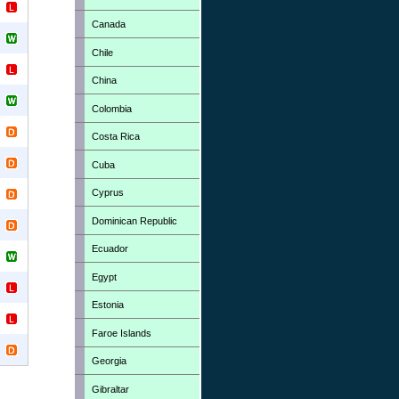
Canada
Chile
China
Colombia
Costa Rica
Cuba
Cyprus
Dominican Republic
Ecuador
Egypt
Estonia
Faroe Islands
Georgia
Gibraltar