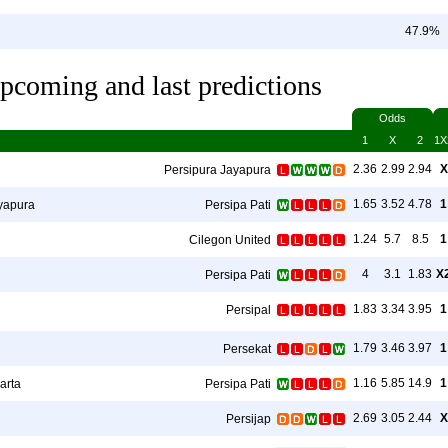
47.9%
pcoming and last predictions
Odds
1
X
2
1X
2.36
2.99
2.94
X
Persipura Jayapura
1.65
3.52
4.78
1
yapura
Persipa Pati
1.24
5.7
8.5
1
Cilegon United
4
3.1
1.83
X
Persipa Pati
1.83
3.34
3.95
1
Persipal
1.79
3.46
3.97
1
Persekat
1.16
5.85
14.9
1
arta
Persipa Pati
2.69
3.05
2.44
X
Persijap