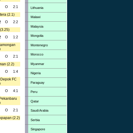
O
2:1
Lithuania
tera (2.1)
Malawi
2
O
2:2
Malaysia
(3.25)
Mongolia
2
O
1:2
 Lamongan
Montenegro
)
Morocco
O
2:1
Myanmar
man (2.2)
O
1:4
Nigeria
d Depok FC
Paraguay
)
O
4:1
Peru
 Pekanbaru
Qatar
)
O
2:1
Saudi Arabia
kpapan (2.2)
Serbia
Singapore