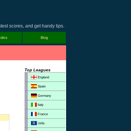
test scores, and get handy tips.
istics
Blog
Top Leagues
England
Spain
Germany
Italy
France
Uefa