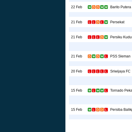
Barito Putera
22 Feb
Persekat
21 Feb
Persiku Kudu
21 Feb
PSS Sleman
21 Feb
Sriwijaya FC
20 Feb
Tornado Pek
15 Feb
Persiba Bali
15 Feb