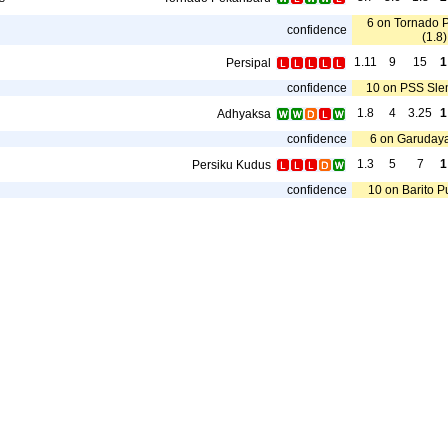
6 on Tornado 
confidence
(1.8)
1.11
9
15
1
Persipal
confidence
10 on PSS Sle
1.8
4
3.25
1
Adhyaksa
confidence
6 on Garudaya
1.3
5
7
1
Persiku Kudus
confidence
10 on Barito Pu