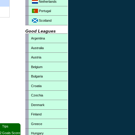
Netherlands
Portugal
Scotland
Good Leagues
Argentina
Australia
Austria
Belgium
Bulgaria
Croatia
Czechia
Denmark
Finland
Greece
Tips
2
Goals
Score
Hungary