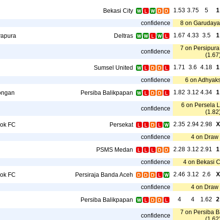
1.53
3.75
5
1
Bekasi City
confidence
8 on Garudaya
1.67
4.33
3.5
1
yapura
Deltras
7 on Persipur
confidence
(1.67
1.71
3.6
4.18
1
Sumsel United
confidence
6 on Adhyaks
1.82
3.12
4.34
1
ongan
Persiba Balikpapan
6 on Persela
confidence
(1.82
2.35
2.94
2.98
X
pok FC
Persekat
confidence
4 on Draw 
2.28
3.12
2.91
1
PSMS Medan
confidence
4 on Bekasi Ci
2.46
3.12
2.6
X
pok FC
Persiraja Banda Aceh
confidence
4 on Draw 
4
4
1.62
2
Persiba Balikpapan
7 on Persiba 
confidence
(1.62