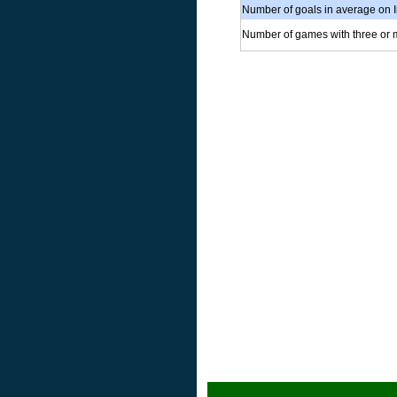
Number of goals in average on I
Number of games with three or m