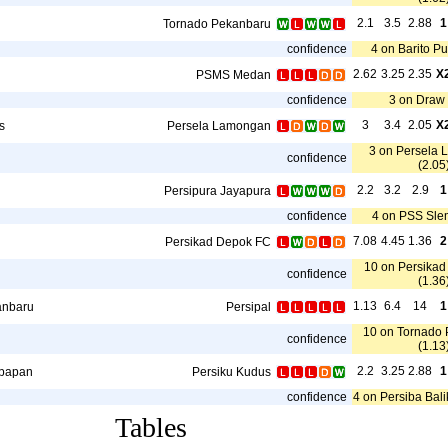
2.1
3.5
2.88
1
Tornado Pekanbaru
confidence
4 on Barito Pu
2.62
3.25
2.35
X
PSMS Medan
confidence
3 on Draw 
3
3.4
2.05
X
s
Persela Lamongan
3 on Persela
confidence
(2.05
2.2
3.2
2.9
1
Persipura Jayapura
confidence
4 on PSS Sle
7.08
4.45
1.36
2
Persikad Depok FC
10 on Persika
confidence
(1.36
1.13
6.4
14
1
anbaru
Persipal
10 on Tornado
confidence
(1.13
2.2
3.25
2.88
1
kpapan
Persiku Kudus
confidence
4 on Persiba Bali
Tables