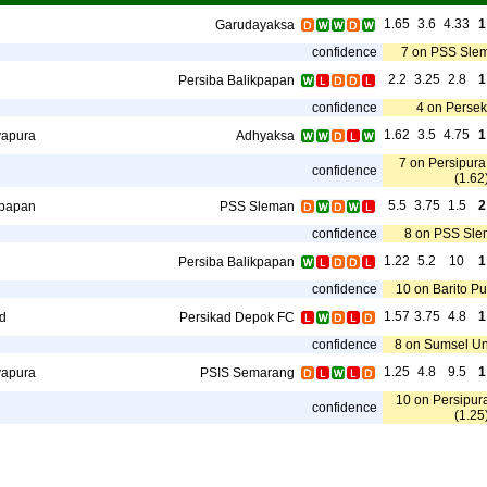
1.65
3.6
4.33
1
Garudayaksa
confidence
7 on PSS Slem
2.2
3.25
2.8
1
Persiba Balikpapan
confidence
4 on Perseka
1.62
3.5
4.75
1
yapura
Adhyaksa
7 on Persipur
confidence
(1.62
5.5
3.75
1.5
2
kpapan
PSS Sleman
confidence
8 on PSS Sle
1.22
5.2
10
1
Persiba Balikpapan
confidence
10 on Barito Pu
1.57
3.75
4.8
1
d
Persikad Depok FC
confidence
8 on Sumsel Un
1.25
4.8
9.5
1
yapura
PSIS Semarang
10 on Persipur
confidence
(1.25