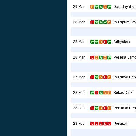
Garudayaksa
29 Mar
Persipura Ja
28 Mar
Adhyaksa
28 Mar
Persela Lam
28 Mar
Persikad De
27 Mar
Bekasi City
28 Feb
Persikad De
28 Feb
Persipal
23 Feb