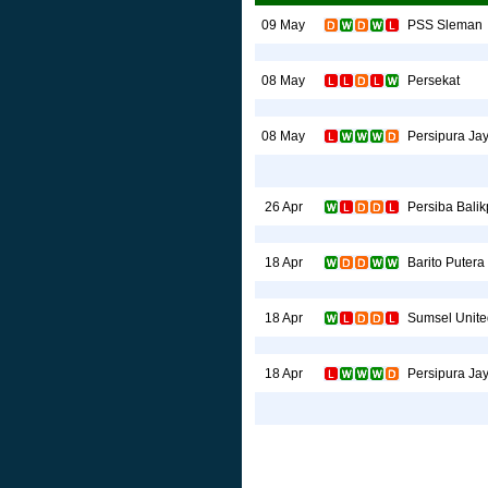
PSS Sleman
09 May
Persekat
08 May
Persipura Ja
08 May
Persiba Bali
26 Apr
Barito Putera
18 Apr
Sumsel Unite
18 Apr
Persipura Ja
18 Apr