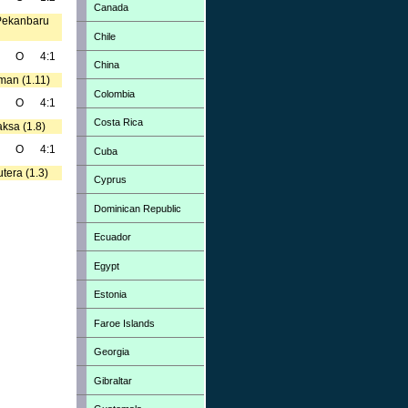
Canada
Pekanbaru
Chile
O
4:1
China
man (1.11)
Colombia
O
4:1
Costa Rica
ksa (1.8)
O
4:1
Cuba
tera (1.3)
Cyprus
Dominican Republic
Ecuador
Egypt
Estonia
Faroe Islands
Georgia
Gibraltar