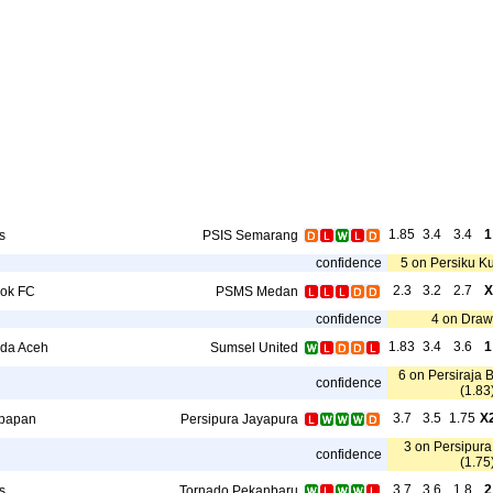
1.85
3.4
3.4
1
s
PSIS Semarang
confidence
5 on Persiku K
2.3
3.2
2.7
X
pok FC
PSMS Medan
confidence
4 on Draw 
1.83
3.4
3.6
1
nda Aceh
Sumsel United
6 on Persiraja
confidence
(1.83
3.7
3.5
1.75
X
kpapan
Persipura Jayapura
3 on Persipur
confidence
(1.75
3.7
3.6
1.8
2
s
Tornado Pekanbaru