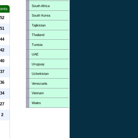
South Africa
oints
South Korea
52
Tajikistan
51
Thailand
44
Tunisia
42
UAE
40
Uruguay
37
Uzbekistan
36
Venezuela
34
Vietnam
Wales
27
2