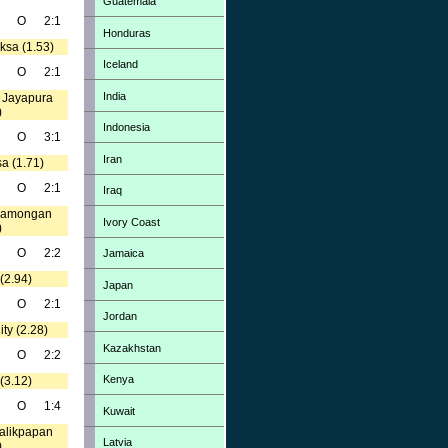
Guatemala
O
2:1
Honduras
ksa (1.53)
Iceland
O
2:1
India
a Jayapura
)
Indonesia
O
3:1
Iran
a (1.71)
O
2:1
Iraq
 Lamongan
Ivory Coast
)
O
2:2
Jamaica
(2.94)
Japan
O
2:1
Jordan
ty (2.28)
Kazakhstan
O
2:2
Kenya
(3.12)
O
1:4
Kuwait
Balikpapan
Latvia
)