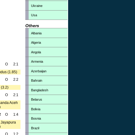
Ukraine
Usa
Others
Albania
Algeria
Angola
Armenia
O
2:1
Azerbaijan
udus (1.85)
O
2:2
Bahrain
(3.2)
Bangladesh
O
2:1
Belarus
 Banda Aceh
)
Bolivia
2
O
1:4
Bosnia
a Jayapura
)
Brazil
O
1:2