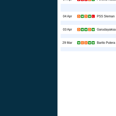
PSS Sleman
04 Apr
Garudayaksa
03 Apr
Barito Putera
29 Mar