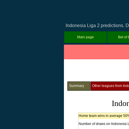
Indonesia Liga 2 predictions. D
Main page
Bet of 
Summary
Other leagues from Ind
Indon
Home team wins in average 50%
Number of draws on Indonesia L