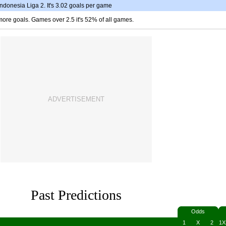
ndonesia Liga 2. It's 3.02 goals per game
ore goals. Games over 2.5 it's 52% of all games.
Past Predictions
Odds
1
X
2
1X