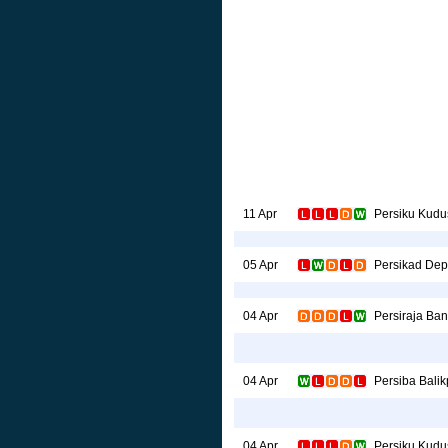
Persiku Kudu
11 Apr
Persikad De
05 Apr
Persiraja Ba
04 Apr
Persiba Bali
04 Apr
Persiku Kudu
04 Apr