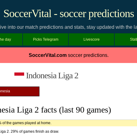
SoccerVital - soccer predictions
ive into our match predictions and stats, stay updated with the la
the day
Picks Telegram
Livescore
Stat
SoccerVital.com
soccer predictions.
Indonesia Liga 2
onesia
esia Liga 2 facts (last 90 games)
 of the games played at home.
iga 2. 29% of games finish as draw.