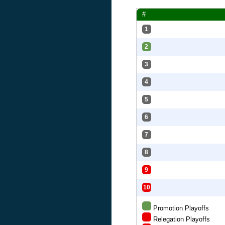
#
1
2
3
4
5
6
7
8
9
10
Promotion Playoffs
Relegation Playoffs