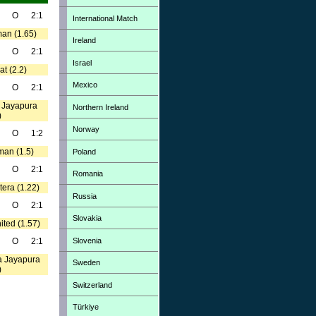
O
2:1
International Match
an (1.65)
Ireland
O
2:1
Israel
t (2.2)
Mexico
O
2:1
a Jayapura
Northern Ireland
)
Norway
O
1:2
man (1.5)
Poland
O
2:1
Romania
tera (1.22)
Russia
O
2:1
Slovakia
ited (1.57)
Slovenia
O
2:1
a Jayapura
Sweden
)
Switzerland
Türkiye