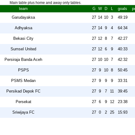
Main table plus home and away only tables.
team
G
W
D
L
goals
p
Garudayaksa
27
14
10
3
49:19
Adhyaksa
27
14
9
4
64:34
Bekasi City
27
12
8
7
42:27
Sumsel United
27
12
6
9
40:33
Persiraja Banda Aceh
27
10
10
7
42:32
PSPS
27
9
10
8
50:45
PSMS Medan
27
9
9
9
33:31
Persikad Depok FC
27
9
7
11
39:45
Persekat
27
6
9
12
23:38
Sriwijaya FC
27
0
2
25
15:93