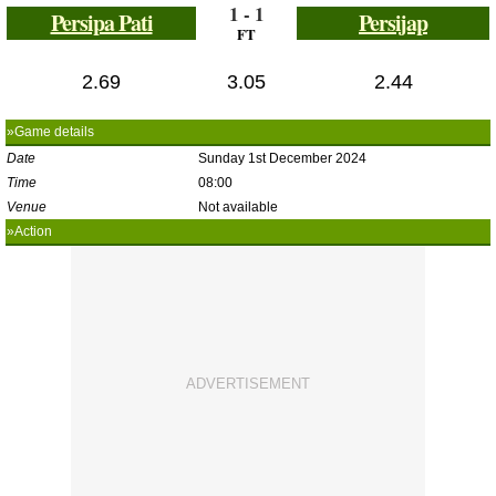
1 - 1
Persipa Pati
Persijap
FT
2.69
3.05
2.44
»Game details
Date
Sunday 1st December 2024
Time
08:00
Venue
Not available
»Action