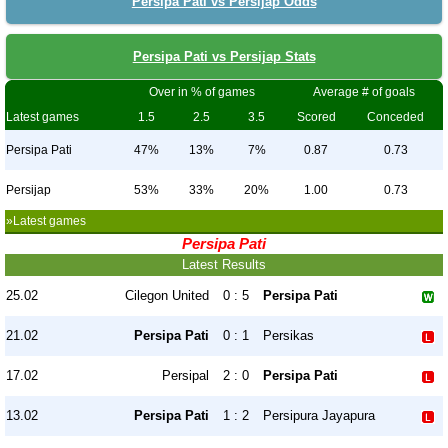
Persipa Pati vs Persijap Odds
Persipa Pati vs Persijap Stats
Over in % of games
Average # of goals
Latest games
1.5
2.5
3.5
Scored
Conceded
Persipa Pati
47%
13%
7%
0.87
0.73
Persijap
53%
33%
20%
1.00
0.73
»Latest games
Persipa Pati
Latest Results
25.02
Cilegon United
0 : 5
Persipa Pati
21.02
Persipa Pati
0 : 1
Persikas
17.02
Persipal
2 : 0
Persipa Pati
13.02
Persipa Pati
1 : 2
Persipura Jayapura