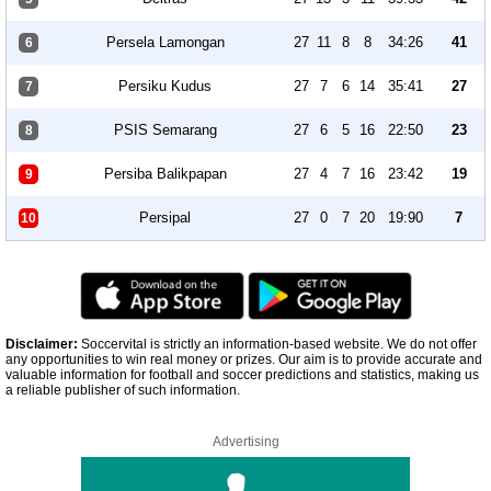
Persela Lamongan
27
11
8
8
34:26
41
6
Persiku Kudus
27
7
6
14
35:41
27
7
PSIS Semarang
27
6
5
16
22:50
23
8
Persiba Balikpapan
27
4
7
16
23:42
19
9
Persipal
27
0
7
20
19:90
7
10
Disclaimer:
Soccervital is strictly an information-based website. We do not offer
any opportunities to win real money or prizes. Our aim is to provide accurate and
valuable information for football and soccer predictions and statistics, making us
a reliable publisher of such information.
Advertising