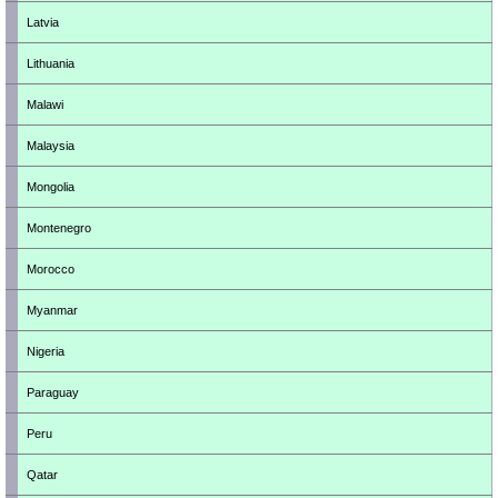
Latvia
Lithuania
Malawi
Malaysia
Mongolia
Montenegro
Morocco
Myanmar
Nigeria
Paraguay
Peru
Qatar