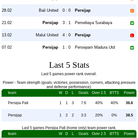
28.02
Bali United
0 : 0
Persijap
21.02
Persijap
3 : 1
Persebaya Surabaya
13.02
Malut United
4 : 0
Persijap
07.02
Persijap
1 : 0
Persepam Madura Utd
Last 5 Stats
Last 5 games power rank overall.
Power - Team strength (goals, victories, possession, corners, attacking pressure
and defense performance).
team
W
D
L
Goals
Over 2.5
BTTS
Power
Persipa Pati
1
1
3
7:6
40%
40%
36.6
Persijap
1
2
2
3:3
20%
0%
38.5
Last 5 games Persipa Pati (home only) team power rank.
team
W
D
L
Goals
Over 2.5
BTTS
Power