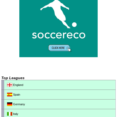
Top Leagues
England
Spain
Germany
Italy