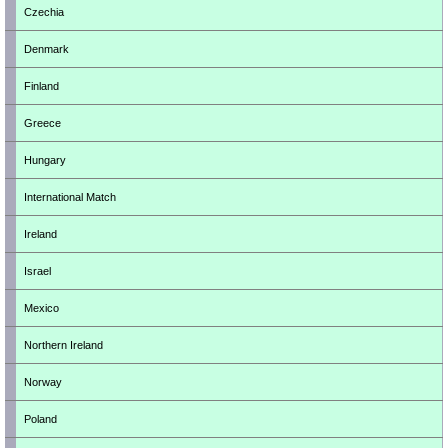
Czechia
Denmark
Finland
Greece
Hungary
International Match
Ireland
Israel
Mexico
Northern Ireland
Norway
Poland