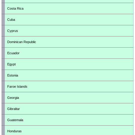
Costa Rica
Cuba
Cyprus
Dominican Republic
Ecuador
Egypt
Estonia
Faroe Islands
Georgia
Gibraltar
Guatemala
Honduras