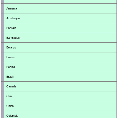
Armenia
Azerbaijan
Bahrain
Bangladesh
Belarus
Bolivia
Bosnia
Brazil
Canada
Chile
China
Colombia