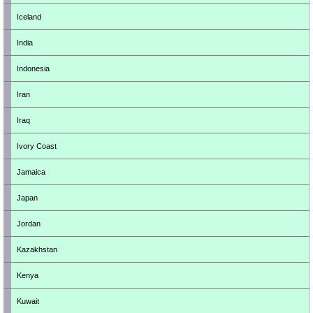
Iceland
India
Indonesia
Iran
Iraq
Ivory Coast
Jamaica
Japan
Jordan
Kazakhstan
Kenya
Kuwait