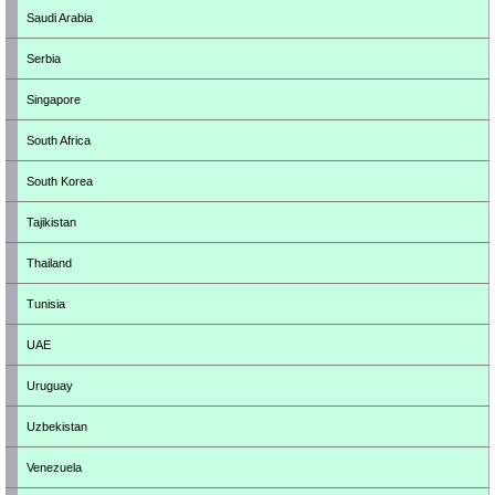
Saudi Arabia
Serbia
Singapore
South Africa
South Korea
Tajikistan
Thailand
Tunisia
UAE
Uruguay
Uzbekistan
Venezuela