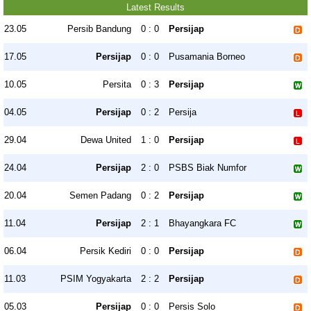
Latest Results
23.05
Persib Bandung
0 : 0
Persijap
17.05
Persijap
0 : 0
Pusamania Borneo
10.05
Persita
0 : 3
Persijap
04.05
Persijap
0 : 2
Persija
29.04
Dewa United
1 : 0
Persijap
24.04
Persijap
2 : 0
PSBS Biak Numfor
20.04
Semen Padang
0 : 2
Persijap
11.04
Persijap
2 : 1
Bhayangkara FC
06.04
Persik Kediri
0 : 0
Persijap
11.03
PSIM Yogyakarta
2 : 2
Persijap
05.03
Persijap
0 : 0
Persis Solo