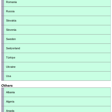
Romania
Russia
Slovakia
Slovenia
Sweden
Switzerland
Türkiye
Ukraine
Usa
Others
Albania
Algeria
Angola