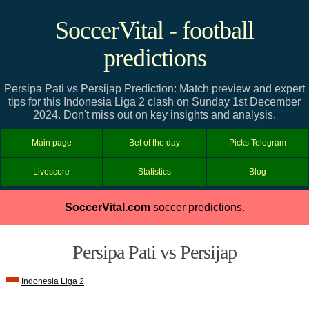
SoccerVital - football
predictions
Persipa Pati vs Persijap Prediction: Match preview and expert
tips for this Indonesia Liga 2 clash on Sunday 1st December
2024. Don't miss out on key insights and analysis.
Main page
Bet of the day
Picks Telegram
Livescore
Statistics
Blog
SoccerVital.com
soccer predictions.
Persipa Pati vs Persijap
Indonesia Liga 2