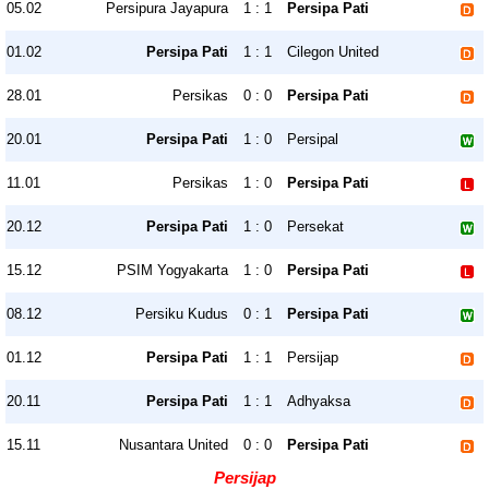
05.02
Persipura Jayapura
1 : 1
Persipa Pati
01.02
Persipa Pati
1 : 1
Cilegon United
28.01
Persikas
0 : 0
Persipa Pati
20.01
Persipa Pati
1 : 0
Persipal
11.01
Persikas
1 : 0
Persipa Pati
20.12
Persipa Pati
1 : 0
Persekat
15.12
PSIM Yogyakarta
1 : 0
Persipa Pati
08.12
Persiku Kudus
0 : 1
Persipa Pati
01.12
Persipa Pati
1 : 1
Persijap
20.11
Persipa Pati
1 : 1
Adhyaksa
15.11
Nusantara United
0 : 0
Persipa Pati
Persijap