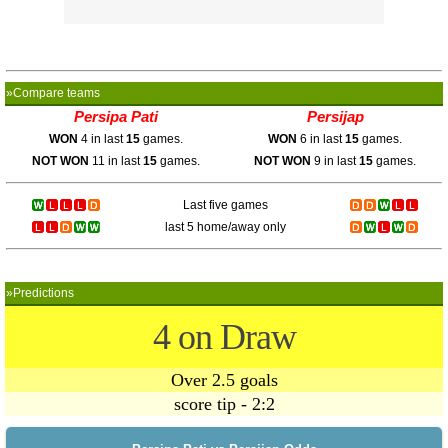
»Compare teams
Persipa Pati
Persijap
WON
4 in last
15
games.
WON
6 in last
15
games.
NOT WON
11 in last
15
games.
NOT WON
9 in last
15
games.
Last five games
last 5 home/away only
»Predictions
4 on Draw
Over 2.5 goals
score tip - 2:2