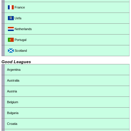
France
Uefa
Netherlands
Portugal
Scotland
Good Leagues
Argentina
Australia
Austria
Belgium
Bulgaria
Croatia