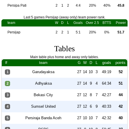
Persipa Pati
2
1
2
4:4
20%
40%
45.8
Last 5 games Persijap (away only) team power rank.
team
W
D
L
Goals
Over 2.5
BTTS
Power
Persijap
2
2
1
5:1
20%
0%
51.7
Tables
Main table plus home and away only tables.
#
team
G
W
D
L
goals
points
Garudayaksa
27
14
10
3
49:19
52
1
Adhyaksa
27
14
9
4
64:34
51
2
Bekasi City
27
12
8
7
42:27
44
3
Sumsel United
27
12
6
9
40:33
42
4
Persiraja Banda Aceh
27
10
10
7
42:32
40
5