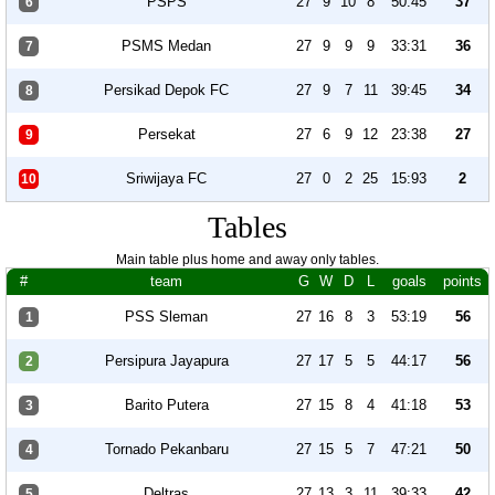
PSPS
27
9
10
8
50:45
37
6
PSMS Medan
27
9
9
9
33:31
36
7
Persikad Depok FC
27
9
7
11
39:45
34
8
Persekat
27
6
9
12
23:38
27
9
Sriwijaya FC
27
0
2
25
15:93
2
10
Tables
Main table plus home and away only tables.
#
team
G
W
D
L
goals
points
PSS Sleman
27
16
8
3
53:19
56
1
Persipura Jayapura
27
17
5
5
44:17
56
2
Barito Putera
27
15
8
4
41:18
53
3
Tornado Pekanbaru
27
15
5
7
47:21
50
4
Deltras
27
13
3
11
39:33
42
5