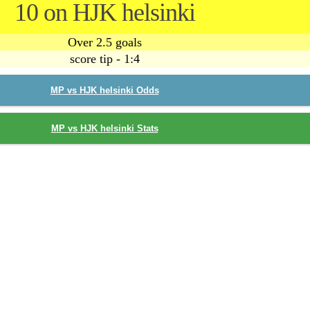
10 on HJK helsinki
Over 2.5 goals
score tip - 1:4
MP vs HJK helsinki Odds
MP vs HJK helsinki Stats