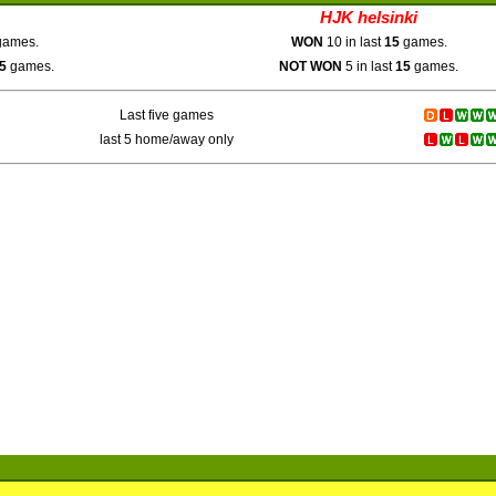
HJK helsinki
ames.
WON
10 in last
15
games.
5
games.
NOT WON
5 in last
15
games.
Last five games
last 5 home/away only