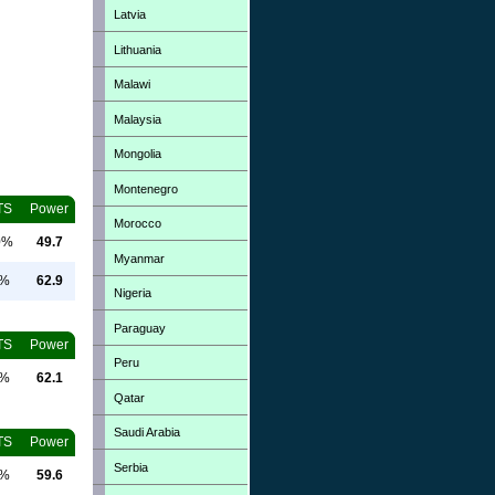
Latvia
Lithuania
Malawi
Malaysia
Mongolia
Montenegro
TS
Power
Morocco
0%
49.7
Myanmar
0%
62.9
Nigeria
Paraguay
TS
Power
Peru
0%
62.1
Qatar
Saudi Arabia
TS
Power
Serbia
0%
59.6