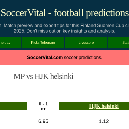
SoccerVital - football predictions
n: Match preview and expert tips for this Finland Suomen Cup
2025. Don't miss out on key insights and analysis.
the day
Picks Telegram
Livescore
Stat
SoccerVital.com
soccer predictions.
MP vs HJK helsinki
0 - 1
HJK helsinki
FT
6.95
1.12