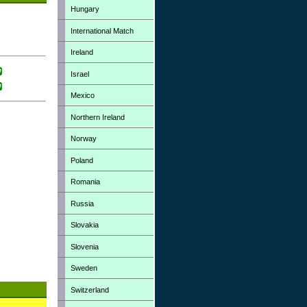
Hungary
International Match
Ireland
Israel
Mexico
Northern Ireland
Norway
Poland
Romania
Russia
Slovakia
Slovenia
Sweden
Switzerland