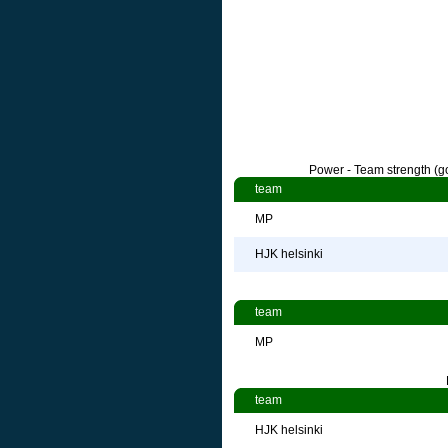
Power - Team strength (go
team
MP
HJK helsinki
team
MP
team
HJK helsinki