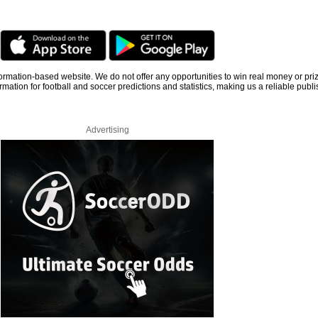
information-based website. We do not offer any opportunities to win real money or pri
rmation for football and soccer predictions and statistics, making us a reliable publi
Advertising