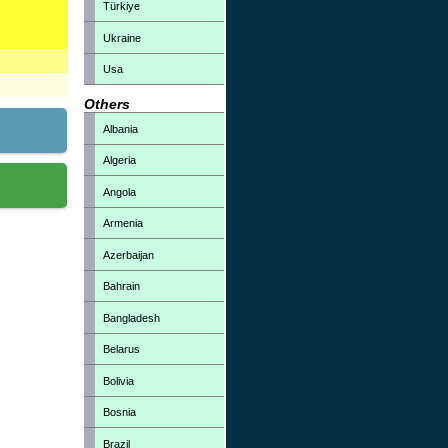
Türkiye
Ukraine
Usa
Others
Albania
Algeria
Angola
Armenia
Azerbaijan
Bahrain
Bangladesh
Belarus
Bolivia
Bosnia
Brazil