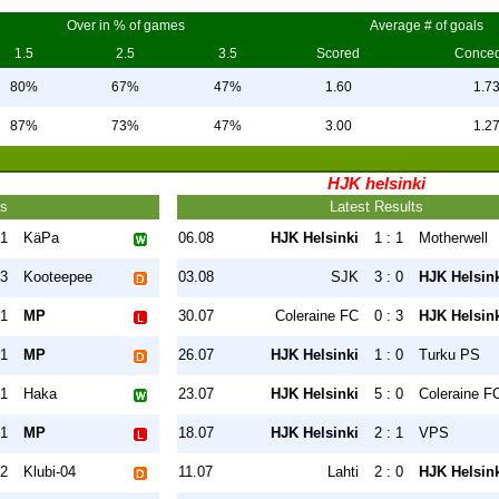
Over in % of games
Average # of goals
1.5
2.5
3.5
Scored
Conce
80%
67%
47%
1.60
1.7
87%
73%
47%
3.00
1.2
HJK helsinki
ts
Latest Results
 1
KäPa
06.08
HJK Helsinki
1 : 1
Motherwell
 3
Kooteepee
03.08
SJK
3 : 0
HJK Helsin
 1
MP
30.07
Coleraine FC
0 : 3
HJK Helsin
 1
MP
26.07
HJK Helsinki
1 : 0
Turku PS
 1
Haka
23.07
HJK Helsinki
5 : 0
Coleraine F
 1
MP
18.07
HJK Helsinki
2 : 1
VPS
 2
Klubi-04
11.07
Lahti
2 : 0
HJK Helsin