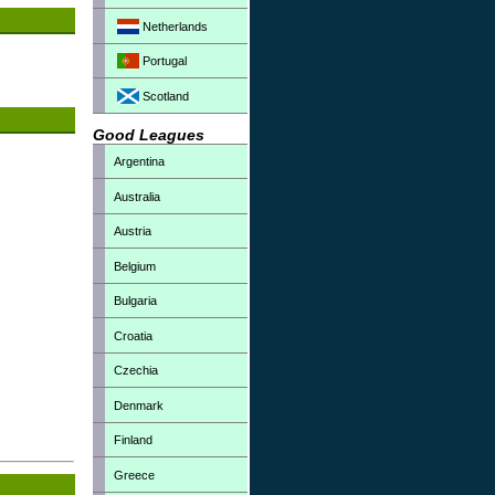
Netherlands
Portugal
Scotland
Good Leagues
Argentina
Australia
Austria
Belgium
Bulgaria
Croatia
Czechia
Denmark
Finland
Greece