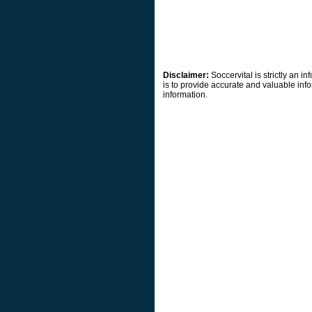
Disclaimer:
Soccervital is strictly an 
is to provide accurate and valuable info
information.