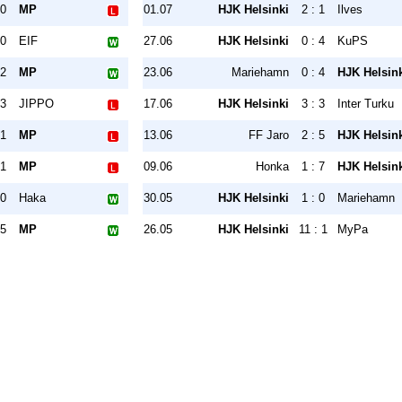
 0
MP
01.07
HJK Helsinki
2 : 1
Ilves
 0
EIF
27.06
HJK Helsinki
0 : 4
KuPS
 2
MP
23.06
Mariehamn
0 : 4
HJK Helsin
 3
JIPPO
17.06
HJK Helsinki
3 : 3
Inter Turku
 1
MP
13.06
FF Jaro
2 : 5
HJK Helsin
 1
MP
09.06
Honka
1 : 7
HJK Helsin
 0
Haka
30.05
HJK Helsinki
1 : 0
Mariehamn
 5
MP
26.05
HJK Helsinki
11 : 1
MyPa