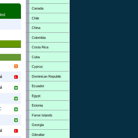
Canada
ded
Chile
3
China
7
Colombia
Costa Rica
Cuba
Cyprus
ki
Dominican Republic
Ecuador
ki
Egypt
Estonia
C
Faroe Islands
Georgia
ki
Gibraltar