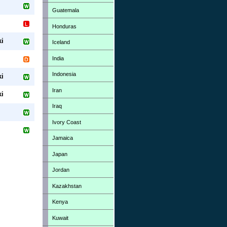
Guatemala
Honduras
ki
Iceland
India
Indonesia
ki
Iran
ki
Iraq
Ivory Coast
Jamaica
Japan
Jordan
Kazakhstan
Kenya
Kuwait