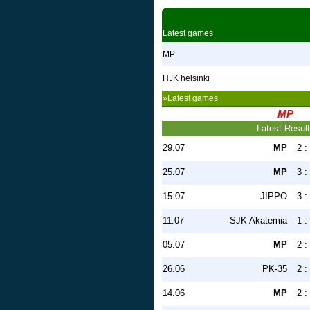
Latest games
MP
HJK helsinki
»Latest games
MP
Latest Resul
29.07
MP
2 :
25.07
MP
3 :
15.07
JIPPO
3 :
11.07
SJK Akatemia
1 :
05.07
MP
2 :
26.06
PK-35
2 :
14.06
MP
2 :