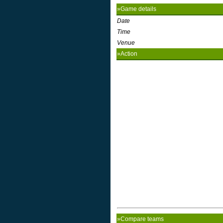
»Game details
Date
Time
Venue
»Action
»Compare teams