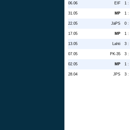
06.06
EIF
1 :
31.05
MP
1 :
22.05
JäPS
0 :
17.05
MP
1 :
13.05
Lahti
3 :
07.05
PK-35
3 :
02.05
MP
1 :
28.04
JPS
3 :