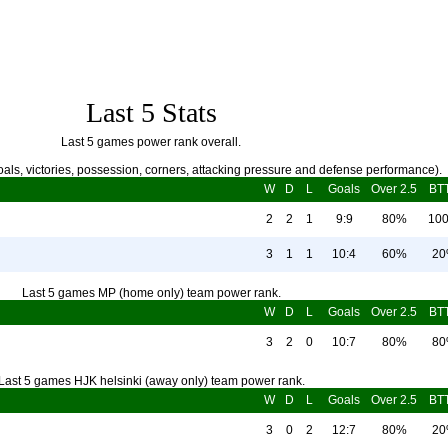
Last 5 Stats
Last 5 games power rank overall.
als, victories, possession, corners, attacking pressure and defense performance).
W
D
L
Goals
Over 2.5
BT
2
2
1
9:9
80%
10
3
1
1
10:4
60%
2
Last 5 games MP (home only) team power rank.
W
D
L
Goals
Over 2.5
BT
3
2
0
10:7
80%
8
Last 5 games HJK helsinki (away only) team power rank.
W
D
L
Goals
Over 2.5
BT
3
0
2
12:7
80%
2