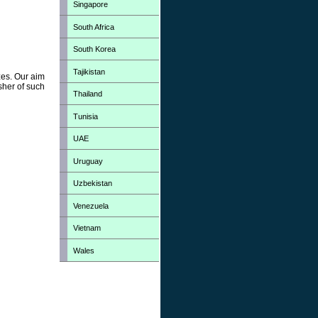
Singapore
South Africa
South Korea
Tajikistan
zes. Our aim
sher of such
Thailand
Tunisia
UAE
Uruguay
Uzbekistan
Venezuela
Vietnam
Wales