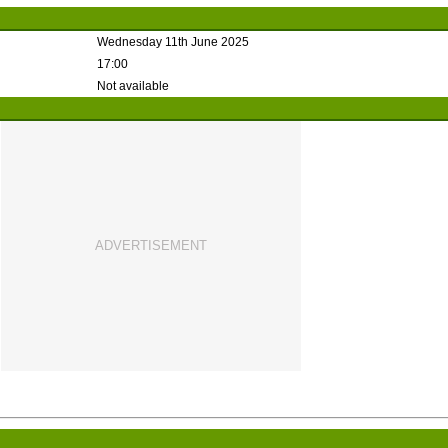
Wednesday 11th June 2025
17:00
Not available