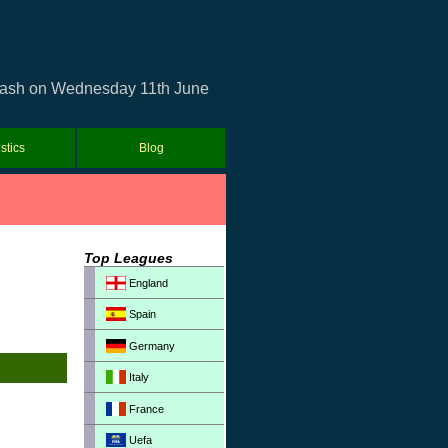
 clash on Wednesday 11th June
istics
Blog
Top Leagues
England
Spain
Germany
Italy
France
Uefa