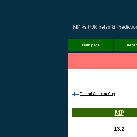
MP vs HJK helsinki Predictio
Main page
Bet of 
Finland Suomen Cup
MP
13.2