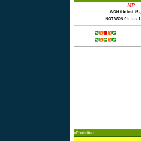
MP
WON
6 in last
15
g
NOT WON
9 in last
1
»Predictions