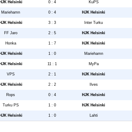
HJK Helsinki
0 : 4
KuPS
Mariehamn
0 : 4
HJK Helsinki
HJK Helsinki
3 : 3
Inter Turku
FF Jaro
2 : 5
HJK Helsinki
Honka
1 : 7
HJK Helsinki
HJK Helsinki
1 : 0
Mariehamn
HJK Helsinki
11 : 1
MyPa
VPS
2 : 1
HJK Helsinki
HJK Helsinki
2 : 2
Ilves
Rops
0 : 4
HJK Helsinki
Turku PS
1 : 0
HJK Helsinki
HJK Helsinki
1 : 0
Lahti