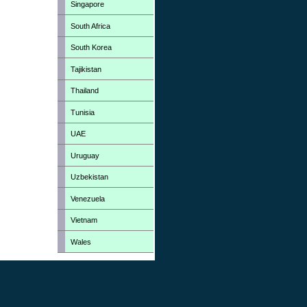
Singapore
South Africa
South Korea
Tajikistan
Thailand
Tunisia
UAE
Uruguay
Uzbekistan
Venezuela
Vietnam
Wales