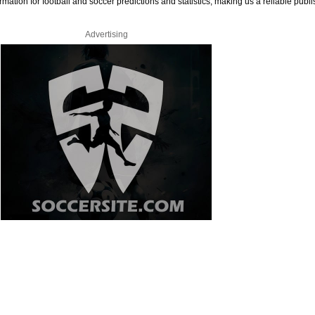
rmation for football and soccer predictions and statistics, making us a reliable publi
Advertising