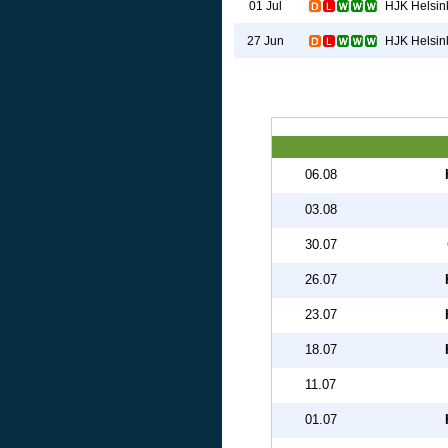
HJK Helsin
01 Jul
HJK Helsin
27 Jun
06.08
03.08
30.07
26.07
23.07
18.07
11.07
01.07