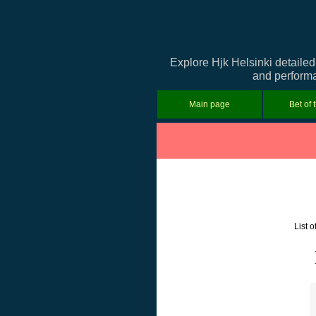
Explore Hjk Helsinki detailed
and performan
Main page
Bet of 
List 