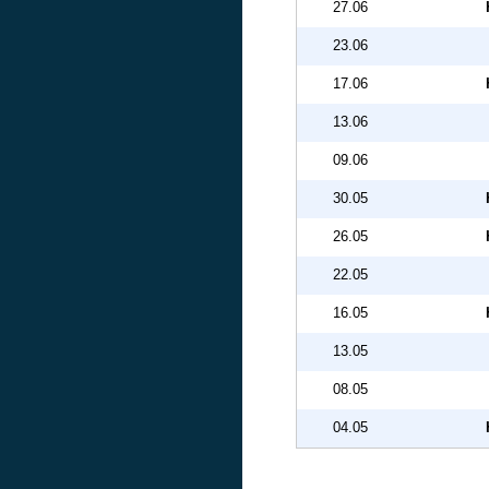
27.06
23.06
17.06
13.06
09.06
30.05
26.05
22.05
16.05
13.05
08.05
04.05