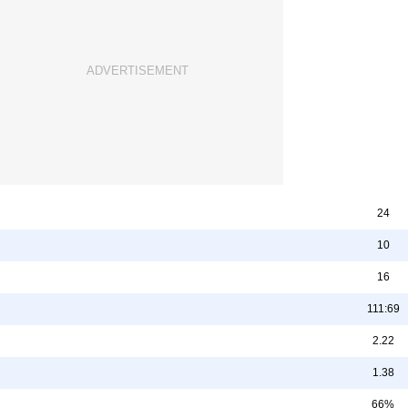
24
10
16
111:69
2.22
1.38
66%