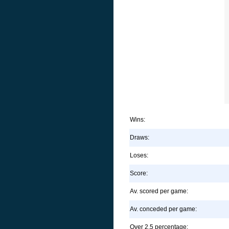
Wins:
Draws:
Loses:
Score:
Av. scored per game:
Av. conceded per game:
Over 2.5 percentage: