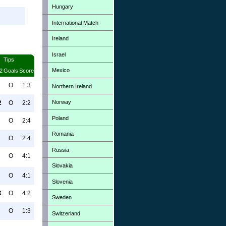
Hungary
International Match
Ireland
Israel
Tips
Mexico
2
Goals
Score
O
1:3
Northern Ireland
Norway
2
O
2:2
Poland
O
2:4
Romania
O
2:4
Russia
O
4:1
Slovakia
O
4:1
Slovenia
X
O
4:2
Sweden
O
1:3
Switzerland