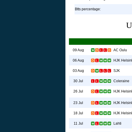
Btts percentage:
U
AC Oulu
09 Aug
HJK Helsin
06 Aug
SJK
03 Aug
Coleraine
30 Jul
HJK Helsin
26 Jul
HJK Helsin
23 Jul
HJK Helsin
18 Jul
Lahti
11 Jul