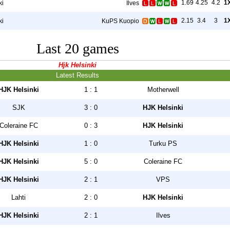
1.69
4.25
4.2
1
ki
Ilves
2.15
3.4
3
1
ki
KuPS Kuopio
Last 20 games
Hjk Helsinki
Latest Results
HJK Helsinki
1 : 1
Motherwell
SJK
3 : 0
HJK Helsinki
Coleraine FC
0 : 3
HJK Helsinki
HJK Helsinki
1 : 0
Turku PS
HJK Helsinki
5 : 0
Coleraine FC
HJK Helsinki
2 : 1
VPS
Lahti
2 : 0
HJK Helsinki
HJK Helsinki
2 : 1
Ilves