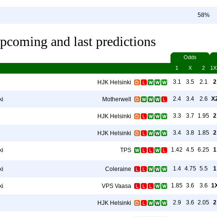
58%
pcoming and last predictions
Odds
1
X
2
1X
3.1
3.5
2.1
2
HJK Helsinki
2.4
3.4
2.6
X
ki
Motherwell
3.3
3.7
1.95
2
HJK Helsinki
3.4
3.8
1.85
2
HJK Helsinki
1.42
4.5
6.25
1
ki
TPS
1.4
4.75
5.5
1
ki
Coleraine
1.85
3.6
3.6
1
ki
VPS Vaasa
2.9
3.6
2.05
2
HJK Helsinki