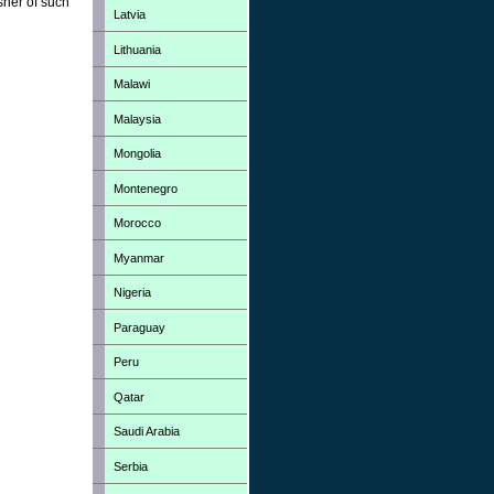
sher of such
Latvia
Lithuania
Malawi
Malaysia
Mongolia
Montenegro
Morocco
Myanmar
Nigeria
Paraguay
Peru
Qatar
Saudi Arabia
Serbia