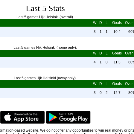
Last 5 Stats
Last 5 games Hjk Helsinki (overall).
W
D
L
Goals
Over 
3
1
1
10:4
60
Last 5 games Hjk Helsinki (home only).
W
D
L
Goals
Over 
4
1
0
11:3
60
Last 5 games Hjk Helsinki (away only).
W
D
L
Goals
Over 
3
0
2
12:7
80
information-based website. We do not offer any opportunities to win real money or pri