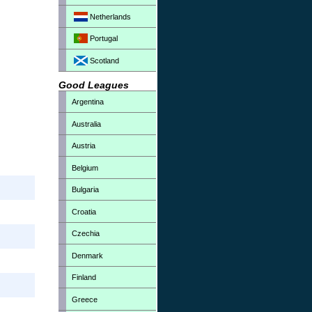
Netherlands
Portugal
Scotland
Good Leagues
Argentina
Australia
Austria
Belgium
Bulgaria
Croatia
Czechia
Denmark
Finland
Greece