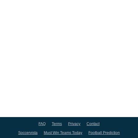
FAQ
Terms
Privacy
Contact
Soccervista
Must Win Teams Today
Football Prediction