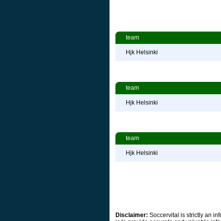
team
Hjk Helsinki
team
Hjk Helsinki
team
Hjk Helsinki
Disclaimer:
Soccervital is strictly an 