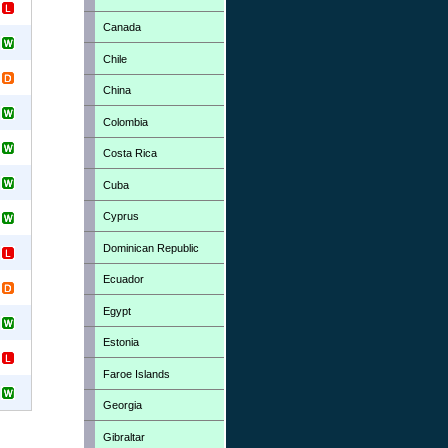
Canada
Chile
China
Colombia
Costa Rica
Cuba
Cyprus
Dominican Republic
Ecuador
Egypt
Estonia
Faroe Islands
Georgia
Gibraltar