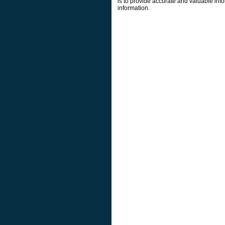
is to provide accurate and valuable info
information.