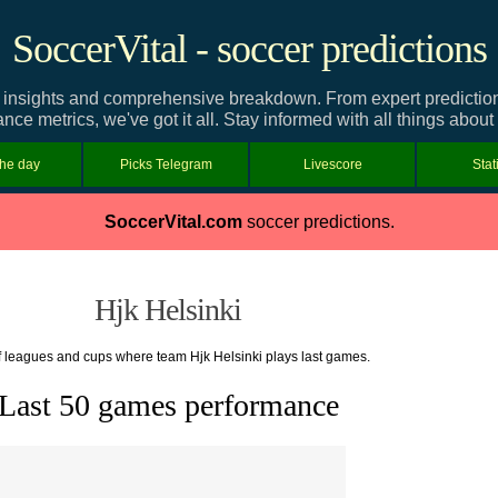
SoccerVital - soccer predictions
 insights and comprehensive breakdown. From expert predictions 
ce metrics, we've got it all. Stay informed with all things about
the day
Picks Telegram
Livescore
Stat
SoccerVital.com
soccer predictions.
Hjk Helsinki
of leagues and cups where team Hjk Helsinki plays last games.
Last 50 games performance