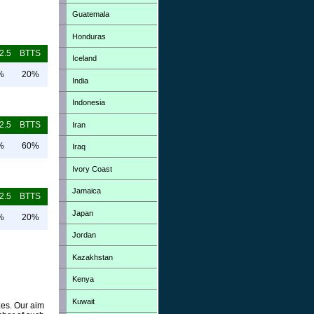
Guatemala
Honduras
2.5
BTTS
Iceland
%
20%
India
Indonesia
2.5
BTTS
Iran
%
60%
Iraq
Ivory Coast
Jamaica
2.5
BTTS
Japan
%
20%
Jordan
Kazakhstan
Kenya
Kuwait
zes. Our aim