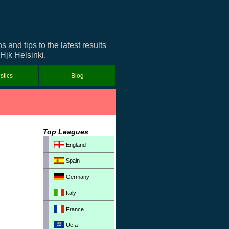
and tips to the latest results
 Hjk Helsinki.
istics
Blog
Top Leagues
England
Spain
Germany
Italy
France
Uefa