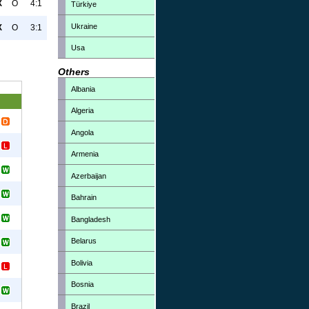
X
O
4:1
Türkiye
Ukraine
X
O
3:1
Usa
Others
Albania
Algeria
Angola
Armenia
Azerbaijan
Bahrain
Bangladesh
Belarus
Bolivia
Bosnia
Brazil