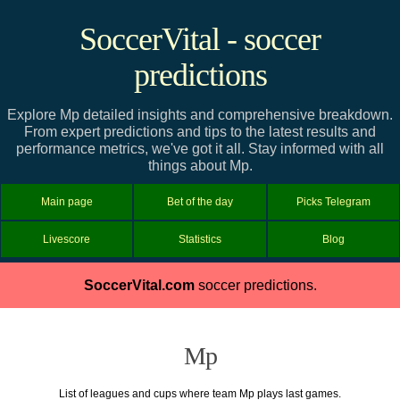
SoccerVital - soccer
predictions
Explore Mp detailed insights and comprehensive breakdown.
From expert predictions and tips to the latest results and
performance metrics, we've got it all. Stay informed with all
things about Mp.
Main page
Bet of the day
Picks Telegram
Livescore
Statistics
Blog
SoccerVital.com
soccer predictions.
Mp
List of leagues and cups where team Mp plays last games.