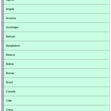
Angola
Armenia
Azerbaijan
Bahrain
Bangladesh
Belarus
Bolivia
Bosnia
Brazil
Canada
Chile
China