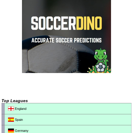
Top Leagues
England
Spain
Germany