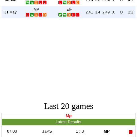
1.78
3.6
3.84
1
O
4:1
MP
EIF
31 May
2.41
3.4
2.49
X
O
2:2
Last 20 games
Mp
Latest Results
07.08
JäPS
1 : 0
MP