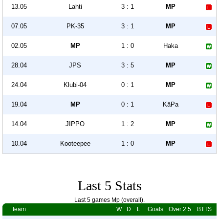
13.05
Lahti
3 : 1
MP
07.05
PK-35
3 : 1
MP
02.05
MP
1 : 0
Haka
28.04
JPS
3 : 5
MP
24.04
Klubi-04
0 : 1
MP
19.04
MP
0 : 1
KäPa
14.04
JIPPO
1 : 2
MP
10.04
Kooteepee
1 : 0
MP
Last 5 Stats
Last 5 games Mp (overall).
team
W
D
L
Goals
Over 2.5
BTTS