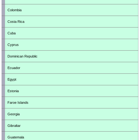
Colombia
Costa Rica
Cuba
Cyprus
Dominican Republic
Ecuador
Egypt
Estonia
Faroe Islands
Georgia
Gibraltar
Guatemala