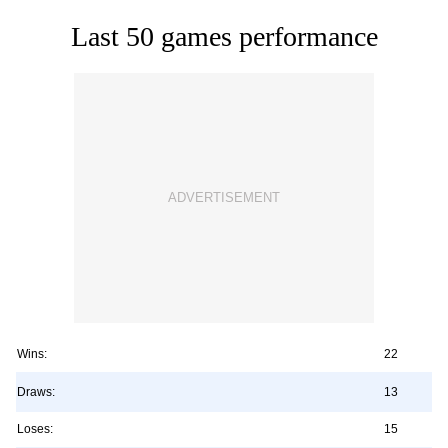
Last 50 games performance
Wins:
22
Draws:
13
Loses:
15