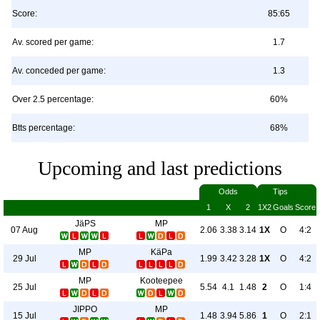
Score:
85:65
Av. scored per game:
1.7
Av. conceded per game:
1.3
Over 2.5 percentage:
60%
Btts percentage:
68%
Upcoming and last predictions
Odds
Tips
1
X
2
1X2
Goals
Score
JäPS
MP
07 Aug
2.06
3.38
3.14
1X
O
4:2
MP
KäPa
29 Jul
1.99
3.42
3.28
1X
O
4:2
MP
Kooteepee
25 Jul
5.54
4.1
1.48
2
O
1:4
JIPPO
MP
15 Jul
1.48
3.94
5.86
1
O
2:1