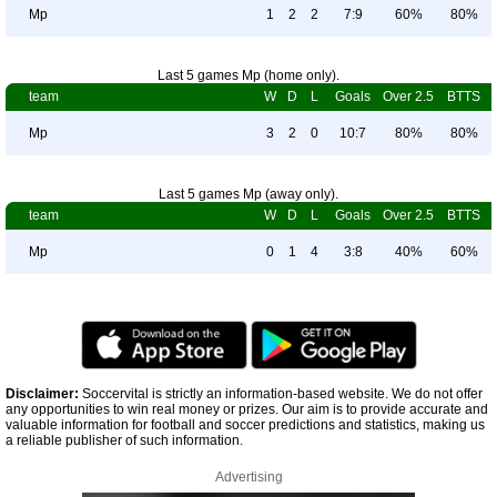
Mp
1
2
2
7:9
60%
80%
Last 5 games Mp (home only).
team
W
D
L
Goals
Over 2.5
BTTS
Mp
3
2
0
10:7
80%
80%
Last 5 games Mp (away only).
team
W
D
L
Goals
Over 2.5
BTTS
Mp
0
1
4
3:8
40%
60%
Disclaimer:
Soccervital is strictly an information-based website. We do not offer
any opportunities to win real money or prizes. Our aim is to provide accurate and
valuable information for football and soccer predictions and statistics, making us
a reliable publisher of such information.
Advertising