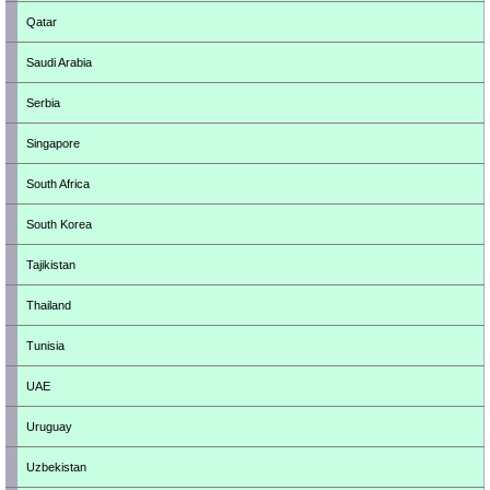
Qatar
Saudi Arabia
Serbia
Singapore
South Africa
South Korea
Tajikistan
Thailand
Tunisia
UAE
Uruguay
Uzbekistan