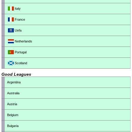
Italy
France
Uefa
Netherlands
Portugal
Scotland
Good Leagues
Argentina
Australia
Austria
Belgium
Bulgaria