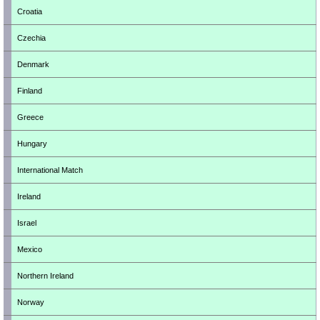
Croatia
Czechia
Denmark
Finland
Greece
Hungary
International Match
Ireland
Israel
Mexico
Northern Ireland
Norway