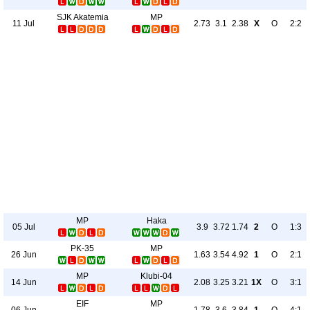
SJK Akatemia
MP
11 Jul
2.73
3.1
2.38
X
O
2:2
MP
Haka
05 Jul
3.9
3.72
1.74
2
O
1:3
PK-35
MP
26 Jun
1.63
3.54
4.92
1
O
2:1
MP
Klubi-04
14 Jun
2.08
3.25
3.21
1X
O
3:1
EIF
MP
06 Jun