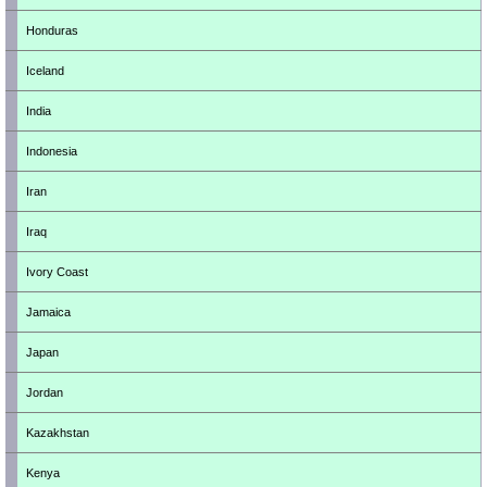
Honduras
Iceland
India
Indonesia
Iran
Iraq
Ivory Coast
Jamaica
Japan
Jordan
Kazakhstan
Kenya