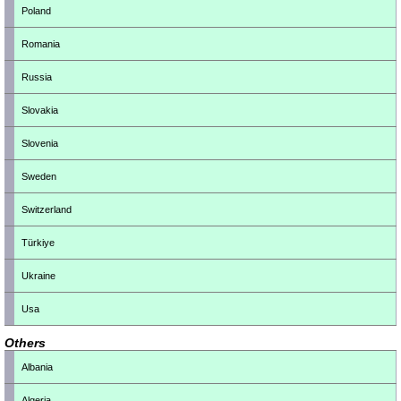
Poland
Romania
Russia
Slovakia
Slovenia
Sweden
Switzerland
Türkiye
Ukraine
Usa
Others
Albania
Algeria