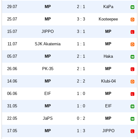
29.07
MP
2 : 1
KäPa
25.07
MP
3 : 3
Kooteepee
15.07
JIPPO
3 : 1
MP
11.07
SJK Akatemia
1 : 1
MP
05.07
MP
2 : 1
Haka
26.06
PK-35
2 : 1
MP
14.06
MP
2 : 2
Klubi-04
06.06
EIF
1 : 0
MP
31.05
MP
1 : 0
EIF
22.05
JäPS
0 : 2
MP
17.05
MP
1 : 3
JIPPO