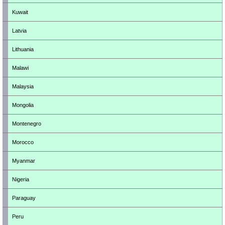
Kuwait
Latvia
Lithuania
Malawi
Malaysia
Mongolia
Montenegro
Morocco
Myanmar
Nigeria
Paraguay
Peru