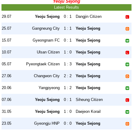
Yeoju Sejong
Latest Results
29.07
Yeoju Sejong
0 : 1
Dangjin Citizen
25.07
Gangneung City
1 : 1
Yeoju Sejong
15.07
Gyeongnam FC
0 : 1
Yeoju Sejong
10.07
Ulsan Citizen
1 : 0
Yeoju Sejong
05.07
Pyeongtaek Citizen
1 : 3
Yeoju Sejong
27.06
Changwon City
2 : 2
Yeoju Sejong
20.06
Yangpyeong
1 : 2
Yeoju Sejong
07.06
Yeoju Sejong
0 : 1
Siheung Citizen
31.05
Yeoju Sejong
1 : 0
Daejeon Korail
23.05
Gyeongju HNP
0 : 0
Yeoju Sejong