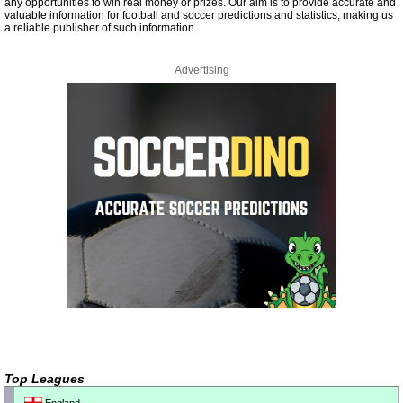
any opportunities to win real money or prizes. Our aim is to provide accurate and
valuable information for football and soccer predictions and statistics, making us
a reliable publisher of such information.
Advertising
Top Leagues