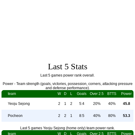
Last 5 Stats
Last 5 games power rank overall.
Power - Team strength (goals, victories, possession, corners, attacking pressure
and defense performance).
team
W
D
L
Goals
Over 2.5
BTTS
Power
Yeoju Sejong
2
1
2
5:4
20%
40%
45.8
Pocheon
2
2
1
8:5
40%
80%
53.3
Last 5 games Yeoju Sejong (home only) team power rank.
team
W
D
L
Goals
Over 2.5
BTTS
Power