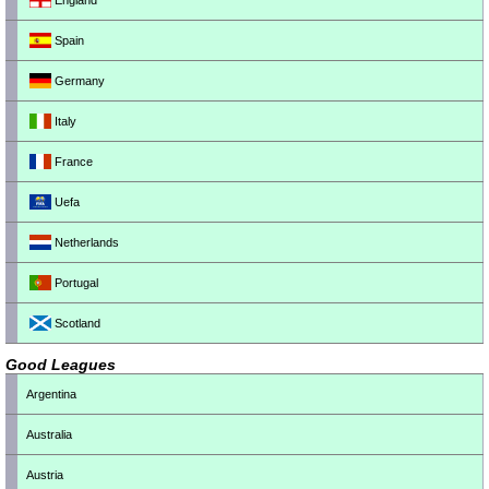
England
Spain
Germany
Italy
France
Uefa
Netherlands
Portugal
Scotland
Good Leagues
Argentina
Australia
Austria