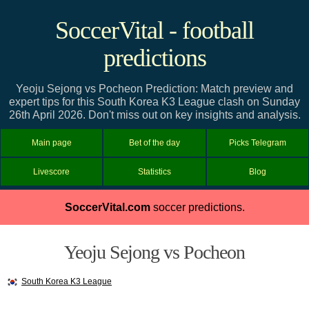
SoccerVital - football
predictions
Yeoju Sejong vs Pocheon Prediction: Match preview and
expert tips for this South Korea K3 League clash on Sunday
26th April 2026. Don't miss out on key insights and analysis.
Main page
Bet of the day
Picks Telegram
Livescore
Statistics
Blog
SoccerVital.com
soccer predictions.
Yeoju Sejong vs Pocheon
South Korea K3 League