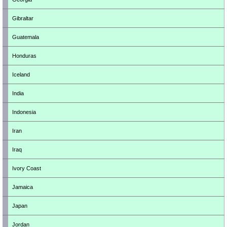
Gibraltar
Guatemala
Honduras
Iceland
India
Indonesia
Iran
Iraq
Ivory Coast
Jamaica
Japan
Jordan