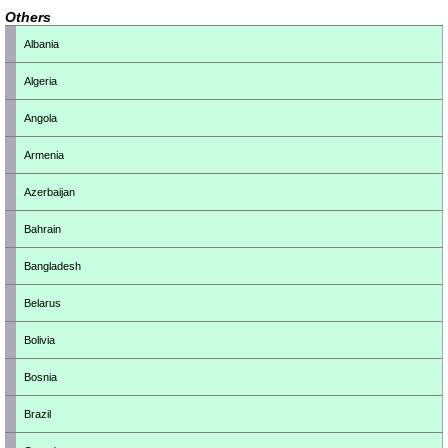
Others
Albania
Algeria
Angola
Armenia
Azerbaijan
Bahrain
Bangladesh
Belarus
Bolivia
Bosnia
Brazil