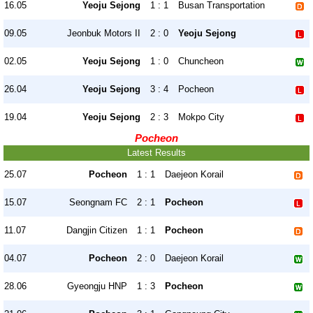
16.05
Yeoju Sejong
1 : 1
Busan Transportation
09.05
Jeonbuk Motors II
2 : 0
Yeoju Sejong
02.05
Yeoju Sejong
1 : 0
Chuncheon
26.04
Yeoju Sejong
3 : 4
Pocheon
19.04
Yeoju Sejong
2 : 3
Mokpo City
Pocheon
Latest Results
25.07
Pocheon
1 : 1
Daejeon Korail
15.07
Seongnam FC
2 : 1
Pocheon
11.07
Dangjin Citizen
1 : 1
Pocheon
04.07
Pocheon
2 : 0
Daejeon Korail
28.06
Gyeongju HNP
1 : 3
Pocheon