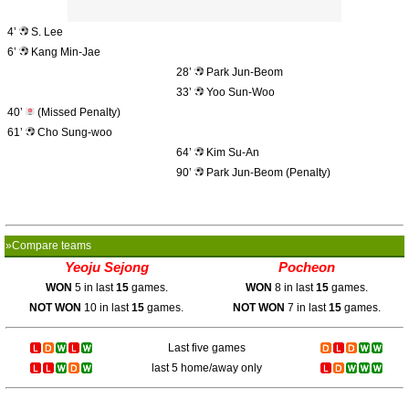
4’
S. Lee
6’
Kang Min-Jae
28’
Park Jun-Beom
33’
Yoo Sun-Woo
40’
(Missed Penalty)
61’
Cho Sung-woo
64’
Kim Su-An
90’
Park Jun-Beom (Penalty)
»Compare teams
Yeoju Sejong
Pocheon
WON
5 in last
15
games.
WON
8 in last
15
games.
NOT WON
10 in last
15
games.
NOT WON
7 in last
15
games.
Last five games
last 5 home/away only