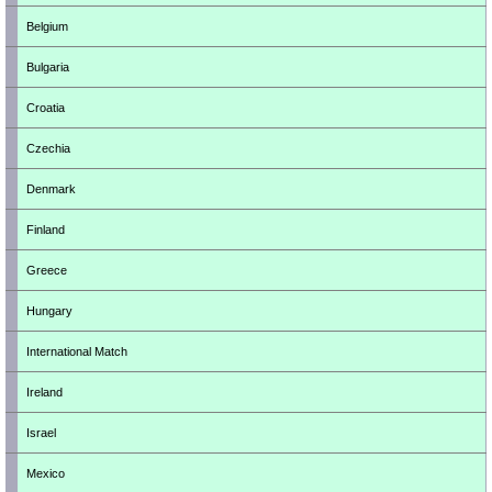
Belgium
Bulgaria
Croatia
Czechia
Denmark
Finland
Greece
Hungary
International Match
Ireland
Israel
Mexico