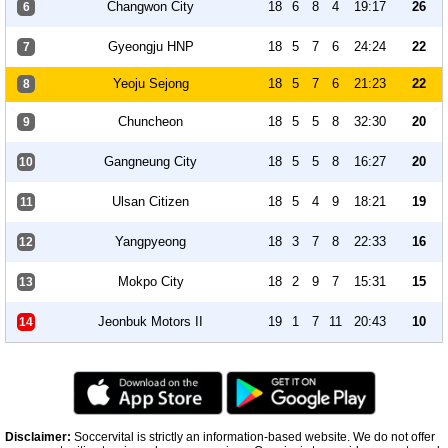
Changwon City
18
6
8
4
19:17
26
6
Gyeongju HNP
18
5
7
6
24:24
22
7
Yeoju Sejong
18
5
7
6
21:23
22
8
Chuncheon
18
5
5
8
32:30
20
9
Gangneung City
18
5
5
8
16:27
20
10
Ulsan Citizen
18
5
4
9
18:21
19
11
Yangpyeong
18
3
7
8
22:33
16
12
Mokpo City
18
2
9
7
15:31
15
13
Jeonbuk Motors II
19
1
7
11
20:43
10
14
Disclaimer:
Soccervital is strictly an information-based website. We do not offer