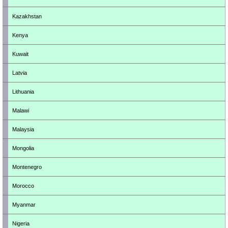
Kazakhstan
Kenya
Kuwait
Latvia
Lithuania
Malawi
Malaysia
Mongolia
Montenegro
Morocco
Myanmar
Nigeria