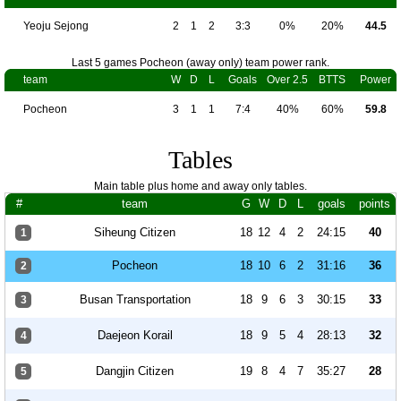
Yeoju Sejong
2
1
2
3:3
0%
20%
44.5
Last 5 games Pocheon (away only) team power rank.
team
W
D
L
Goals
Over 2.5
BTTS
Power
Pocheon
3
1
1
7:4
40%
60%
59.8
Tables
Main table plus home and away only tables.
#
team
G
W
D
L
goals
points
Siheung Citizen
18
12
4
2
24:15
40
1
Pocheon
18
10
6
2
31:16
36
2
Busan Transportation
18
9
6
3
30:15
33
3
Daejeon Korail
18
9
5
4
28:13
32
4
Dangjin Citizen
19
8
4
7
35:27
28
5