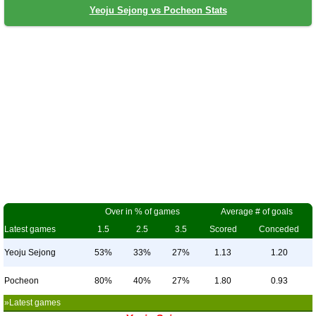
Yeoju Sejong vs Pocheon Stats
Over in % of games
Average # of goals
Latest games
1.5
2.5
3.5
Scored
Conceded
Yeoju Sejong
53%
33%
27%
1.13
1.20
Pocheon
80%
40%
27%
1.80
0.93
»Latest games