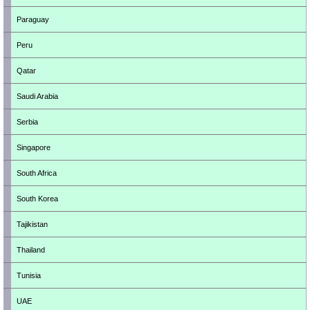
Paraguay
Peru
Qatar
Saudi Arabia
Serbia
Singapore
South Africa
South Korea
Tajikistan
Thailand
Tunisia
UAE