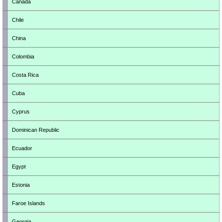
Canada
Chile
China
Colombia
Costa Rica
Cuba
Cyprus
Dominican Republic
Ecuador
Egypt
Estonia
Faroe Islands
Georgia