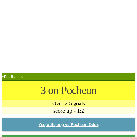
»Predictions
3 on Pocheon
Over 2.5 goals
score tip - 1:2
Yeoju Sejong vs Pocheon Odds