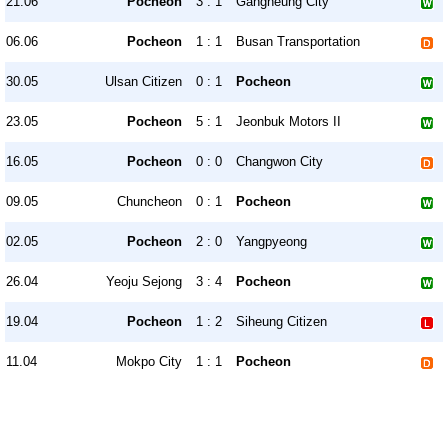
21.06
Pocheon
3 : 1
Gangneung City
06.06
Pocheon
1 : 1
Busan Transportation
30.05
Ulsan Citizen
0 : 1
Pocheon
23.05
Pocheon
5 : 1
Jeonbuk Motors II
16.05
Pocheon
0 : 0
Changwon City
09.05
Chuncheon
0 : 1
Pocheon
02.05
Pocheon
2 : 0
Yangpyeong
26.04
Yeoju Sejong
3 : 4
Pocheon
19.04
Pocheon
1 : 2
Siheung Citizen
11.04
Mokpo City
1 : 1
Pocheon