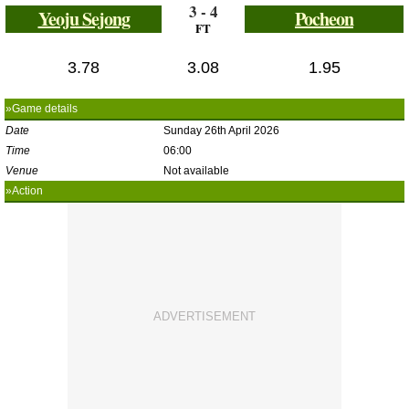
3 - 4
Yeoju Sejong
Pocheon
FT
3.78
3.08
1.95
»Game details
Date
Sunday 26th April 2026
Time
06:00
Venue
Not available
»Action