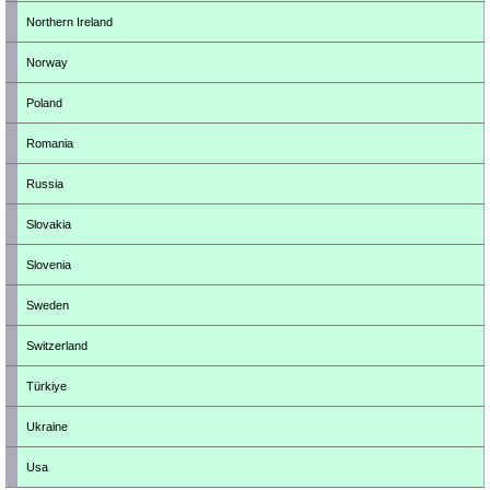
Northern Ireland
Norway
Poland
Romania
Russia
Slovakia
Slovenia
Sweden
Switzerland
Türkiye
Ukraine
Usa