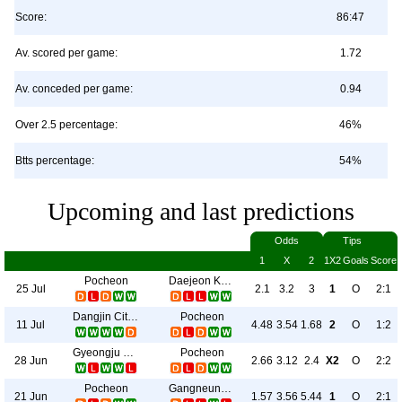
Score:
86:47
Av. scored per game:
1.72
Av. conceded per game:
0.94
Over 2.5 percentage:
46%
Btts percentage:
54%
Upcoming and last predictions
Odds
Tips
1
X
2
1X2
Goals
Score
Pocheon
Daejeon Korail
25 Jul
2.1
3.2
3
1
O
2:1
Dangjin Citizen
Pocheon
11 Jul
4.48
3.54
1.68
2
O
1:2
Gyeongju HNP
Pocheon
28 Jun
2.66
3.12
2.4
X2
O
2:2
Pocheon
Gangneung City
21 Jun
1.57
3.56
5.44
1
O
2:1