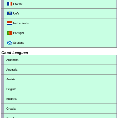
France
Uefa
Netherlands
Portugal
Scotland
Good Leagues
Argentina
Australia
Austria
Belgium
Bulgaria
Croatia