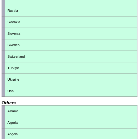
Russia
Slovakia
Slovenia
Sweden
Switzerland
Türkiye
Ukraine
Usa
Others
Albania
Algeria
Angola