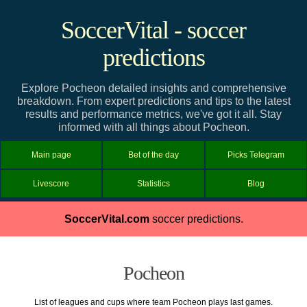
SoccerVital - soccer
predictions
Explore Pocheon detailed insights and comprehensive
breakdown. From expert predictions and tips to the latest
results and performance metrics, we've got it all. Stay
informed with all things about Pocheon.
Main page
Bet of the day
Picks Telegram
Livescore
Statistics
Blog
SoccerVital.com
soccer predictions.
Pocheon
List of leagues and cups where team Pocheon plays last games.