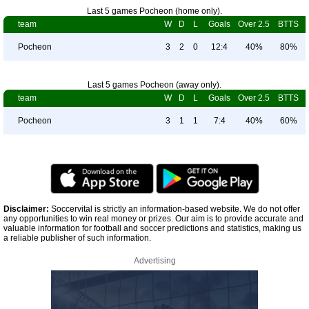
Last 5 games Pocheon (home only).
team
W
D
L
Goals
Over 2.5
BTTS
Pocheon
3
2
0
12:4
40%
80%
Last 5 games Pocheon (away only).
team
W
D
L
Goals
Over 2.5
BTTS
Pocheon
3
1
1
7:4
40%
60%
Disclaimer:
Soccervital is strictly an information-based website. We do not offer
any opportunities to win real money or prizes. Our aim is to provide accurate and
valuable information for football and soccer predictions and statistics, making us
a reliable publisher of such information.
Advertising