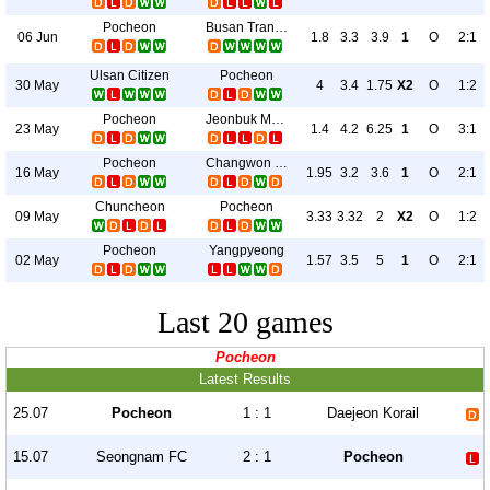
Pocheon
Busan Transportation
06 Jun
1.8
3.3
3.9
1
O
2:1
Ulsan Citizen
Pocheon
30 May
4
3.4
1.75
X2
O
1:2
Pocheon
Jeonbuk Motors II
23 May
1.4
4.2
6.25
1
O
3:1
Pocheon
Changwon City
16 May
1.95
3.2
3.6
1
O
2:1
Chuncheon
Pocheon
09 May
3.33
3.32
2
X2
O
1:2
Pocheon
Yangpyeong
02 May
1.57
3.5
5
1
O
2:1
Last 20 games
Pocheon
Latest Results
25.07
Pocheon
1 : 1
Daejeon Korail
15.07
Seongnam FC
2 : 1
Pocheon