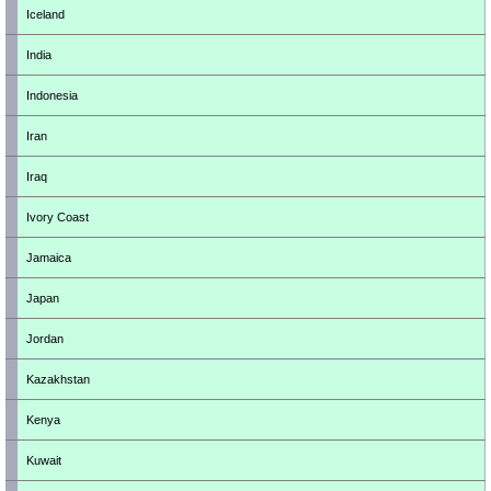
Iceland
India
Indonesia
Iran
Iraq
Ivory Coast
Jamaica
Japan
Jordan
Kazakhstan
Kenya
Kuwait