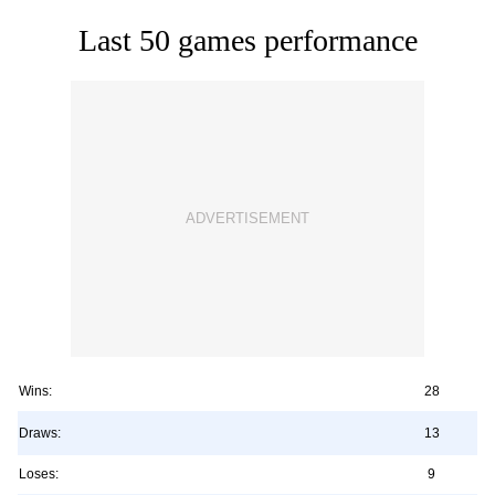
Last 50 games performance
Wins:
28
Draws:
13
Loses:
9