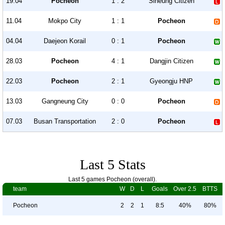
19.04
Pocheon
1 : 2
Siheung Citizen
11.04
Mokpo City
1 : 1
Pocheon
04.04
Daejeon Korail
0 : 1
Pocheon
28.03
Pocheon
4 : 1
Dangjin Citizen
22.03
Pocheon
2 : 1
Gyeongju HNP
13.03
Gangneung City
0 : 0
Pocheon
07.03
Busan Transportation
2 : 0
Pocheon
Last 5 Stats
Last 5 games Pocheon (overall).
team
W
D
L
Goals
Over 2.5
BTTS
Pocheon
2
2
1
8:5
40%
80%