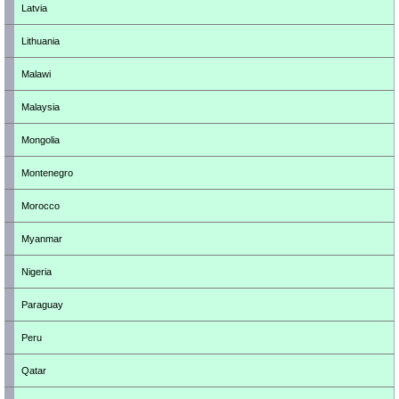
Latvia
Lithuania
Malawi
Malaysia
Mongolia
Montenegro
Morocco
Myanmar
Nigeria
Paraguay
Peru
Qatar