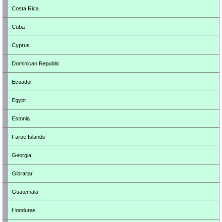
Costa Rica
Cuba
Cyprus
Dominican Republic
Ecuador
Egypt
Estonia
Faroe Islands
Georgia
Gibraltar
Guatemala
Honduras