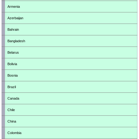
Armenia
Azerbaijan
Bahrain
Bangladesh
Belarus
Bolivia
Bosnia
Brazil
Canada
Chile
China
Colombia