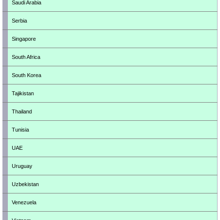
Saudi Arabia
Serbia
Singapore
South Africa
South Korea
Tajikistan
Thailand
Tunisia
UAE
Uruguay
Uzbekistan
Venezuela