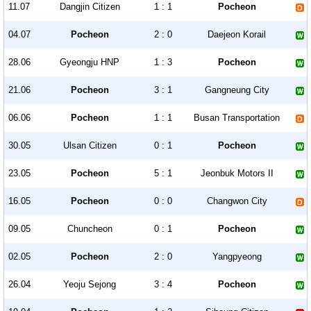
11.07
Dangjin Citizen
1 : 1
Pocheon
04.07
Pocheon
2 : 0
Daejeon Korail
28.06
Gyeongju HNP
1 : 3
Pocheon
21.06
Pocheon
3 : 1
Gangneung City
06.06
Pocheon
1 : 1
Busan Transportation
30.05
Ulsan Citizen
0 : 1
Pocheon
23.05
Pocheon
5 : 1
Jeonbuk Motors II
16.05
Pocheon
0 : 0
Changwon City
09.05
Chuncheon
0 : 1
Pocheon
02.05
Pocheon
2 : 0
Yangpyeong
26.04
Yeoju Sejong
3 : 4
Pocheon