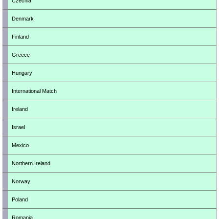
Czechia
Denmark
Finland
Greece
Hungary
International Match
Ireland
Israel
Mexico
Northern Ireland
Norway
Poland
Romania