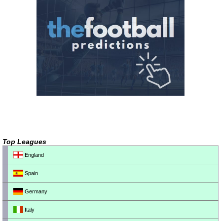
Top Leagues
England
Spain
Germany
Italy