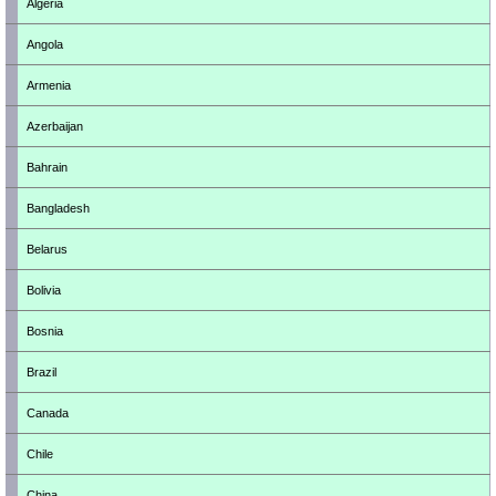
Algeria
Angola
Armenia
Azerbaijan
Bahrain
Bangladesh
Belarus
Bolivia
Bosnia
Brazil
Canada
Chile
China