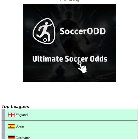
Advertising
Top Leagues
England
Spain
Germany