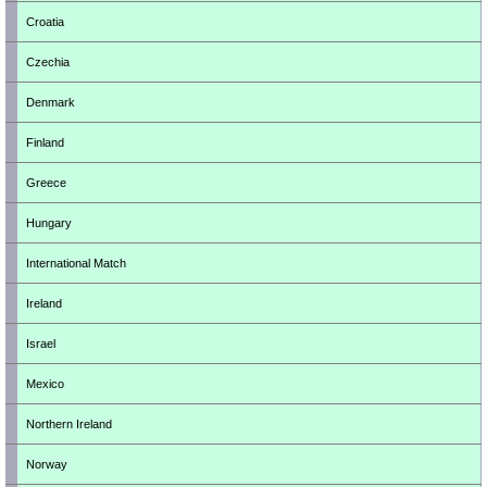
Croatia
Czechia
Denmark
Finland
Greece
Hungary
International Match
Ireland
Israel
Mexico
Northern Ireland
Norway