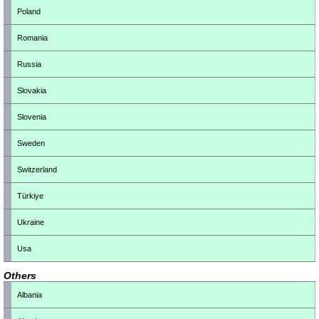
Poland
Romania
Russia
Slovakia
Slovenia
Sweden
Switzerland
Türkiye
Ukraine
Usa
Others
Albania