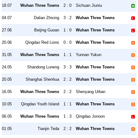
18.07
Wuhan Three Towns
2 : 0
Sichuan Jiuniu
04.07
Dalian Zhixing
3 : 2
Wuhan Three Towns
27.06
Beijing Guoan
1 : 0
Wuhan Three Towns
20.06
Qingdao Red Lions
0 : 0
Wuhan Three Towns
31.05
Wuhan Three Towns
1 : 1
Yunnan Yukun
24.05
Shandong Luneng
3 : 3
Wuhan Three Towns
20.05
Shanghai Shenhua
2 : 2
Wuhan Three Towns
16.05
Wuhan Three Towns
2 : 2
Shenyang Urban
10.05
Qingdao Youth Island
1 : 1
Wuhan Three Towns
06.05
Wuhan Three Towns
1 : 3
Qingdao Jonoon
01.05
Tianjin Teda
2 : 2
Wuhan Three Towns