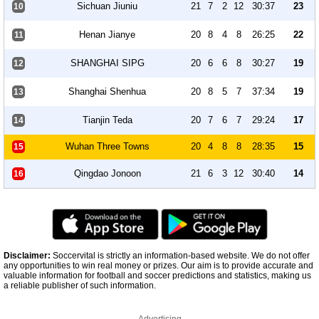
Sichuan Jiuniu
21
7
2
12
30:37
23
10
Henan Jianye
20
8
4
8
26:25
22
11
SHANGHAI SIPG
20
6
6
8
30:27
19
12
Shanghai Shenhua
20
8
5
7
37:34
19
13
Tianjin Teda
20
7
6
7
29:24
17
14
Wuhan Three Towns
20
4
8
8
28:35
15
15
Qingdao Jonoon
21
6
3
12
30:40
14
16
Disclaimer:
Soccervital is strictly an information-based website. We do not offer
any opportunities to win real money or prizes. Our aim is to provide accurate and
valuable information for football and soccer predictions and statistics, making us
a reliable publisher of such information.