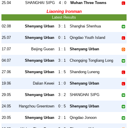
25.04
SHANGHAI SIPG
4 : 0
Wuhan Three Towns
Liaoning Ironman
Latest Results
02.08
Shenyang Urban
3 : 1
Shanghai Shenhua
25.07
Shenyang Urban
0 : 1
Qingdao Youth Island
17.07
Beijing Guoan
1 : 1
Shenyang Urban
04.07
Shenyang Urban
3 : 1
Chongqing Tongliang Long
27.06
Shenyang Urban
1 : 5
Shandong Luneng
19.06
Dalian Kewei
1 : 0
Shenyang Urban
29.05
Shenyang Urban
3 : 2
SHANGHAI SIPG
24.05
Hangzhou Greentown
0 : 5
Shenyang Urban
20.05
Shenyang Urban
2 : 1
Qingdao Jonoon