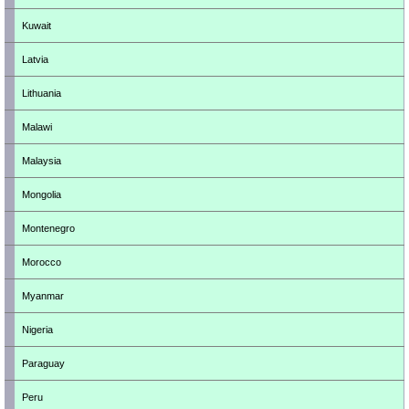
Kuwait
Latvia
Lithuania
Malawi
Malaysia
Mongolia
Montenegro
Morocco
Myanmar
Nigeria
Paraguay
Peru