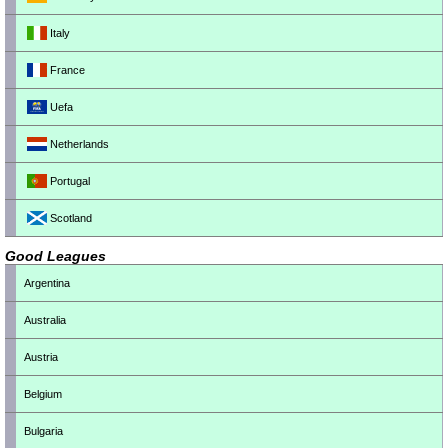
Italy
France
Uefa
Netherlands
Portugal
Scotland
Good Leagues
Argentina
Australia
Austria
Belgium
Bulgaria