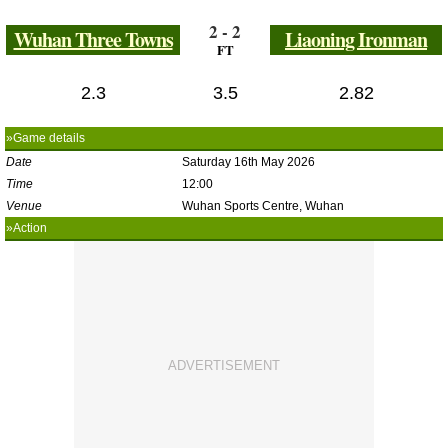
2 - 2
Wuhan Three Towns
Liaoning Ironman
FT
2.3
3.5
2.82
»Game details
Date
Saturday 16th May 2026
Time
12:00
Venue
Wuhan Sports Centre, Wuhan
»Action