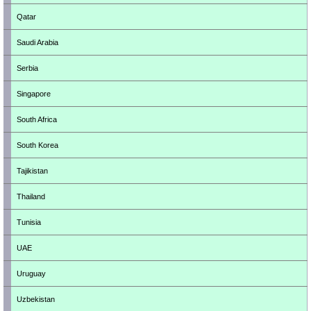
Qatar
Saudi Arabia
Serbia
Singapore
South Africa
South Korea
Tajikistan
Thailand
Tunisia
UAE
Uruguay
Uzbekistan