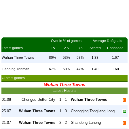
Over in % of games
Average # of goals
Latest games
1.5
2.5
3.5
Scored
Conceded
Wuhan Three Towns
80%
53%
53%
1.33
1.67
Liaoning Ironman
67%
60%
47%
1.40
1.60
»Latest games
Wuhan Three Towns
Latest Results
01.08
Chengdu Better City
1 : 1
Wuhan Three Towns
25.07
Wuhan Three Towns
1 : 0
Chongqing Tongliang Long
21.07
Wuhan Three Towns
2 : 2
Shandong Luneng