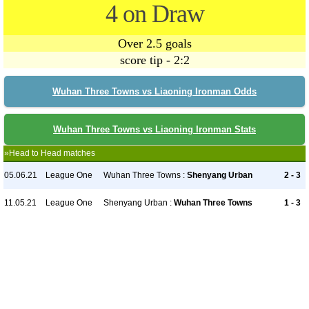
4 on Draw
Over 2.5 goals
score tip - 2:2
Wuhan Three Towns vs Liaoning Ironman Odds
Wuhan Three Towns vs Liaoning Ironman Stats
»Head to Head matches
05.06.21
League One
Wuhan Three Towns :
Shenyang Urban
2 - 3
11.05.21
League One
Shenyang Urban :
Wuhan Three Towns
1 - 3