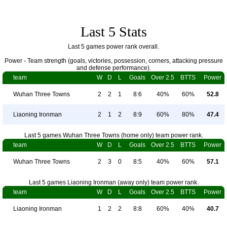
Last 5 Stats
Last 5 games power rank overall.
Power - Team strength (goals, victories, possession, corners, attacking pressure
and defense performance).
team
W
D
L
Goals
Over 2.5
BTTS
Power
Wuhan Three Towns
2
2
1
8:6
40%
60%
52.8
Liaoning Ironman
2
1
2
8:9
60%
80%
47.4
Last 5 games Wuhan Three Towns (home only) team power rank.
team
W
D
L
Goals
Over 2.5
BTTS
Power
Wuhan Three Towns
2
3
0
8:5
40%
60%
57.1
Last 5 games Liaoning Ironman (away only) team power rank.
team
W
D
L
Goals
Over 2.5
BTTS
Power
Liaoning Ironman
1
2
2
8:8
60%
40%
40.7