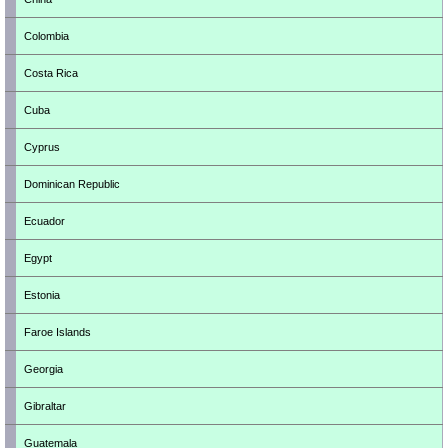
Colombia
Costa Rica
Cuba
Cyprus
Dominican Republic
Ecuador
Egypt
Estonia
Faroe Islands
Georgia
Gibraltar
Guatemala