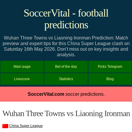
SoccerVital - football
predictions
Wuhan Three Towns vs Liaoning Ironman Prediction: Match
preview and expert tips for this China Super League clash on
Saturday 16th May 2026. Don't miss out on key insights and
analysis.
Main page
Bet of the day
Picks Telegram
Livescore
Statistics
Blog
SoccerVital.com
soccer predictions.
Wuhan Three Towns vs Liaoning Ironman
China Super League