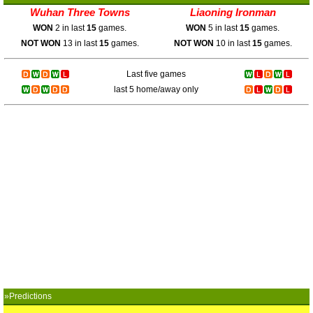
Wuhan Three Towns
Liaoning Ironman
WON
2 in last
15
games.
WON
5 in last
15
games.
NOT WON
13 in last
15
games.
NOT WON
10 in last
15
games.
Last five games
last 5 home/away only
»Predictions