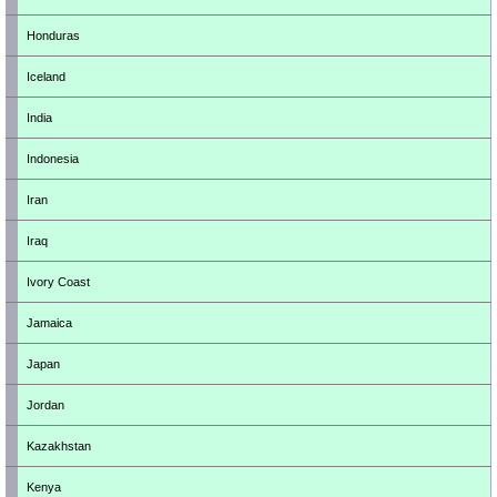
Honduras
Iceland
India
Indonesia
Iran
Iraq
Ivory Coast
Jamaica
Japan
Jordan
Kazakhstan
Kenya