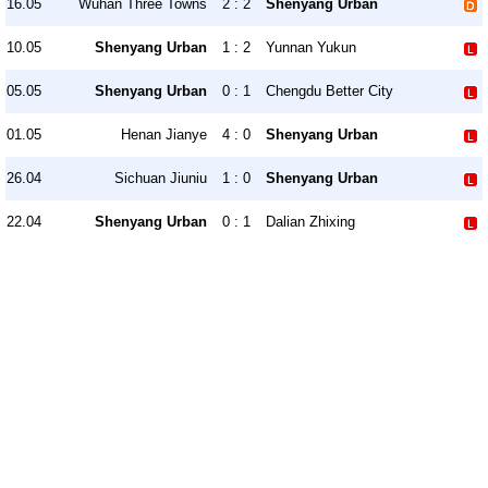
16.05
Wuhan Three Towns
2 : 2
Shenyang Urban
10.05
Shenyang Urban
1 : 2
Yunnan Yukun
05.05
Shenyang Urban
0 : 1
Chengdu Better City
01.05
Henan Jianye
4 : 0
Shenyang Urban
26.04
Sichuan Jiuniu
1 : 0
Shenyang Urban
22.04
Shenyang Urban
0 : 1
Dalian Zhixing