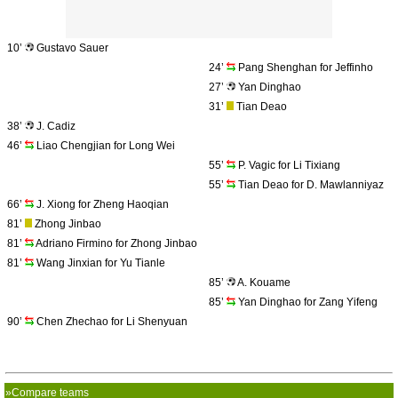
10’
Gustavo Sauer
24’
Pang Shenghan for Jeffinho
27’
Yan Dinghao
31’
Tian Deao
38’
J. Cadiz
46’
Liao Chengjian for Long Wei
55’
P. Vagic for Li Tixiang
55’
Tian Deao for D. Mawlanniyaz
66’
J. Xiong for Zheng Haoqian
81’
Zhong Jinbao
81’
Adriano Firmino for Zhong Jinbao
81’
Wang Jinxian for Yu Tianle
85’
A. Kouame
85’
Yan Dinghao for Zang Yifeng
90’
Chen Zhechao for Li Shenyuan
»Compare teams