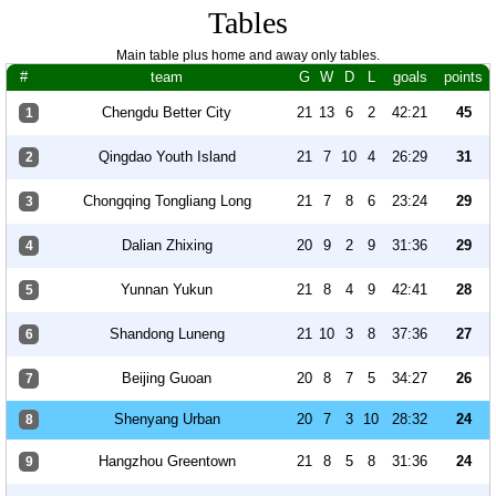
Tables
Main table plus home and away only tables.
#
team
G
W
D
L
goals
points
Chengdu Better City
21
13
6
2
42:21
45
1
Qingdao Youth Island
21
7
10
4
26:29
31
2
Chongqing Tongliang Long
21
7
8
6
23:24
29
3
Dalian Zhixing
20
9
2
9
31:36
29
4
Yunnan Yukun
21
8
4
9
42:41
28
5
Shandong Luneng
21
10
3
8
37:36
27
6
Beijing Guoan
20
8
7
5
34:27
26
7
Shenyang Urban
20
7
3
10
28:32
24
8
Hangzhou Greentown
21
8
5
8
31:36
24
9