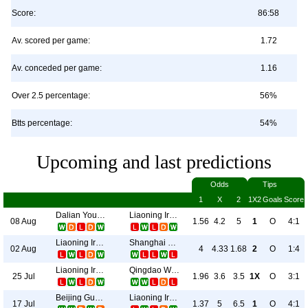
Score:
86:58
Av. scored per game:
1.72
Av. conceded per game:
1.16
Over 2.5 percentage:
56%
Btts percentage:
54%
Upcoming and last predictions
Odds
Tips
1
X
2
1X2
Goals
Score
Dalian Young Boy
Liaoning Ironman
08 Aug
1.56
4.2
5
1
O
4:1
Liaoning Ironman
Shanghai Shenhua
02 Aug
4
4.33
1.68
2
O
1:4
Liaoning Ironman
Qingdao West Coast
25 Jul
1.96
3.6
3.5
1X
O
3:1
Beijing Guoan
Liaoning Ironman
17 Jul
1.37
5
6.5
1
O
4:1