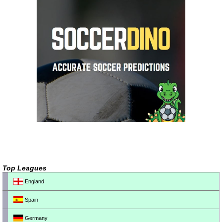
Top Leagues
England
Spain
Germany