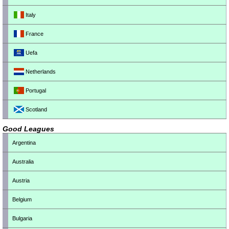
Italy
France
Uefa
Netherlands
Portugal
Scotland
Good Leagues
Argentina
Australia
Austria
Belgium
Bulgaria