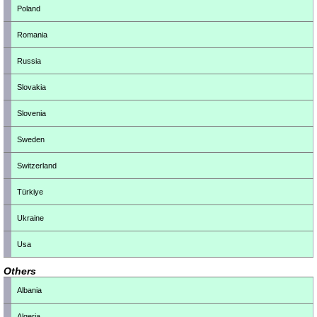
Poland
Romania
Russia
Slovakia
Slovenia
Sweden
Switzerland
Türkiye
Ukraine
Usa
Others
Albania
Algeria