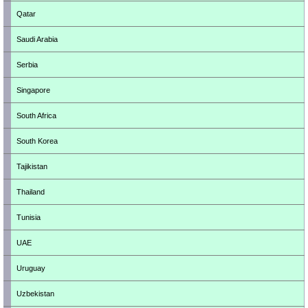
Qatar
Saudi Arabia
Serbia
Singapore
South Africa
South Korea
Tajikistan
Thailand
Tunisia
UAE
Uruguay
Uzbekistan