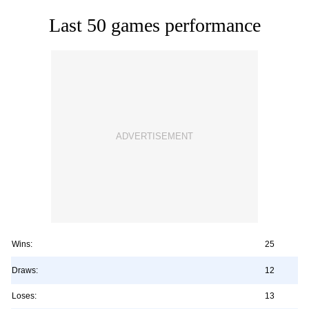
Last 50 games performance
Wins:
25
Draws:
12
Loses:
13