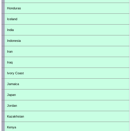
Honduras
Iceland
India
Indonesia
Iran
Iraq
Ivory Coast
Jamaica
Japan
Jordan
Kazakhstan
Kenya