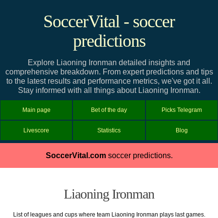
SoccerVital - soccer
predictions
Explore Liaoning Ironman detailed insights and
comprehensive breakdown. From expert predictions and tips
to the latest results and performance metrics, we've got it all.
Stay informed with all things about Liaoning Ironman.
Main page
Bet of the day
Picks Telegram
Livescore
Statistics
Blog
SoccerVital.com
soccer predictions.
Liaoning Ironman
List of leagues and cups where team Liaoning Ironman plays last games.