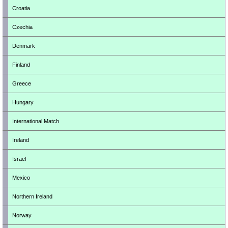
Croatia
Czechia
Denmark
Finland
Greece
Hungary
International Match
Ireland
Israel
Mexico
Northern Ireland
Norway