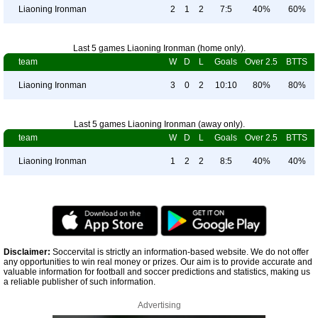
Liaoning Ironman
2
1
2
7:5
40%
60%
Last 5 games Liaoning Ironman (home only).
team
W
D
L
Goals
Over 2.5
BTTS
Liaoning Ironman
3
0
2
10:10
80%
80%
Last 5 games Liaoning Ironman (away only).
team
W
D
L
Goals
Over 2.5
BTTS
Liaoning Ironman
1
2
2
8:5
40%
40%
Disclaimer:
Soccervital is strictly an information-based website. We do not offer
any opportunities to win real money or prizes. Our aim is to provide accurate and
valuable information for football and soccer predictions and statistics, making us
a reliable publisher of such information.
Advertising