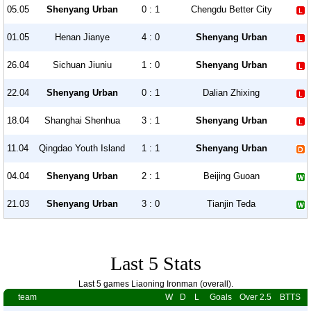
05.05
Shenyang Urban
0 : 1
Chengdu Better City
01.05
Henan Jianye
4 : 0
Shenyang Urban
26.04
Sichuan Jiuniu
1 : 0
Shenyang Urban
22.04
Shenyang Urban
0 : 1
Dalian Zhixing
18.04
Shanghai Shenhua
3 : 1
Shenyang Urban
11.04
Qingdao Youth Island
1 : 1
Shenyang Urban
04.04
Shenyang Urban
2 : 1
Beijing Guoan
21.03
Shenyang Urban
3 : 0
Tianjin Teda
Last 5 Stats
Last 5 games Liaoning Ironman (overall).
team
W
D
L
Goals
Over 2.5
BTTS