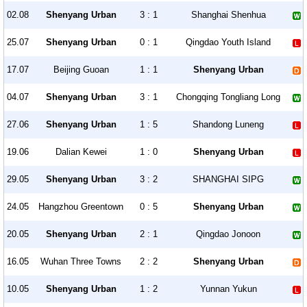
02.08
Shenyang Urban
3 : 1
Shanghai Shenhua
25.07
Shenyang Urban
0 : 1
Qingdao Youth Island
17.07
Beijing Guoan
1 : 1
Shenyang Urban
04.07
Shenyang Urban
3 : 1
Chongqing Tongliang Long
27.06
Shenyang Urban
1 : 5
Shandong Luneng
19.06
Dalian Kewei
1 : 0
Shenyang Urban
29.05
Shenyang Urban
3 : 2
SHANGHAI SIPG
24.05
Hangzhou Greentown
0 : 5
Shenyang Urban
20.05
Shenyang Urban
2 : 1
Qingdao Jonoon
16.05
Wuhan Three Towns
2 : 2
Shenyang Urban
10.05
Shenyang Urban
1 : 2
Yunnan Yukun