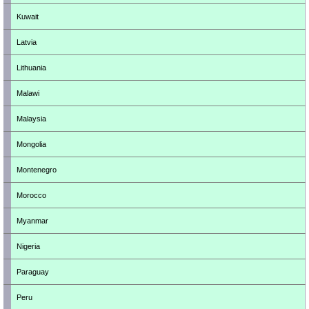
Kuwait
Latvia
Lithuania
Malawi
Malaysia
Mongolia
Montenegro
Morocco
Myanmar
Nigeria
Paraguay
Peru