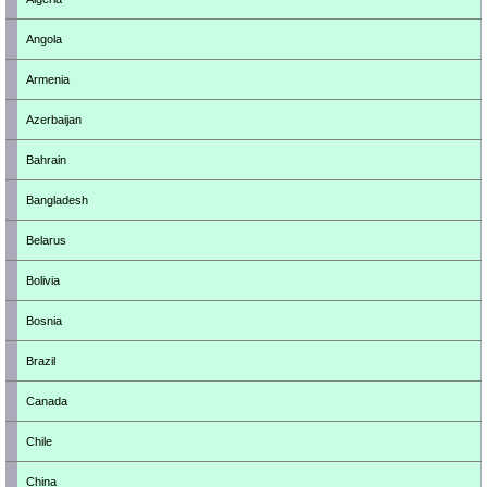
Angola
Armenia
Azerbaijan
Bahrain
Bangladesh
Belarus
Bolivia
Bosnia
Brazil
Canada
Chile
China