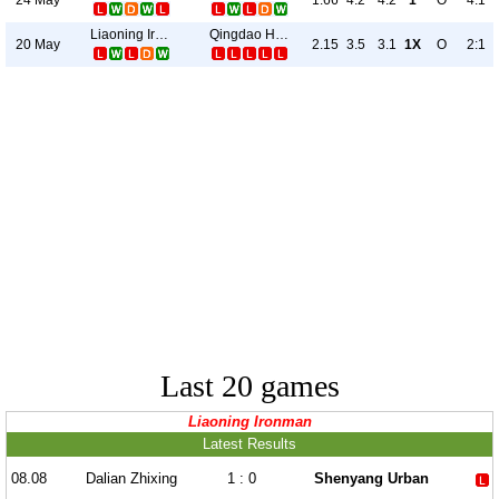
1.66
4.2
4.2
1
O
4:1
Liaoning Ironman
Qingdao Hainiu
20 May
2.15
3.5
3.1
1X
O
2:1
Last 20 games
Liaoning Ironman
Latest Results
08.08
Dalian Zhixing
1 : 0
Shenyang Urban