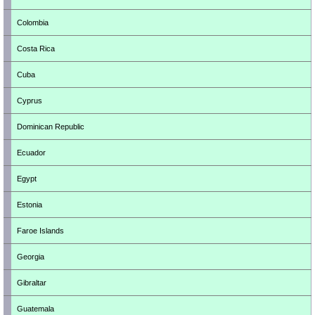
Colombia
Costa Rica
Cuba
Cyprus
Dominican Republic
Ecuador
Egypt
Estonia
Faroe Islands
Georgia
Gibraltar
Guatemala