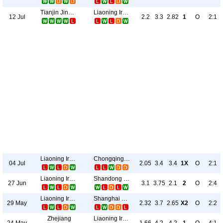
Tianjin Jinmen Tigers
Liaoning Ironman
12 Jul
2.2
3.3
2.82
1
O
2:1
Liaoning Ironman
Chongqing Tonglianglong
04 Jul
2.05
3.4
3.4
1X
O
2:1
Liaoning Ironman
Shandong Taishan
27 Jun
3.1
3.75
2.1
2
O
2:4
Liaoning Ironman
Shanghai Port
29 May
2.32
3.7
2.65
X2
O
2:2
Zhejiang
Liaoning Ironman
24 May