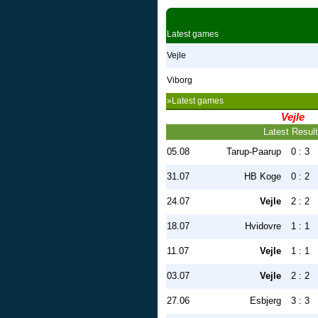
Latest games
Vejle
Viborg
»Latest games
Vejle
Latest Resul
05.08
Tarup-Paarup
0 : 3
31.07
HB Koge
0 : 2
24.07
Vejle
2 : 2
18.07
Hvidovre
1 : 1
11.07
Vejle
1 : 1
03.07
Vejle
2 : 2
27.06
Esbjerg
3 : 3