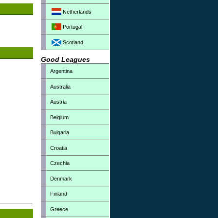
Netherlands
Portugal
Scotland
Good Leagues
Argentina
Australia
Austria
Belgium
Bulgaria
Croatia
Czechia
Denmark
Finland
Greece