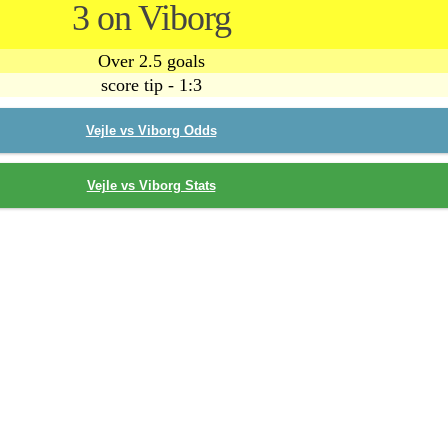
3 on Viborg
Over 2.5 goals
score tip - 1:3
Vejle vs Viborg Odds
Vejle vs Viborg Stats