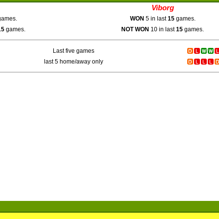
Viborg
ames.
WON
5 in last
15
games.
15
games.
NOT WON
10 in last
15
games.
Last five games
last 5 home/away only