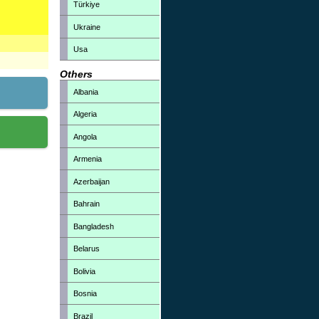
Türkiye
Ukraine
Usa
Others
Albania
Algeria
Angola
Armenia
Azerbaijan
Bahrain
Bangladesh
Belarus
Bolivia
Bosnia
Brazil