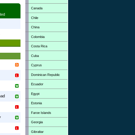
Canada
ded
Chile
7
China
3
Colombia
Costa Rica
Cuba
Cyprus
Dominican Republic
Ecuador
Egypt
mad
Estonia
Faroe Islands
y
Georgia
Gibraltar