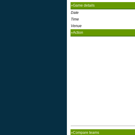
»Game details
Date
Time
Venue
»Action
»Compare teams