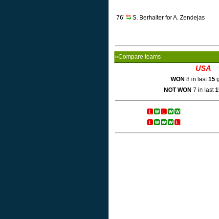
76’
S. Berhalter for A. Zendejas
»Compare teams
USA
WON
8 in last
15
g
NOT WON
7 in last
1