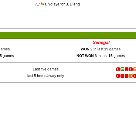
71’
I. Ndiaye for B. Dieng
Senegal
ames.
WON
9 in last
15
games.
5
games.
NOT WON
6 in last
15
games.
Last five games
last 5 home/away only