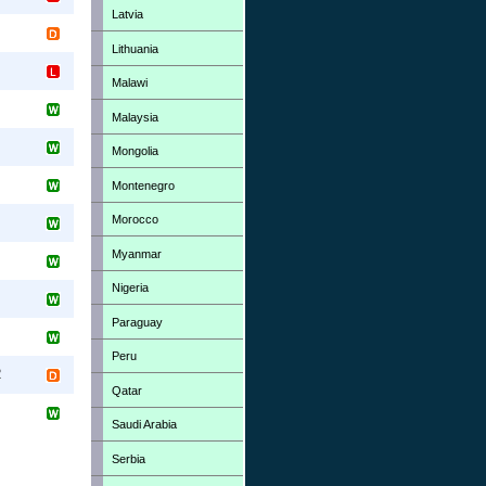
Latvia
Lithuania
Malawi
Malaysia
Mongolia
Montenegro
Morocco
Myanmar
Nigeria
Paraguay
Peru
R
Qatar
Saudi Arabia
Serbia