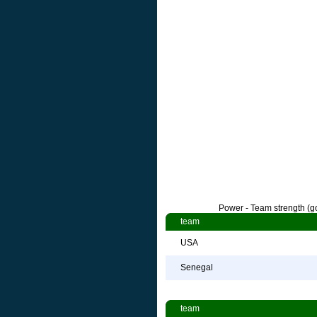
Power - Team strength (go
team
USA
Senegal
team