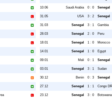
10.06
Saudi Arabia
0 : 0
Senegal
31.05
USA
3 : 2
Senegal
31.03
Senegal
3 : 1
Gambia
28.03
Senegal
2 : 0
Peru
18.01
Senegal
1 : 0
Morocco
14.01
Senegal
1 : 0
Egypt
09.01
Mali
0 : 1
Senegal
03.01
Senegal
3 : 1
Sudan
30.12
Benin
0 : 3
Senegal
27.12
Senegal
1 : 1
Congo D
rea
23.12
Senegal
3 : 0
Botswana