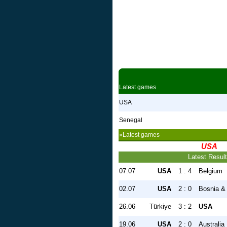
Latest games
USA
Senegal
»Latest games
USA
Latest Resul
07.07
USA
1 : 4
Belgium
02.07
USA
2 : 0
Bosnia &
26.06
Türkiye
3 : 2
USA
19.06
USA
2 : 0
Australia