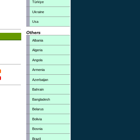
Türkiye
Ukraine
Usa
Others
Albania
Algeria
Angola
Armenia
Azerbaijan
Bahrain
Bangladesh
Belarus
Bolivia
Bosnia
Brazil