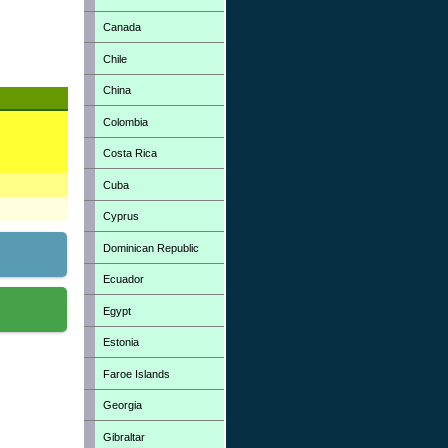
Canada
Chile
China
Colombia
Costa Rica
Cuba
Cyprus
Dominican Republic
Ecuador
Egypt
Estonia
Faroe Islands
Georgia
Gibraltar