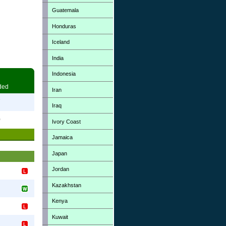
Guatemala
Honduras
Iceland
India
Indonesia
ded
Iran
7
Iraq
0
Ivory Coast
Jamaica
Japan
Jordan
Kazakhstan
Kenya
Kuwait