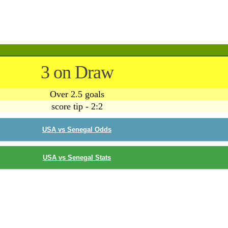
3 on Draw
Over 2.5 goals
score tip - 2:2
USA vs Senegal Odds
USA vs Senegal Stats