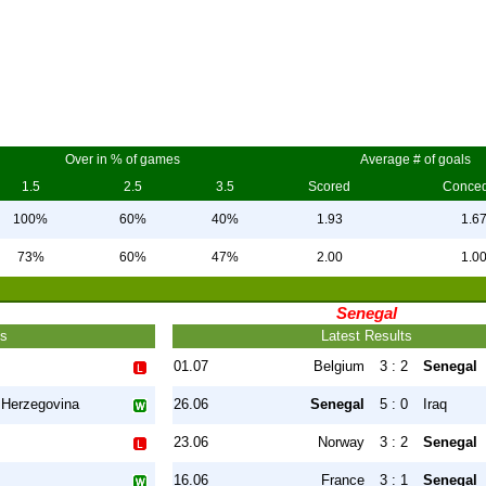
Over in % of games
Average # of goals
1.5
2.5
3.5
Scored
Conce
100%
60%
40%
1.93
1.6
73%
60%
47%
2.00
1.0
Senegal
ts
Latest Results
01.07
Belgium
3 : 2
Senegal
 Herzegovina
26.06
Senegal
5 : 0
Iraq
23.06
Norway
3 : 2
Senegal
16.06
France
3 : 1
Senegal