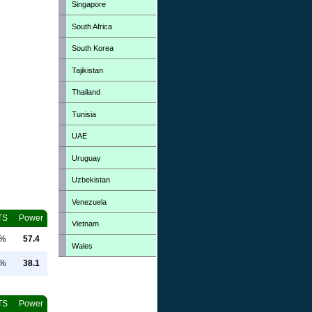
Singapore
South Africa
South Korea
Tajikistan
Thailand
Tunisia
UAE
Uruguay
Uzbekistan
Venezuela
TS
Power
Vietnam
0%
57.4
Wales
0%
38.1
TS
Power