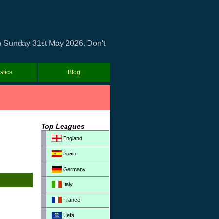
on Sunday 31st May 2026. Don't
istics
Blog
Top Leagues
England
Spain
Germany
Italy
France
Uefa