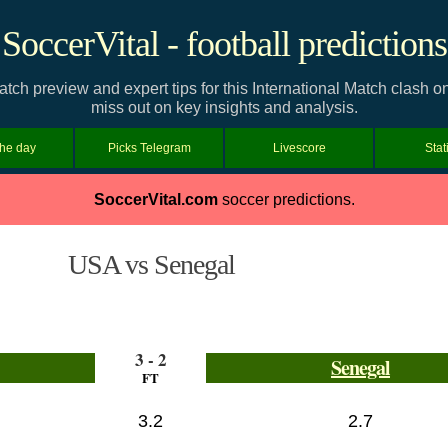
SoccerVital - football predictions
tch preview and expert tips for this International Match clash 
miss out on key insights and analysis.
the day
Picks Telegram
Livescore
Stat
SoccerVital.com
soccer predictions.
USA vs Senegal
3 - 2
Senegal
FT
3.2
2.7