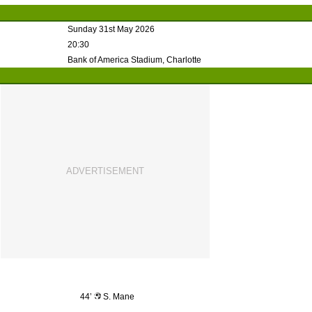
Sunday 31st May 2026
20:30
Bank of America Stadium, Charlotte
44’
S. Mane