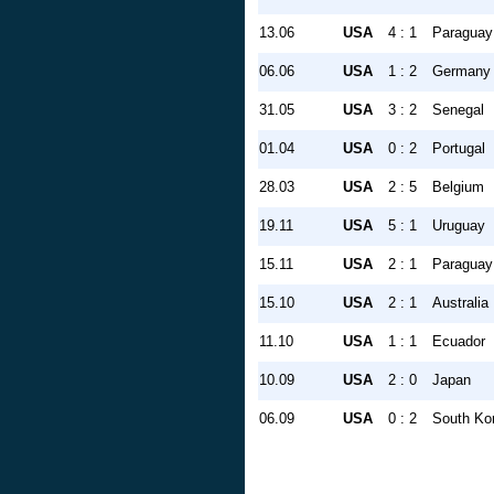
13.06
USA
4 : 1
Paraguay
06.06
USA
1 : 2
Germany
31.05
USA
3 : 2
Senegal
01.04
USA
0 : 2
Portugal
28.03
USA
2 : 5
Belgium
19.11
USA
5 : 1
Uruguay
15.11
USA
2 : 1
Paraguay
15.10
USA
2 : 1
Australia
11.10
USA
1 : 1
Ecuador
10.09
USA
2 : 0
Japan
06.09
USA
0 : 2
South Ko