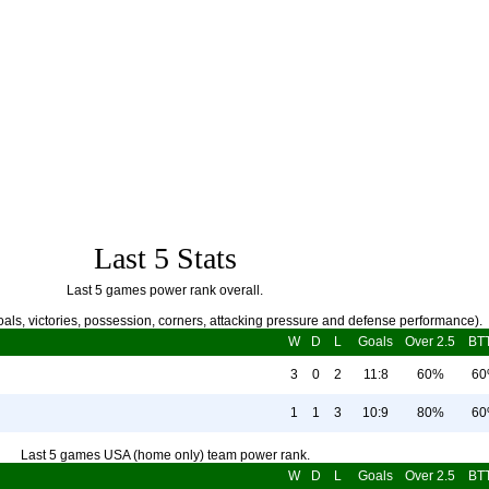
Last 5 Stats
Last 5 games power rank overall.
als, victories, possession, corners, attacking pressure and defense performance).
W
D
L
Goals
Over 2.5
BT
3
0
2
11:8
60%
6
1
1
3
10:9
80%
6
Last 5 games USA (home only) team power rank.
W
D
L
Goals
Over 2.5
BT