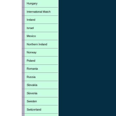
Hungary
International Match
Ireland
Israel
Mexico
Northern Ireland
Norway
Poland
Romania
Russia
Slovakia
Slovenia
Sweden
Switzerland