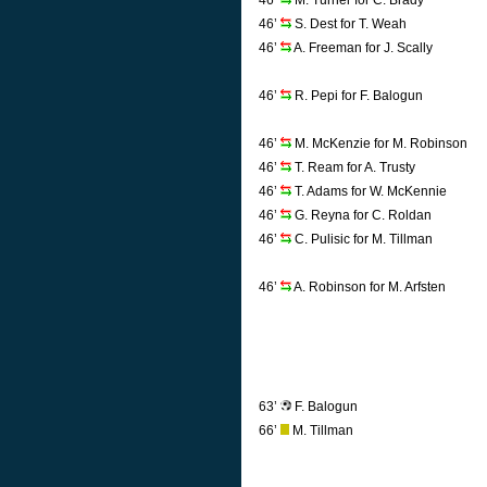
46’
M. Turner for C. Brady
46’
S. Dest for T. Weah
46’
A. Freeman for J. Scally
46’
R. Pepi for F. Balogun
46’
M. McKenzie for M. Robinson
46’
T. Ream for A. Trusty
46’
T. Adams for W. McKennie
46’
G. Reyna for C. Roldan
46’
C. Pulisic for M. Tillman
46’
A. Robinson for M. Arfsten
63’
F. Balogun
66’
M. Tillman