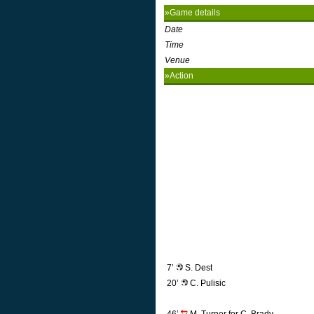
»Game details
Date
Time
Venue
»Action
7’
S. Dest
20’
C. Pulisic