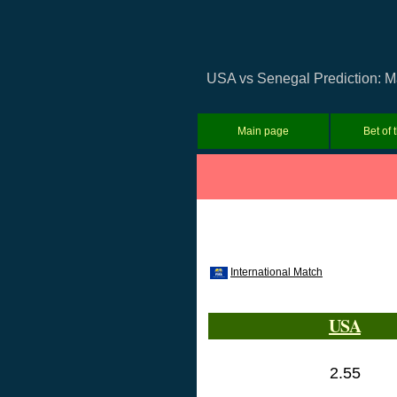
USA vs Senegal Prediction: Ma
Main page
Bet of 
International Match
USA
2.55