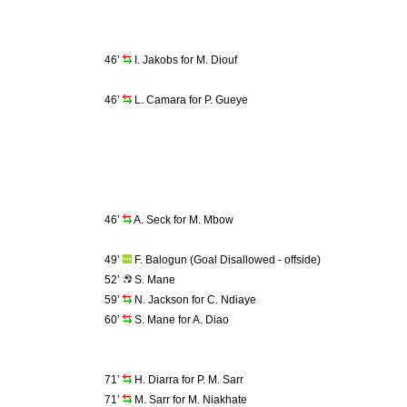
46’
I. Jakobs for M. Diouf
46’
L. Camara for P. Gueye
46’
A. Seck for M. Mbow
49’
F. Balogun (Goal Disallowed - offside)
52’
S. Mane
59’
N. Jackson for C. Ndiaye
60’
S. Mane for A. Diao
71’
H. Diarra for P. M. Sarr
71’
M. Sarr for M. Niakhate