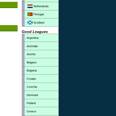
Netherlands
Portugal
Scotland
Good Leagues
Argentina
Australia
Austria
Belgium
Bulgaria
Croatia
Czechia
Denmark
Finland
Greece