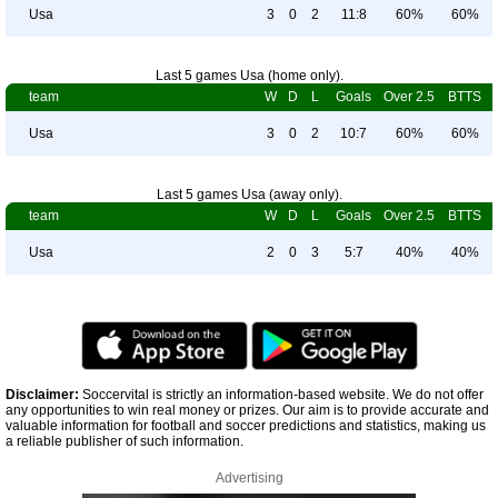
Usa
3
0
2
11:8
60%
60%
Last 5 games Usa (home only).
team
W
D
L
Goals
Over 2.5
BTTS
Usa
3
0
2
10:7
60%
60%
Last 5 games Usa (away only).
team
W
D
L
Goals
Over 2.5
BTTS
Usa
2
0
3
5:7
40%
40%
Disclaimer:
Soccervital is strictly an information-based website. We do not offer
any opportunities to win real money or prizes. Our aim is to provide accurate and
valuable information for football and soccer predictions and statistics, making us
a reliable publisher of such information.
Advertising