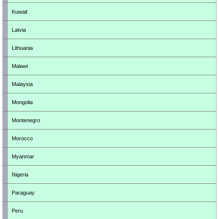
Kuwait
Latvia
Lithuania
Malawi
Malaysia
Mongolia
Montenegro
Morocco
Myanmar
Nigeria
Paraguay
Peru