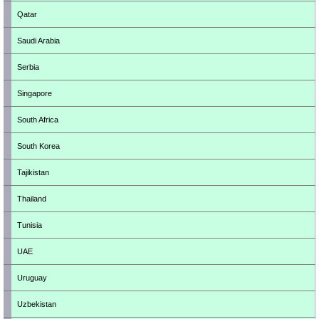
Qatar
Saudi Arabia
Serbia
Singapore
South Africa
South Korea
Tajikistan
Thailand
Tunisia
UAE
Uruguay
Uzbekistan