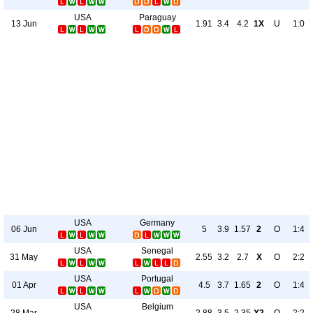
USA
Paraguay
13 Jun
1.91
3.4
4.2
1X
U
1:0
USA
Germany
06 Jun
5
3.9
1.57
2
O
1:4
USA
Senegal
31 May
2.55
3.2
2.7
X
O
2:2
USA
Portugal
01 Apr
4.5
3.7
1.65
2
O
1:4
USA
Belgium
28 Mar