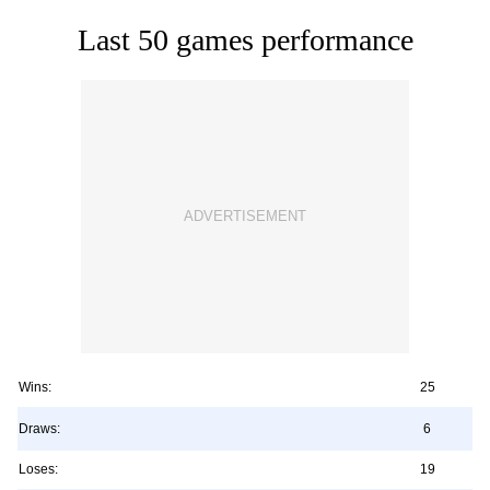
Last 50 games performance
Wins:
25
Draws:
6
Loses:
19