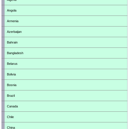
Angola
Armenia
Azerbaijan
Bahrain
Bangladesh
Belarus
Bolivia
Bosnia
Brazil
Canada
Chile
China