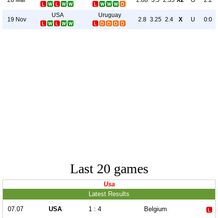
2.88
3.5
2.35
X2
O
2:2
USA
Uruguay
19 Nov
2.8
3.25
2.4
X
U
0:0
Last 20 games
Usa
Latest Results
07.07
USA
1 : 4
Belgium