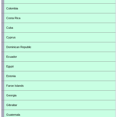
Colombia
Costa Rica
Cuba
Cyprus
Dominican Republic
Ecuador
Egypt
Estonia
Faroe Islands
Georgia
Gibraltar
Guatemala