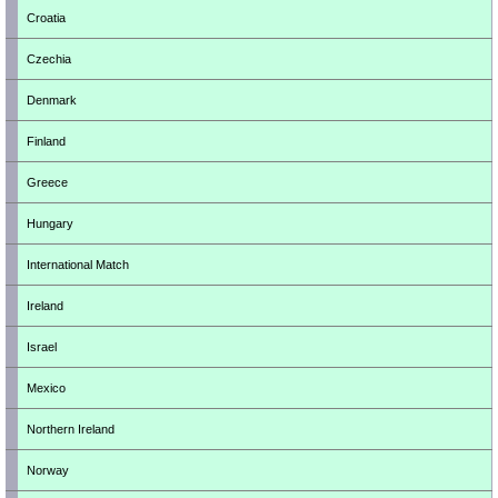
Croatia
Czechia
Denmark
Finland
Greece
Hungary
International Match
Ireland
Israel
Mexico
Northern Ireland
Norway