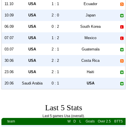
11.10
USA
1 : 1
Ecuador
10.09
USA
2 : 0
Japan
06.09
USA
0 : 2
South Korea
07.07
USA
1 : 2
Mexico
03.07
USA
2 : 1
Guatemala
30.06
USA
2 : 2
Costa Rica
23.06
USA
2 : 1
Haiti
20.06
Saudi Arabia
0 : 1
USA
Last 5 Stats
Last 5 games Usa (overall).
team
W
D
L
Goals
Over 2.5
BTTS