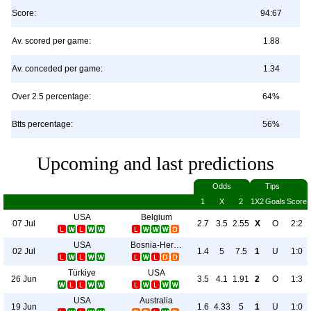
Score:
94:67
Av. scored per game:
1.88
Av. conceded per game:
1.34
Over 2.5 percentage:
64%
Btts percentage:
56%
Upcoming and last predictions
Odds
Tips
1
X
2
1X2
Goals
Score
USA
Belgium
07 Jul
2.7
3.5
2.55
X
O
2:2
USA
Bosnia-Herzegovina
02 Jul
1.4
5
7.5
1
U
1:0
Türkiye
USA
26 Jun
3.5
4.1
1.91
2
O
1:3
USA
Australia
19 Jun
1.6
4.33
5
1
U
1:0