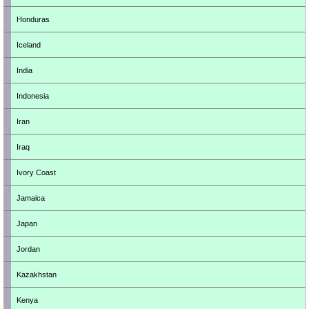
Honduras
Iceland
India
Indonesia
Iran
Iraq
Ivory Coast
Jamaica
Japan
Jordan
Kazakhstan
Kenya