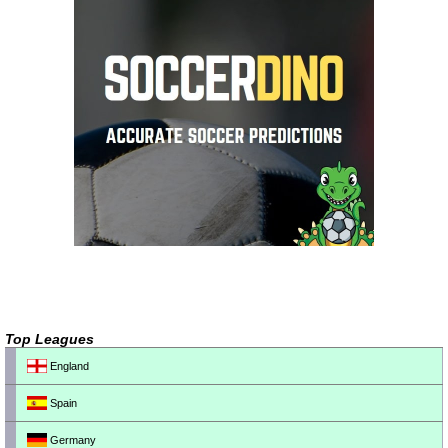
Top Leagues
England
Spain
Germany