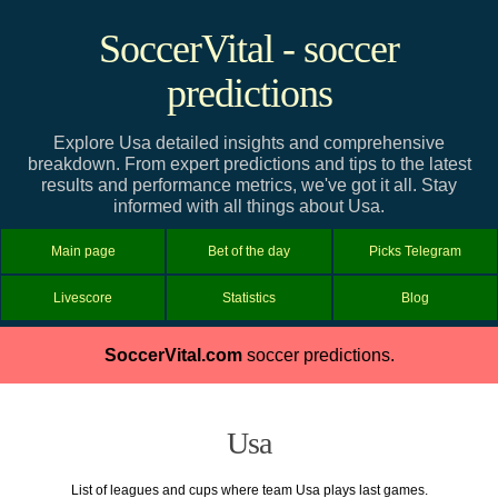
SoccerVital - soccer
predictions
Explore Usa detailed insights and comprehensive
breakdown. From expert predictions and tips to the latest
results and performance metrics, we've got it all. Stay
informed with all things about Usa.
Main page
Bet of the day
Picks Telegram
Livescore
Statistics
Blog
SoccerVital.com
soccer predictions.
Usa
List of leagues and cups where team Usa plays last games.