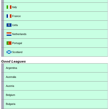
Italy
France
Uefa
Netherlands
Portugal
Scotland
Good Leagues
Argentina
Australia
Austria
Belgium
Bulgaria