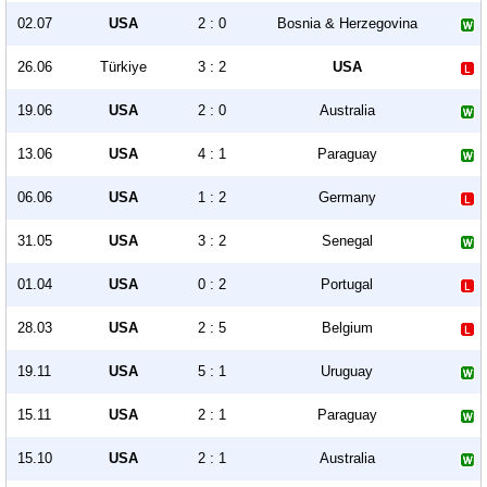
02.07
USA
2 : 0
Bosnia & Herzegovina
26.06
Türkiye
3 : 2
USA
19.06
USA
2 : 0
Australia
13.06
USA
4 : 1
Paraguay
06.06
USA
1 : 2
Germany
31.05
USA
3 : 2
Senegal
01.04
USA
0 : 2
Portugal
28.03
USA
2 : 5
Belgium
19.11
USA
5 : 1
Uruguay
15.11
USA
2 : 1
Paraguay
15.10
USA
2 : 1
Australia