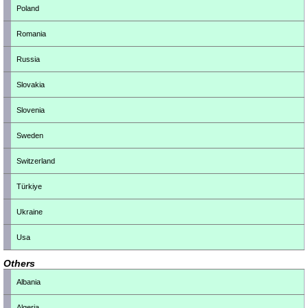
Poland
Romania
Russia
Slovakia
Slovenia
Sweden
Switzerland
Türkiye
Ukraine
Usa
Others
Albania
Algeria