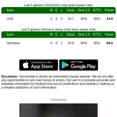
Last 5 games USA (home only) team power rank.
team
W
D
L
Goals
Over 2.5
BTTS
Power
USA
3
0
2
10:7
60%
60%
54.9
Last 5 games Germany (away only) team power rank.
team
W
D
L
Goals
Over 2.5
BTTS
Power
Germany
4
0
1
10:6
60%
60%
68.9
Disclaimer:
Soccervital is strictly an information-based website. We do not offer
any opportunities to win real money or prizes. Our aim is to provide accurate and
valuable information for football and soccer predictions and statistics, making us
a reliable publisher of such information.
Advertising