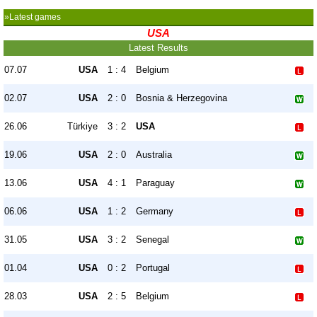
»Latest games
USA
Latest Results
07.07
USA
1 : 4
Belgium
02.07
USA
2 : 0
Bosnia & Herzegovina
26.06
Türkiye
3 : 2
USA
19.06
USA
2 : 0
Australia
13.06
USA
4 : 1
Paraguay
06.06
USA
1 : 2
Germany
31.05
USA
3 : 2
Senegal
01.04
USA
0 : 2
Portugal
28.03
USA
2 : 5
Belgium