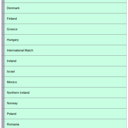
Denmark
Finland
Greece
Hungary
International Match
Ireland
Israel
Mexico
Northern Ireland
Norway
Poland
Romania