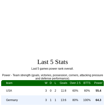
Last 5 Stats
Last 5 games power rank overall.
Power - Team strength (goals, victories, possession, corners, attacking pressure
and defense performance).
team
W
D
L
Goals
Over 2.5
BTTS
Power
USA
3
0
2
11:8
60%
60%
55.4
Germany
3
1
1
13:6
80%
100%
64.3