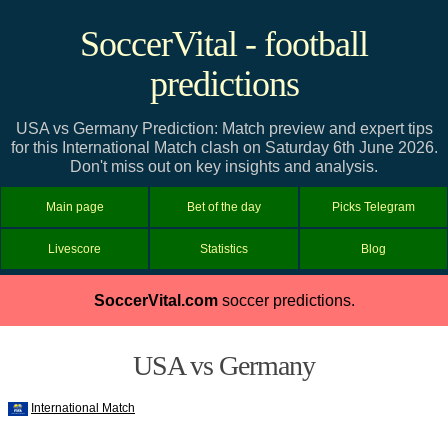
SoccerVital - football
predictions
USA vs Germany Prediction: Match preview and expert tips
for this International Match clash on Saturday 6th June 2026.
Don't miss out on key insights and analysis.
Main page
Bet of the day
Picks Telegram
Livescore
Statistics
Blog
SoccerVital.com
soccer predictions.
USA vs Germany
International Match