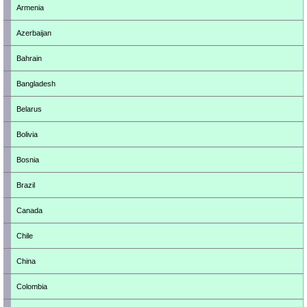
Armenia
Azerbaijan
Bahrain
Bangladesh
Belarus
Bolivia
Bosnia
Brazil
Canada
Chile
China
Colombia