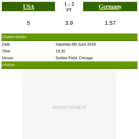
1 - 2
USA
Germany
FT
5
3.9
1.57
»Game details
Date
Saturday 6th June 2026
Time
19:30
Venue
Soldier Field, Chicago
»Action