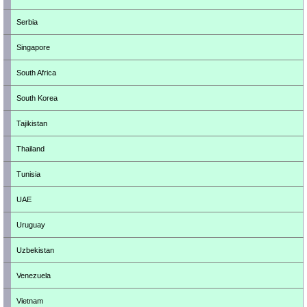
Serbia
Singapore
South Africa
South Korea
Tajikistan
Thailand
Tunisia
UAE
Uruguay
Uzbekistan
Venezuela
Vietnam