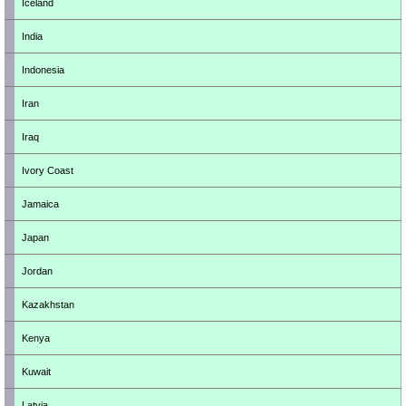
Iceland
India
Indonesia
Iran
Iraq
Ivory Coast
Jamaica
Japan
Jordan
Kazakhstan
Kenya
Kuwait
Latvia