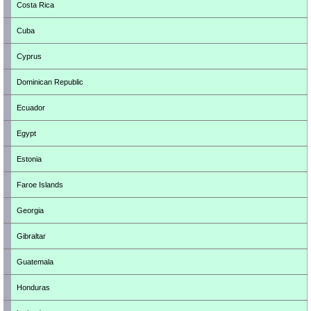
Costa Rica
Cuba
Cyprus
Dominican Republic
Ecuador
Egypt
Estonia
Faroe Islands
Georgia
Gibraltar
Guatemala
Honduras