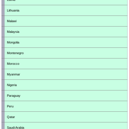
Lithuania
Malawi
Malaysia
Mongolia
Montenegro
Morocco
Myanmar
Nigeria
Paraguay
Peru
Qatar
Saudi Arabia