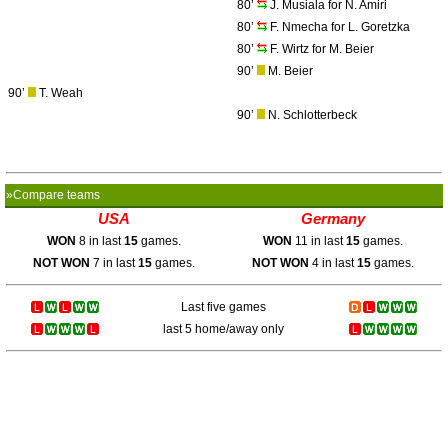
80’
J. Musiala for N. Amiri
80’
F. Nmecha for L. Goretzka
80’
F. Wirtz for M. Beier
90’
M. Beier
90’
T. Weah
90’
N. Schlotterbeck
»Compare teams
USA
Germany
WON
8 in last
15
games.
WON
11 in last
15
games.
NOT WON
7 in last
15
games.
NOT WON
4 in last
15
games.
Last five games
last 5 home/away only