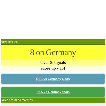
»Predictions
8 on Germany
Over 2.5 goals
score tip - 1:4
USA vs Germany Odds
USA vs Germany Stats
»Head to Head matches