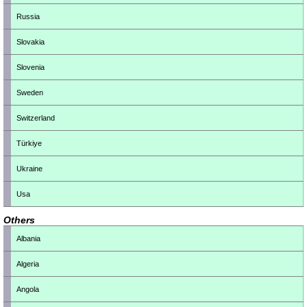
Russia
Slovakia
Slovenia
Sweden
Switzerland
Türkiye
Ukraine
Usa
Others
Albania
Algeria
Angola