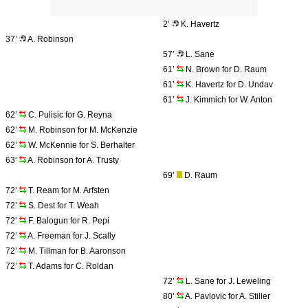
2’
K. Havertz
37’
A. Robinson
57’
L. Sane
61’
N. Brown for D. Raum
61’
K. Havertz for D. Undav
61’
J. Kimmich for W. Anton
62’
C. Pulisic for G. Reyna
62’
M. Robinson for M. McKenzie
62’
W. McKennie for S. Berhalter
63’
A. Robinson for A. Trusty
69’
D. Raum
72’
T. Ream for M. Arfsten
72’
S. Dest for T. Weah
72’
F. Balogun for R. Pepi
72’
A. Freeman for J. Scally
72’
M. Tillman for B. Aaronson
72’
T. Adams for C. Roldan
72’
L. Sane for J. Leweling
80’
A. Pavlovic for A. Stiller