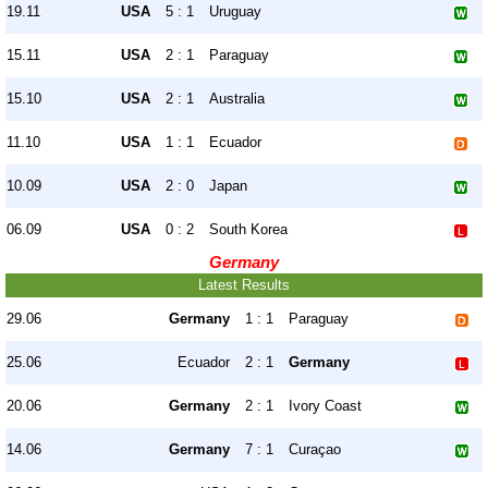
19.11
USA
5 : 1
Uruguay
15.11
USA
2 : 1
Paraguay
15.10
USA
2 : 1
Australia
11.10
USA
1 : 1
Ecuador
10.09
USA
2 : 0
Japan
06.09
USA
0 : 2
South Korea
Germany
Latest Results
29.06
Germany
1 : 1
Paraguay
25.06
Ecuador
2 : 1
Germany
20.06
Germany
2 : 1
Ivory Coast
14.06
Germany
7 : 1
Curaçao