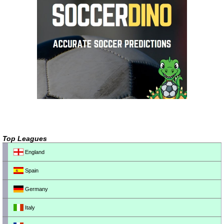
Top Leagues
England
Spain
Germany
Italy