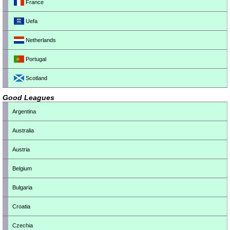
France
Uefa
Netherlands
Portugal
Scotland
Good Leagues
Argentina
Australia
Austria
Belgium
Bulgaria
Croatia
Czechia