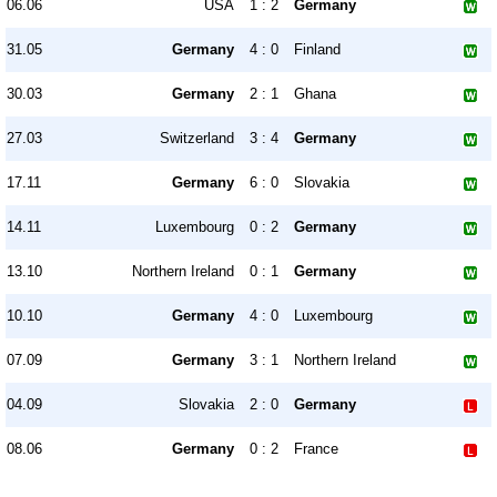
06.06
USA
1 : 2
Germany
31.05
Germany
4 : 0
Finland
30.03
Germany
2 : 1
Ghana
27.03
Switzerland
3 : 4
Germany
17.11
Germany
6 : 0
Slovakia
14.11
Luxembourg
0 : 2
Germany
13.10
Northern Ireland
0 : 1
Germany
10.10
Germany
4 : 0
Luxembourg
07.09
Germany
3 : 1
Northern Ireland
04.09
Slovakia
2 : 0
Germany
08.06
Germany
0 : 2
France