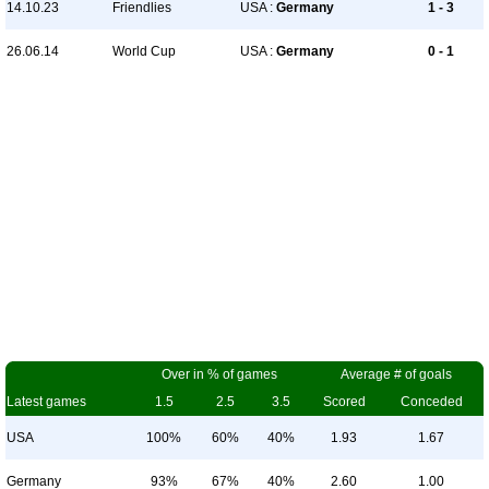
14.10.23
Friendlies
USA :
Germany
1 - 3
26.06.14
World Cup
USA :
Germany
0 - 1
Over in % of games
Average # of goals
Latest games
1.5
2.5
3.5
Scored
Conceded
USA
100%
60%
40%
1.93
1.67
Germany
93%
67%
40%
2.60
1.00