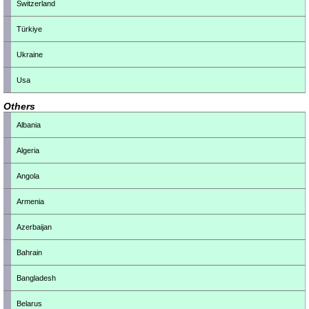
Switzerland
Türkiye
Ukraine
Usa
Others
Albania
Algeria
Angola
Armenia
Azerbaijan
Bahrain
Bangladesh
Belarus