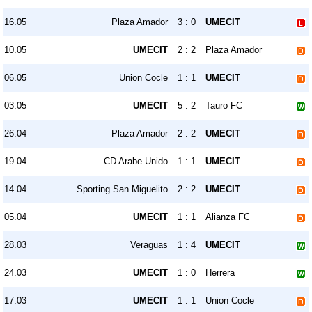
16.05
Plaza Amador
3 : 0
UMECIT
10.05
UMECIT
2 : 2
Plaza Amador
06.05
Union Cocle
1 : 1
UMECIT
03.05
UMECIT
5 : 2
Tauro FC
26.04
Plaza Amador
2 : 2
UMECIT
19.04
CD Arabe Unido
1 : 1
UMECIT
14.04
Sporting San Miguelito
2 : 2
UMECIT
05.04
UMECIT
1 : 1
Alianza FC
28.03
Veraguas
1 : 4
UMECIT
24.03
UMECIT
1 : 0
Herrera
17.03
UMECIT
1 : 1
Union Cocle