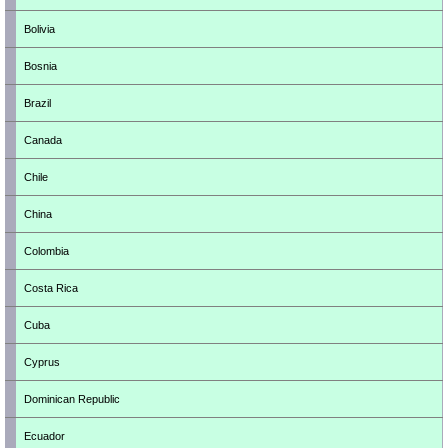
Bolivia
Bosnia
Brazil
Canada
Chile
China
Colombia
Costa Rica
Cuba
Cyprus
Dominican Republic
Ecuador