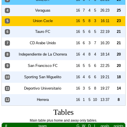
Veraguas
16
7
4
5
26:23
25
4
Union Cocle
16
5
8
3
16:11
23
5
Tauro FC
16
5
6
5
22:19
21
6
CD Arabe Unido
16
6
3
7
16:20
21
7
Independiente de La Chorrera
16
4
8
4
18:14
20
8
San Francisco FC
16
5
5
6
22:25
20
9
Sporting San Miguelito
16
4
6
6
19:21
18
10
Deportivo Universitario
16
3
5
8
19:27
14
11
Herrera
16
1
5
10
13:37
8
12
Tables
Main table plus home and away only tables.
#
team
G
W
D
L
goals
points