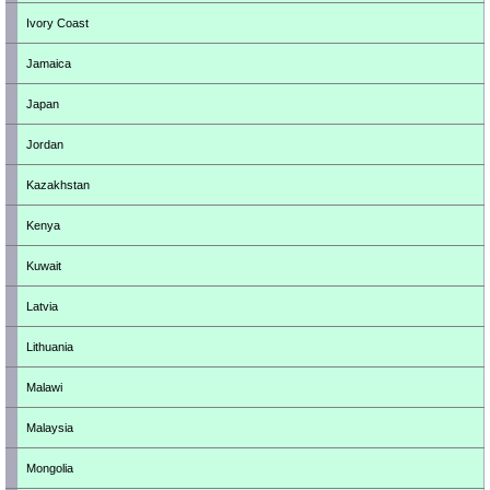
Ivory Coast
Jamaica
Japan
Jordan
Kazakhstan
Kenya
Kuwait
Latvia
Lithuania
Malawi
Malaysia
Mongolia