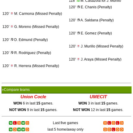
118’
M. Casazola for J. Murillo
120’
E. Chanis (Penalty)
120’
M. Carmona (Missed Penalty)
120’
A. Saldana (Penalty)
120’
G. Moreno (Missed Penalty)
120’
E. Gomez (Penalty)
120’
D. Edmund (Penalty)
120’
J. Murillo (Missed Penalty)
120’
R. Rodriguez (Penalty)
120’
J. Araya (Missed Penalty)
120’
R. Herrera (Missed Penalty)
»Compare teams
Union Cocle
UMECIT
WON
6 in last
15
games.
WON
3 in last
15
games.
NOT WON
9 in last
15
games.
NOT WON
12 in last
15
games.
Last five games
last 5 home/away only