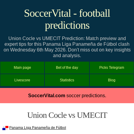
SoccerVital - football
predictions
Union Cocle vs UMECIT Prediction: Match preview and
expert tips for this Panama Liga Panameña de Fútbol clash
on Wednesday 6th May 2026. Don't miss out on key insights
and analysis.
Main page
Bet of the day
Picks Telegram
Livescore
Statistics
Blog
SoccerVital.com
soccer predictions.
Union Cocle vs UMECIT
Panama Liga Panameña de Fútbol