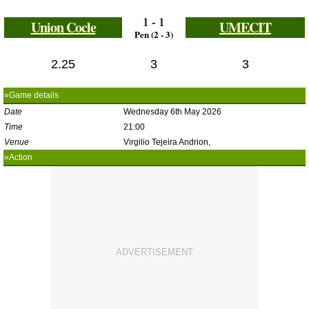
1 - 1
Union Cocle
UMECIT
Pen (2 - 3)
2.25
3
3
»Game details
Date
Wednesday 6th May 2026
Time
21:00
Venue
Virgilio Tejeira Andrion,
»Action