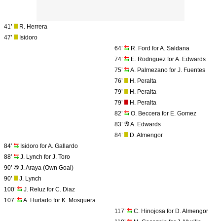
41’
R. Herrera
47’
Isidoro
64’
R. Ford for A. Saldana
74’
E. Rodriguez for A. Edwards
75’
A. Palmezano for J. Fuentes
76’
H. Peralta
79’
H. Peralta
79’
H. Peralta
82’
O. Beccera for E. Gomez
83’
A. Edwards
84’
D. Almengor
84’
Isidoro for A. Gallardo
88’
J. Lynch for J. Toro
90’
J. Araya (Own Goal)
90’
J. Lynch
100’
J. Reluz for C. Diaz
107’
A. Hurtado for K. Mosquera
117’
C. Hinojosa for D. Almengor