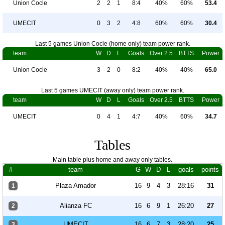
Union Cocle
2
2
1
8:4
40%
60%
53.4
UMECIT
0
3
2
4:8
60%
60%
30.4
Last 5 games Union Cocle (home only) team power rank.
team
W
D
L
Goals
Over 2.5
BTTS
Power
Union Cocle
3
2
0
8:2
40%
40%
65.0
Last 5 games UMECIT (away only) team power rank.
team
W
D
L
Goals
Over 2.5
BTTS
Power
UMECIT
0
4
1
4:7
40%
60%
34.7
Tables
Main table plus home and away only tables.
#
team
G
W
D
L
goals
points
Plaza Amador
16
9
4
3
28:16
31
1
Alianza FC
16
6
9
1
26:20
27
2
UMECIT
16
6
7
3
28:20
25
3