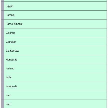
Egypt
Estonia
Faroe Islands
Georgia
Gibraltar
Guatemala
Honduras
Iceland
India
Indonesia
Iran
Iraq