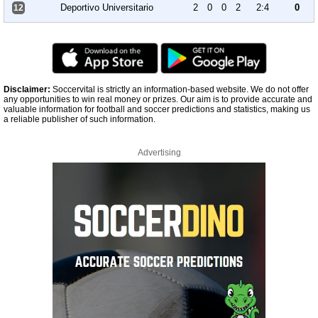
Deportivo Universitario
2
0
0
2
2:4
0
12
Disclaimer:
Soccervital is strictly an information-based website. We do not offer
any opportunities to win real money or prizes. Our aim is to provide accurate and
valuable information for football and soccer predictions and statistics, making us
a reliable publisher of such information.
Advertising