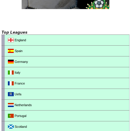
Top Leagues
England
Spain
Germany
Italy
France
Uefa
Netherlands
Portugal
Scotland