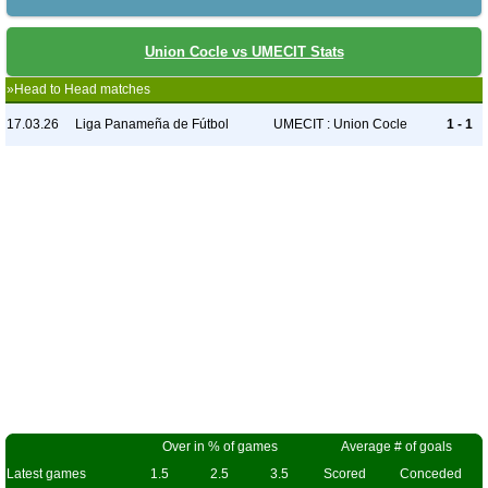
Union Cocle vs UMECIT Stats
»Head to Head matches
17.03.26
Liga Panameña de Fútbol
UMECIT : Union Cocle
1 - 1
Over in % of games
Average # of goals
Latest games
1.5
2.5
3.5
Scored
Conceded