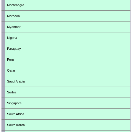
Montenegro
Morocco
Myanmar
Nigeria
Paraguay
Peru
Qatar
Saudi Arabia
Serbia
Singapore
South Africa
South Korea