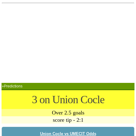
»Predictions
3 on Union Cocle
Over 2.5 goals
score tip - 2:1
Union Cocle vs UMECIT Odds