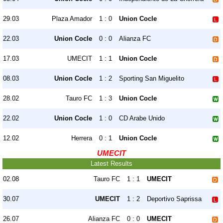
29.03
Plaza Amador
1 : 0
Union Cocle
22.03
Union Cocle
0 : 0
Alianza FC
17.03
UMECIT
1 : 1
Union Cocle
08.03
Union Cocle
1 : 2
Sporting San Miguelito
28.02
Tauro FC
1 : 3
Union Cocle
22.02
Union Cocle
1 : 0
CD Arabe Unido
12.02
Herrera
0 : 1
Union Cocle
UMECIT
Latest Results
02.08
Tauro FC
1 : 1
UMECIT
30.07
UMECIT
1 : 2
Deportivo Saprissa
26.07
Alianza FC
0 : 0
UMECIT