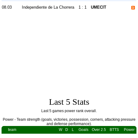
08.03
Independiente de La Chorrera
1 : 1
UMECIT
Last 5 Stats
Last 5 games power rank overall.
Power - Team strength (goals, victories, possession, corners, attacking pressure
and defense performance).
team
W
D
L
Goals
Over 2.5
BTTS
Power