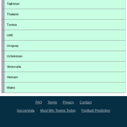
Tajikistan
Thailand
Tunisia
UAE
Uruguay
Uzbekistan
Venezuela
Vietnam
Wales
FAQ
Terms
Privacy
Contact
Soccervista
Must Win Teams Today
Football Prediction