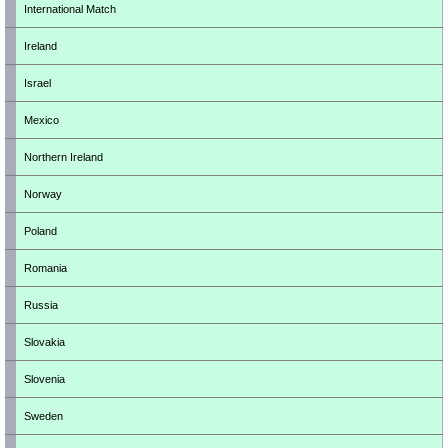
International Match
Ireland
Israel
Mexico
Northern Ireland
Norway
Poland
Romania
Russia
Slovakia
Slovenia
Sweden