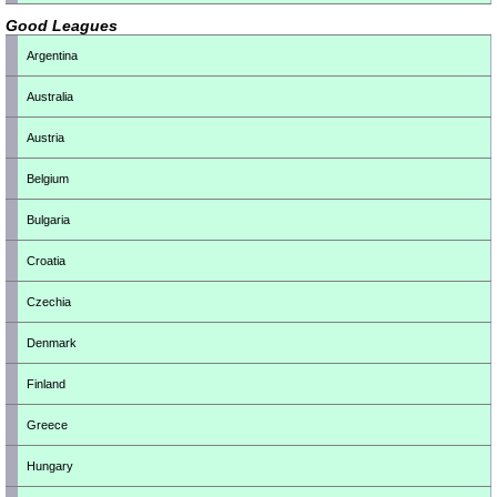
Good Leagues
Argentina
Australia
Austria
Belgium
Bulgaria
Croatia
Czechia
Denmark
Finland
Greece
Hungary