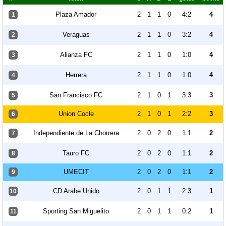
Plaza Amador
2
1
1
0
4:2
4
1
Veraguas
2
1
1
0
3:2
4
2
Alianza FC
2
1
1
0
1:0
4
3
Herrera
2
1
1
0
1:0
4
4
San Francisco FC
2
1
0
1
3:3
3
5
Union Cocle
2
1
0
1
2:2
3
6
Independiente de La Chorrera
2
0
2
0
1:1
2
7
Tauro FC
2
0
2
0
1:1
2
8
UMECIT
2
0
2
0
1:1
2
9
CD Arabe Unido
2
0
1
1
2:3
1
10
Sporting San Miguelito
2
0
1
1
0:2
1
11