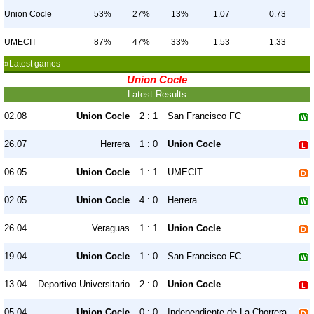
Union Cocle
53%
27%
13%
1.07
0.73
UMECIT
87%
47%
33%
1.53
1.33
»Latest games
Union Cocle
Latest Results
02.08
Union Cocle
2 : 1
San Francisco FC
26.07
Herrera
1 : 0
Union Cocle
06.05
Union Cocle
1 : 1
UMECIT
02.05
Union Cocle
4 : 0
Herrera
26.04
Veraguas
1 : 1
Union Cocle
19.04
Union Cocle
1 : 0
San Francisco FC
13.04
Deportivo Universitario
2 : 0
Union Cocle
05.04
Union Cocle
0 : 0
Independiente de La Chorrera