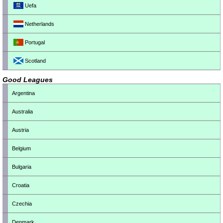
Uefa
Netherlands
Portugal
Scotland
Good Leagues
Argentina
Australia
Austria
Belgium
Bulgaria
Croatia
Czechia
Denmark