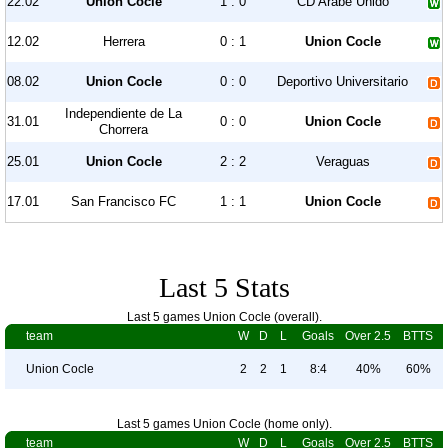
22.02
Union Cocle
1 : 0
CD Arabe Unido
12.02
Herrera
0 : 1
Union Cocle
08.02
Union Cocle
0 : 0
Deportivo Universitario
Independiente de La
31.01
0 : 0
Union Cocle
Chorrera
25.01
Union Cocle
2 : 2
Veraguas
17.01
San Francisco FC
1 : 1
Union Cocle
Last 5 Stats
Last 5 games Union Cocle (overall).
team
W
D
L
Goals
Over 2.5
BTTS
Union Cocle
2
2
1
8:4
40%
60%
Last 5 games Union Cocle (home only).
team
W
D
L
Goals
Over 2.5
BTTS