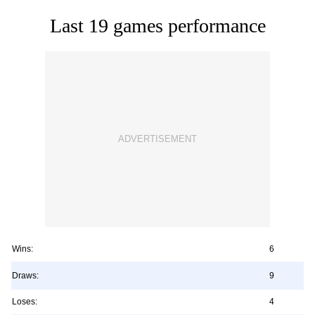
Last 19 games performance
Wins:
6
Draws:
9
Loses:
4