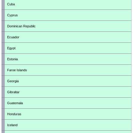
Cuba
Cyprus
Dominican Republic
Ecuador
Egypt
Estonia
Faroe Islands
Georgia
Gibraltar
Guatemala
Honduras
Iceland