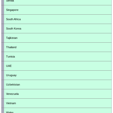
Serbia
Singapore
South Africa
South Korea
Tajikistan
Thailand
Tunisia
UAE
Uruguay
Uzbekistan
Venezuela
Vietnam
Wales