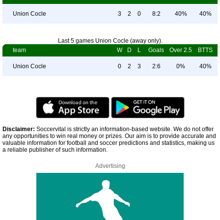
Union Cocle
3
2
0
8:2
40%
40%
Last 5 games Union Cocle (away only).
team
W
D
L
Goals
Over 2.5
BTTS
Union Cocle
0
2
3
2:6
0%
40%
Disclaimer:
Soccervital is strictly an information-based website. We do not offer
any opportunities to win real money or prizes. Our aim is to provide accurate and
valuable information for football and soccer predictions and statistics, making us
a reliable publisher of such information.
Advertising