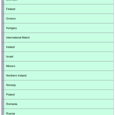
Finland
Greece
Hungary
International Match
Ireland
Israel
Mexico
Northern Ireland
Norway
Poland
Romania
Russia