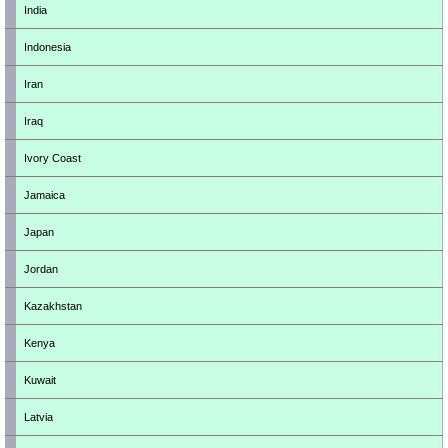
India
Indonesia
Iran
Iraq
Ivory Coast
Jamaica
Japan
Jordan
Kazakhstan
Kenya
Kuwait
Latvia