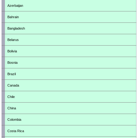
Azerbaijan
Bahrain
Bangladesh
Belarus
Bolivia
Bosnia
Brazil
Canada
Chile
China
Colombia
Costa Rica