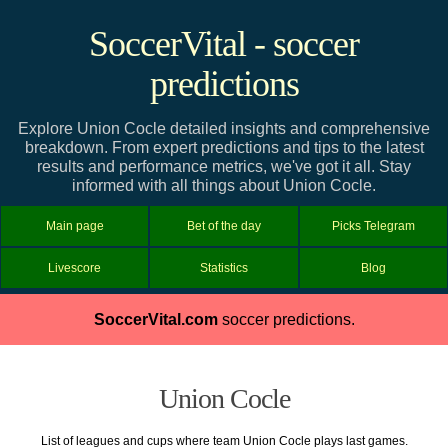
SoccerVital - soccer
predictions
Explore Union Cocle detailed insights and comprehensive
breakdown. From expert predictions and tips to the latest
results and performance metrics, we've got it all. Stay
informed with all things about Union Cocle.
Main page
Bet of the day
Picks Telegram
Livescore
Statistics
Blog
SoccerVital.com
soccer predictions.
Union Cocle
List of leagues and cups where team Union Cocle plays last games.