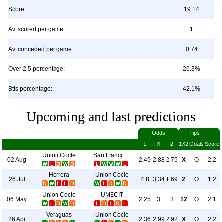
Score:
19:14
Av. scored per game:
1
Av. conceded per game:
0.74
Over 2.5 percentage:
26.3%
Btts percentage:
42.1%
Upcoming and last predictions
Odds
Tips
1
X
2
1X2
Goals
Score
Union Cocle
San Francisco FC
02 Aug
2.49
2.88
2.75
X
O
2:2
Herrera
Union Cocle
26 Jul
4.8
3.34
1.69
2
O
1:2
Union Cocle
UMECIT
06 May
2.25
3
3
12
O
2:1
Veraguas
Union Cocle
26 Apr
2.36
2.99
2.92
X
O
2:2