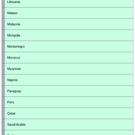
Lithuania
Malawi
Malaysia
Mongolia
Montenegro
Morocco
Myanmar
Nigeria
Paraguay
Peru
Qatar
Saudi Arabia