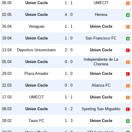
06.05
Union Cocle
1 : 1
UMECIT
02.05
Union Cocle
4 : 0
Herrera
26.04
Veraguas
1 : 1
Union Cocle
19.04
Union Cocle
1 : 0
San Francisco FC
13.04
Deportivo Universitario
2 : 0
Union Cocle
Independiente de La
05.04
Union Cocle
0 : 0
Chorrera
29.03
Plaza Amador
1 : 0
Union Cocle
22.03
Union Cocle
0 : 0
Alianza FC
17.03
UMECIT
1 : 1
Union Cocle
08.03
Union Cocle
1 : 2
Sporting San Miguelito
28.02
Tauro FC
1 : 3
Union Cocle