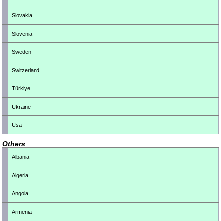
Slovakia
Slovenia
Sweden
Switzerland
Türkiye
Ukraine
Usa
Others
Albania
Algeria
Angola
Armenia