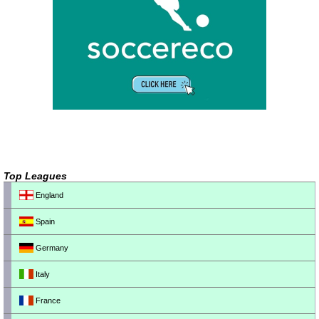
Top Leagues
England
Spain
Germany
Italy
France