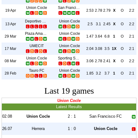
Union Cocle
San Francisco FC
19 Apr
2.53
2.78
2.79
X
O
2:2
Deportivo Universitario
Union Cocle
13 Apr
2.5
3.1
2.45
X
O
2:2
Plaza Amador
Union Cocle
29 Mar
1.47
3.64
6.8
1
O
2:1
UMECIT
Union Cocle
17 Mar
2.04
3.08
3.5
1X
O
2:1
Union Cocle
Sporting San Miguelito
08 Mar
3.06
2.78
2.41
X
O
2:2
Tauro FC
Union Cocle
28 Feb
1.85
3.2
3.7
1
O
2:1
Last 19 games
Union Cocle
Latest Results
02.08
Union Cocle
2 : 1
San Francisco FC
26.07
Herrera
1 : 0
Union Cocle