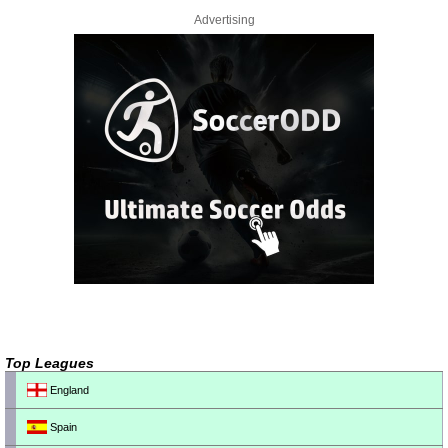
Advertising
Top Leagues
England
Spain