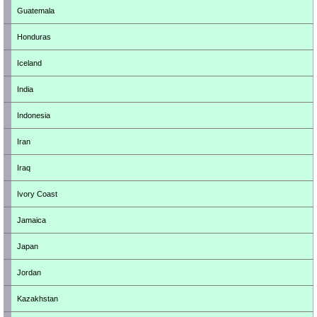
Guatemala
Honduras
Iceland
India
Indonesia
Iran
Iraq
Ivory Coast
Jamaica
Japan
Jordan
Kazakhstan