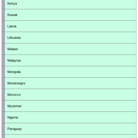
Kenya
Kuwait
Latvia
Lithuania
Malawi
Malaysia
Mongolia
Montenegro
Morocco
Myanmar
Nigeria
Paraguay