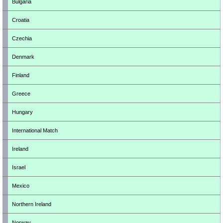
Bulgaria
Croatia
Czechia
Denmark
Finland
Greece
Hungary
International Match
Ireland
Israel
Mexico
Northern Ireland
Norway