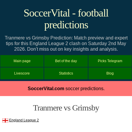
SoccerVital - football
predictions
Tranmere vs Grimsby Prediction: Match preview and expert
tips for this England League 2 clash on Saturday 2nd May
2026. Don't miss out on key insights and analysis.
Main page
Bet of the day
Picks Telegram
Livescore
Statistics
Blog
SoccerVital.com
soccer predictions.
Tranmere vs Grimsby
England League 2