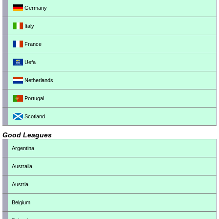
Germany
Italy
France
Uefa
Netherlands
Portugal
Scotland
Good Leagues
Argentina
Australia
Austria
Belgium