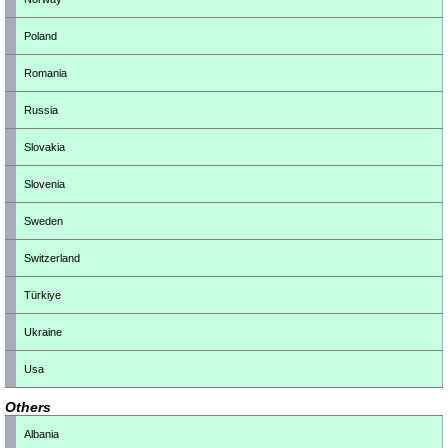
Poland
Romania
Russia
Slovakia
Slovenia
Sweden
Switzerland
Türkiye
Ukraine
Usa
Others
Albania