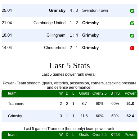
25.04
Grimsby
4 : 0
Swindon Town
21.04
Cambridge United
1 : 2
Grimsby
18.04
Gillingham
1 : 4
Grimsby
14.04
Chesterfield
2 : 1
Grimsby
Last 5 Stats
Last 5 games power rank overall.
Power - Team strength (goals, victories, possession, corners, attacking pressure
and defense performance).
team
W
D
L
Goals
Over 2.5
BTTS
Power
Tranmere
2
2
1
8:7
60%
60%
51.8
Grimsby
3
1
1
11:6
60%
60%
62.4
Last 5 games Tranmere (home only) team power rank.
team
W
D
L
Goals
Over 2.5
BTTS
Power