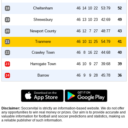
Cheltenham
46
14
10
22
53:79
52
18
Shrewsbury
46
13
10
23
42:69
49
19
Newport County
46
12
7
27
48:77
43
20
Tranmere
46
10
11
25
54:79
41
21
Crawley Town
46
8
16
22
44:68
40
22
Harrogate Town
46
10
9
27
39:68
39
23
Barrow
46
9
9
28
45:78
36
24
Disclaimer:
Soccervital is strictly an information-based website. We do not offer
any opportunities to win real money or prizes. Our aim is to provide accurate and
valuable information for football and soccer predictions and statistics, making us
a reliable publisher of such information.