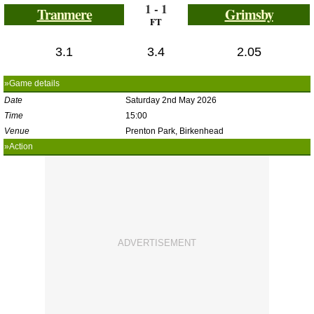
1 - 1
Tranmere
Grimsby
FT
3.1
3.4
2.05
»Game details
Date
Saturday 2nd May 2026
Time
15:00
Venue
Prenton Park, Birkenhead
»Action