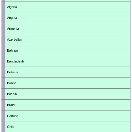
Algeria
Angola
Armenia
Azerbaijan
Bahrain
Bangladesh
Belarus
Bolivia
Bosnia
Brazil
Canada
Chile