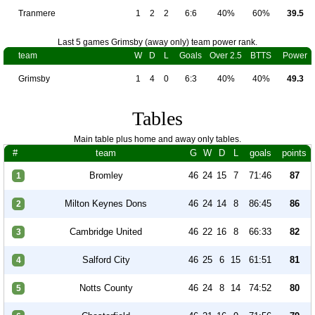
Tranmere
1
2
2
6:6
40%
60%
39.5
Last 5 games Grimsby (away only) team power rank.
team
W
D
L
Goals
Over 2.5
BTTS
Power
Grimsby
1
4
0
6:3
40%
40%
49.3
Tables
Main table plus home and away only tables.
#
team
G
W
D
L
goals
points
Bromley
46
24
15
7
71:46
87
1
Milton Keynes Dons
46
24
14
8
86:45
86
2
Cambridge United
46
22
16
8
66:33
82
3
Salford City
46
25
6
15
61:51
81
4
Notts County
46
24
8
14
74:52
80
5