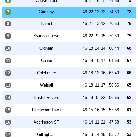
Chesterfield
46
21
16
9
71:56
79
6
Grimsby
46
22
12
12
74:50
78
7
Barnet
46
21
13
12
70:53
76
8
Swindon Town
46
22
9
15
70:59
75
9
Oldham
46
18
14
14
60:44
68
10
Crewe
46
19
10
17
64:58
67
11
Colchester
46
18
12
16
62:49
66
12
Walsall
46
18
11
17
56:56
65
13
Bristol Rovers
46
19
5
22
56:65
62
14
Fleetwood Town
46
15
16
15
57:58
61
15
Accrington ST
46
14
11
21
47:58
53
16
Gillingham
46
13
14
19
53:72
53
17