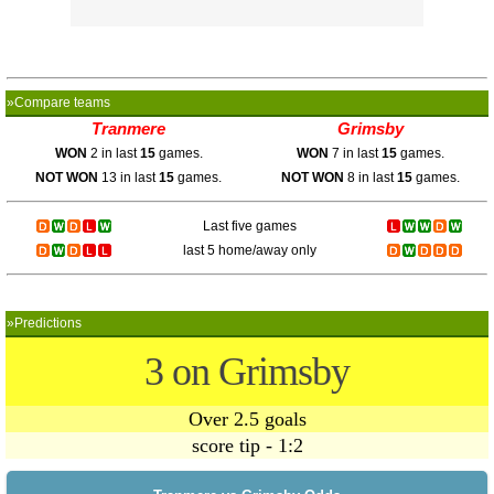
»Compare teams
Tranmere
Grimsby
WON
2 in last
15
games.
WON
7 in last
15
games.
NOT WON
13 in last
15
games.
NOT WON
8 in last
15
games.
Last five games
last 5 home/away only
»Predictions
3 on Grimsby
Over 2.5 goals
score tip - 1:2