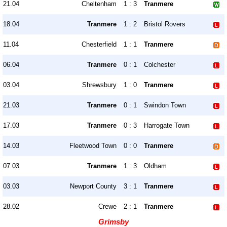
21.04
Cheltenham
1 : 3
Tranmere
18.04
Tranmere
1 : 2
Bristol Rovers
11.04
Chesterfield
1 : 1
Tranmere
06.04
Tranmere
0 : 1
Colchester
03.04
Shrewsbury
1 : 0
Tranmere
21.03
Tranmere
0 : 1
Swindon Town
17.03
Tranmere
0 : 3
Harrogate Town
14.03
Fleetwood Town
0 : 0
Tranmere
07.03
Tranmere
1 : 3
Oldham
03.03
Newport County
3 : 1
Tranmere
28.02
Crewe
2 : 1
Tranmere
Grimsby