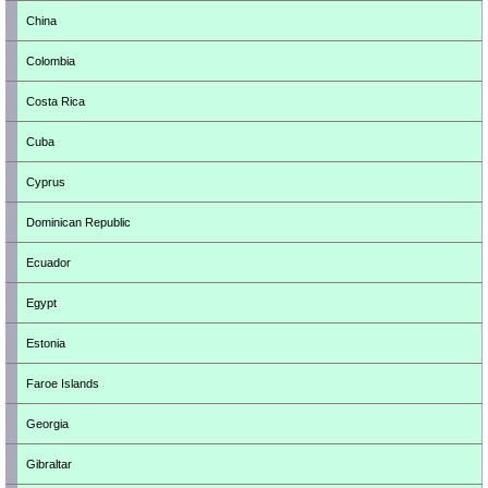
China
Colombia
Costa Rica
Cuba
Cyprus
Dominican Republic
Ecuador
Egypt
Estonia
Faroe Islands
Georgia
Gibraltar