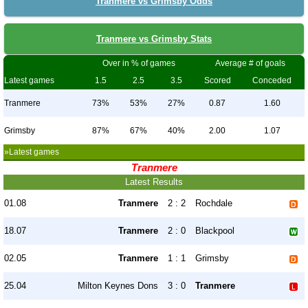
Tranmere vs Grimsby Odds
Tranmere vs Grimsby Stats
Over in % of games
Average # of goals
Latest games
1.5
2.5
3.5
Scored
Conceded
Tranmere
73%
53%
27%
0.87
1.60
Grimsby
87%
67%
40%
2.00
1.07
»Latest games
Tranmere
Latest Results
01.08
Tranmere
2 : 2
Rochdale
18.07
Tranmere
2 : 0
Blackpool
02.05
Tranmere
1 : 1
Grimsby
25.04
Milton Keynes Dons
3 : 0
Tranmere