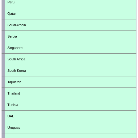
Peru
Qatar
Saudi Arabia
Serbia
Singapore
South Africa
South Korea
Tajikistan
Thailand
Tunisia
UAE
Uruguay