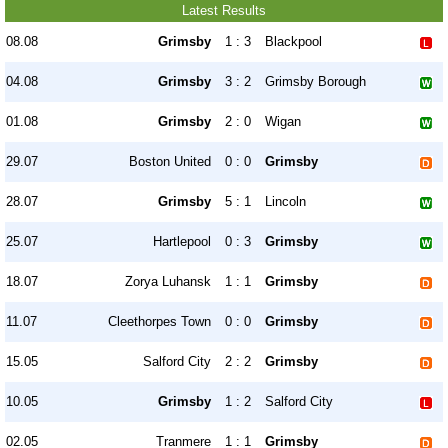
Latest Results
08.08
Grimsby
1 : 3
Blackpool
04.08
Grimsby
3 : 2
Grimsby Borough
01.08
Grimsby
2 : 0
Wigan
29.07
Boston United
0 : 0
Grimsby
28.07
Grimsby
5 : 1
Lincoln
25.07
Hartlepool
0 : 3
Grimsby
18.07
Zorya Luhansk
1 : 1
Grimsby
11.07
Cleethorpes Town
0 : 0
Grimsby
15.05
Salford City
2 : 2
Grimsby
10.05
Grimsby
1 : 2
Salford City
02.05
Tranmere
1 : 1
Grimsby