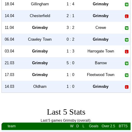
18.04
Gillingham
1 : 4
Grimsby
14.04
Chesterfield
2 : 1
Grimsby
11.04
Grimsby
3 : 2
Crewe
06.04
Crawley Town
0 : 2
Grimsby
03.04
Grimsby
1 : 3
Harrogate Town
21.03
Grimsby
5 : 0
Barrow
17.03
Grimsby
1 : 0
Fleetwood Town
14.03
Oldham
1 : 0
Grimsby
Last 5 Stats
Last 5 games Grimsby (overall).
team
W
D
L
Goals
Over 2.5
BTTS