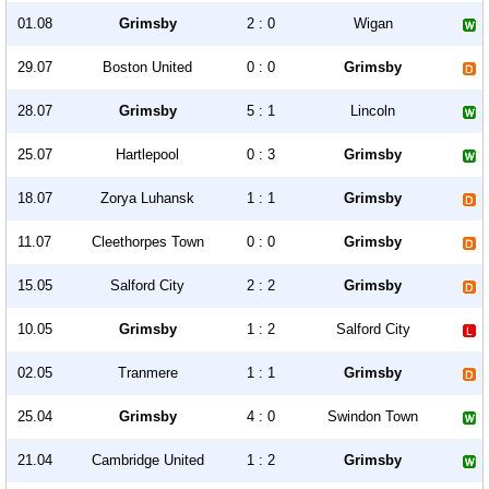
01.08
Grimsby
2 : 0
Wigan
29.07
Boston United
0 : 0
Grimsby
28.07
Grimsby
5 : 1
Lincoln
25.07
Hartlepool
0 : 3
Grimsby
18.07
Zorya Luhansk
1 : 1
Grimsby
11.07
Cleethorpes Town
0 : 0
Grimsby
15.05
Salford City
2 : 2
Grimsby
10.05
Grimsby
1 : 2
Salford City
02.05
Tranmere
1 : 1
Grimsby
25.04
Grimsby
4 : 0
Swindon Town
21.04
Cambridge United
1 : 2
Grimsby