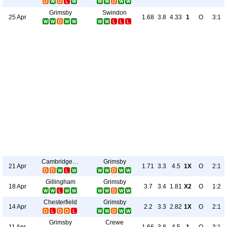
Grimsby
Swindon
25 Apr
1.68
3.8
4.33
1
O
3:1
Cambridge Utd
Grimsby
21 Apr
1.71
3.3
4.5
1X
O
2:1
Gillingham
Grimsby
18 Apr
3.7
3.4
1.81
X2
O
1:2
Chesterfield
Grimsby
14 Apr
2.2
3.3
2.82
1X
O
2:1
Grimsby
Crewe
11 Apr