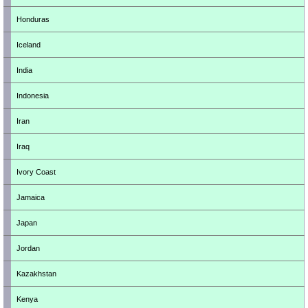
Honduras
Iceland
India
Indonesia
Iran
Iraq
Ivory Coast
Jamaica
Japan
Jordan
Kazakhstan
Kenya