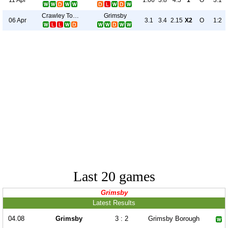
1.66
3.8
4.5
1
O
3:1
Crawley Town
Grimsby
06 Apr
3.1
3.4
2.15
X2
O
1:2
Last 20 games
Grimsby
Latest Results
04.08
Grimsby
3 : 2
Grimsby Borough