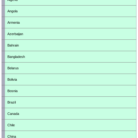
Angola
Armenia
Azerbaijan
Bahrain
Bangladesh
Belarus
Bolivia
Bosnia
Brazil
Canada
Chile
China