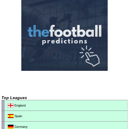
Top Leagues
England
Spain
Germany