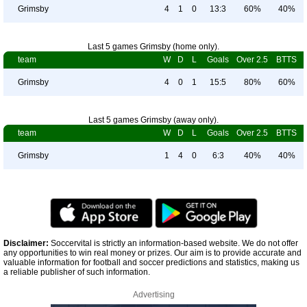
Grimsby
4
1
0
13:3
60%
40%
Last 5 games Grimsby (home only).
team
W
D
L
Goals
Over 2.5
BTTS
Grimsby
4
0
1
15:5
80%
60%
Last 5 games Grimsby (away only).
team
W
D
L
Goals
Over 2.5
BTTS
Grimsby
1
4
0
6:3
40%
40%
Disclaimer:
Soccervital is strictly an information-based website. We do not offer
any opportunities to win real money or prizes. Our aim is to provide accurate and
valuable information for football and soccer predictions and statistics, making us
a reliable publisher of such information.
Advertising