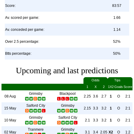
Score:
83:57
Av. scored per game:
1.66
Av. conceded per game:
1.14
Over 2.5 percentage:
52%
Btts percentage:
50%
Upcoming and last predictions
Odds
Tips
1
X
2
1X2
Goals
Score
Grimsby
Blackpool
08 Aug
2.25
3.6
2.7
1
O
2:1
Salford City
Grimsby
15 May
2.15
3.3
3.2
1
O
2:1
Grimsby
Salford City
10 May
2.1
3.3
3.2
1
O
2:1
Tranmere
Grimsby
02 May
3.1
3.4
2.05
X2
O
1:2