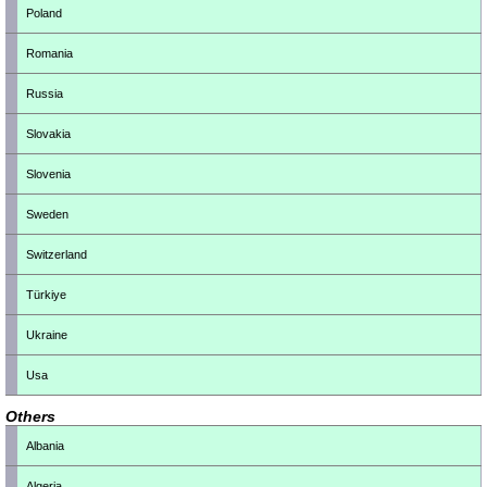
Poland
Romania
Russia
Slovakia
Slovenia
Sweden
Switzerland
Türkiye
Ukraine
Usa
Others
Albania
Algeria