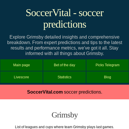
SoccerVital - soccer
predictions
Explore Grimsby detailed insights and comprehensive
breakdown. From expert predictions and tips to the latest
results and performance metrics, we've got it all. Stay
informed with all things about Grimsby.
Main page
Bet of the day
Picks Telegram
Livescore
Statistics
Blog
SoccerVital.com
soccer predictions.
Grimsby
List of leagues and cups where team Grimsby plays last games.