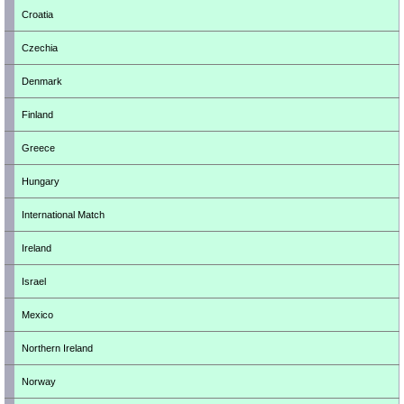
Croatia
Czechia
Denmark
Finland
Greece
Hungary
International Match
Ireland
Israel
Mexico
Northern Ireland
Norway