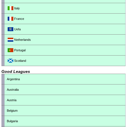
Italy
France
Uefa
Netherlands
Portugal
Scotland
Good Leagues
Argentina
Australia
Austria
Belgium
Bulgaria