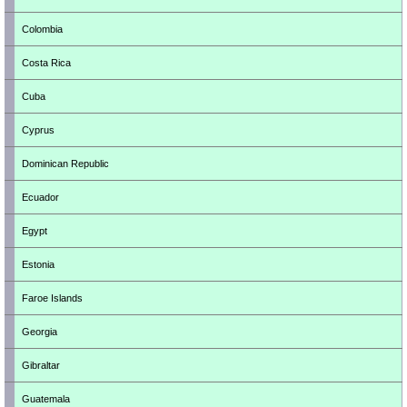
Colombia
Costa Rica
Cuba
Cyprus
Dominican Republic
Ecuador
Egypt
Estonia
Faroe Islands
Georgia
Gibraltar
Guatemala