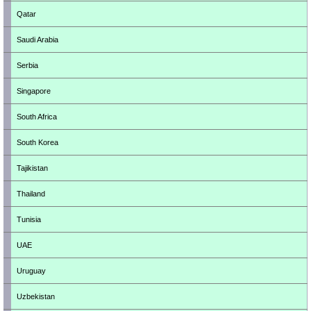
Qatar
Saudi Arabia
Serbia
Singapore
South Africa
South Korea
Tajikistan
Thailand
Tunisia
UAE
Uruguay
Uzbekistan