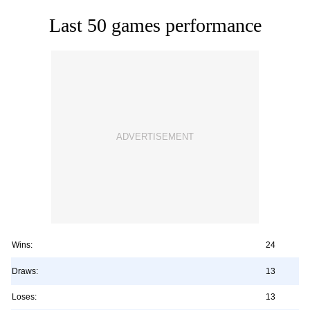
Last 50 games performance
Wins:
24
Draws:
13
Loses:
13