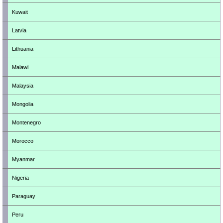
Kuwait
Latvia
Lithuania
Malawi
Malaysia
Mongolia
Montenegro
Morocco
Myanmar
Nigeria
Paraguay
Peru