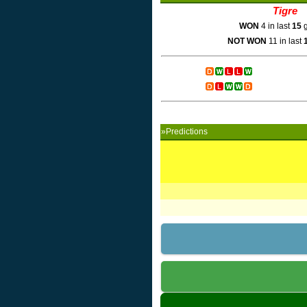
Tigre
WON
4 in last
15
g
NOT WON
11 in last
»Predictions