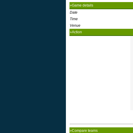
»Game details
Date
Time
Venue
»Action
»Compare teams