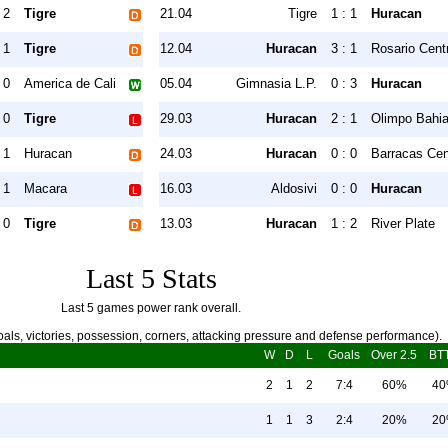
 2
Tigre
21.04
Tigre
1 : 1
Huracan
 1
Tigre
12.04
Huracan
3 : 1
Rosario Cent
 0
America de Cali
05.04
Gimnasia L.P.
0 : 3
Huracan
 0
Tigre
29.03
Huracan
2 : 1
Olimpo Bahi
 1
Huracan
24.03
Huracan
0 : 0
Barracas Cen
 1
Macara
16.03
Aldosivi
0 : 0
Huracan
 0
Tigre
13.03
Huracan
1 : 2
River Plate
Last 5 Stats
Last 5 games power rank overall.
als, victories, possession, corners, attacking pressure and defense performance).
W
D
L
Goals
Over 2.5
BT
2
1
2
7:4
60%
4
1
1
3
2:4
20%
2