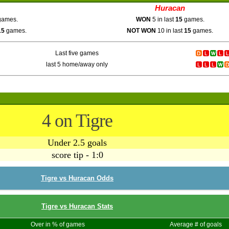
Huracan
ames.
WON
5 in last
15
games.
15
games.
NOT WON
10 in last
15
games.
Last five games
last 5 home/away only
4 on Tigre
Under 2.5 goals
score tip - 1:0
Tigre vs Huracan Odds
Tigre vs Huracan Stats
Over in % of games
Average # of goals