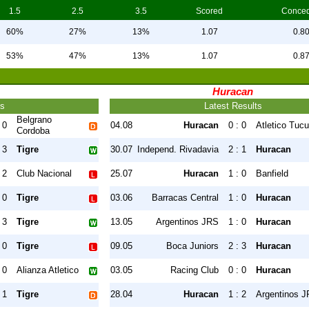
1.5
2.5
3.5
Scored
Conce
60%
27%
13%
1.07
0.8
53%
47%
13%
1.07
0.8
Huracan
ts
Latest Results
Belgrano
 0
04.08
Huracan
0 : 0
Atletico Tuc
Cordoba
 3
Tigre
30.07
Independ. Rivadavia
2 : 1
Huracan
 2
Club Nacional
25.07
Huracan
1 : 0
Banfield
 0
Tigre
03.06
Barracas Central
1 : 0
Huracan
 3
Tigre
13.05
Argentinos JRS
1 : 0
Huracan
 0
Tigre
09.05
Boca Juniors
2 : 3
Huracan
 0
Alianza Atletico
03.05
Racing Club
0 : 0
Huracan
 1
Tigre
28.04
Huracan
1 : 2
Argentinos 