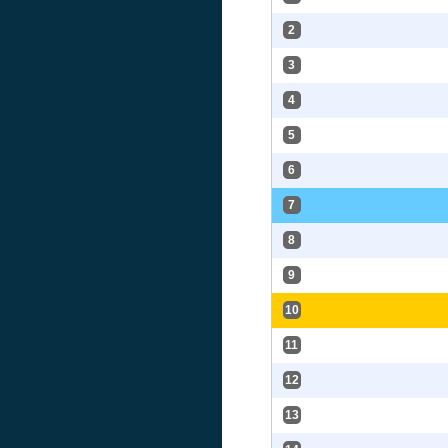
2
3
4
5
6
7
8
9
10
11
12
13