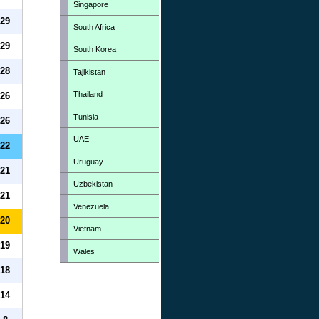
Singapore
29
South Africa
29
South Korea
28
Tajikistan
Thailand
26
Tunisia
26
UAE
22
Uruguay
21
Uzbekistan
21
Venezuela
20
Vietnam
19
Wales
18
14