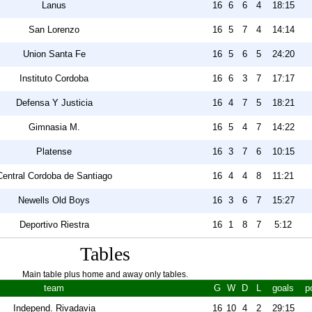
Lanus
16
6
6
4
18:15
San Lorenzo
16
5
7
4
14:14
Union Santa Fe
16
5
6
5
24:20
Instituto Cordoba
16
6
3
7
17:17
Defensa Y Justicia
16
4
7
5
18:21
Gimnasia M.
16
5
4
7
14:22
Platense
16
3
7
6
10:15
Central Cordoba de Santiago
16
4
4
8
11:21
Newells Old Boys
16
3
6
7
15:27
Deportivo Riestra
16
1
8
7
5:12
Tables
Main table plus home and away only tables.
team
G
W
D
L
goals
p
Independ. Rivadavia
16
10
4
2
29:15