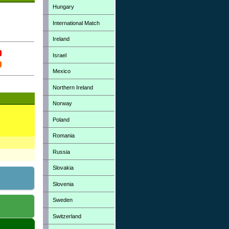
Hungary
International Match
Ireland
Israel
Mexico
Northern Ireland
Norway
Poland
Romania
Russia
Slovakia
Slovenia
Sweden
Switzerland