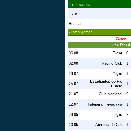
Latest games
Tigre
Huracan
»Latest games
Tigre
Latest Resul
06.08
Tigre
0 :
02.08
Racing Club
1 :
28.07
Tigre
1 :
Estudiantes de Rio
25.07
1 :
Cuarto
21.07
Club Nacional
0 :
12.07
Independ. Rivadavia
1 :
29.05
Tigre
2 :
20.05
America de Cali
1 :