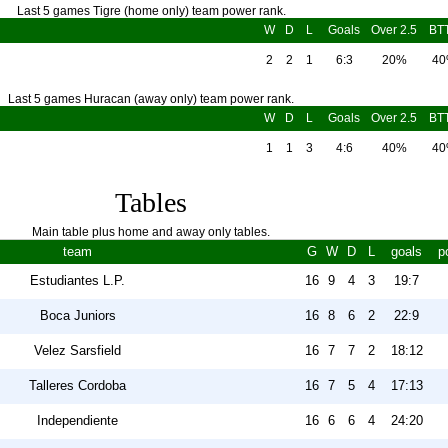
Last 5 games Tigre (home only) team power rank.
W
D
L
Goals
Over 2.5
BT
2
2
1
6:3
20%
4
Last 5 games Huracan (away only) team power rank.
W
D
L
Goals
Over 2.5
BT
1
1
3
4:6
40%
4
Tables
Main table plus home and away only tables.
team
G
W
D
L
goals
p
Estudiantes L.P.
16
9
4
3
19:7
Boca Juniors
16
8
6
2
22:9
Velez Sarsfield
16
7
7
2
18:12
Talleres Cordoba
16
7
5
4
17:13
Independiente
16
6
6
4
24:20