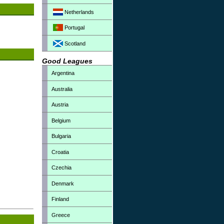
Netherlands
Portugal
Scotland
Good Leagues
Argentina
Australia
Austria
Belgium
Bulgaria
Croatia
Czechia
Denmark
Finland
Greece