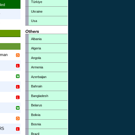
Türkiye
ded
Ukraine
0
Usa
7
Others
Albania
Algeria
uman
Angola
Armenia
Azerbaijan
Bahrain
Bangladesh
Belarus
Bolivia
Bosnia
JRS
Brazil