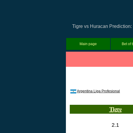
Tigre vs Huracan Prediction: 
Main page
Bet of 
Argentina Liga Profesional
Tigre
2.1