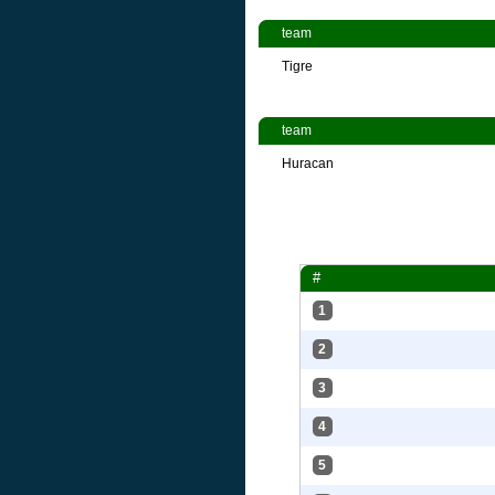
team
Tigre
team
Huracan
#
1
2
3
4
5