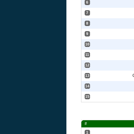
6
7
8
9
10
11
12
13
14
15
#
1