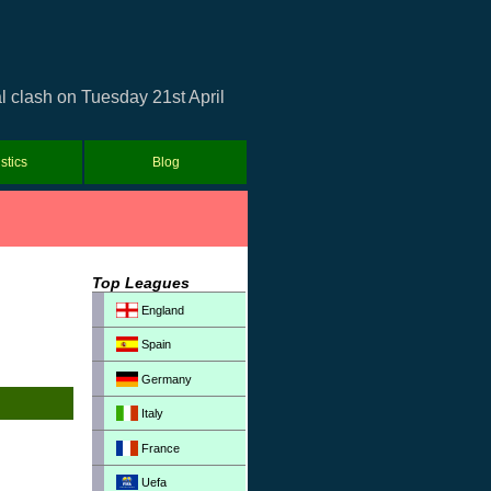
al clash on Tuesday 21st April
istics
Blog
Top Leagues
England
Spain
Germany
Italy
France
Uefa