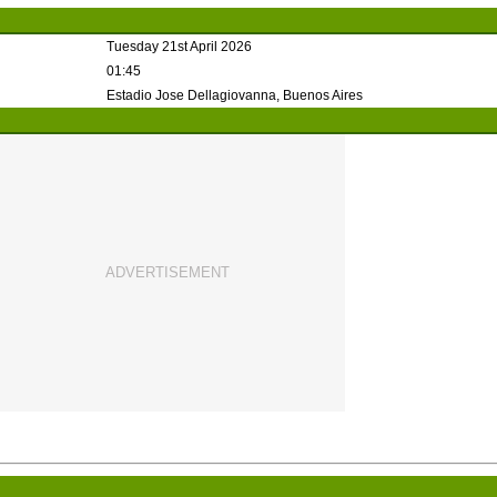
Tuesday 21st April 2026
01:45
Estadio Jose Dellagiovanna, Buenos Aires