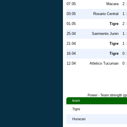
07.05
Macara
2 :
03.05
Rosario Central
1 :
01.05
Tigre
2 :
25.04
Sarmiento Junin
1 :
21.04
Tigre
1 :
16.04
Tigre
0 :
12.04
Atletico Tucuman
0 :
Power - Team strength (go
team
Tigre
Huracan