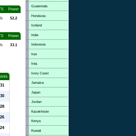
Guatemala
TS
Power
Honduras
0%
52.2
Iceland
India
TS
Power
Indonesia
0%
33.1
Iran
Iraq
Ivory Coast
oints
Jamaica
31
Japan
30
Jordan
28
Kazakhstan
26
Kenya
24
Kuwait