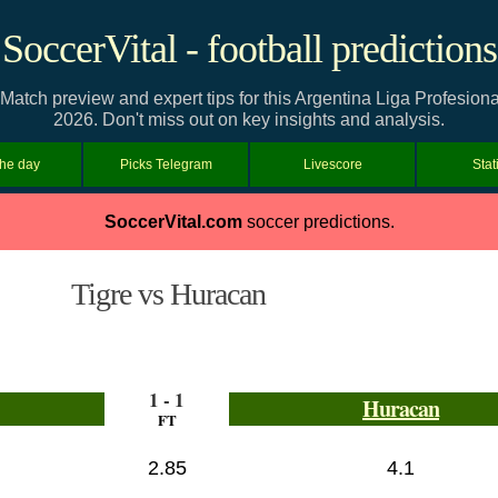
SoccerVital - football predictions
Match preview and expert tips for this Argentina Liga Profesion
2026. Don't miss out on key insights and analysis.
the day
Picks Telegram
Livescore
Stat
SoccerVital.com
soccer predictions.
Tigre vs Huracan
1 - 1
Huracan
FT
2.85
4.1