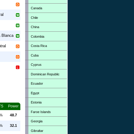
Canada
ral
Chile
China
a Blanca
Colombia
tral
Costa Rica
Cuba
Cyprus
Dominican Republic
Ecuador
Egypt
Estonia
TS
Power
Faroe Islands
0%
48.7
Georgia
0%
32.1
Gibraltar