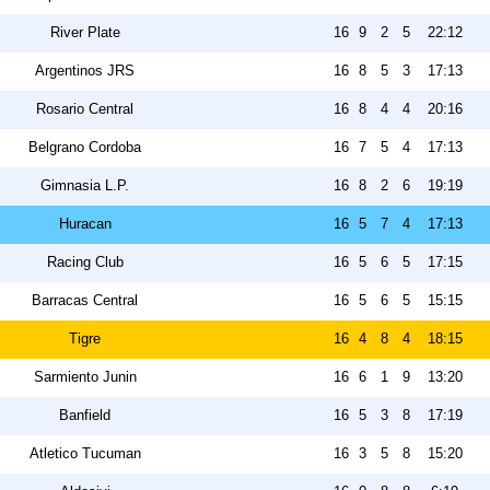
River Plate
16
9
2
5
22:12
Argentinos JRS
16
8
5
3
17:13
Rosario Central
16
8
4
4
20:16
Belgrano Cordoba
16
7
5
4
17:13
Gimnasia L.P.
16
8
2
6
19:19
Huracan
16
5
7
4
17:13
Racing Club
16
5
6
5
17:15
Barracas Central
16
5
6
5
15:15
Tigre
16
4
8
4
18:15
Sarmiento Junin
16
6
1
9
13:20
Banfield
16
5
3
8
17:19
Atletico Tucuman
16
3
5
8
15:20