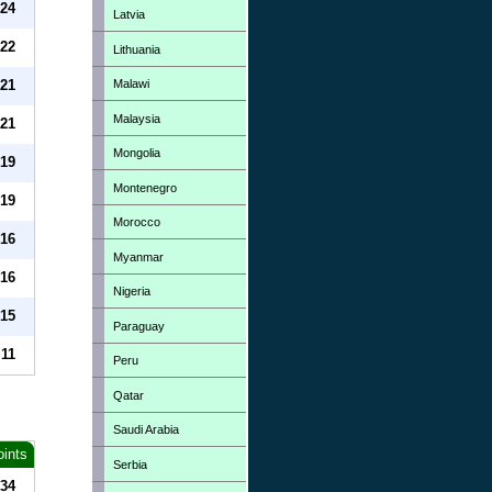
24
Latvia
22
Lithuania
Malawi
21
Malaysia
21
Mongolia
19
Montenegro
19
Morocco
16
Myanmar
16
Nigeria
15
Paraguay
11
Peru
Qatar
Saudi Arabia
oints
Serbia
34