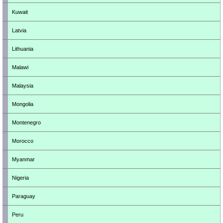
Kuwait
Latvia
Lithuania
Malawi
Malaysia
Mongolia
Montenegro
Morocco
Myanmar
Nigeria
Paraguay
Peru