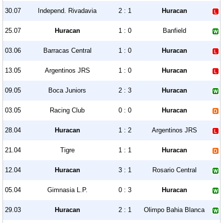
30.07
Independ. Rivadavia
2 : 1
Huracan
25.07
Huracan
1 : 0
Banfield
03.06
Barracas Central
1 : 0
Huracan
13.05
Argentinos JRS
1 : 0
Huracan
09.05
Boca Juniors
2 : 3
Huracan
03.05
Racing Club
0 : 0
Huracan
28.04
Huracan
1 : 2
Argentinos JRS
21.04
Tigre
1 : 1
Huracan
12.04
Huracan
3 : 1
Rosario Central
05.04
Gimnasia L.P.
0 : 3
Huracan
29.03
Huracan
2 : 1
Olimpo Bahia Blanca