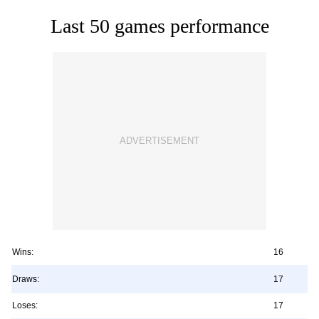
Last 50 games performance
Wins:
16
Draws:
17
Loses:
17