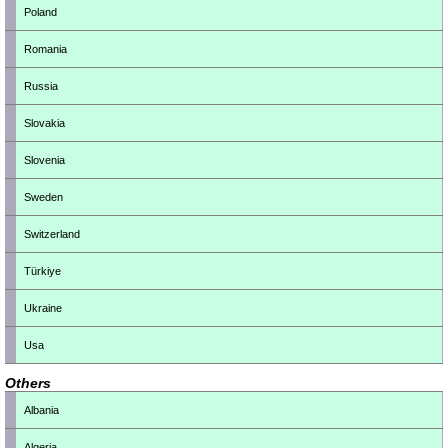
Poland
Romania
Russia
Slovakia
Slovenia
Sweden
Switzerland
Türkiye
Ukraine
Usa
Others
Albania
Algeria