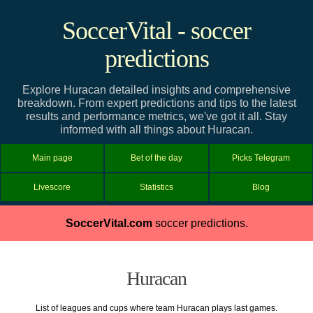
SoccerVital - soccer
predictions
Explore Huracan detailed insights and comprehensive
breakdown. From expert predictions and tips to the latest
results and performance metrics, we've got it all. Stay
informed with all things about Huracan.
Main page
Bet of the day
Picks Telegram
Livescore
Statistics
Blog
SoccerVital.com
soccer predictions.
Huracan
List of leagues and cups where team Huracan plays last games.