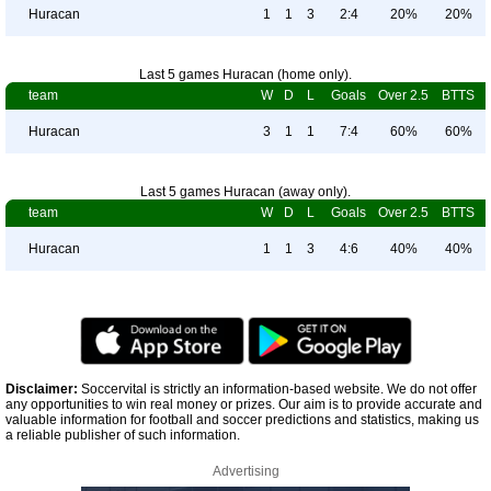
Huracan
1
1
3
2:4
20%
20%
Last 5 games Huracan (home only).
team
W
D
L
Goals
Over 2.5
BTTS
Huracan
3
1
1
7:4
60%
60%
Last 5 games Huracan (away only).
team
W
D
L
Goals
Over 2.5
BTTS
Huracan
1
1
3
4:6
40%
40%
Disclaimer:
Soccervital is strictly an information-based website. We do not offer
any opportunities to win real money or prizes. Our aim is to provide accurate and
valuable information for football and soccer predictions and statistics, making us
a reliable publisher of such information.
Advertising