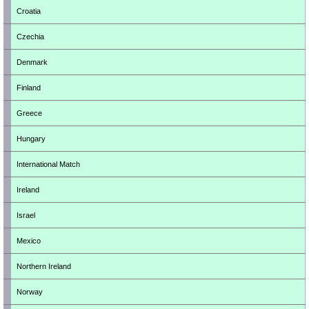
Croatia
Czechia
Denmark
Finland
Greece
Hungary
International Match
Ireland
Israel
Mexico
Northern Ireland
Norway