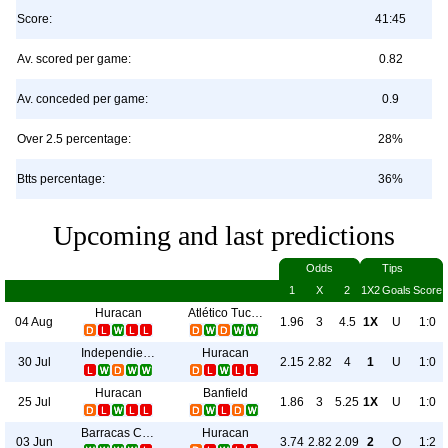
Score:
41:45
Av. scored per game:
0.82
Av. conceded per game:
0.9
Over 2.5 percentage:
28%
Btts percentage:
36%
Upcoming and last predictions
Odds
Tips
1
X
2
1X2
Goals
Score
Huracan
Atlético Tucumán
04 Aug
1.96
3
4.5
1X
U
1:0
Independiente Rivadavia
Huracan
30 Jul
2.15
2.82
4
1
U
1:0
Huracan
Banfield
25 Jul
1.86
3
5.25
1X
U
1:0
Barracas Central
Huracan
03 Jun
3.74
2.82
2.09
2
O
1:2