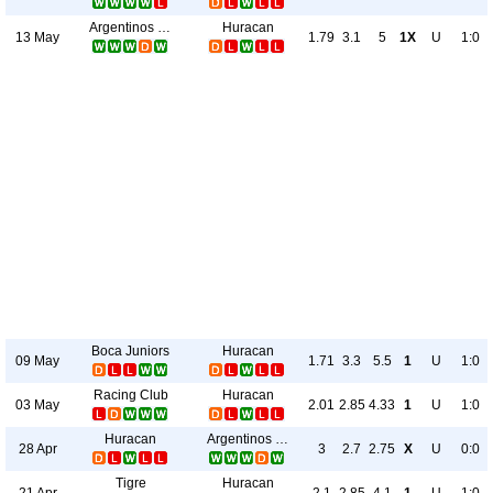
Argentinos Jrs
Huracan
13 May
1.79
3.1
5
1X
U
1:0
Boca Juniors
Huracan
09 May
1.71
3.3
5.5
1
U
1:0
Racing Club
Huracan
03 May
2.01
2.85
4.33
1
U
1:0
Huracan
Argentinos Jrs
28 Apr
3
2.7
2.75
X
U
0:0
Tigre
Huracan
21 Apr