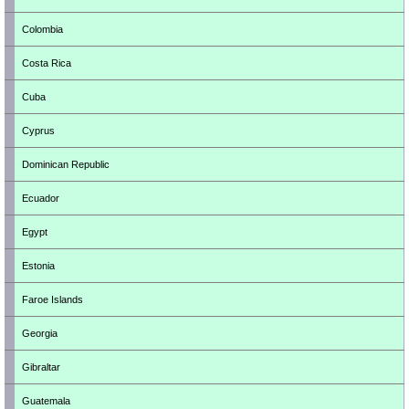
Colombia
Costa Rica
Cuba
Cyprus
Dominican Republic
Ecuador
Egypt
Estonia
Faroe Islands
Georgia
Gibraltar
Guatemala