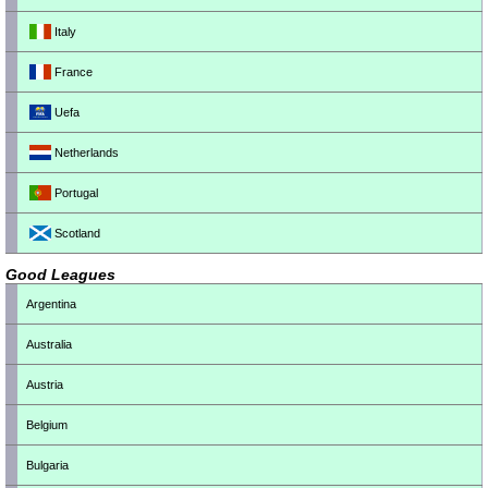
Italy
France
Uefa
Netherlands
Portugal
Scotland
Good Leagues
Argentina
Australia
Austria
Belgium
Bulgaria