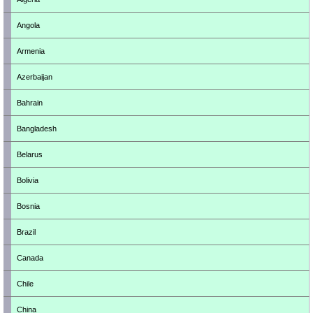
Angola
Armenia
Azerbaijan
Bahrain
Bangladesh
Belarus
Bolivia
Bosnia
Brazil
Canada
Chile
China