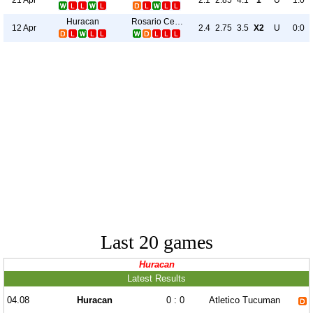
2.1
2.85
4.1
1
U
1:0
Huracan
Rosario Central
12 Apr
2.4
2.75
3.5
X2
U
0:0
Last 20 games
Huracan
Latest Results
04.08
Huracan
0 : 0
Atletico Tucuman