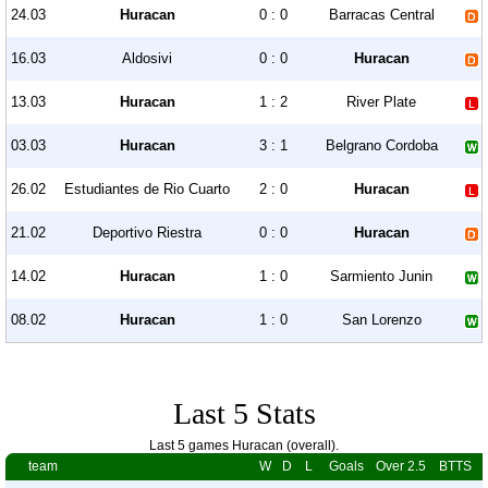
24.03
Huracan
0 : 0
Barracas Central
16.03
Aldosivi
0 : 0
Huracan
13.03
Huracan
1 : 2
River Plate
03.03
Huracan
3 : 1
Belgrano Cordoba
26.02
Estudiantes de Rio Cuarto
2 : 0
Huracan
21.02
Deportivo Riestra
0 : 0
Huracan
14.02
Huracan
1 : 0
Sarmiento Junin
08.02
Huracan
1 : 0
San Lorenzo
Last 5 Stats
Last 5 games Huracan (overall).
team
W
D
L
Goals
Over 2.5
BTTS