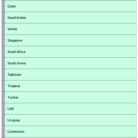
Qatar
Saudi Arabia
Serbia
Singapore
South Africa
South Korea
Tajikistan
Thailand
Tunisia
UAE
Uruguay
Uzbekistan