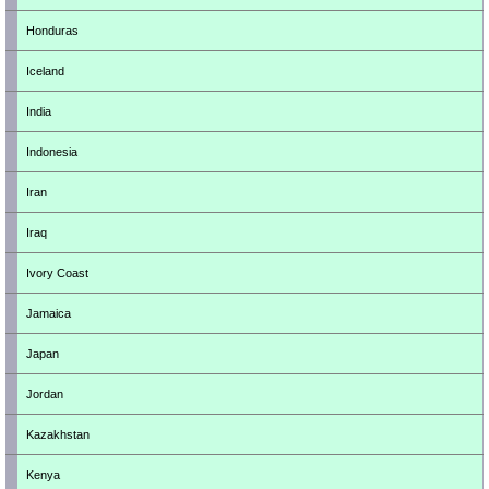
Honduras
Iceland
India
Indonesia
Iran
Iraq
Ivory Coast
Jamaica
Japan
Jordan
Kazakhstan
Kenya