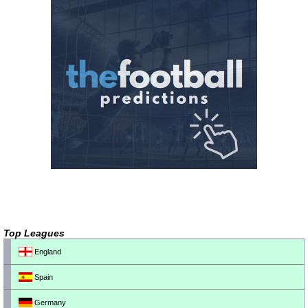
Top Leagues
England
Spain
Germany