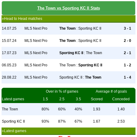
The Town vs Sporting KC II Stats
»Head to Head matches
14.07.25
MLS Next Pro
The Town
: Sporting KC II
3 - 1
15.07.24
MLS Next Pro
The Town
: Sporting KC II
2 - 0
17.07.23
MLS Next Pro
Sporting KC II
: The Town
2 - 1
06.05.23
MLS Next Pro
The Town :
Sporting KC II
1 - 2
28.08.22
MLS Next Pro
Sporting KC II :
The Town
1 - 4
Over in % of games
Average # of goals
Latest games
1.5
2.5
3.5
Scored
Conceded
The Town
80%
60%
40%
1.93
1.40
Sporting KC II
93%
87%
67%
1.67
2.53
»Latest games