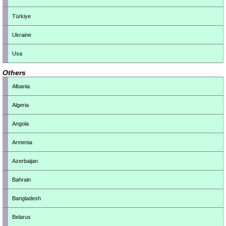
Türkiye
Ukraine
Usa
Others
Albania
Algeria
Angola
Armenia
Azerbaijan
Bahrain
Bangladesh
Belarus