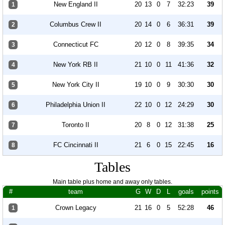
New England II
20
13
0
7
32:23
39
1
Columbus Crew II
20
14
0
6
36:31
39
2
Connecticut FC
20
12
0
8
39:35
34
3
New York RB II
21
10
0
11
41:36
32
4
New York City II
19
10
0
9
30:30
30
5
Philadelphia Union II
22
10
0
12
24:29
30
6
Toronto II
20
8
0
12
31:38
25
7
FC Cincinnati II
21
6
0
15
22:45
16
8
Tables
Main table plus home and away only tables.
#
team
G
W
D
L
goals
points
Crown Legacy
21
16
0
5
52:28
46
1