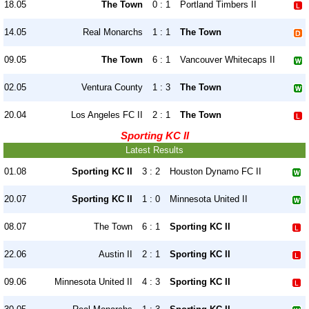
18.05
The Town
0 : 1
Portland Timbers II
14.05
Real Monarchs
1 : 1
The Town
09.05
The Town
6 : 1
Vancouver Whitecaps II
02.05
Ventura County
1 : 3
The Town
20.04
Los Angeles FC II
2 : 1
The Town
Sporting KC II
Latest Results
01.08
Sporting KC II
3 : 2
Houston Dynamo FC II
20.07
Sporting KC II
1 : 0
Minnesota United II
08.07
The Town
6 : 1
Sporting KC II
22.06
Austin II
2 : 1
Sporting KC II
09.06
Minnesota United II
4 : 3
Sporting KC II