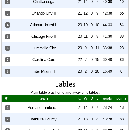
Chattanooga
21
14
0
7
40:30
40
2
Orlando City II
21
12
0
9
42:38
35
3
Atlanta United II
20
10
0
10
44:33
34
4
Chicago Fire II
20
11
0
9
41:30
33
5
Huntsville City
20
9
0
11
33:38
28
6
Carolina Core
22
7
0
15
30:40
23
7
Inter Miami II
20
2
0
18
16:49
8
8
Tables
Main table plus home and away only tables.
#
team
G
W
D
L
goals
points
Portland Timbers II
21
14
0
7
28:24
43
1
Ventura County
21
13
0
8
43:28
38
2