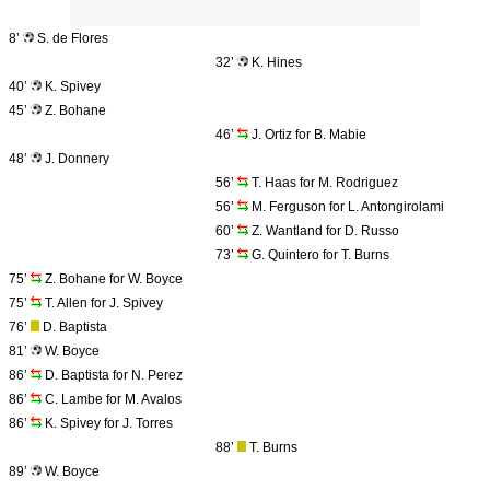
8’
S. de Flores
32’
K. Hines
40’
K. Spivey
45’
Z. Bohane
46’
J. Ortiz for B. Mabie
48’
J. Donnery
56’
T. Haas for M. Rodriguez
56’
M. Ferguson for L. Antongirolami
60’
Z. Wantland for D. Russo
73’
G. Quintero for T. Burns
75’
Z. Bohane for W. Boyce
75’
T. Allen for J. Spivey
76’
D. Baptista
81’
W. Boyce
86’
D. Baptista for N. Perez
86’
C. Lambe for M. Avalos
86’
K. Spivey for J. Torres
88’
T. Burns
89’
W. Boyce