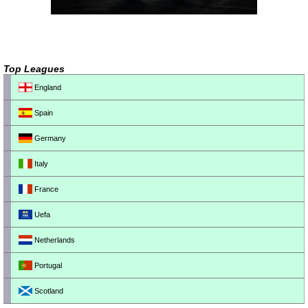
Top Leagues
England
Spain
Germany
Italy
France
Uefa
Netherlands
Portugal
Scotland