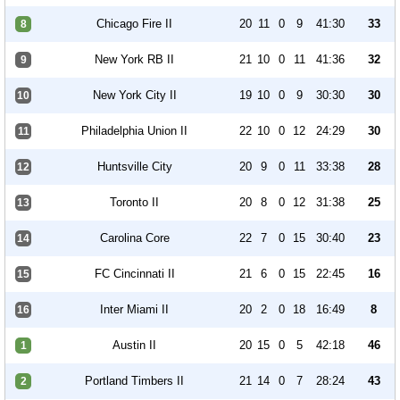
Chicago Fire II
20
11
0
9
41:30
33
8
New York RB II
21
10
0
11
41:36
32
9
New York City II
19
10
0
9
30:30
30
10
Philadelphia Union II
22
10
0
12
24:29
30
11
Huntsville City
20
9
0
11
33:38
28
12
Toronto II
20
8
0
12
31:38
25
13
Carolina Core
22
7
0
15
30:40
23
14
FC Cincinnati II
21
6
0
15
22:45
16
15
Inter Miami II
20
2
0
18
16:49
8
16
Austin II
20
15
0
5
42:18
46
1
Portland Timbers II
21
14
0
7
28:24
43
2