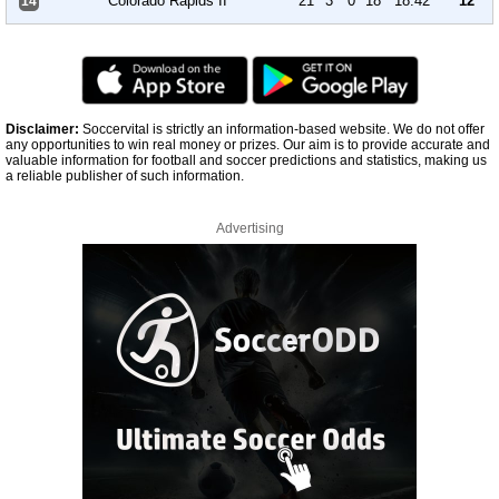
Colorado Rapids II
21
3
0
18
18:42
12
14
Disclaimer:
Soccervital is strictly an information-based website. We do not offer
any opportunities to win real money or prizes. Our aim is to provide accurate and
valuable information for football and soccer predictions and statistics, making us
a reliable publisher of such information.
Advertising