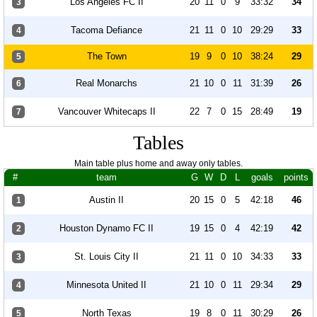
Los Angeles FC II
20
11
0
9
33:32
34
3
Tacoma Defiance
21
11
0
10
29:29
33
4
The Town
19
9
0
10
38:24
29
5
Real Monarchs
21
10
0
11
31:39
26
6
Vancouver Whitecaps II
22
7
0
15
28:49
19
7
Tables
Main table plus home and away only tables.
#
team
G
W
D
L
goals
points
Austin II
20
15
0
5
42:18
46
1
Houston Dynamo FC II
19
15
0
4
42:19
42
2
St. Louis City II
21
11
0
10
34:33
33
3
Minnesota United II
21
10
0
11
29:34
29
4
North Texas
19
8
0
11
30:29
26
5