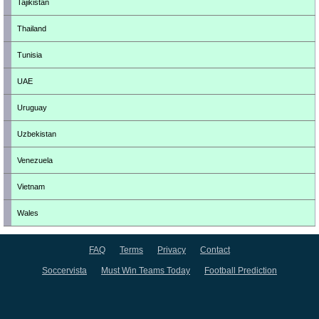
Tajikistan
Thailand
Tunisia
UAE
Uruguay
Uzbekistan
Venezuela
Vietnam
Wales
FAQ
Terms
Privacy
Contact
Soccervista
Must Win Teams Today
Football Prediction