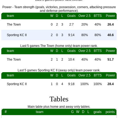
Power - Team strength (goals, victories, possession, corners, attacking pressure
and defense performance).
team
W
D
L
Goals
Over 2.5
BTTS
Power
The Town
0
2
3
2:7
20%
40%
26.4
Sporting KC II
2
0
3
9:14
80%
80%
40.6
Last 5 games The Town (home only) team power rank.
team
W
D
L
Goals
Over 2.5
BTTS
Power
The Town
2
1
2
10:4
40%
40%
51.7
Last 5 games Sporting KC II (away only) team power rank.
team
W
D
L
Goals
Over 2.5
BTTS
Power
Sporting KC II
1
0
4
9:18
100%
100%
28.4
Tables
Main table plus home and away only tables.
#
team
G
W
D
L
goals
points