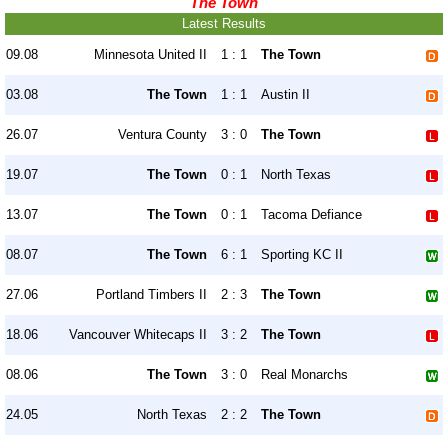
The Town
Latest Results
09.08
Minnesota United II
1 : 1
The Town
03.08
The Town
1 : 1
Austin II
26.07
Ventura County
3 : 0
The Town
19.07
The Town
0 : 1
North Texas
13.07
The Town
0 : 1
Tacoma Defiance
08.07
The Town
6 : 1
Sporting KC II
27.06
Portland Timbers II
2 : 3
The Town
18.06
Vancouver Whitecaps II
3 : 2
The Town
08.06
The Town
3 : 0
Real Monarchs
24.05
North Texas
2 : 2
The Town