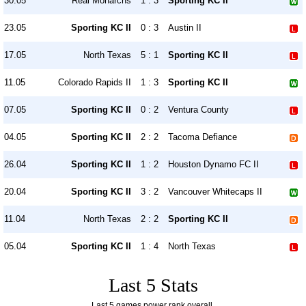
30.05
Real Monarchs
1 : 3
Sporting KC II
23.05
Sporting KC II
0 : 3
Austin II
17.05
North Texas
5 : 1
Sporting KC II
11.05
Colorado Rapids II
1 : 3
Sporting KC II
07.05
Sporting KC II
0 : 2
Ventura County
04.05
Sporting KC II
2 : 2
Tacoma Defiance
26.04
Sporting KC II
1 : 2
Houston Dynamo FC II
20.04
Sporting KC II
3 : 2
Vancouver Whitecaps II
11.04
North Texas
2 : 2
Sporting KC II
05.04
Sporting KC II
1 : 4
North Texas
Last 5 Stats
Last 5 games power rank overall.