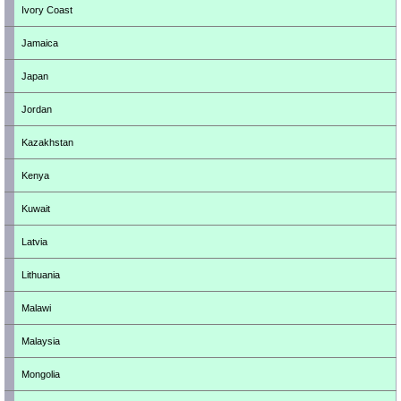
Ivory Coast
Jamaica
Japan
Jordan
Kazakhstan
Kenya
Kuwait
Latvia
Lithuania
Malawi
Malaysia
Mongolia