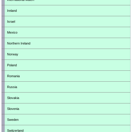
Ireland
Israel
Mexico
Northern Ireland
Norway
Poland
Romania
Russia
Slovakia
Slovenia
Sweden
Switzerland