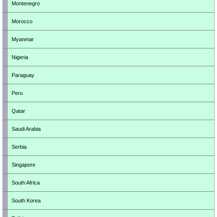
Montenegro
Morocco
Myanmar
Nigeria
Paraguay
Peru
Qatar
Saudi Arabia
Serbia
Singapore
South Africa
South Korea