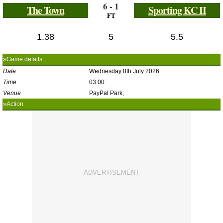
6 - 1
The Town
Sporting KC II
FT
1.38
5
5.5
»Game details
Date
Wednesday 8th July 2026
Time
03:00
Venue
PayPal Park,
»Action