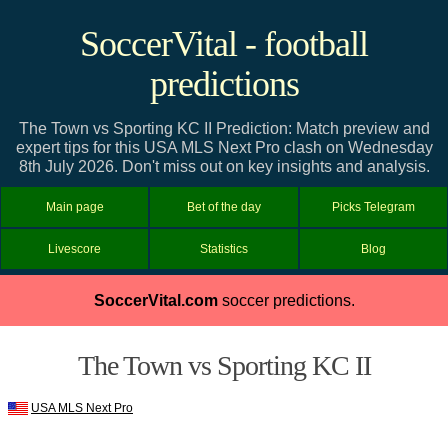
SoccerVital - football
predictions
The Town vs Sporting KC II Prediction: Match preview and
expert tips for this USA MLS Next Pro clash on Wednesday
8th July 2026. Don't miss out on key insights and analysis.
Main page
Bet of the day
Picks Telegram
Livescore
Statistics
Blog
SoccerVital.com
soccer predictions.
The Town vs Sporting KC II
USA MLS Next Pro