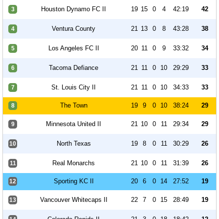
Houston Dynamo FC II
19
15
0
4
42:19
42
3
Ventura County
21
13
0
8
43:28
38
4
Los Angeles FC II
20
11
0
9
33:32
34
5
Tacoma Defiance
21
11
0
10
29:29
33
6
St. Louis City II
21
11
0
10
34:33
33
7
The Town
19
9
0
10
38:24
29
8
Minnesota United II
21
10
0
11
29:34
29
9
North Texas
19
8
0
11
30:29
26
10
Real Monarchs
21
10
0
11
31:39
26
11
Sporting KC II
20
6
0
14
27:52
19
12
Vancouver Whitecaps II
22
7
0
15
28:49
19
13