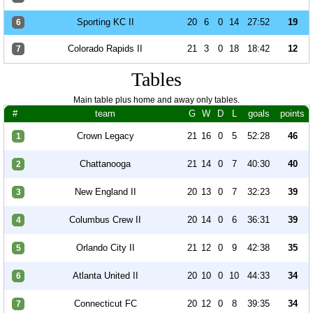
Sporting KC II
20
6
0
14
27:52
19
6
Colorado Rapids II
21
3
0
18
18:42
12
7
Tables
Main table plus home and away only tables.
#
team
G
W
D
L
goals
points
Crown Legacy
21
16
0
5
52:28
46
1
Chattanooga
21
14
0
7
40:30
40
2
New England II
20
13
0
7
32:23
39
3
Columbus Crew II
20
14
0
6
36:31
39
4
Orlando City II
21
12
0
9
42:38
35
5
Atlanta United II
20
10
0
10
44:33
34
6
Connecticut FC
20
12
0
8
39:35
34
7