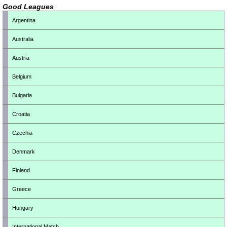
Good Leagues
Argentina
Australia
Austria
Belgium
Bulgaria
Croatia
Czechia
Denmark
Finland
Greece
Hungary
International Match