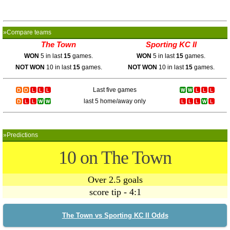
»Compare teams
The Town
Sporting KC II
WON
5 in last
15
games.
WON
5 in last
15
games.
NOT WON
10 in last
15
games.
NOT WON
10 in last
15
games.
Last five games
last 5 home/away only
»Predictions
10 on The Town
Over 2.5 goals
score tip - 4:1
The Town vs Sporting KC II Odds