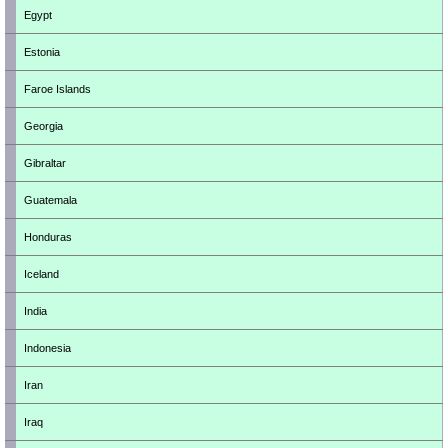
Egypt
Estonia
Faroe Islands
Georgia
Gibraltar
Guatemala
Honduras
Iceland
India
Indonesia
Iran
Iraq