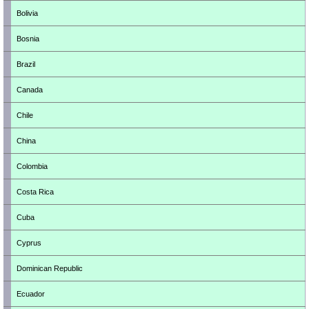
Bolivia
Bosnia
Brazil
Canada
Chile
China
Colombia
Costa Rica
Cuba
Cyprus
Dominican Republic
Ecuador