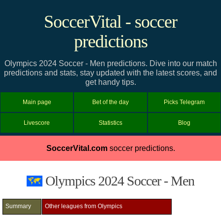
SoccerVital - soccer
predictions
Olympics 2024 Soccer - Men predictions. Dive into our match
predictions and stats, stay updated with the latest scores, and
get handy tips.
Main page
Bet of the day
Picks Telegram
Livescore
Statistics
Blog
SoccerVital.com
soccer predictions.
Olympics 2024 Soccer - Men
Summary
Other leagues from Olympics