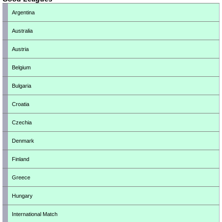
Argentina
Australia
Austria
Belgium
Bulgaria
Croatia
Czechia
Denmark
Finland
Greece
Hungary
International Match