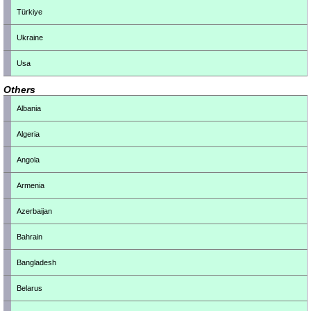
Türkiye
Ukraine
Usa
Others
Albania
Algeria
Angola
Armenia
Azerbaijan
Bahrain
Bangladesh
Belarus