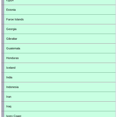
Egypt
Estonia
Faroe Islands
Georgia
Gibraltar
Guatemala
Honduras
Iceland
India
Indonesia
Iran
Iraq
Ivory Coast