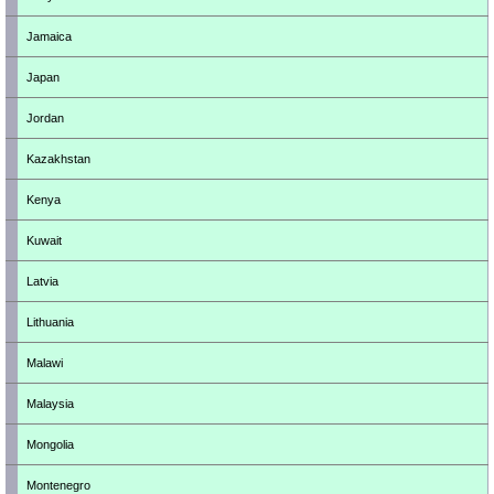
Jamaica
Japan
Jordan
Kazakhstan
Kenya
Kuwait
Latvia
Lithuania
Malawi
Malaysia
Mongolia
Montenegro