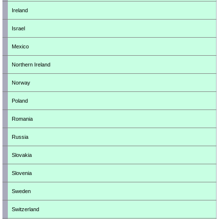
Ireland
Israel
Mexico
Northern Ireland
Norway
Poland
Romania
Russia
Slovakia
Slovenia
Sweden
Switzerland