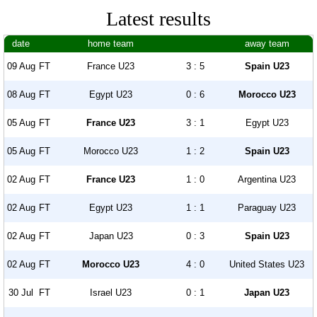
Latest results
date
home team
away team
09 Aug
FT
France U23
3 : 5
Spain U23
08 Aug
FT
Egypt U23
0 : 6
Morocco U23
05 Aug
FT
France U23
3 : 1
Egypt U23
05 Aug
FT
Morocco U23
1 : 2
Spain U23
02 Aug
FT
France U23
1 : 0
Argentina U23
02 Aug
FT
Egypt U23
1 : 1
Paraguay U23
02 Aug
FT
Japan U23
0 : 3
Spain U23
02 Aug
FT
Morocco U23
4 : 0
United States U23
30 Jul
FT
Israel U23
0 : 1
Japan U23