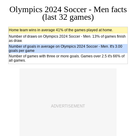
Olympics 2024 Soccer - Men facts
(last 32 games)
Home team wins in average 41% of the games played at home.
Number of draws on Olympics 2024 Soccer - Men. 13% of games finish
as draw.
Number of goals in average on Olympics 2024 Soccer - Men. It's 3.00
goals per game
Number of games with three or more goals. Games over 2.5 it's 66% of
all games.