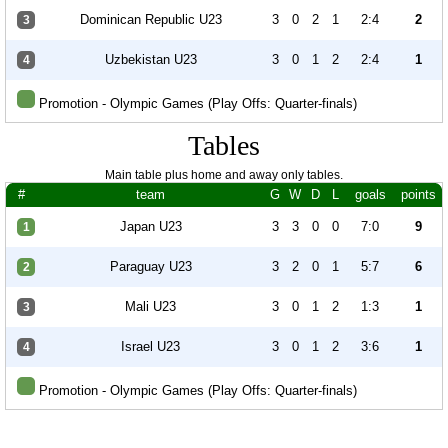
Dominican Republic U23
3
0
2
1
2:4
2
3
Uzbekistan U23
3
0
1
2
2:4
1
4
Promotion - Olympic Games (Play Offs: Quarter-finals)
Tables
Main table plus home and away only tables.
#
team
G
W
D
L
goals
points
Japan U23
3
3
0
0
7:0
9
1
Paraguay U23
3
2
0
1
5:7
6
2
Mali U23
3
0
1
2
1:3
1
3
Israel U23
3
0
1
2
3:6
1
4
Promotion - Olympic Games (Play Offs: Quarter-finals)