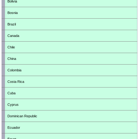
Bolivia
Bosnia
Brazil
Canada
Chile
China
Colombia
Costa Rica
Cuba
Cyprus
Dominican Republic
Ecuador