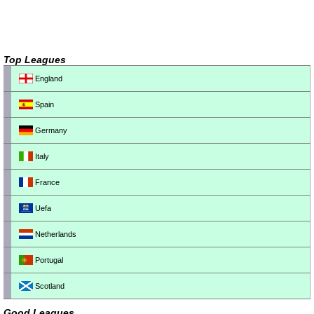
Top Leagues
England
Spain
Germany
Italy
France
Uefa
Netherlands
Portugal
Scotland
Good Leagues