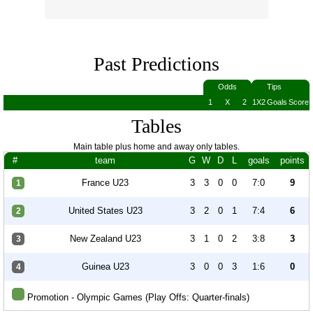
Past Predictions
Odds
Tips
1
X
2
1X2
Goals
Score
Tables
Main table plus home and away only tables.
#
team
G
W
D
L
goals
points
France U23
3
3
0
0
7:0
9
1
United States U23
3
2
0
1
7:4
6
2
New Zealand U23
3
1
0
2
3:8
3
3
Guinea U23
3
0
0
3
1:6
0
4
Promotion - Olympic Games (Play Offs: Quarter-finals)