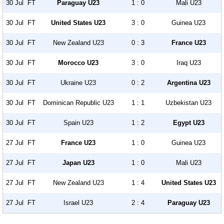
30 Jul
FT
Paraguay U23
1 : 0
Mali U23
30 Jul
FT
United States U23
3 : 0
Guinea U23
30 Jul
FT
New Zealand U23
0 : 3
France U23
30 Jul
FT
Morocco U23
3 : 0
Iraq U23
30 Jul
FT
Ukraine U23
0 : 2
Argentina U23
30 Jul
FT
Dominican Republic U23
1 : 1
Uzbekistan U23
30 Jul
FT
Spain U23
1 : 2
Egypt U23
27 Jul
FT
France U23
1 : 0
Guinea U23
27 Jul
FT
Japan U23
1 : 0
Mali U23
27 Jul
FT
New Zealand U23
1 : 4
United States U23
27 Jul
FT
Israel U23
2 : 4
Paraguay U23