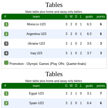
Tables
Main table plus home and away only tables.
#
team
G
W
D
L
goals
points
Morocco U23
3
2
0
1
6:3
6
1
Argentina U23
3
2
0
1
6:3
6
2
Ukraine U23
3
1
0
2
3:5
3
3
Iraq U23
3
1
0
2
3:7
3
4
Promotion - Olympic Games (Play Offs: Quarter-finals)
Tables
Main table plus home and away only tables.
#
team
G
W
D
L
goals
points
Egypt U23
3
2
1
0
3:1
7
1
Spain U23
3
2
0
1
6:4
6
2