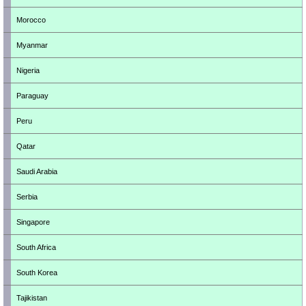
Morocco
Myanmar
Nigeria
Paraguay
Peru
Qatar
Saudi Arabia
Serbia
Singapore
South Africa
South Korea
Tajikistan