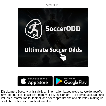
Advertising
Disclaimer:
Soccervital is strictly an information-based website. We do not offer
any opportunities to win real money or prizes. Our aim is to provide accurate and
valuable information for football and soccer predictions and statistics, making us
a reliable publisher of such information.