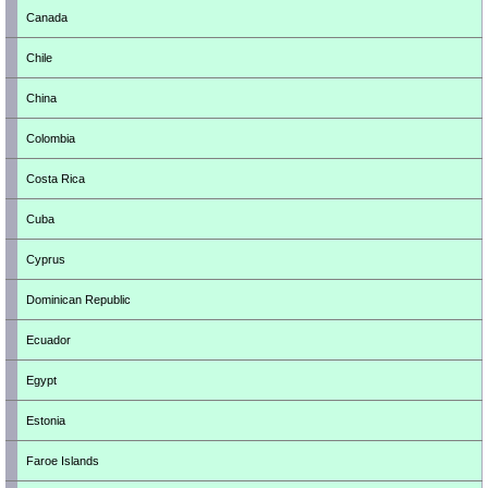
Canada
Chile
China
Colombia
Costa Rica
Cuba
Cyprus
Dominican Republic
Ecuador
Egypt
Estonia
Faroe Islands