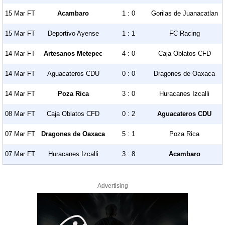
15 Mar
FT
Acambaro
1 : 0
Gorilas de Juanacatlan
15 Mar
FT
Deportivo Ayense
1 : 1
FC Racing
14 Mar
FT
Artesanos Metepec
4 : 0
Caja Oblatos CFD
14 Mar
FT
Aguacateros CDU
0 : 0
Dragones de Oaxaca
14 Mar
FT
Poza Rica
3 : 0
Huracanes Izcalli
08 Mar
FT
Caja Oblatos CFD
0 : 2
Aguacateros CDU
07 Mar
FT
Dragones de Oaxaca
5 : 1
Poza Rica
07 Mar
FT
Huracanes Izcalli
3 : 8
Acambaro
Advertising