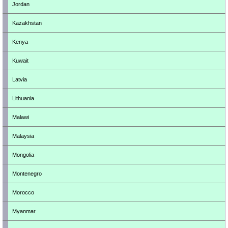
Jordan
Kazakhstan
Kenya
Kuwait
Latvia
Lithuania
Malawi
Malaysia
Mongolia
Montenegro
Morocco
Myanmar