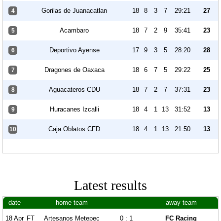
Gorilas de Juanacatlan
18
8
3
7
29:21
27
4
Acambaro
18
7
2
9
35:41
23
5
Deportivo Ayense
17
9
3
5
28:20
28
6
Dragones de Oaxaca
18
6
7
5
29:22
25
7
Aguacateros CDU
18
7
2
7
37:31
23
8
Huracanes Izcalli
18
4
1
13
31:52
13
9
Caja Oblatos CFD
18
4
1
13
21:50
13
10
Latest results
date
home team
away team
18 Apr
FT
Artesanos Metepec
0 : 1
FC Racing