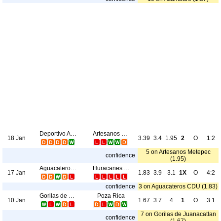
Deportivo Ayense
Artesanos Metepec
18 Jan
3.39
3.4
1.95
2
O
1:2
5 on Artesanos Metepec
confidence
(1.95)
Aguacateros CDU
Huracanes Izcalli
17 Jan
1.83
3.9
3.1
1X
O
4:2
confidence
3 on Aguacateros CDU (1.83)
Gorilas de Juanacatlan
Poza Rica
10 Jan
1.67
3.7
4
1
O
3:1
7 on Gorilas de Juanacatlan
confidence