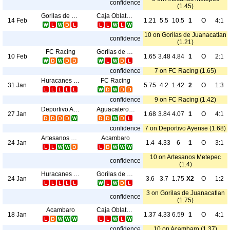
confidence
(1.45)
Gorilas de Juanacatlan
Caja Oblatos CFD
14 Feb
1.21
5.5
10.5
1
O
4:1
10 on Gorilas de Juanacatlan
confidence
(1.21)
FC Racing
Gorilas de Juanacatlan
10 Feb
1.65
3.48
4.84
1
O
2:1
confidence
7 on FC Racing (1.65)
Huracanes Izcalli
FC Racing
31 Jan
5.75
4.2
1.42
2
O
1:3
confidence
9 on FC Racing (1.42)
Deportivo Ayense
Aguacateros CDU
27 Jan
1.68
3.84
4.07
1
O
4:1
confidence
7 on Deportivo Ayense (1.68)
Artesanos Metepec
Acambaro
24 Jan
1.4
4.33
6
1
O
3:1
10 on Artesanos Metepec
confidence
(1.4)
Huracanes Izcalli
Gorilas de Juanacatlan
24 Jan
3.6
3.7
1.75
X2
O
1:2
3 on Gorilas de Juanacatlan
confidence
(1.75)
Acambaro
Caja Oblatos CFD
18 Jan
1.37
4.33
6.59
1
O
4:1
confidence
10 on Acambaro (1.37)