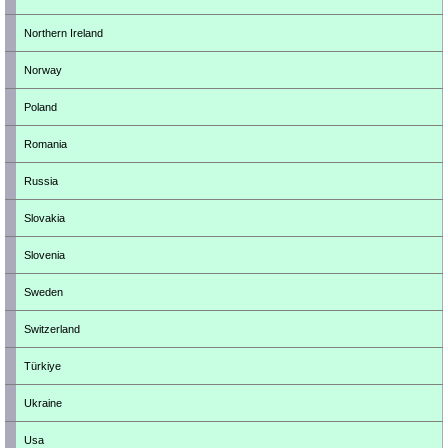
Northern Ireland
Norway
Poland
Romania
Russia
Slovakia
Slovenia
Sweden
Switzerland
Türkiye
Ukraine
Usa