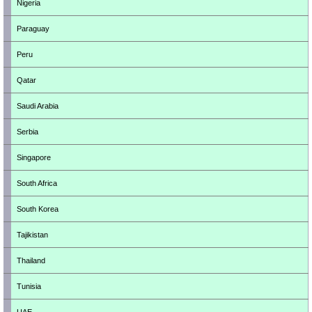
Nigeria
Paraguay
Peru
Qatar
Saudi Arabia
Serbia
Singapore
South Africa
South Korea
Tajikistan
Thailand
Tunisia