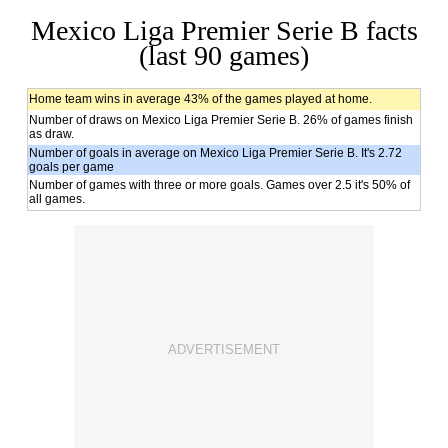
Mexico Liga Premier Serie B facts
(last 90 games)
Home team wins in average 43% of the games played at home.
Number of draws on Mexico Liga Premier Serie B. 26% of games finish
as draw.
Number of goals in average on Mexico Liga Premier Serie B. It's 2.72
goals per game
Number of games with three or more goals. Games over 2.5 it's 50% of
all games.