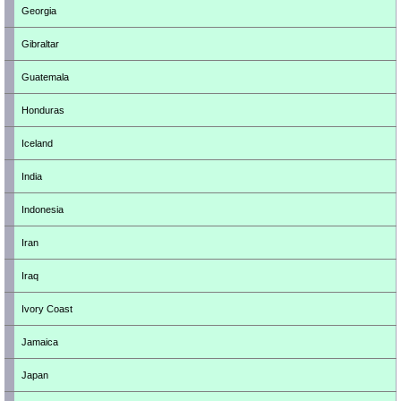
Georgia
Gibraltar
Guatemala
Honduras
Iceland
India
Indonesia
Iran
Iraq
Ivory Coast
Jamaica
Japan