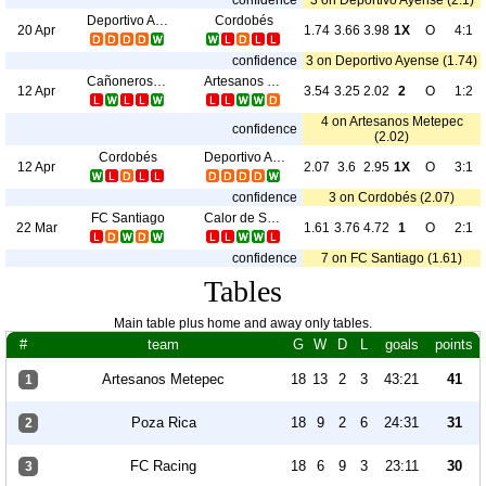
confidence
3 on Deportivo Ayense (2.1)
Deportivo Ayense
Cordobés
20 Apr
1.74
3.66
3.98
1X
O
4:1
confidence
3 on Deportivo Ayense (1.74)
Cañoneros Marina
Artesanos Metepec
12 Apr
3.54
3.25
2.02
2
O
1:2
4 on Artesanos Metepec
confidence
(2.02)
Cordobés
Deportivo Ayense
12 Apr
2.07
3.6
2.95
1X
O
3:1
confidence
3 on Cordobés (2.07)
FC Santiago
Calor de San Pedro
22 Mar
1.61
3.76
4.72
1
O
2:1
confidence
7 on FC Santiago (1.61)
Tables
Main table plus home and away only tables.
#
team
G
W
D
L
goals
points
Artesanos Metepec
18
13
2
3
43:21
41
1
Poza Rica
18
9
2
6
24:31
31
2
FC Racing
18
6
9
3
23:11
30
3