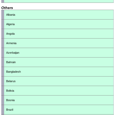
Others
Albania
Algeria
Angola
Armenia
Azerbaijan
Bahrain
Bangladesh
Belarus
Bolivia
Bosnia
Brazil