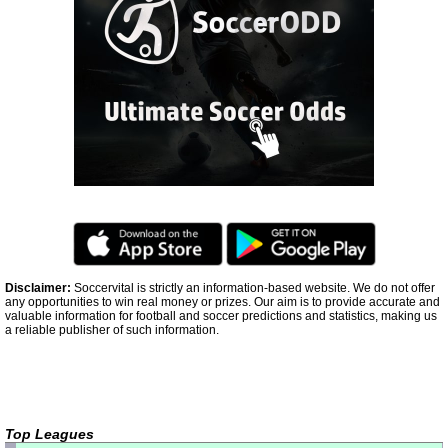
Disclaimer:
Soccervital is strictly an information-based website. We do not offer
any opportunities to win real money or prizes. Our aim is to provide accurate and
valuable information for football and soccer predictions and statistics, making us
a reliable publisher of such information.
Top Leagues