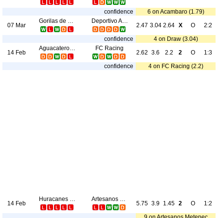
confidence
6 on Acambaro (1.79)
Gorilas de Juanacatlan
Deportivo Ayense
07 Mar
2.47
3.04
2.64
X
O
2:2
confidence
4 on Draw (3.04)
Aguacateros CDU
FC Racing
14 Feb
2.62
3.6
2.2
2
O
1:3
confidence
4 on FC Racing (2.2)
Huracanes Izcalli
Artesanos Metepec
14 Feb
5.75
3.9
1.45
2
O
1:2
9 on Artesanos Metepec