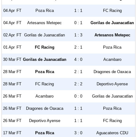
04 Apr
FT
Poza Rica
1 : 1
FC Racing
04 Apr
FT
Artesanos Metepec
0 : 1
Gorilas de Juanacatlan
02 Apr
FT
Gorilas de Juanacatlan
1 : 3
Artesanos Metepec
01 Apr
FT
FC Racing
2 : 1
Poza Rica
30 Mar
FT
Gorilas de Juanacatlan
4 : 0
Acambaro
28 Mar
FT
Poza Rica
2 : 1
Dragones de Oaxaca
28 Mar
FT
FC Racing
2 : 2
Deportivo Ayense
26 Mar
FT
Acambaro
0 : 0
Gorilas de Juanacatlan
26 Mar
FT
Dragones de Oaxaca
1 : 1
Poza Rica
26 Mar
FT
Deportivo Ayense
1 : 1
FC Racing
17 Mar
FT
Poza Rica
3 : 0
Aguacateros CDU