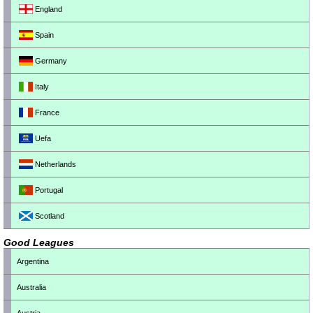
England
Spain
Germany
Italy
France
Uefa
Netherlands
Portugal
Scotland
Good Leagues
Argentina
Australia