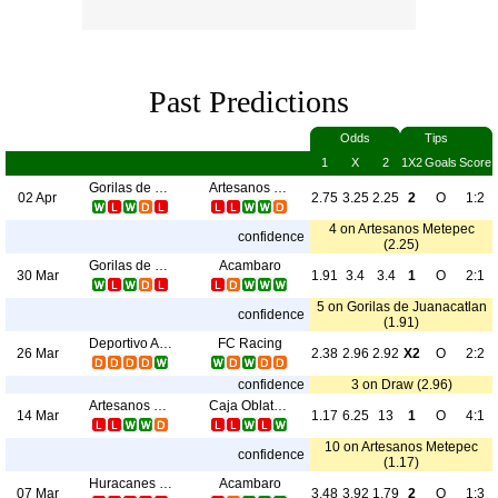
Past Predictions
Odds
Tips
1
X
2
1X2
Goals
Score
Gorilas de Juanacatlan
Artesanos Metepec
02 Apr
2.75
3.25
2.25
2
O
1:2
4 on Artesanos Metepec
confidence
(2.25)
Gorilas de Juanacatlan
Acambaro
30 Mar
1.91
3.4
3.4
1
O
2:1
5 on Gorilas de Juanacatlan
confidence
(1.91)
Deportivo Ayense
FC Racing
26 Mar
2.38
2.96
2.92
X2
O
2:2
confidence
3 on Draw (2.96)
Artesanos Metepec
Caja Oblatos CFD
14 Mar
1.17
6.25
13
1
O
4:1
10 on Artesanos Metepec
confidence
(1.17)
Huracanes Izcalli
Acambaro
07 Mar
3.48
3.92
1.79
2
O
1:3