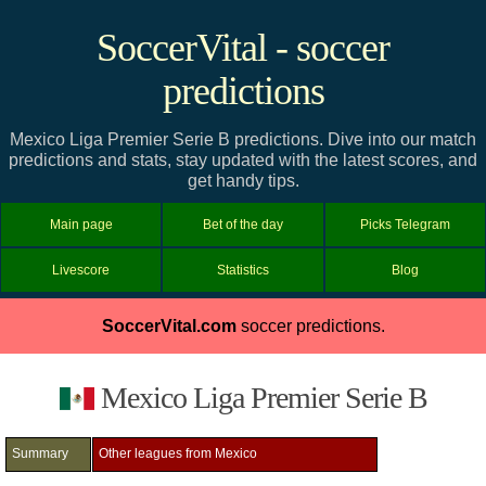
SoccerVital - soccer
predictions
Mexico Liga Premier Serie B predictions. Dive into our match
predictions and stats, stay updated with the latest scores, and
get handy tips.
Main page
Bet of the day
Picks Telegram
Livescore
Statistics
Blog
SoccerVital.com
soccer predictions.
Mexico Liga Premier Serie B
Summary
Other leagues from Mexico