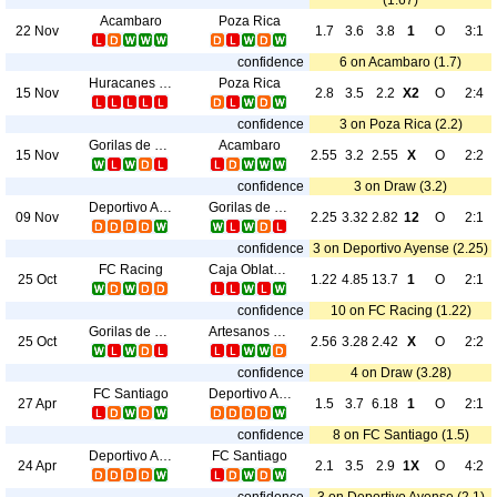
(1.67)
Acambaro
Poza Rica
22 Nov
1.7
3.6
3.8
1
O
3:1
confidence
6 on Acambaro (1.7)
Huracanes Izcalli
Poza Rica
15 Nov
2.8
3.5
2.2
X2
O
2:4
confidence
3 on Poza Rica (2.2)
Gorilas de Juanacatlan
Acambaro
15 Nov
2.55
3.2
2.55
X
O
2:2
confidence
3 on Draw (3.2)
Deportivo Ayense
Gorilas de Juanacatlan
09 Nov
2.25
3.32
2.82
12
O
2:1
confidence
3 on Deportivo Ayense (2.25)
FC Racing
Caja Oblatos CFD
25 Oct
1.22
4.85
13.7
1
O
2:1
confidence
10 on FC Racing (1.22)
Gorilas de Juanacatlan
Artesanos Metepec
25 Oct
2.56
3.28
2.42
X
O
2:2
confidence
4 on Draw (3.28)
FC Santiago
Deportivo Ayense
27 Apr
1.5
3.7
6.18
1
O
2:1
confidence
8 on FC Santiago (1.5)
Deportivo Ayense
FC Santiago
24 Apr
2.1
3.5
2.9
1X
O
4:2