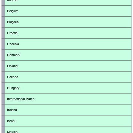
Austria
Belgium
Bulgaria
Croatia
Czechia
Denmark
Finland
Greece
Hungary
International Match
Ireland
Israel
Mexico