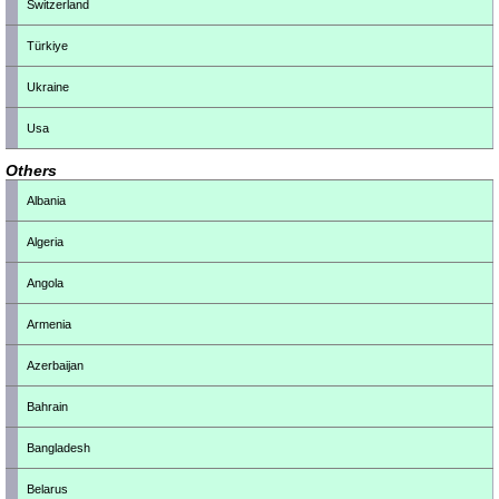
Switzerland
Türkiye
Ukraine
Usa
Others
Albania
Algeria
Angola
Armenia
Azerbaijan
Bahrain
Bangladesh
Belarus