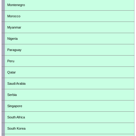
Montenegro
Morocco
Myanmar
Nigeria
Paraguay
Peru
Qatar
Saudi Arabia
Serbia
Singapore
South Africa
South Korea