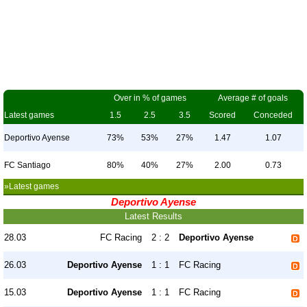
Over in % of games
Average # of goals
Latest games
1.5
2.5
3.5
Scored
Conceded
Deportivo Ayense
73%
53%
27%
1.47
1.07
FC Santiago
80%
40%
27%
2.00
0.73
»Latest games
Deportivo Ayense
Latest Results
28.03
FC Racing
2 : 2
Deportivo Ayense
26.03
Deportivo Ayense
1 : 1
FC Racing
15.03
Deportivo Ayense
1 : 1
FC Racing