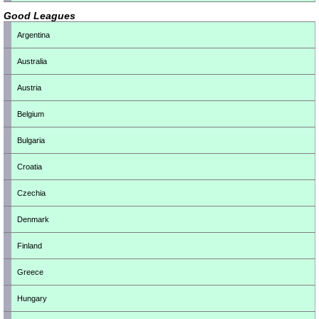
Good Leagues
Argentina
Australia
Austria
Belgium
Bulgaria
Croatia
Czechia
Denmark
Finland
Greece
Hungary