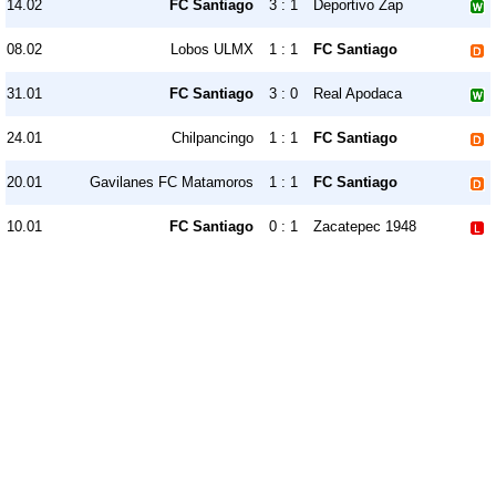
14.02
FC Santiago
3 : 1
Deportivo Zap
08.02
Lobos ULMX
1 : 1
FC Santiago
31.01
FC Santiago
3 : 0
Real Apodaca
24.01
Chilpancingo
1 : 1
FC Santiago
20.01
Gavilanes FC Matamoros
1 : 1
FC Santiago
10.01
FC Santiago
0 : 1
Zacatepec 1948