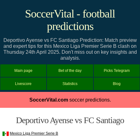
SoccerVital - football
predictions
Deportivo Ayense vs FC Santiago Prediction: Match preview
and expert tips for this Mexico Liga Premier Serie B clash on
Thursday 24th April 2025. Don't miss out on key insights and
analysis.
Main page
Bet of the day
Picks Telegram
Livescore
Statistics
Blog
SoccerVital.com
soccer predictions.
Deportivo Ayense vs FC Santiago
Mexico Liga Premier Serie B