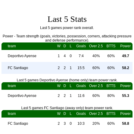
Last 5 Stats
Last 5 games power rank overall.
Power - Team strength (goals, victories, possession, corners, attacking pressure
and defense performance).
team
W
D
L
Goals
Over 2.5
BTTS
Power
Deportivo Ayense
1
4
0
7:4
40%
60%
49.7
FC Santiago
2
2
1
15:5
60%
60%
58.2
Last 5 games Deportivo Ayense (home only) team power rank.
team
W
D
L
Goals
Over 2.5
BTTS
Power
Deportivo Ayense
2
2
1
11:6
60%
80%
55.3
Last 5 games FC Santiago (away only) team power rank.
team
W
D
L
Goals
Over 2.5
BTTS
Power
FC Santiago
2
3
0
10:3
20%
60%
58.8