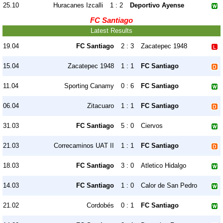
25.10
Huracanes Izcalli
1 : 2
Deportivo Ayense
FC Santiago
Latest Results
19.04
FC Santiago
2 : 3
Zacatepec 1948
15.04
Zacatepec 1948
1 : 1
FC Santiago
11.04
Sporting Canamy
0 : 6
FC Santiago
06.04
Zitacuaro
1 : 1
FC Santiago
31.03
FC Santiago
5 : 0
Ciervos
21.03
Correcaminos UAT II
1 : 1
FC Santiago
18.03
FC Santiago
3 : 0
Atletico Hidalgo
14.03
FC Santiago
1 : 0
Calor de San Pedro
21.02
Cordobés
0 : 1
FC Santiago