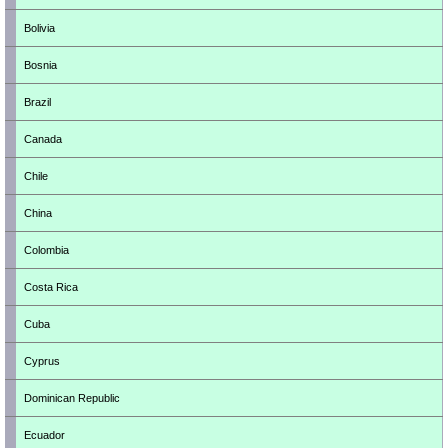
Bolivia
Bosnia
Brazil
Canada
Chile
China
Colombia
Costa Rica
Cuba
Cyprus
Dominican Republic
Ecuador