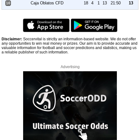
Caja Oblatos CFD
18
4
1
13
21:50
13
10
Disclaimer:
Soccervital is strictly an information-based website. We do not offer
any opportunities to win real money or prizes. Our aim is to provide accurate and
valuable information for football and soccer predictions and statistics, making us
a reliable publisher of such information.
Advertising