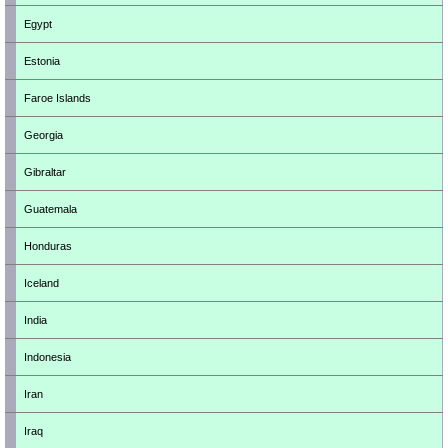
Egypt
Estonia
Faroe Islands
Georgia
Gibraltar
Guatemala
Honduras
Iceland
India
Indonesia
Iran
Iraq