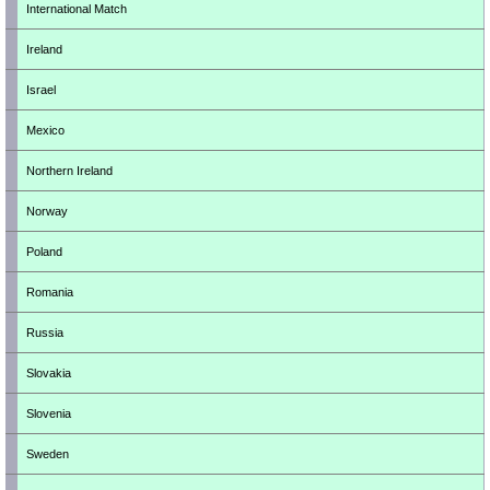
International Match
Ireland
Israel
Mexico
Northern Ireland
Norway
Poland
Romania
Russia
Slovakia
Slovenia
Sweden