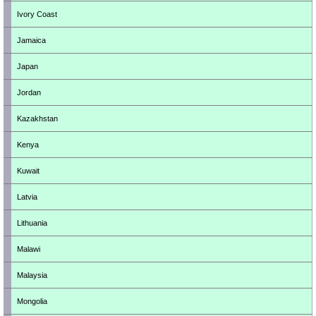
Ivory Coast
Jamaica
Japan
Jordan
Kazakhstan
Kenya
Kuwait
Latvia
Lithuania
Malawi
Malaysia
Mongolia