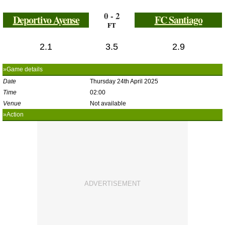
0 - 2
Deportivo Ayense
FC Santiago
FT
2.1
3.5
2.9
»Game details
Date
Thursday 24th April 2025
Time
02:00
Venue
Not available
»Action