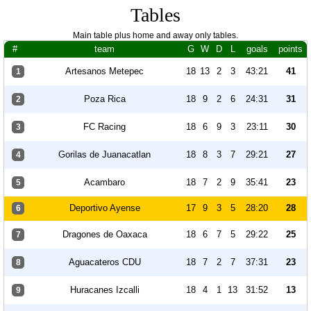
Tables
Main table plus home and away only tables.
#
team
G
W
D
L
goals
points
Artesanos Metepec
18
13
2
3
43:21
41
1
Poza Rica
18
9
2
6
24:31
31
2
FC Racing
18
6
9
3
23:11
30
3
Gorilas de Juanacatlan
18
8
3
7
29:21
27
4
Acambaro
18
7
2
9
35:41
23
5
Deportivo Ayense
17
9
3
5
28:20
28
6
Dragones de Oaxaca
18
6
7
5
29:22
25
7
Aguacateros CDU
18
7
2
7
37:31
23
8
Huracanes Izcalli
18
4
1
13
31:52
13
9