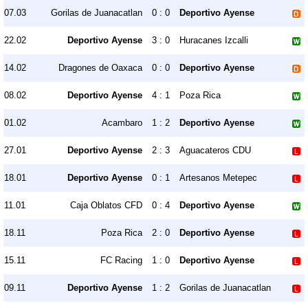
07.03
Gorilas de Juanacatlan
0 : 0
Deportivo Ayense
22.02
Deportivo Ayense
3 : 0
Huracanes Izcalli
14.02
Dragones de Oaxaca
0 : 0
Deportivo Ayense
08.02
Deportivo Ayense
4 : 1
Poza Rica
01.02
Acambaro
1 : 2
Deportivo Ayense
27.01
Deportivo Ayense
2 : 3
Aguacateros CDU
18.01
Deportivo Ayense
0 : 1
Artesanos Metepec
11.01
Caja Oblatos CFD
0 : 4
Deportivo Ayense
18.11
Poza Rica
2 : 0
Deportivo Ayense
15.11
FC Racing
1 : 0
Deportivo Ayense
09.11
Deportivo Ayense
1 : 2
Gorilas de Juanacatlan