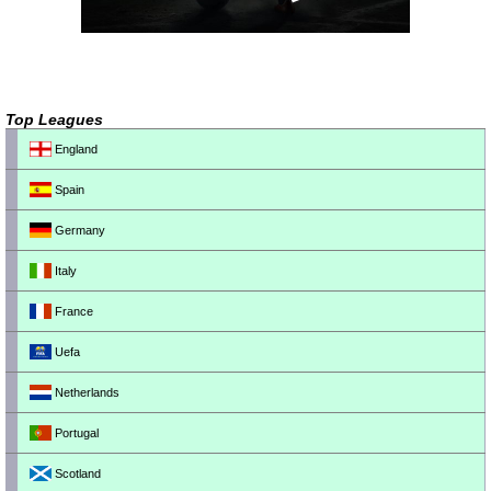
Top Leagues
England
Spain
Germany
Italy
France
Uefa
Netherlands
Portugal
Scotland