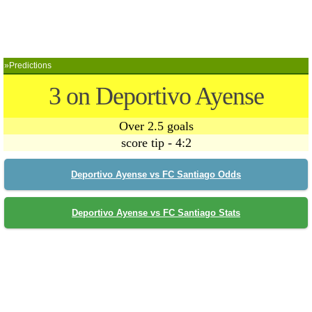
»Predictions
3 on Deportivo Ayense
Over 2.5 goals
score tip - 4:2
Deportivo Ayense vs FC Santiago Odds
Deportivo Ayense vs FC Santiago Stats