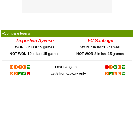
»Compare teams
Deportivo Ayense
FC Santiago
WON
5 in last
15
games.
WON
7 in last
15
games.
NOT WON
10 in last
15
games.
NOT WON
8 in last
15
games.
Last five games
last 5 home/away only