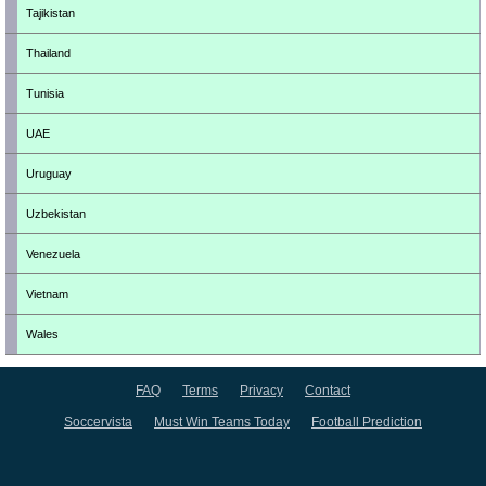
Tajikistan
Thailand
Tunisia
UAE
Uruguay
Uzbekistan
Venezuela
Vietnam
Wales
FAQ
Terms
Privacy
Contact
Soccervista
Must Win Teams Today
Football Prediction