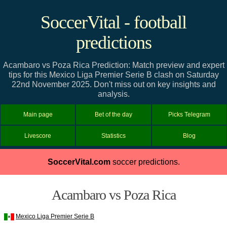
SoccerVital - football
predictions
Acambaro vs Poza Rica Prediction: Match preview and expert
tips for this Mexico Liga Premier Serie B clash on Saturday
22nd November 2025. Don't miss out on key insights and
analysis.
Main page
Bet of the day
Picks Telegram
Livescore
Statistics
Blog
SoccerVital.com
soccer predictions.
Acambaro vs Poza Rica
Mexico Liga Premier Serie B