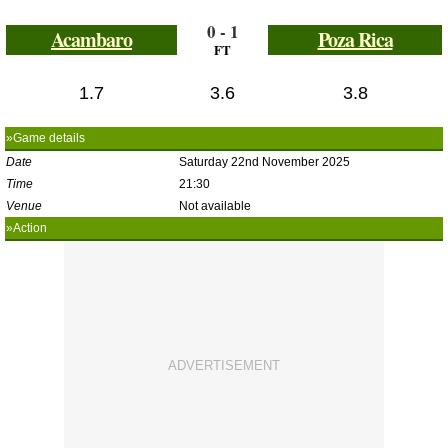
0 - 1
Acambaro
Poza Rica
FT
1.7
3.6
3.8
»Game details
Date
Saturday 22nd November 2025
Time
21:30
Venue
Not available
»Action