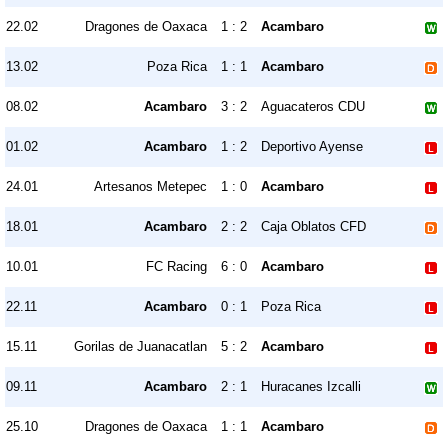
22.02
Dragones de Oaxaca
1 : 2
Acambaro
13.02
Poza Rica
1 : 1
Acambaro
08.02
Acambaro
3 : 2
Aguacateros CDU
01.02
Acambaro
1 : 2
Deportivo Ayense
24.01
Artesanos Metepec
1 : 0
Acambaro
18.01
Acambaro
2 : 2
Caja Oblatos CFD
10.01
FC Racing
6 : 0
Acambaro
22.11
Acambaro
0 : 1
Poza Rica
15.11
Gorilas de Juanacatlan
5 : 2
Acambaro
09.11
Acambaro
2 : 1
Huracanes Izcalli
25.10
Dragones de Oaxaca
1 : 1
Acambaro