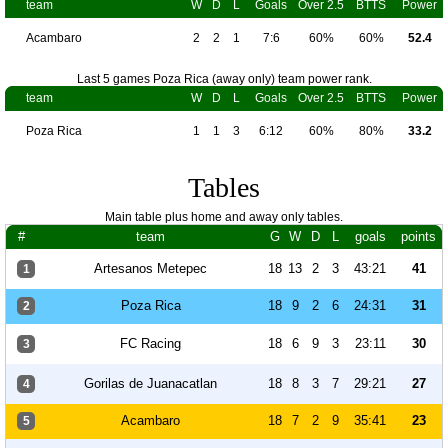
team
W
D
L
Goals
Over 2.5
BTTS
Power
Acambaro
2
2
1
7:6
60%
60%
52.4
Last 5 games Poza Rica (away only) team power rank.
team
W
D
L
Goals
Over 2.5
BTTS
Power
Poza Rica
1
1
3
6:12
60%
80%
33.2
Tables
Main table plus home and away only tables.
#
team
G
W
D
L
goals
points
Artesanos Metepec
18
13
2
3
43:21
41
1
Poza Rica
18
9
2
6
24:31
31
2
FC Racing
18
6
9
3
23:11
30
3
Gorilas de Juanacatlan
18
8
3
7
29:21
27
4
Acambaro
18
7
2
9
35:41
23
5