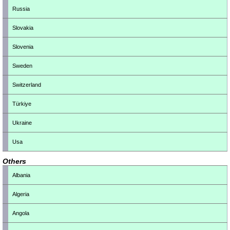
Russia
Slovakia
Slovenia
Sweden
Switzerland
Türkiye
Ukraine
Usa
Others
Albania
Algeria
Angola