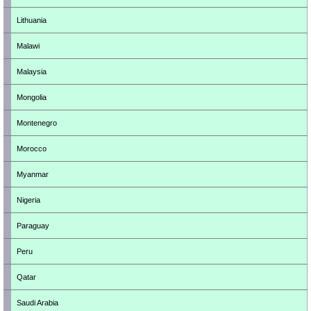
Lithuania
Malawi
Malaysia
Mongolia
Montenegro
Morocco
Myanmar
Nigeria
Paraguay
Peru
Qatar
Saudi Arabia