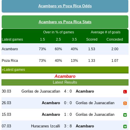
Acambaro vs Poza Rica Odds
Acambaro vs Poza Rica Stats
Over in % of games
Average # of goals
Latest games
1.5
2.5
3.5
Scored
Conceded
Acambaro
73%
60%
40%
1.53
2.00
Poza Rica
73%
40%
13%
1.33
1.07
»Latest games
Acambaro
Latest Results
30.03
Gorilas de Juanacatlan
4 : 0
Acambaro
26.03
Acambaro
0 : 0
Gorilas de Juanacatlan
15.03
Acambaro
1 : 0
Gorilas de Juanacatlan
07.03
Huracanes Izcalli
3 : 8
Acambaro