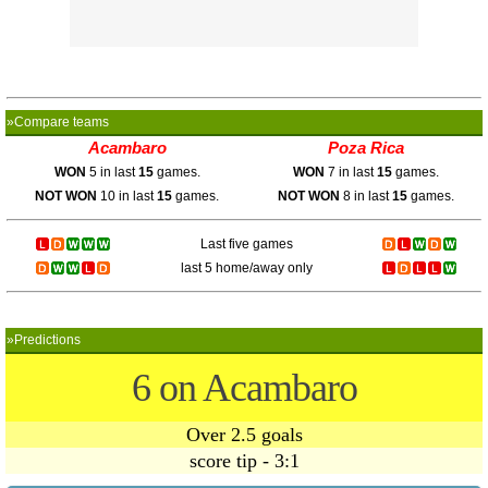
»Compare teams
Acambaro
Poza Rica
WON
5 in last
15
games.
WON
7 in last
15
games.
NOT WON
10 in last
15
games.
NOT WON
8 in last
15
games.
Last five games
last 5 home/away only
»Predictions
6 on Acambaro
Over 2.5 goals
score tip - 3:1