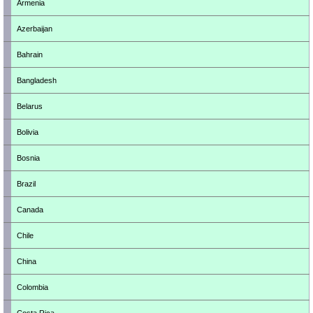
Armenia
Azerbaijan
Bahrain
Bangladesh
Belarus
Bolivia
Bosnia
Brazil
Canada
Chile
China
Colombia