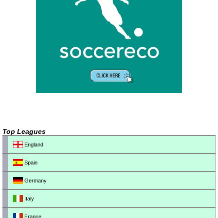
Top Leagues
England
Spain
Germany
Italy
France