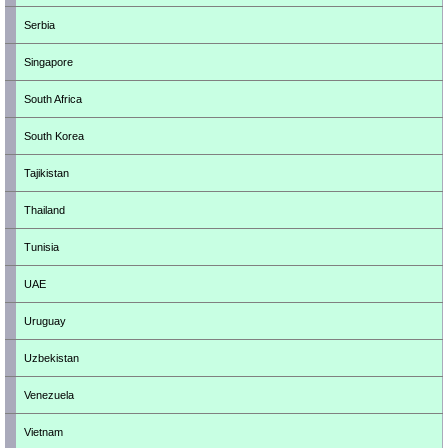
Serbia
Singapore
South Africa
South Korea
Tajikistan
Thailand
Tunisia
UAE
Uruguay
Uzbekistan
Venezuela
Vietnam