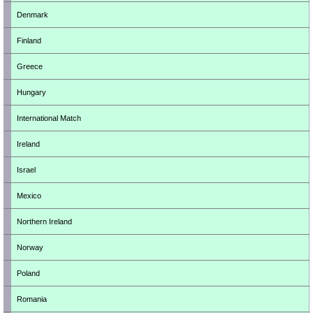
Denmark
Finland
Greece
Hungary
International Match
Ireland
Israel
Mexico
Northern Ireland
Norway
Poland
Romania