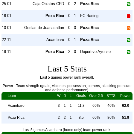
25.01
Caja Oblatos CFD
0 : 2
Poza Rica
16.01
Poza Rica
0 : 1
FC Racing
10.01
Gorilas de Juanacatlan
0 : 0
Poza Rica
22.11
Acambaro
0 : 1
Poza Rica
18.11
Poza Rica
2 : 0
Deportivo Ayense
Last 5 Stats
Last 5 games power rank overall.
Power - Team strength (goals, victories, possession, corners, attacking pressure
and defense performance).
team
W
D
L
Goals
Over 2.5
BTTS
Power
Acambaro
3
1
1
11:8
60%
40%
62.0
Poza Rica
2
2
1
8:5
60%
80%
51.9
Last 5 games Acambaro (home only) team power rank.