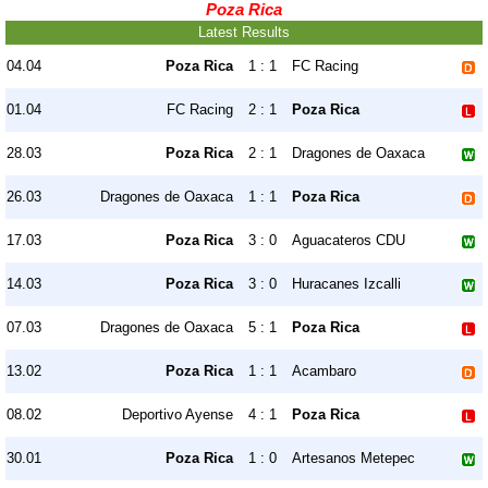
Poza Rica
Latest Results
04.04
Poza Rica
1 : 1
FC Racing
01.04
FC Racing
2 : 1
Poza Rica
28.03
Poza Rica
2 : 1
Dragones de Oaxaca
26.03
Dragones de Oaxaca
1 : 1
Poza Rica
17.03
Poza Rica
3 : 0
Aguacateros CDU
14.03
Poza Rica
3 : 0
Huracanes Izcalli
07.03
Dragones de Oaxaca
5 : 1
Poza Rica
13.02
Poza Rica
1 : 1
Acambaro
08.02
Deportivo Ayense
4 : 1
Poza Rica
30.01
Poza Rica
1 : 0
Artesanos Metepec