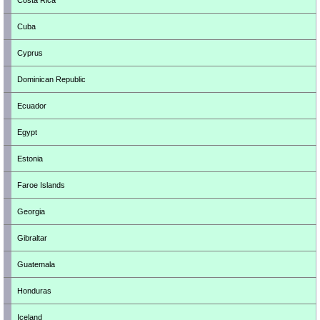
Costa Rica
Cuba
Cyprus
Dominican Republic
Ecuador
Egypt
Estonia
Faroe Islands
Georgia
Gibraltar
Guatemala
Honduras
Iceland