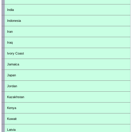
India
Indonesia
Iran
Iraq
Ivory Coast
Jamaica
Japan
Jordan
Kazakhstan
Kenya
Kuwait
Latvia