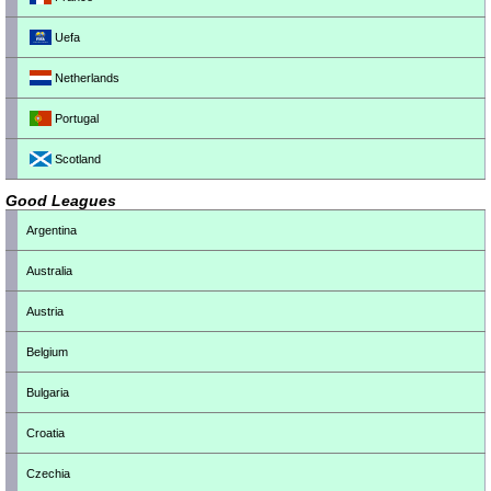
Uefa
Netherlands
Portugal
Scotland
Good Leagues
Argentina
Australia
Austria
Belgium
Bulgaria
Croatia
Czechia