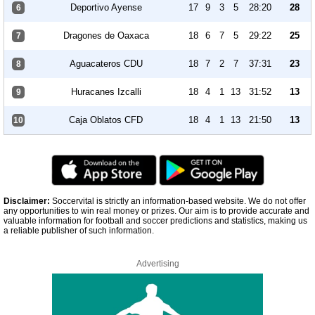
Deportivo Ayense
17
9
3
5
28:20
28
6
Dragones de Oaxaca
18
6
7
5
29:22
25
7
Aguacateros CDU
18
7
2
7
37:31
23
8
Huracanes Izcalli
18
4
1
13
31:52
13
9
Caja Oblatos CFD
18
4
1
13
21:50
13
10
Disclaimer:
Soccervital is strictly an information-based website. We do not offer
any opportunities to win real money or prizes. Our aim is to provide accurate and
valuable information for football and soccer predictions and statistics, making us
a reliable publisher of such information.
Advertising