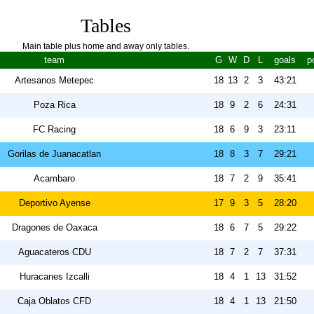
Tables
Main table plus home and away only tables.
team
G
W
D
L
goals
p
Artesanos Metepec
18
13
2
3
43:21
Poza Rica
18
9
2
6
24:31
FC Racing
18
6
9
3
23:11
Gorilas de Juanacatlan
18
8
3
7
29:21
Acambaro
18
7
2
9
35:41
Deportivo Ayense
17
9
3
5
28:20
Dragones de Oaxaca
18
6
7
5
29:22
Aguacateros CDU
18
7
2
7
37:31
Huracanes Izcalli
18
4
1
13
31:52
Caja Oblatos CFD
18
4
1
13
21:50