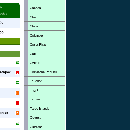
ls
Canada
ceded
Chile
.07
China
.00
Colombia
Costa Rica
Cuba
Cyprus
etepec
Dominican Republic
Ecuador
Egypt
Estonia
Faroe Islands
yense
Georgia
Gibraltar