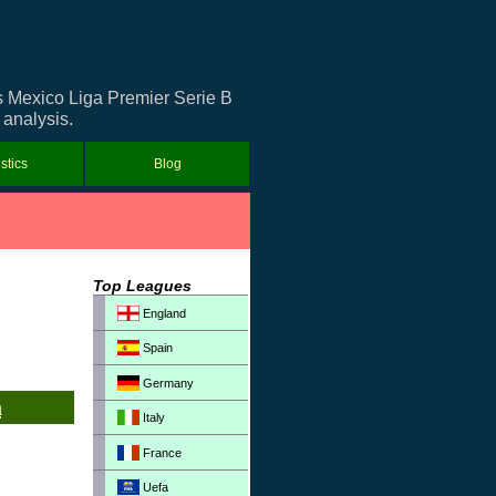
is Mexico Liga Premier Serie B
analysis.
istics
Blog
Top Leagues
England
Spain
Germany
n
Italy
France
Uefa