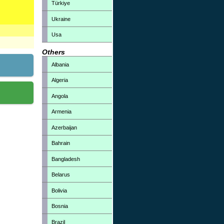
Türkiye
Ukraine
Usa
Others
Albania
Algeria
Angola
Armenia
Azerbaijan
Bahrain
Bangladesh
Belarus
Bolivia
Bosnia
Brazil