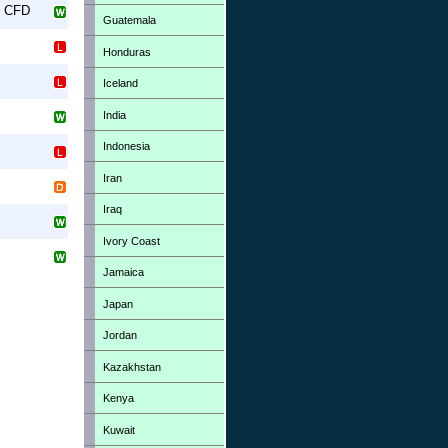
s CFD
Guatemala
Honduras
Iceland
India
Indonesia
Iran
Iraq
Ivory Coast
Jamaica
Japan
Jordan
Kazakhstan
Kenya
Kuwait