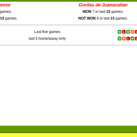
yense
Gorilas de Juanacatlan
games.
WON
7 in last
15
games.
15
games.
NOT WON
8 in last
15
games.
Last five games
last 5 home/away only