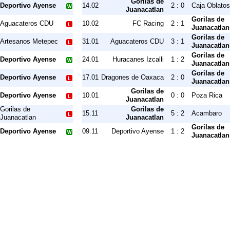
Gorilas de
Deportivo Ayense
14.02
2 : 0
Caja Oblato
Juanacatlan
Gorilas de
Aguacateros CDU
10.02
FC Racing
2 : 1
Juanacatlan
Gorilas de
Artesanos Metepec
31.01
Aguacateros CDU
3 : 1
Juanacatlan
Gorilas de
Deportivo Ayense
24.01
Huracanes Izcalli
1 : 2
Juanacatlan
Gorilas de
Deportivo Ayense
17.01
Dragones de Oaxaca
2 : 0
Juanacatlan
Gorilas de
Deportivo Ayense
10.01
0 : 0
Poza Rica
Juanacatlan
Gorilas de
Gorilas de
15.11
5 : 2
Acambaro
Juanacatlan
Juanacatlan
Gorilas de
Deportivo Ayense
09.11
Deportivo Ayense
1 : 2
Juanacatlan