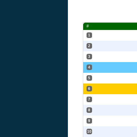
#
1
2
3
4
5
6
7
8
9
10