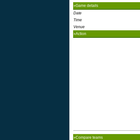
»Game details
Date
Time
Venue
»Action
»Compare teams