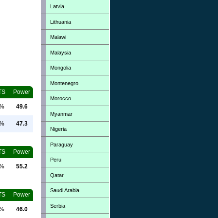
Latvia
Lithuania
Malawi
Malaysia
Mongolia
Montenegro
TS
Power
Morocco
0%
49.6
Myanmar
0%
47.3
Nigeria
Paraguay
TS
Power
Peru
0%
55.2
Qatar
Saudi Arabia
TS
Power
Serbia
0%
46.0