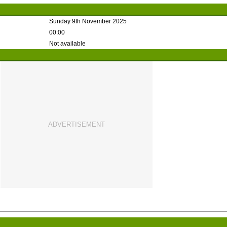
Sunday 9th November 2025
00:00
Not available