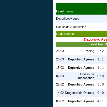
Latest games
Deportivo Ayense
Gorilas de Juanacatlan
»Latest games
Deportivo Ay
Latest Resul
28.03
FC Racing
2 : 2
26.03
Deportivo Ayense
1 : 1
15.03
Deportivo Ayense
1 : 1
Gorilas de
07.03
0 : 0
Juanacatlan
22.02
Deportivo Ayense
3 : 0
14.02
Dragones de Oaxaca
0 : 0
08.02
Deportivo Ayense
4 : 1