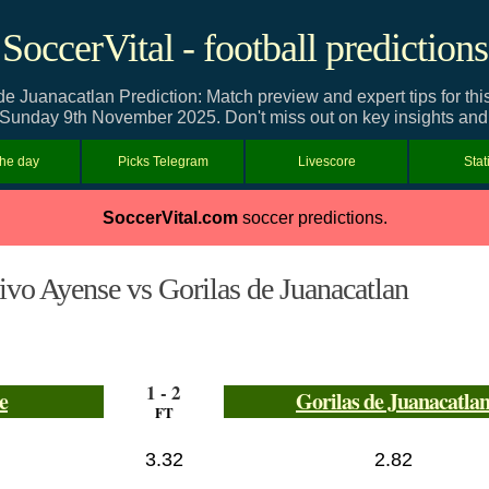
SoccerVital - football predictions
e Juanacatlan Prediction: Match preview and expert tips for th
 Sunday 9th November 2025. Don't miss out on key insights and 
the day
Picks Telegram
Livescore
Stat
SoccerVital.com
soccer predictions.
ivo Ayense vs Gorilas de Juanacatlan
1 - 2
e
Gorilas de Juanacatla
FT
3.32
2.82