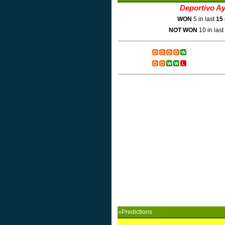
Deportivo A
WON
5 in last
15
NOT WON
10 in last
»Predictions