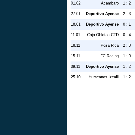
01.02
Acambaro
1 : 2
27.01
Deportivo Ayense
2 : 3
18.01
Deportivo Ayense
0 : 1
11.01
Caja Oblatos CFD
0 : 4
18.11
Poza Rica
2 : 0
15.11
FC Racing
1 : 0
09.11
Deportivo Ayense
1 : 2
25.10
Huracanes Izcalli
1 : 2