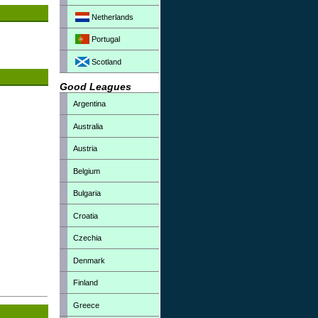
Netherlands
Portugal
Scotland
Good Leagues
Argentina
Australia
Austria
Belgium
Bulgaria
Croatia
Czechia
Denmark
Finland
Greece