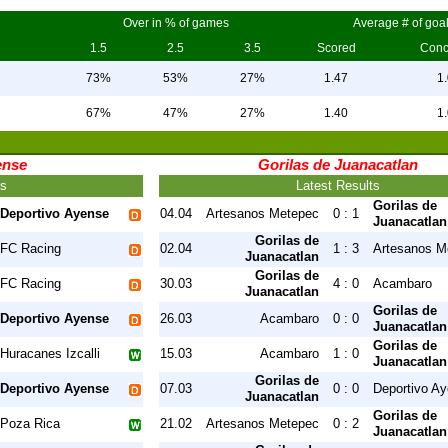
Over in % of games
Average # of goa
1.5
2.5
3.5
Scored
Con
73%
53%
27%
1.47
1
67%
47%
27%
1.40
1
ense
Gorilas de Juanacatlan
ts
Latest Results
Gorilas de
Deportivo Ayense
04.04
Artesanos Metepec
0 : 1
Juanacatlan
Gorilas de
FC Racing
02.04
1 : 3
Artesanos M
Juanacatlan
Gorilas de
FC Racing
30.03
4 : 0
Acambaro
Juanacatlan
Gorilas de
Deportivo Ayense
26.03
Acambaro
0 : 0
Juanacatlan
Gorilas de
Huracanes Izcalli
15.03
Acambaro
1 : 0
Juanacatlan
Gorilas de
Deportivo Ayense
07.03
0 : 0
Deportivo A
Juanacatlan
Gorilas de
Poza Rica
21.02
Artesanos Metepec
0 : 2
Juanacatlan