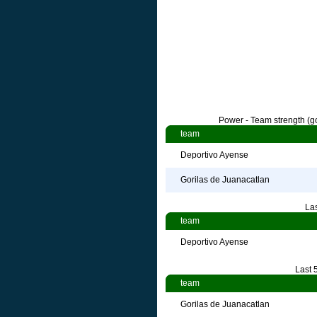
Power - Team strength (go
team
Deportivo Ayense
Gorilas de Juanacatlan
Las
team
Deportivo Ayense
Last 
team
Gorilas de Juanacatlan