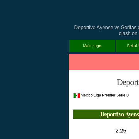
Deportivo Ayense vs Gorilas d
clash on
Main page
Bet of 
Deport
Mexico Liga Premier Serie B
Deportivo Ayens
2.25