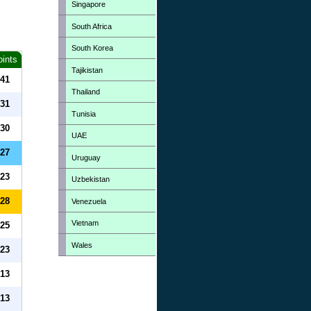
Singapore
South Africa
South Korea
oints
Tajikistan
41
Thailand
31
Tunisia
30
UAE
27
Uruguay
23
Uzbekistan
28
Venezuela
Vietnam
25
Wales
23
13
13