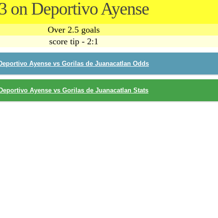
3 on Deportivo Ayense
Over 2.5 goals
score tip - 2:1
Deportivo Ayense vs Gorilas de Juanacatlan Odds
Deportivo Ayense vs Gorilas de Juanacatlan Stats