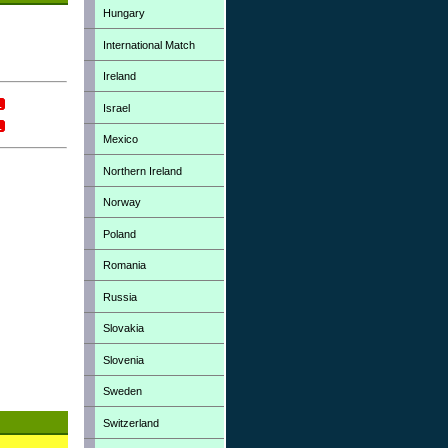
Hungary
International Match
Ireland
Israel
Mexico
Northern Ireland
Norway
Poland
Romania
Russia
Slovakia
Slovenia
Sweden
Switzerland