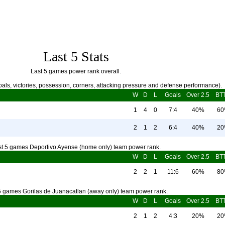
Last 5 Stats
Last 5 games power rank overall.
als, victories, possession, corners, attacking pressure and defense performance).
W
D
L
Goals
Over 2.5
BT
1
4
0
7:4
40%
6
2
1
2
6:4
40%
2
t 5 games Deportivo Ayense (home only) team power rank.
W
D
L
Goals
Over 2.5
BT
2
2
1
11:6
60%
8
5 games Gorilas de Juanacatlan (away only) team power rank.
W
D
L
Goals
Over 2.5
BT
2
1
2
4:3
20%
2