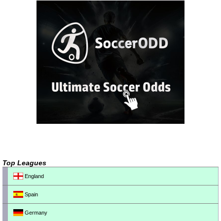
Top Leagues
England
Spain
Germany