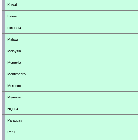
Kuwait
Latvia
Lithuania
Malawi
Malaysia
Mongolia
Montenegro
Morocco
Myanmar
Nigeria
Paraguay
Peru