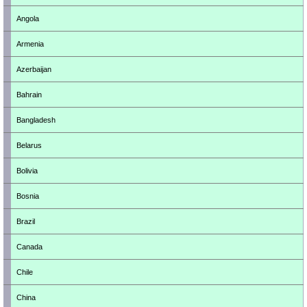
Angola
Armenia
Azerbaijan
Bahrain
Bangladesh
Belarus
Bolivia
Bosnia
Brazil
Canada
Chile
China