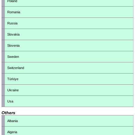
Poland
Romania
Russia
Slovakia
Slovenia
Sweden
Switzerland
Türkiye
Ukraine
Usa
Others
Albania
Algeria