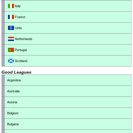
Italy
France
Uefa
Netherlands
Portugal
Scotland
Good Leagues
Argentina
Australia
Austria
Belgium
Bulgaria