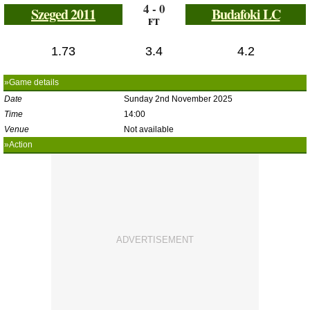
4 - 0
Szeged 2011
Budafoki LC
FT
1.73
3.4
4.2
»Game details
Date
Sunday 2nd November 2025
Time
14:00
Venue
Not available
»Action