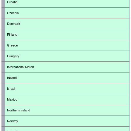
Croatia
Czechia
Denmark
Finland
Greece
Hungary
International Match
Ireland
Israel
Mexico
Northern Ireland
Norway