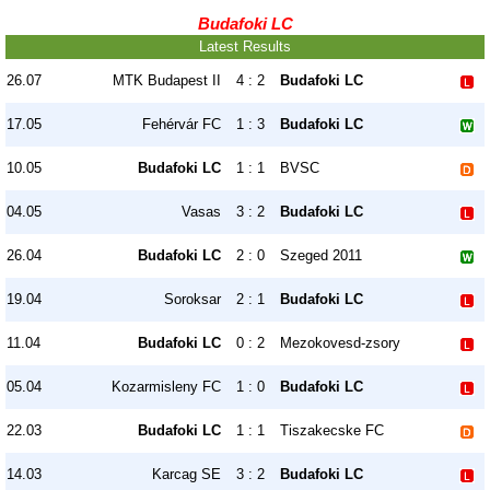
Budafoki LC
Latest Results
26.07
MTK Budapest II
4 : 2
Budafoki LC
17.05
Fehérvár FC
1 : 3
Budafoki LC
10.05
Budafoki LC
1 : 1
BVSC
04.05
Vasas
3 : 2
Budafoki LC
26.04
Budafoki LC
2 : 0
Szeged 2011
19.04
Soroksar
2 : 1
Budafoki LC
11.04
Budafoki LC
0 : 2
Mezokovesd-zsory
05.04
Kozarmisleny FC
1 : 0
Budafoki LC
22.03
Budafoki LC
1 : 1
Tiszakecske FC
14.03
Karcag SE
3 : 2
Budafoki LC