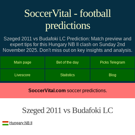
SoccerVital - football
predictions
Szeged 2011 vs Budafoki LC Prediction: Match preview and
expert tips for this Hungary NB II clash on Sunday 2nd
November 2025. Don't miss out on key insights and analysis.
Main page
Bet of the day
Picks Telegram
Livescore
Statistics
Blog
SoccerVital.com
soccer predictions.
Szeged 2011 vs Budafoki LC
Hungary NB II