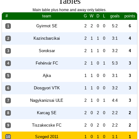
Tables
Main table plus home and away only tables.
#
team
G
W
D
L
goals
points
Gyirmot SE
2
2
0
0
5:2
6
1
Kazincbarcikai
2
1
1
0
3:1
4
2
Soroksar
2
1
1
0
3:2
4
3
Fehérvár FC
2
1
0
1
5:3
3
4
Ajka
1
1
0
0
3:1
3
5
Diosgyori VTK
1
1
0
0
3:2
3
6
Nagykanizsai ULE
2
1
0
1
4:4
3
7
Karcag SE
2
0
2
0
2:2
2
8
Tiszakecske FC
2
0
2
0
2:2
2
9
Szeged 2011
1
0
1
0
1:1
1
10