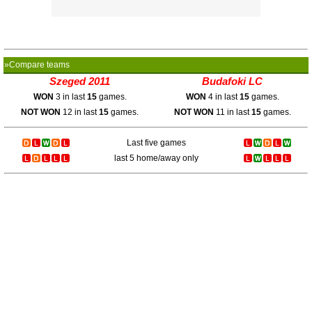
»Compare teams
Szeged 2011
Budafoki LC
WON
3 in last
15
games.
WON
4 in last
15
games.
NOT WON
12 in last
15
games.
NOT WON
11 in last
15
games.
Last five games
last 5 home/away only