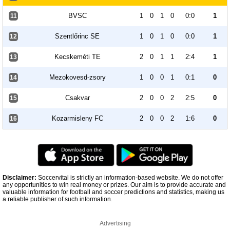
BVSC
1
0
1
0
0:0
1
11
Szentlőrinc SE
1
0
1
0
0:0
1
12
Kecskeméti TE
2
0
1
1
2:4
1
13
Mezokovesd-zsory
1
0
0
1
0:1
0
14
Csakvar
2
0
0
2
2:5
0
15
Kozarmisleny FC
2
0
0
2
1:6
0
16
Disclaimer:
Soccervital is strictly an information-based website. We do not offer
any opportunities to win real money or prizes. Our aim is to provide accurate and
valuable information for football and soccer predictions and statistics, making us
a reliable publisher of such information.
Advertising