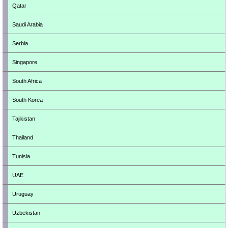
Qatar
Saudi Arabia
Serbia
Singapore
South Africa
South Korea
Tajikistan
Thailand
Tunisia
UAE
Uruguay
Uzbekistan