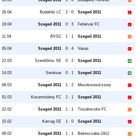
26.04
Budafoki LC
2 : 0
Szeged 2011
19.04
Szeged 2011
0 : 3
Fehérvár FC
11.04
BVSC
1 : 1
Szeged 2011
05.04
Szeged 2011
0 : 4
Vasas
22.03
Szentlőrinc SE
0 : 2
Szeged 2011
14.03
Soroksar
0 : 1
Szeged 2011
08.03
Szeged 2011
1 : 2
Mezokovesd-zsory
01.03
Kozarmisleny FC
2 : 1
Szeged 2011
22.02
Szeged 2011
1 : 1
Tiszakecske FC
15.02
Karcag SE
1 : 0
Szeged 2011
08.02
Szeged 2011
1 : 1
Bekescsaba 1912