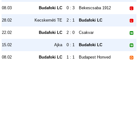
08.03
Budafoki LC
0 : 3
Bekescsaba 1912
28.02
Kecskeméti TE
2 : 1
Budafoki LC
22.02
Budafoki LC
2 : 0
Csakvar
15.02
Ajka
0 : 1
Budafoki LC
08.02
Budafoki LC
1 : 1
Budapest Honved