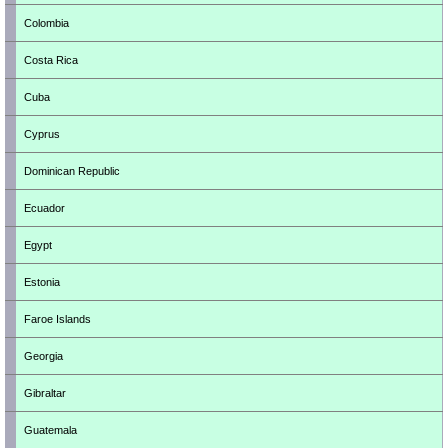
Colombia
Costa Rica
Cuba
Cyprus
Dominican Republic
Ecuador
Egypt
Estonia
Faroe Islands
Georgia
Gibraltar
Guatemala