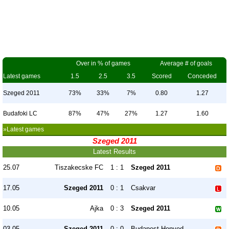
Over in % of games
Average # of goals
Latest games
1.5
2.5
3.5
Scored
Conceded
Szeged 2011
73%
33%
7%
0.80
1.27
Budafoki LC
87%
47%
27%
1.27
1.60
»Latest games
Szeged 2011
Latest Results
25.07
Tiszakecske FC
1 : 1
Szeged 2011
17.05
Szeged 2011
0 : 1
Csakvar
10.05
Ajka
0 : 3
Szeged 2011
03.05
Szeged 2011
0 : 0
Budapest Honved