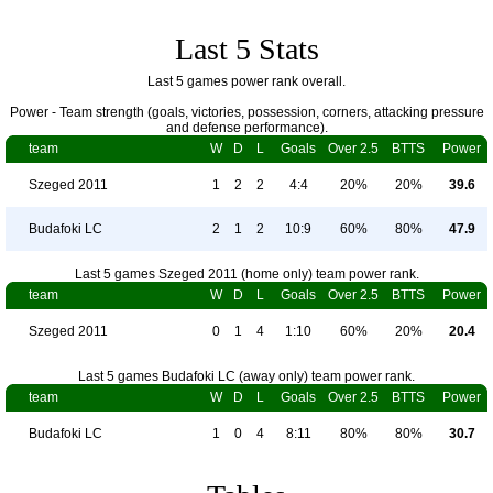
Last 5 Stats
Last 5 games power rank overall.
Power - Team strength (goals, victories, possession, corners, attacking pressure
and defense performance).
team
W
D
L
Goals
Over 2.5
BTTS
Power
Szeged 2011
1
2
2
4:4
20%
20%
39.6
Budafoki LC
2
1
2
10:9
60%
80%
47.9
Last 5 games Szeged 2011 (home only) team power rank.
team
W
D
L
Goals
Over 2.5
BTTS
Power
Szeged 2011
0
1
4
1:10
60%
20%
20.4
Last 5 games Budafoki LC (away only) team power rank.
team
W
D
L
Goals
Over 2.5
BTTS
Power
Budafoki LC
1
0
4
8:11
80%
80%
30.7