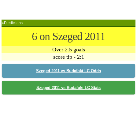
»Predictions
6 on Szeged 2011
Over 2.5 goals
score tip - 2:1
Szeged 2011 vs Budafoki LC Odds
Szeged 2011 vs Budafoki LC Stats