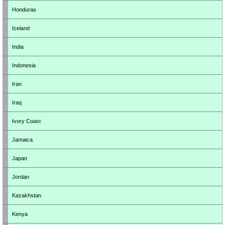
Honduras
Iceland
India
Indonesia
Iran
Iraq
Ivory Coast
Jamaica
Japan
Jordan
Kazakhstan
Kenya