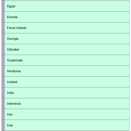
Egypt
Estonia
Faroe Islands
Georgia
Gibraltar
Guatemala
Honduras
Iceland
India
Indonesia
Iran
Iraq