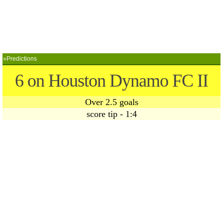
»Predictions
6 on Houston Dynamo FC II
Over 2.5 goals
score tip - 1:4