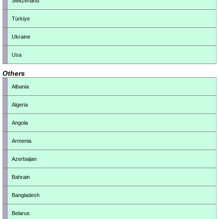
Switzerland
Türkiye
Ukraine
Usa
Others
Albania
Algeria
Angola
Armenia
Azerbaijan
Bahrain
Bangladesh
Belarus