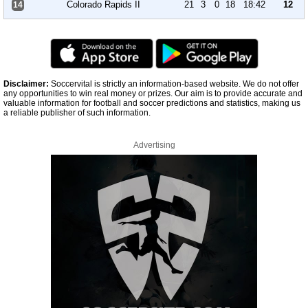
Colorado Rapids II
21
3
0
18
18:42
12
14
Disclaimer:
Soccervital is strictly an information-based website. We do not offer
any opportunities to win real money or prizes. Our aim is to provide accurate and
valuable information for football and soccer predictions and statistics, making us
a reliable publisher of such information.
Advertising