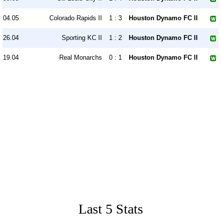
04.05
Colorado Rapids II
1 : 3
Houston Dynamo FC II
26.04
Sporting KC II
1 : 2
Houston Dynamo FC II
19.04
Real Monarchs
0 : 1
Houston Dynamo FC II
Last 5 Stats