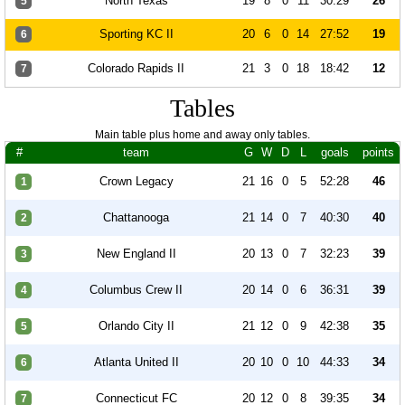
North Texas
19
8
0
11
30:29
26
5
Sporting KC II
20
6
0
14
27:52
19
6
Colorado Rapids II
21
3
0
18
18:42
12
7
Tables
Main table plus home and away only tables.
#
team
G
W
D
L
goals
points
Crown Legacy
21
16
0
5
52:28
46
1
Chattanooga
21
14
0
7
40:30
40
2
New England II
20
13
0
7
32:23
39
3
Columbus Crew II
20
14
0
6
36:31
39
4
Orlando City II
21
12
0
9
42:38
35
5
Atlanta United II
20
10
0
10
44:33
34
6
Connecticut FC
20
12
0
8
39:35
34
7