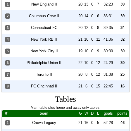
New England II
20
13
0
7
32:23
39
1
Columbus Crew II
20
14
0
6
36:31
39
2
Connecticut FC
20
12
0
8
39:35
34
3
New York RB II
21
10
0
11
41:36
32
4
New York City II
19
10
0
9
30:30
30
5
Philadelphia Union II
22
10
0
12
24:29
30
6
Toronto II
20
8
0
12
31:38
25
7
FC Cincinnati II
21
6
0
15
22:45
16
8
Tables
Main table plus home and away only tables.
#
team
G
W
D
L
goals
points
Crown Legacy
21
16
0
5
52:28
46
1