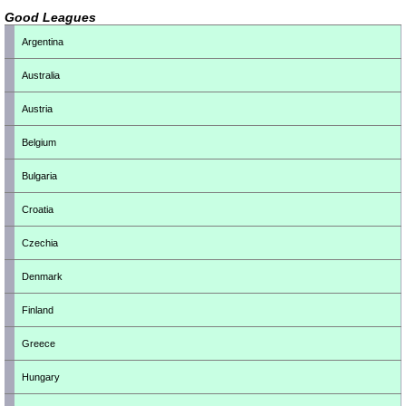
Good Leagues
Argentina
Australia
Austria
Belgium
Bulgaria
Croatia
Czechia
Denmark
Finland
Greece
Hungary