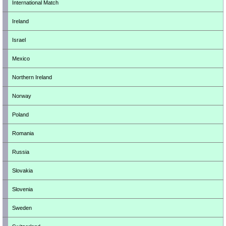
International Match
Ireland
Israel
Mexico
Northern Ireland
Norway
Poland
Romania
Russia
Slovakia
Slovenia
Sweden