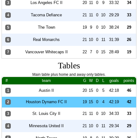
Los Angeles FC II
20
11
0
9
33:32
34
3
Tacoma Defiance
21
11
0
10
29:29
33
4
The Town
19
9
0
10
38:24
29
5
Real Monarchs
21
10
0
11
31:39
26
6
Vancouver Whitecaps II
22
7
0
15
28:49
19
7
Tables
Main table plus home and away only tables.
#
team
G
W
D
L
goals
points
Austin II
20
15
0
5
42:18
46
1
Houston Dynamo FC II
19
15
0
4
42:19
42
2
St. Louis City II
21
11
0
10
34:33
33
3
Minnesota United II
21
10
0
11
29:34
29
4