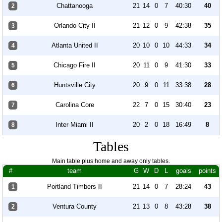
Chattanooga
21
14
0
7
40:30
40
2
Orlando City II
21
12
0
9
42:38
35
3
Atlanta United II
20
10
0
10
44:33
34
4
Chicago Fire II
20
11
0
9
41:30
33
5
Huntsville City
20
9
0
11
33:38
28
6
Carolina Core
22
7
0
15
30:40
23
7
Inter Miami II
20
2
0
18
16:49
8
8
Tables
Main table plus home and away only tables.
#
team
G
W
D
L
goals
points
Portland Timbers II
21
14
0
7
28:24
43
1
Ventura County
21
13
0
8
43:28
38
2