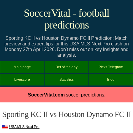
SoccerVital - football
predictions
Sporting KC II vs Houston Dynamo FC II Prediction: Match
preview and expert tips for this USA MLS Next Pro clash on
Monday 27th April 2026. Don't miss out on key insights and
analysis.
Main page
Bet of the day
Picks Telegram
Livescore
Statistics
Blog
SoccerVital.com
soccer predictions.
Sporting KC II vs Houston Dynamo FC II
USA MLS Next Pro