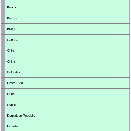
Bolivia
Bosnia
Brazil
Canada
Chile
China
Colombia
Costa Rica
Cuba
Cyprus
Dominican Republic
Ecuador