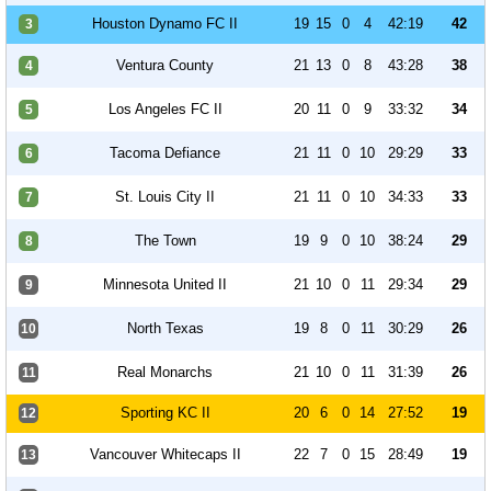
Houston Dynamo FC II
19
15
0
4
42:19
42
3
Ventura County
21
13
0
8
43:28
38
4
Los Angeles FC II
20
11
0
9
33:32
34
5
Tacoma Defiance
21
11
0
10
29:29
33
6
St. Louis City II
21
11
0
10
34:33
33
7
The Town
19
9
0
10
38:24
29
8
Minnesota United II
21
10
0
11
29:34
29
9
North Texas
19
8
0
11
30:29
26
10
Real Monarchs
21
10
0
11
31:39
26
11
Sporting KC II
20
6
0
14
27:52
19
12
Vancouver Whitecaps II
22
7
0
15
28:49
19
13