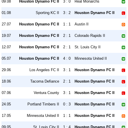
09.08
Houston Dynamo FC II
3 : 0
Real Monarchs
01.08
Sporting KC II
3 : 2
Houston Dynamo FC II
27.07
Houston Dynamo FC II
1 : 1
Austin II
19.07
Houston Dynamo FC II
2 : 1
Colorado Rapids II
12.07
Houston Dynamo FC II
2 : 1
St. Louis City II
05.07
Houston Dynamo FC II
4 : 0
Minnesota United II
29.06
Los Angeles FC II
3 : 1
Houston Dynamo FC II
18.06
Tacoma Defiance
2 : 1
Houston Dynamo FC II
07.06
Ventura County
3 : 1
Houston Dynamo FC II
24.05
Portland Timbers II
0 : 3
Houston Dynamo FC II
17.05
Minnesota United II
1 : 1
Houston Dynamo FC II
09.05
St. Louis City II
1 : 4
Houston Dynamo FC II