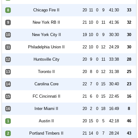
Chicago Fire II
20
11
0
9
41:30
33
8
New York RB II
21
10
0
11
41:36
32
9
New York City II
19
10
0
9
30:30
30
10
Philadelphia Union II
22
10
0
12
24:29
30
11
Huntsville City
20
9
0
11
33:38
28
12
Toronto II
20
8
0
12
31:38
25
13
Carolina Core
22
7
0
15
30:40
23
14
FC Cincinnati II
21
6
0
15
22:45
16
15
Inter Miami II
20
2
0
18
16:49
8
16
Austin II
20
15
0
5
42:18
46
1
Portland Timbers II
21
14
0
7
28:24
43
2