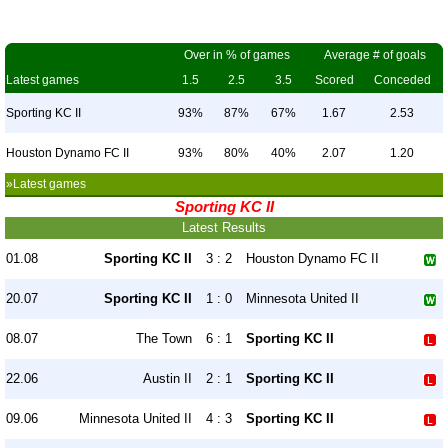
Over in % of games
Average # of goals
Latest games
1.5
2.5
3.5
Scored
Conceded
Sporting KC II
93%
87%
67%
1.67
2.53
Houston Dynamo FC II
93%
80%
40%
2.07
1.20
»Latest games
Sporting KC II
Latest Results
01.08
Sporting KC II
3 : 2
Houston Dynamo FC II
20.07
Sporting KC II
1 : 0
Minnesota United II
08.07
The Town
6 : 1
Sporting KC II
22.06
Austin II
2 : 1
Sporting KC II
09.06
Minnesota United II
4 : 3
Sporting KC II