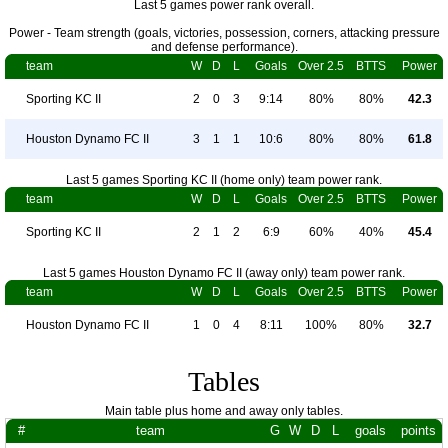
Last 5 games power rank overall.
Power - Team strength (goals, victories, possession, corners, attacking pressure
and defense performance).
team
W
D
L
Goals
Over 2.5
BTTS
Power
Sporting KC II
2
0
3
9:14
80%
80%
42.3
Houston Dynamo FC II
3
1
1
10:6
80%
80%
61.8
Last 5 games Sporting KC II (home only) team power rank.
team
W
D
L
Goals
Over 2.5
BTTS
Power
Sporting KC II
2
1
2
6:9
60%
40%
45.4
Last 5 games Houston Dynamo FC II (away only) team power rank.
team
W
D
L
Goals
Over 2.5
BTTS
Power
Houston Dynamo FC II
1
0
4
8:11
100%
80%
32.7
Tables
Main table plus home and away only tables.
#
team
G
W
D
L
goals
points