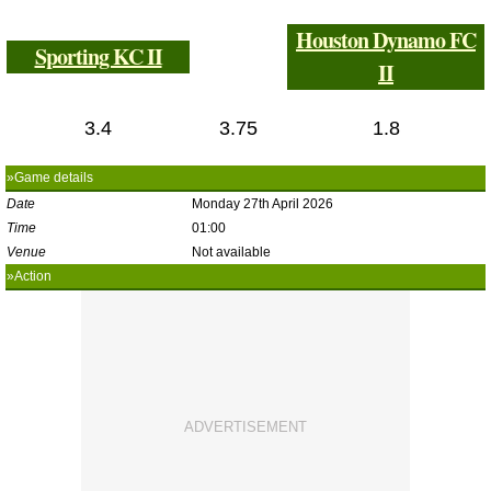
Houston Dynamo FC
Sporting KC II
II
3.4
3.75
1.8
»Game details
Date
Monday 27th April 2026
Time
01:00
Venue
Not available
»Action