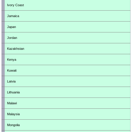
Ivory Coast
Jamaica
Japan
Jordan
Kazakhstan
Kenya
Kuwait
Latvia
Lithuania
Malawi
Malaysia
Mongolia