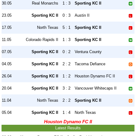
30.05
Real Monarchs
1 : 3
Sporting KC II
23.05
Sporting KC II
0 : 3
Austin II
17.05
North Texas
5 : 1
Sporting KC II
11.05
Colorado Rapids II
1 : 3
Sporting KC II
07.05
Sporting KC II
0 : 2
Ventura County
04.05
Sporting KC II
2 : 2
Tacoma Defiance
26.04
Sporting KC II
1 : 2
Houston Dynamo FC II
20.04
Sporting KC II
3 : 2
Vancouver Whitecaps II
11.04
North Texas
2 : 2
Sporting KC II
05.04
Sporting KC II
1 : 4
North Texas
Houston Dynamo FC II
Latest Results