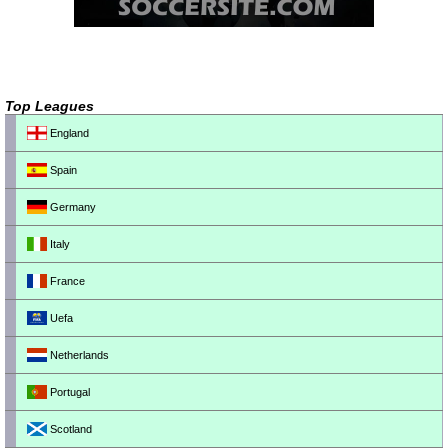
Top Leagues
England
Spain
Germany
Italy
France
Uefa
Netherlands
Portugal
Scotland