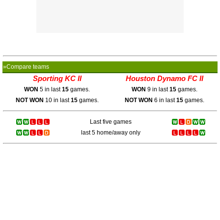
»Compare teams
Sporting KC II
Houston Dynamo FC II
WON
5 in last
15
games.
WON
9 in last
15
games.
NOT WON
10 in last
15
games.
NOT WON
6 in last
15
games.
Last five games
last 5 home/away only