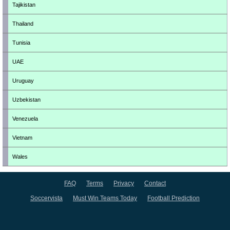
Tajikistan
Thailand
Tunisia
UAE
Uruguay
Uzbekistan
Venezuela
Vietnam
Wales
FAQ
Terms
Privacy
Contact
Soccervista
Must Win Teams Today
Football Prediction