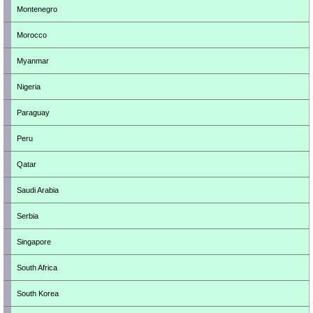
Montenegro
Morocco
Myanmar
Nigeria
Paraguay
Peru
Qatar
Saudi Arabia
Serbia
Singapore
South Africa
South Korea